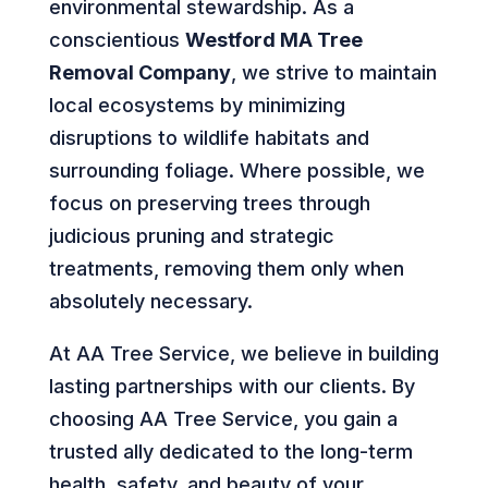
environmental stewardship. As a
conscientious
Westford MA Tree
Removal Company
, we strive to maintain
local ecosystems by minimizing
disruptions to wildlife habitats and
surrounding foliage. Where possible, we
focus on preserving trees through
judicious pruning and strategic
treatments, removing them only when
absolutely necessary.
At AA Tree Service, we believe in building
lasting partnerships with our clients. By
choosing AA Tree Service, you gain a
trusted ally dedicated to the long-term
health, safety, and beauty of your