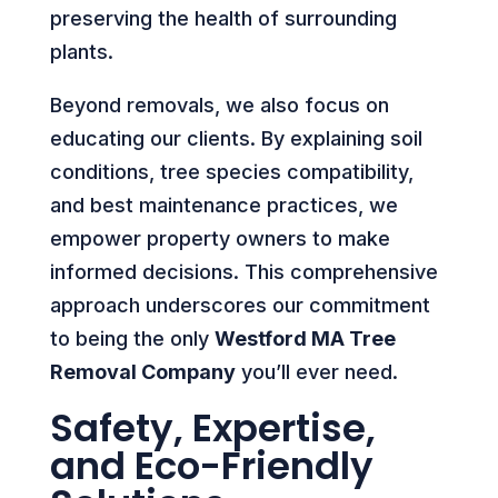
preserving the health of surrounding
plants.
Beyond removals, we also focus on
educating our clients. By explaining soil
conditions, tree species compatibility,
and best maintenance practices, we
empower property owners to make
informed decisions. This comprehensive
approach underscores our commitment
to being the only
Westford MA Tree
Removal Company
you’ll ever need.
Safety, Expertise,
and Eco-Friendly