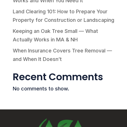
Works and When You Need It
Land Clearing 101: How to Prepare Your
Property for Construction or Landscaping
Keeping an Oak Tree Small — What
Actually Works in MA & NH
When Insurance Covers Tree Removal —
and When It Doesn’t
Recent Comments
No comments to show.