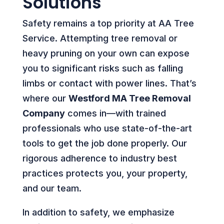
Solutions
Safety remains a top priority at AA Tree
Service. Attempting tree removal or
heavy pruning on your own can expose
you to significant risks such as falling
limbs or contact with power lines. That’s
where our
Westford MA Tree Removal
Company
comes in—with trained
professionals who use state-of-the-art
tools to get the job done properly. Our
rigorous adherence to industry best
practices protects you, your property,
and our team.
In addition to safety, we emphasize