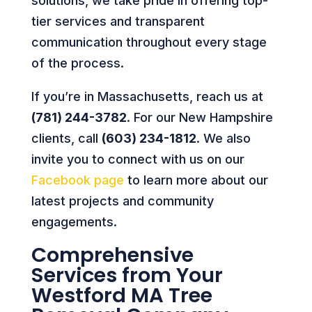
solutions, we take pride in offering top-
tier services and transparent
communication throughout every stage
of the process.
If you’re in Massachusetts, reach us at
(781) 244-3782
. For our New Hampshire
clients, call
(603) 234-1812
. We also
invite you to connect with us on our
Facebook page
to learn more about our
latest projects and community
engagements.
Comprehensive
Services from Your
Westford MA Tree