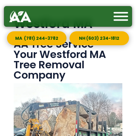
Westford MA
MA (781) 244-3782
NH (603) 234-1812
AA Tree Service —
Your Westford MA
Tree Removal
Company