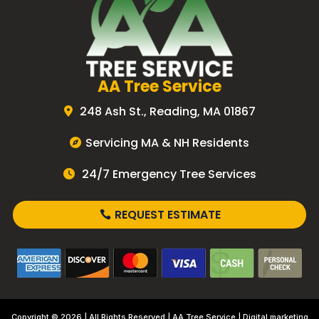
AA Tree Service
248 Ash St., Reading, MA 01867
Servicing MA & NH Residents
24/7 Emergency Tree Services
REQUEST ESTIMATE
Copyright © 2026 | All Rights Reserved |
AA Tree Service
| Digital marketing