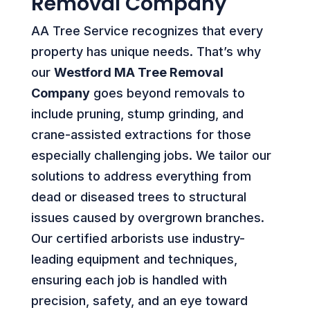
Removal Company
AA Tree Service recognizes that every
property has unique needs. That’s why
our
Westford MA Tree Removal
Company
goes beyond removals to
include pruning, stump grinding, and
crane-assisted extractions for those
especially challenging jobs. We tailor our
solutions to address everything from
dead or diseased trees to structural
issues caused by overgrown branches.
Our certified arborists use industry-
leading equipment and techniques,
ensuring each job is handled with
precision, safety, and an eye toward