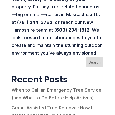
property. For any tree-related concerns
—big or small—call us in Massachusetts
at
(781) 244-3782
, or reach our New
Hampshire team at
(603) 234-1812
. We
look forward to collaborating with you to
create and maintain the stunning outdoor
environment you’ve always envisioned.
Search
Recent Posts
When to Call an Emergency Tree Service
(and What to Do Before Help Arrives)
Crane-Assisted Tree Removal: How It