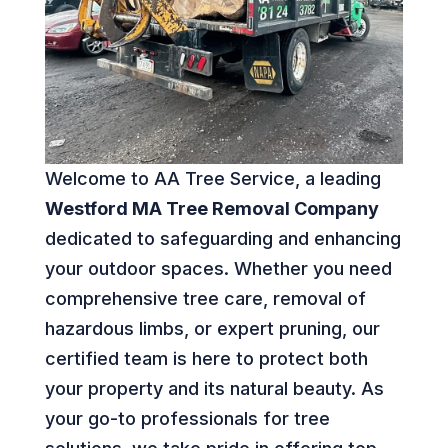
Welcome to AA Tree Service, a leading
Westford MA Tree Removal Company
dedicated to safeguarding and enhancing
your outdoor spaces. Whether you need
comprehensive tree care, removal of
hazardous limbs, or expert pruning, our
certified team is here to protect both
your property and its natural beauty. As
your go-to professionals for tree