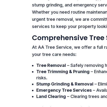
stump grinding, and emergency serv
Whether you need routine maintena
urgent tree removal, we are committe
services to keep your property looki
Comprehensive Tree 
At AA Tree Service, we offer a full 
your tree care needs:
Tree Removal
– Safely removing h
Tree Trimming & Pruning
– Enhanc
risks.
Stump Grinding & Removal
– Elim
Emergency Tree Services
– Avail
Land Clearing
– Clearing trees an