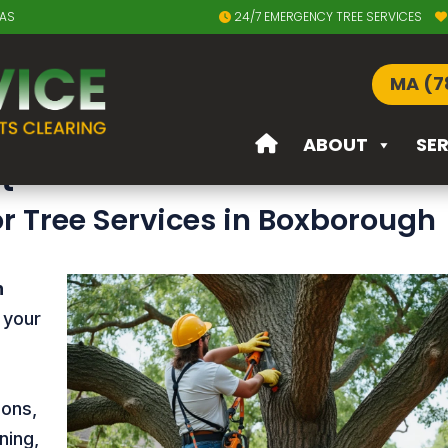
EAS
24/7 EMERGENCY TREE SERVICES
in Boxborough MA
MA (7
Boxborough MA – Expert Tre
ABOUT
SE
t
or Tree Services in Boxborough
n
 your
ions,
ning,