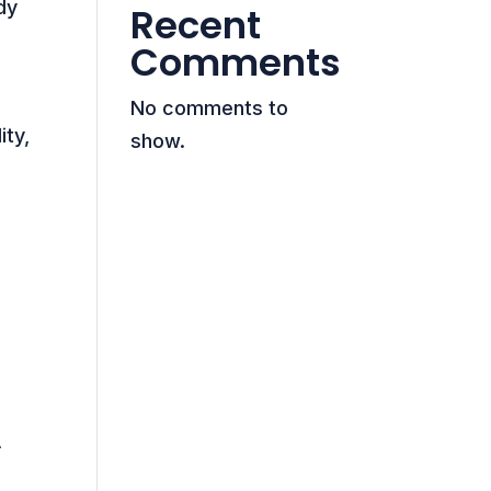
dy
Recent
Comments
No comments to
ity,
show.
A