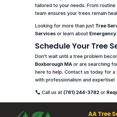
tailored to your needs. From routin
team ensures your trees remain healt
Looking for more than just
Tree Ser
Services
or learn about
Emergency 
Schedule Your Tree S
Don’t wait until a tree problem be
Boxborough MA
or are searching fo
here to help. Contact us today for a
with professionalism and expertise!
Call us at
(781) 244-3782
or
Requ
AA Tree S