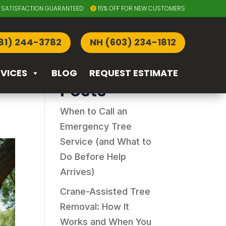
SATISFACTION GUARANTEED
15% OFF FOR NEW CUSTOMERS
Search
81) 244-3782
NH (603) 234-1812
e
Recent
RVICES
BLOG
REQUEST ESTIMATE
Posts
When to Call an
Emergency Tree
Service (and What to
Do Before Help
Arrives)
Crane-Assisted Tree
Removal: How It
Works and When You