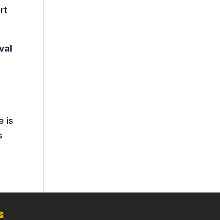
rt
val
e is
s
s