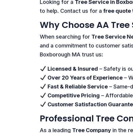
Looking for a
Tree Service in Boxb
to help. Contact us for a
free quote
Why Choose AA Tree 
When searching for
Tree Service N
and a commitment to customer sati
Boxborough MA trust us:
Licensed & Insured
– Safety is ou
Over 20 Years of Experience
– We
Fast & Reliable Service
– Same-da
Competitive Pricing
– Affordable
Customer Satisfaction Guarant
Professional Tree C
As a leading
Tree Company
in the r