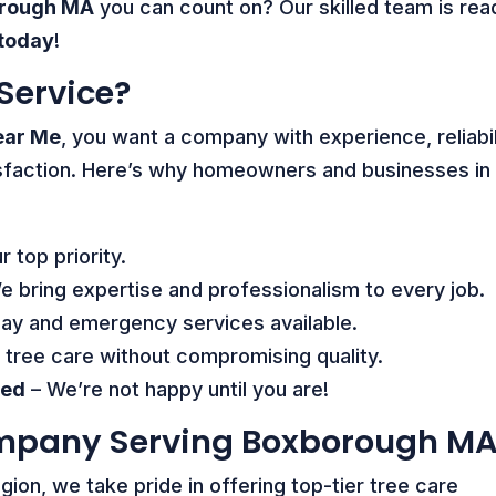
orough MA
you can count on? Our skilled team is rea
 today
!
Service?
ear Me
, you want a company with experience, reliabil
sfaction. Here’s why homeowners and businesses in
r top priority.
 bring expertise and professionalism to every job.
y and emergency services available.
 tree care without compromising quality.
eed
– We’re not happy until you are!
ompany Serving Boxborough M
egion, we take pride in offering top-tier tree care