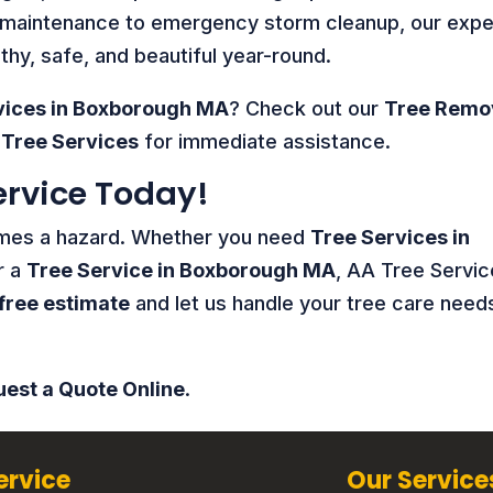
e maintenance to emergency storm cleanup, our expe
hy, safe, and beautiful year-round.
vices in Boxborough MA
? Check out our
Tree Remo
Tree Services
for immediate assistance.
ervice Today!
comes a hazard. Whether you need
Tree Services in
r a
Tree Service in Boxborough MA
, AA Tree Servic
free estimate
and let us handle your tree care need
est a Quote Online
.
ervice
Our Service