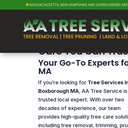
MASSACHUSETTS, NEW HAMPSHIRE AND SURROUNDING AR
Tree Services 
Tree Services in 
Care You Can Trus
Your Go-To Experts f
MA
If you’re looking for
Tree Services i
Boxborough MA
, AA Tree Service is
trusted local expert. With over two
decades of experience, our team
provides high-quality tree care solut
including tree removal, trimming, pru