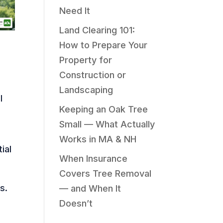
Need It
Land Clearing 101:
How to Prepare Your
Property for
Construction or
Landscaping
l
Keeping an Oak Tree
Small — What Actually
Works in MA & NH
ial
When Insurance
Covers Tree Removal
s.
— and When It
Doesn’t