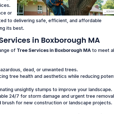
ices.
nce or
d to delivering safe, efficient, and affordable
ng its best.
Services in Boxborough MA
range of
Tree Services in Boxborough MA
to meet al
azardous, dead, or unwanted trees.
ing tree health and aesthetics while reducing potent
inating unsightly stumps to improve your landscape.
able 24/7 for storm damage and urgent tree removal
d brush for new construction or landscape projects.