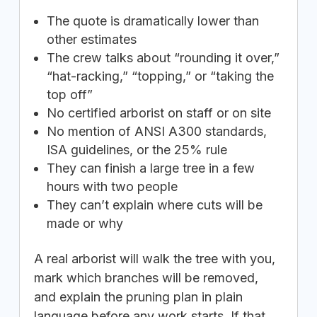
The quote is dramatically lower than
other estimates
The crew talks about “rounding it over,”
“hat-racking,” “topping,” or “taking the
top off”
No certified arborist on staff or on site
No mention of ANSI A300 standards,
ISA guidelines, or the 25% rule
They can finish a large tree in a few
hours with two people
They can’t explain where cuts will be
made or why
A real arborist will walk the tree with you,
mark which branches will be removed,
and explain the pruning plan in plain
language before any work starts. If that