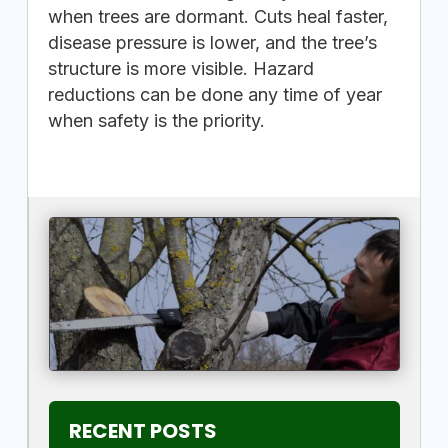
when trees are dormant. Cuts heal faster,
disease pressure is lower, and the tree’s
structure is more visible. Hazard
reductions can be done any time of year
when safety is the priority.
RECENT POSTS