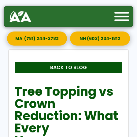
MA (781) 244-3782
NH (603) 234-1812
BACK TO BLOG
Tree Topping vs
Crown
Reduction: What
Every