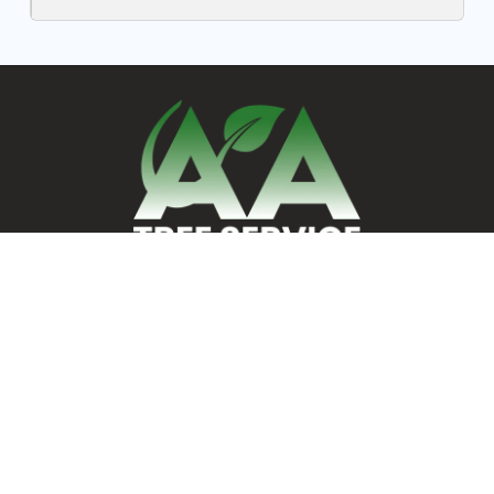
AA Tree Service
248 Ash St., Reading, MA 01867
Servicing MA & NH Residents
24/7 Emergency Tree Services
REQUEST ESTIMATE