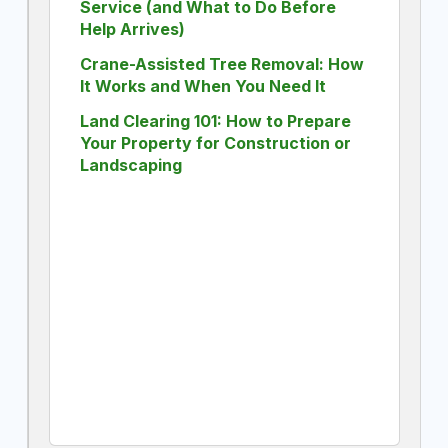
Service (and What to Do Before
Help Arrives)
Crane-Assisted Tree Removal: How
It Works and When You Need It
Land Clearing 101: How to Prepare
Your Property for Construction or
Landscaping