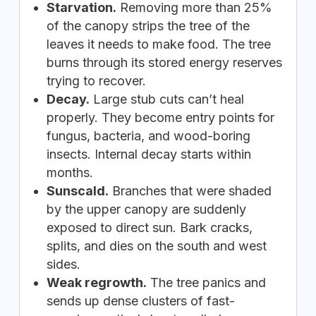
Starvation.
Removing more than 25%
of the canopy strips the tree of the
leaves it needs to make food. The tree
burns through its stored energy reserves
trying to recover.
Decay.
Large stub cuts can’t heal
properly. They become entry points for
fungus, bacteria, and wood-boring
insects. Internal decay starts within
months.
Sunscald.
Branches that were shaded
by the upper canopy are suddenly
exposed to direct sun. Bark cracks,
splits, and dies on the south and west
sides.
Weak regrowth.
The tree panics and
sends up dense clusters of fast-