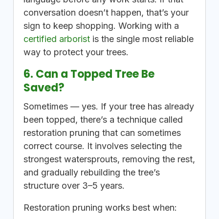
conversation doesn’t happen, that’s your
sign to keep shopping. Working with a
certified arborist
is the single most reliable
way to protect your trees.
6. Can a Topped Tree Be
Saved?
Sometimes — yes. If your tree has already
been topped, there’s a technique called
restoration pruning that can sometimes
correct course. It involves selecting the
strongest watersprouts, removing the rest,
and gradually rebuilding the tree’s
structure over 3–5 years.
Restoration pruning works best when: