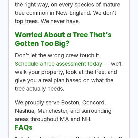
the right way, on every species of mature
tree common in New England. We don’t
top trees. We never have.
Worried About a Tree That’s
Gotten Too Big?
Don’t let the wrong crew touch it.
Schedule a free assessment today
— we’ll
walk your property, look at the tree, and
give you a real plan based on what the
tree actually needs.
We proudly serve Boston, Concord,
Nashua, Manchester, and surrounding
areas throughout MA and NH.
FAQs