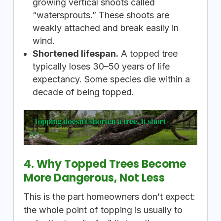
growing vertical shoots called
“watersprouts.” These shoots are
weakly attached and break easily in
wind.
Shortened lifespan.
A topped tree
typically loses 30–50 years of life
expectancy. Some species die within a
decade of being topped.
4. Why Topped Trees Become
More Dangerous, Not Less
This is the part homeowners don’t expect:
the whole point of topping is usually to