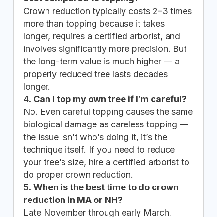
Crown reduction typically costs 2–3 times
more than topping because it takes
longer, requires a certified arborist, and
involves significantly more precision. But
the long-term value is much higher — a
properly reduced tree lasts decades
longer.
Can I top my own tree if I’m careful?
No. Even careful topping causes the same
biological damage as careless topping —
the issue isn’t who’s doing it, it’s the
technique itself. If you need to reduce
your tree’s size, hire a certified arborist to
do proper crown reduction.
When is the best time to do crown
reduction in MA or NH?
Late November through early March,