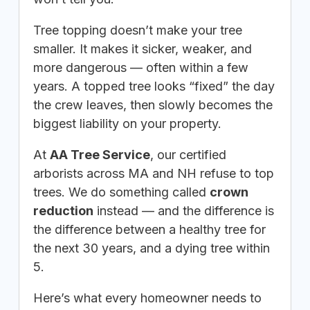
Tree topping doesn’t make your tree
smaller. It makes it sicker, weaker, and
more dangerous — often within a few
years. A topped tree looks “fixed” the day
the crew leaves, then slowly becomes the
biggest liability on your property.
At
AA Tree Service
, our certified
arborists across MA and NH refuse to top
trees. We do something called
crown
reduction
instead — and the difference is
the difference between a healthy tree for
the next 30 years, and a dying tree within
5.
Here’s what every homeowner needs to