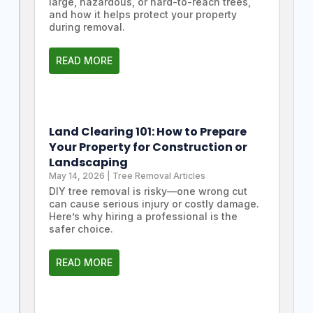
large, hazardous, or hard-to-reach trees,
and how it helps protect your property
during removal.
READ MORE
Land Clearing 101: How to Prepare
Your Property for Construction or
Landscaping
May 14, 2026
|
Tree Removal Articles
DIY tree removal is risky—one wrong cut
can cause serious injury or costly damage.
Here’s why hiring a professional is the
safer choice.
READ MORE