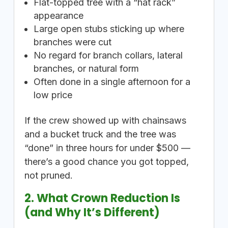
Flat-topped tree with a “hat rack”
appearance
Large open stubs sticking up where
branches were cut
No regard for branch collars, lateral
branches, or natural form
Often done in a single afternoon for a
low price
If the crew showed up with chainsaws
and a bucket truck and the tree was
“done” in three hours for under $500 —
there’s a good chance you got topped,
not pruned.
2. What Crown Reduction Is
(and Why It’s Different)