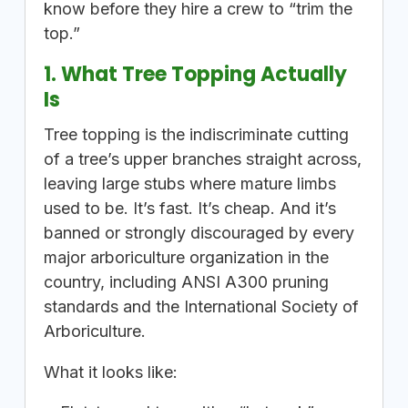
know before they hire a crew to “trim the
top.”
1. What Tree Topping Actually
Is
Tree topping is the indiscriminate cutting
of a tree’s upper branches straight across,
leaving large stubs where mature limbs
used to be. It’s fast. It’s cheap. And it’s
banned or strongly discouraged by every
major arboriculture organization in the
country, including ANSI A300 pruning
standards and the International Society of
Arboriculture.
What it looks like: