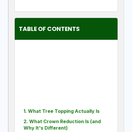
TABLE OF CONTENTS
1. What Tree Topping Actually Is
2. What Crown Reduction Is (and
Why It's Different)