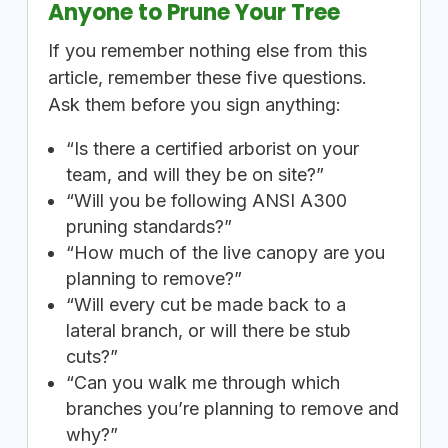
Anyone to Prune Your Tree
If you remember nothing else from this
article, remember these five questions.
Ask them before you sign anything:
“Is there a certified arborist on your
team, and will they be on site?”
“Will you be following ANSI A300
pruning standards?”
“How much of the live canopy are you
planning to remove?”
“Will every cut be made back to a
lateral branch, or will there be stub
cuts?”
“Can you walk me through which
branches you’re planning to remove and
why?”