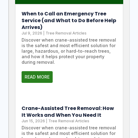
When to Call an Emergency Tree
Service (and What to Do Before Help
Arrives)
Jul 9, 2026
|
Tree Removal Articles
Discover when crane-assisted tree removal
is the safest and most efficient solution for
large, hazardous, or hard-to-reach trees,
and how it helps protect your property
during removal.
READ MORE
Crane-Assisted Tree Removal: How
It Works and When You Need It
Jun 15, 2026
|
Tree Removal Articles
Discover when crane-assisted tree removal
is the safest and most efficient solution for