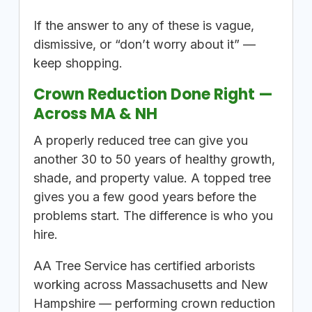
If the answer to any of these is vague,
dismissive, or “don’t worry about it” —
keep shopping.
Crown Reduction Done Right —
Across MA & NH
A properly reduced tree can give you
another 30 to 50 years of healthy growth,
shade, and property value. A topped tree
gives you a few good years before the
problems start. The difference is who you
hire.
AA Tree Service has certified arborists
working across Massachusetts and New
Hampshire — performing crown reduction