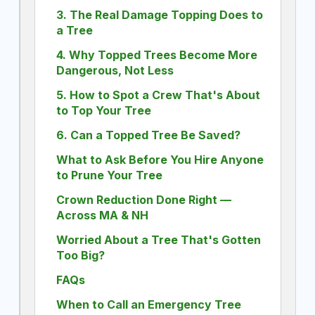
3. The Real Damage Topping Does to
a Tree
4. Why Topped Trees Become More
Dangerous, Not Less
5. How to Spot a Crew That's About
to Top Your Tree
6. Can a Topped Tree Be Saved?
What to Ask Before You Hire Anyone
to Prune Your Tree
Crown Reduction Done Right —
Across MA & NH
Worried About a Tree That's Gotten
Too Big?
FAQs
When to Call an Emergency Tree