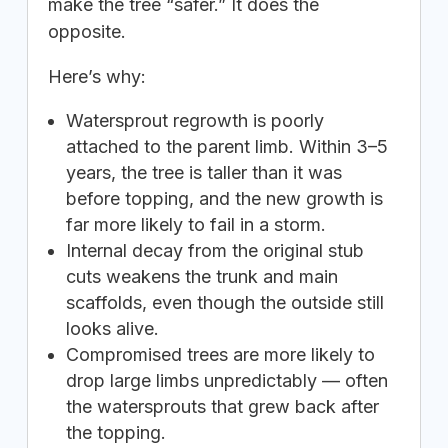
make the tree “safer.” It does the
opposite.
Here’s why:
Watersprout regrowth is poorly
attached to the parent limb. Within 3–5
years, the tree is taller than it was
before topping, and the new growth is
far more likely to fail in a storm.
Internal decay from the original stub
cuts weakens the trunk and main
scaffolds, even though the outside still
looks alive.
Compromised trees are more likely to
drop large limbs unpredictably — often
the watersprouts that grew back after
the topping.