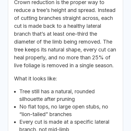
Crown reduction is the proper way to
reduce a tree’s height and spread. Instead
of cutting branches straight across, each
cut is made back to a healthy lateral
branch that’s at least one-third the
diameter of the limb being removed. The
tree keeps its natural shape, every cut can
heal properly, and no more than 25% of
live foliage is removed in a single season.
What it looks like:
Tree still has a natural, rounded
silhouette after pruning
No flat tops, no large open stubs, no
“lion-tailed” branches
Every cut is made at a specific lateral
branch, not mid-limb