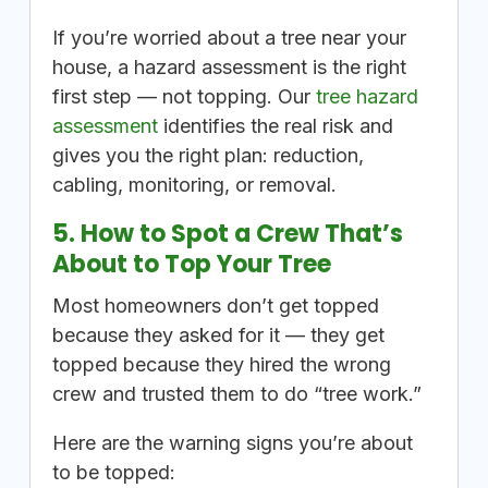
If you’re worried about a tree near your
house, a hazard assessment is the right
first step — not topping. Our
tree hazard
assessment
identifies the real risk and
gives you the right plan: reduction,
cabling, monitoring, or removal.
5. How to Spot a Crew That’s
About to Top Your Tree
Most homeowners don’t get topped
because they asked for it — they get
topped because they hired the wrong
crew and trusted them to do “tree work.”
Here are the warning signs you’re about
to be topped: