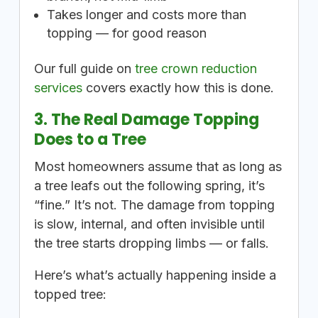
Takes longer and costs more than
topping — for good reason
Our full guide on
tree crown reduction
services
covers exactly how this is done.
3. The Real Damage Topping
Does to a Tree
Most homeowners assume that as long as
a tree leafs out the following spring, it’s
“fine.” It’s not. The damage from topping
is slow, internal, and often invisible until
the tree starts dropping limbs — or falls.
Here’s what’s actually happening inside a
topped tree: