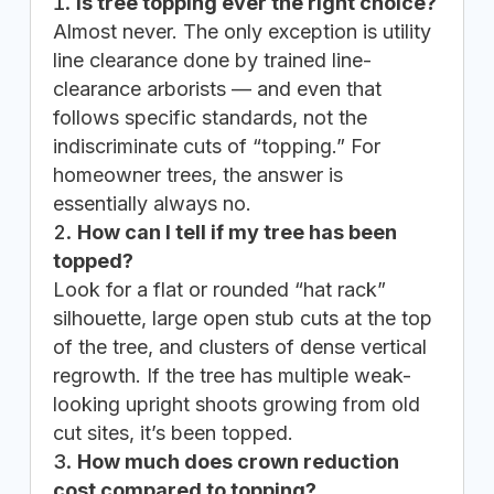
Is tree topping ever the right choice?
Almost never. The only exception is utility
line clearance done by trained line-
clearance arborists — and even that
follows specific standards, not the
indiscriminate cuts of “topping.” For
homeowner trees, the answer is
essentially always no.
How can I tell if my tree has been
topped?
Look for a flat or rounded “hat rack”
silhouette, large open stub cuts at the top
of the tree, and clusters of dense vertical
regrowth. If the tree has multiple weak-
looking upright shoots growing from old
cut sites, it’s been topped.
How much does crown reduction
cost compared to topping?