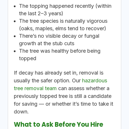
The topping happened recently (within
the last 2–3 years)
The tree species is naturally vigorous
(oaks, maples, elms tend to recover)
There’s no visible decay or fungal
growth at the stub cuts
The tree was healthy before being
topped
If decay has already set in, removal is
usually the safer option. Our
hazardous
tree removal team
can assess whether a
previously topped tree is still a candidate
for saving — or whether it’s time to take it
down.
What to Ask Before You Hire