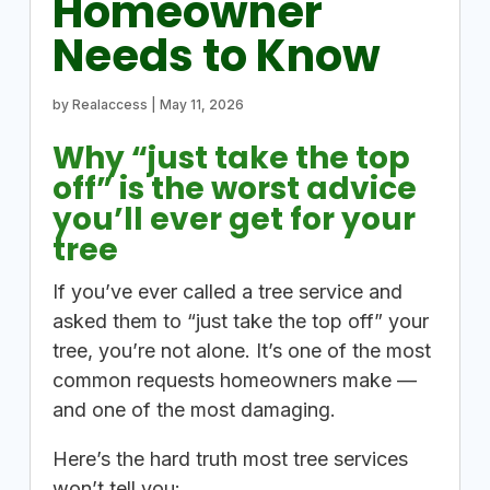
Homeowner
Needs to Know
by
Realaccess
|
May 11, 2026
Why “just take the top
off” is the worst advice
you’ll ever get for your
tree
If you’ve ever called a tree service and
asked them to “just take the top off” your
tree, you’re not alone. It’s one of the most
common requests homeowners make —
and one of the most damaging.
Here’s the hard truth most tree services
won’t tell you: