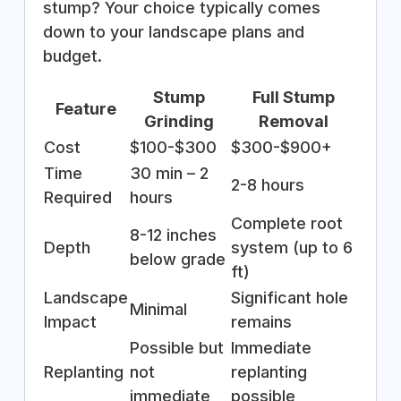
stump? Your choice typically comes
down to your landscape plans and
budget.
Stump
Full Stump
Feature
Grinding
Removal
Cost
$100-$300
$300-$900+
Time
30 min – 2
2-8 hours
Required
hours
Complete root
8-12 inches
Depth
system (up to 6
below grade
ft)
Landscape
Significant hole
Minimal
Impact
remains
Possible but
Immediate
Replanting
not
replanting
immediate
possible