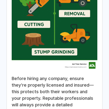
Before hiring any company, ensure
they’re properly licensed and insured—
this protects both their workers and
your property. Reputable professionals
will always provide a detailed