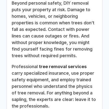
Beyond personal safety, DIY removal
puts your property at risk. Damage to
homes, vehicles, or neighboring
properties is common when trees don’t
fall as expected. Contact with power
lines can cause outages or fires. And
without proper knowledge, you might
find yourself facing fines for removing
trees without required permits.
Professional
tree removal services
carry specialized insurance, use proper
safety equipment, and employ trained
personnel who understand the physics
of tree removal. For anything beyond a
sapling, the experts are clear: leave it to
the professionals.