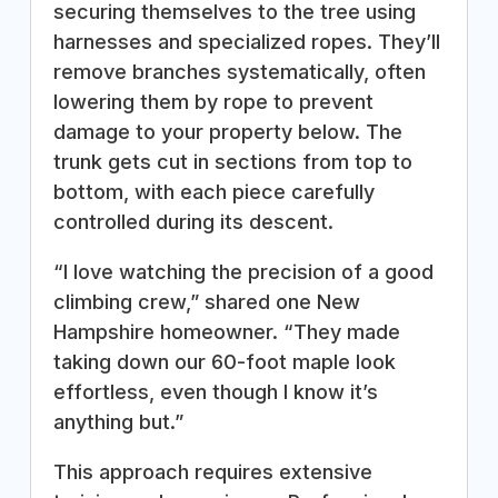
securing themselves to the tree using
harnesses and specialized ropes. They’ll
remove branches systematically, often
lowering them by rope to prevent
damage to your property below. The
trunk gets cut in sections from top to
bottom, with each piece carefully
controlled during its descent.
“I love watching the precision of a good
climbing crew,” shared one New
Hampshire homeowner. “They made
taking down our 60-foot maple look
effortless, even though I know it’s
anything but.”
This approach requires extensive