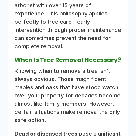
arborist with over 15 years of
experience. This philosophy applies
perfectly to tree care—early
intervention through proper maintenance
can sometimes prevent the need for
complete removal.
When Is Tree Removal Necessary?
Knowing when to remove a tree isn’t
always obvious. Those magnificent
maples and oaks that have stood watch
over your property for decades become
almost like family members. However,
certain situations make removal the only
safe option.
Dead or diseased trees
pose significant