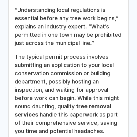
“Understanding local regulations is
essential before any tree work begins,”
explains an industry expert. “What’s
permitted in one town may be prohibited
just across the municipal line.”
The typical permit process involves
submitting an application to your local
conservation commission or building
department, possibly hosting an
inspection, and waiting for approval
before work can begin. While this might
sound daunting, quality
tree removal
services
handle this paperwork as part
of their comprehensive service, saving
you time and potential headaches.