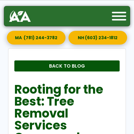
MA (781) 244-3782
NH (603) 234-1812
BACK TO BLOG
Rooting for the
Best: Tree
Removal
Services