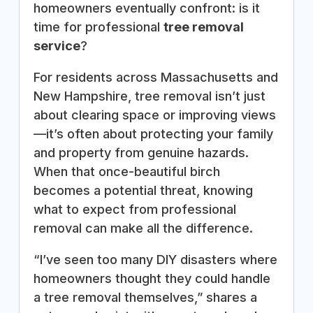
homeowners eventually confront: is it
time for professional
tree removal
service
?
For residents across Massachusetts and
New Hampshire, tree removal isn’t just
about clearing space or improving views
—it’s often about protecting your family
and property from genuine hazards.
When that once-beautiful birch
becomes a potential threat, knowing
what to expect from professional
removal can make all the difference.
“I’ve seen too many DIY disasters where
homeowners thought they could handle
a tree removal themselves,” shares a