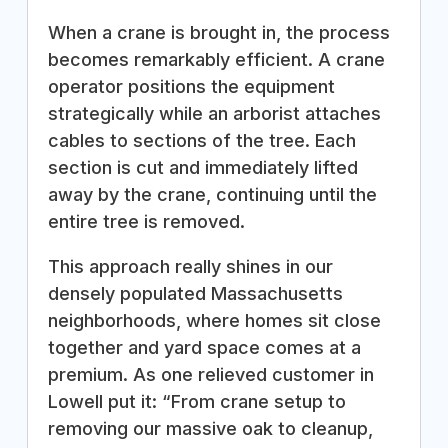
When a crane is brought in, the process
becomes remarkably efficient. A crane
operator positions the equipment
strategically while an arborist attaches
cables to sections of the tree. Each
section is cut and immediately lifted
away by the crane, continuing until the
entire tree is removed.
This approach really shines in our
densely populated Massachusetts
neighborhoods, where homes sit close
together and yard space comes at a
premium. As one relieved customer in
Lowell put it: “From crane setup to
removing our massive oak to cleanup,