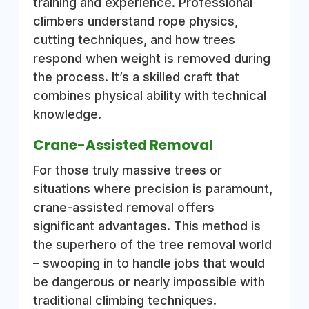
training and experience. Professional
climbers understand rope physics,
cutting techniques, and how trees
respond when weight is removed during
the process. It’s a skilled craft that
combines physical ability with technical
knowledge.
Crane-Assisted Removal
For those truly massive trees or
situations where precision is paramount,
crane-assisted removal offers
significant advantages. This method is
the superhero of the tree removal world
– swooping in to handle jobs that would
be dangerous or nearly impossible with
traditional climbing techniques.