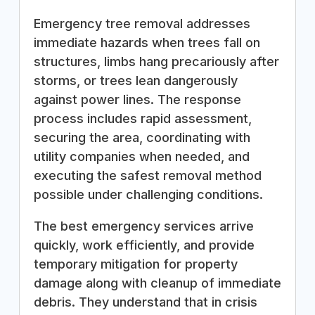
Emergency tree removal addresses
immediate hazards when trees fall on
structures, limbs hang precariously after
storms, or trees lean dangerously
against power lines. The response
process includes rapid assessment,
securing the area, coordinating with
utility companies when needed, and
executing the safest removal method
possible under challenging conditions.
The best emergency services arrive
quickly, work efficiently, and provide
temporary mitigation for property
damage along with cleanup of immediate
debris. They understand that in crisis