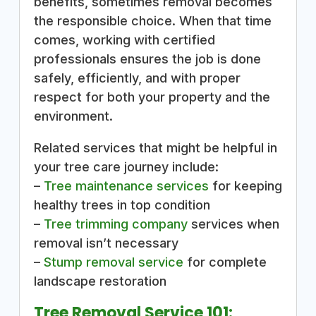
benefits, sometimes removal becomes
the responsible choice. When that time
comes, working with certified
professionals ensures the job is done
safely, efficiently, and with proper
respect for both your property and the
environment.
Related services that might be helpful in
your tree care journey include:
–
Tree maintenance services
for keeping
healthy trees in top condition
–
Tree trimming company
services when
removal isn’t necessary
–
Stump removal service
for complete
landscape restoration
Tree Removal Service 101: