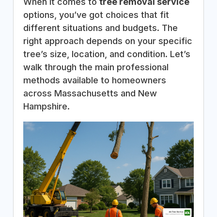
When it comes to
tree removal service
options, you’ve got choices that fit
different situations and budgets. The
right approach depends on your specific
tree’s size, location, and condition. Let’s
walk through the main professional
methods available to homeowners
across Massachusetts and New
Hampshire.