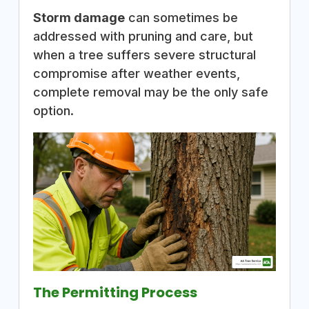
Storm damage
can sometimes be
addressed with pruning and care, but
when a tree suffers severe structural
compromise after weather events,
complete removal may be the only safe
option.
The Permitting Process