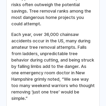
risks often outweigh the potential
savings. Tree removal ranks among the
most dangerous home projects you
could attempt.
Each year, over 36,000 chainsaw
accidents occur in the US, many during
amateur tree removal attempts. Falls
from ladders, unpredictable tree
behavior during cutting, and being struck
by falling limbs add to the danger. As
one emergency room doctor in New
Hampshire grimly noted, “We see way
too many weekend warriors who thought
removing ‘just one tree’ would be
simple.”