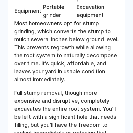
Portable
Excavation
Equipment
grinder
equipment
Most homeowners opt for stump
grinding, which converts the stump to
mulch several inches below ground level.
This prevents regrowth while allowing
the root system to naturally decompose
over time. It’s quick, affordable, and
leaves your yard in usable condition
almost immediately.
Full stump removal, though more
expensive and disruptive, completely
excavates the entire root system. You’ll
be left with a significant hole that needs
filling, but you’ll have the freedom to
replant immediately or redesign that