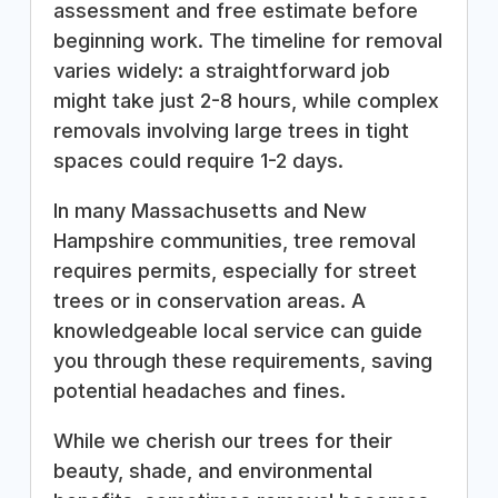
assessment and free estimate before
beginning work. The timeline for removal
varies widely: a straightforward job
might take just 2-8 hours, while complex
removals involving large trees in tight
spaces could require 1-2 days.
In many Massachusetts and New
Hampshire communities, tree removal
requires permits, especially for street
trees or in conservation areas. A
knowledgeable local service can guide
you through these requirements, saving
potential headaches and fines.
While we cherish our trees for their
beauty, shade, and environmental