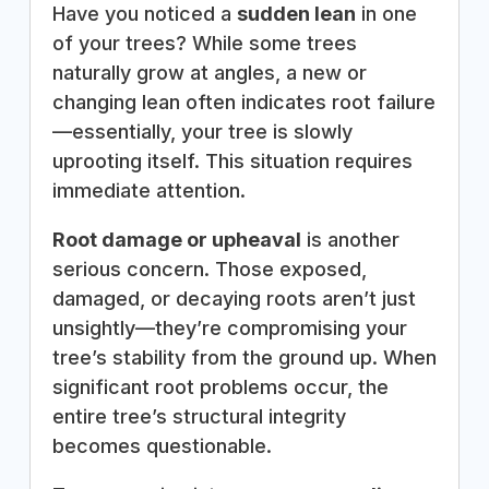
Have you noticed a
sudden lean
in one
of your trees? While some trees
naturally grow at angles, a new or
changing lean often indicates root failure
—essentially, your tree is slowly
uprooting itself. This situation requires
immediate attention.
Root damage or upheaval
is another
serious concern. Those exposed,
damaged, or decaying roots aren’t just
unsightly—they’re compromising your
tree’s stability from the ground up. When
significant root problems occur, the
entire tree’s structural integrity
becomes questionable.