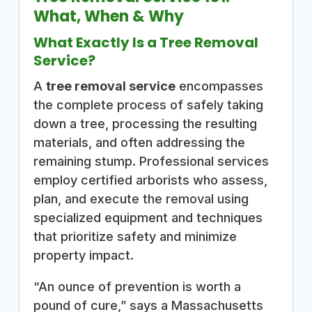
What, When & Why
What Exactly Is a Tree Removal
Service?
A
tree removal service
encompasses
the complete process of safely taking
down a tree, processing the resulting
materials, and often addressing the
remaining stump. Professional services
employ certified arborists who assess,
plan, and execute the removal using
specialized equipment and techniques
that prioritize safety and minimize
property impact.
“An ounce of prevention is worth a
pound of cure,” says a Massachusetts