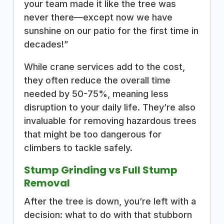
your team made it like the tree was
never there—except now we have
sunshine on our patio for the first time in
decades!”
While crane services add to the cost,
they often reduce the overall time
needed by 50-75%, meaning less
disruption to your daily life. They’re also
invaluable for removing hazardous trees
that might be too dangerous for
climbers to tackle safely.
Stump Grinding vs Full Stump
Removal
After the tree is down, you’re left with a
decision: what to do with that stubborn