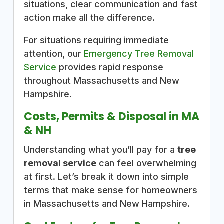
situations, clear communication and fast
action make all the difference.
For situations requiring immediate
attention, our
Emergency Tree Removal
Service
provides rapid response
throughout Massachusetts and New
Hampshire.
Costs, Permits & Disposal in MA
& NH
Understanding what you’ll pay for a
tree
removal service
can feel overwhelming
at first. Let’s break it down into simple
terms that make sense for homeowners
in Massachusetts and New Hampshire.