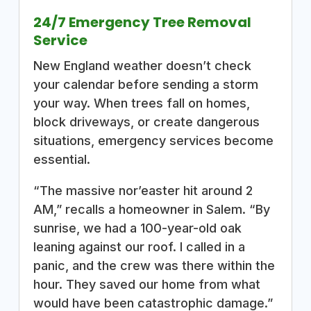
24/7 Emergency Tree Removal
Service
New England weather doesn’t check
your calendar before sending a storm
your way. When trees fall on homes,
block driveways, or create dangerous
situations, emergency services become
essential.
“The massive nor’easter hit around 2
AM,” recalls a homeowner in Salem. “By
sunrise, we had a 100-year-old oak
leaning against our roof. I called in a
panic, and the crew was there within the
hour. They saved our home from what
would have been catastrophic damage.”