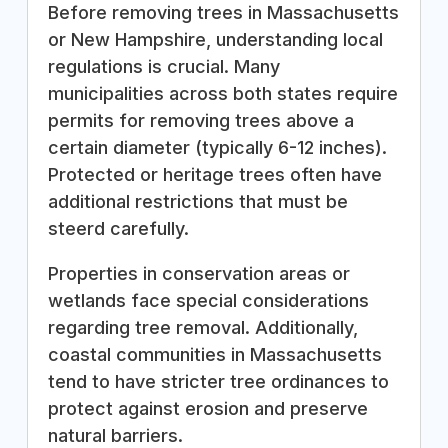
Before removing trees in Massachusetts
or New Hampshire, understanding local
regulations is crucial. Many
municipalities across both states require
permits for removing trees above a
certain diameter (typically 6-12 inches).
Protected or heritage trees often have
additional restrictions that must be
steerd carefully.
Properties in conservation areas or
wetlands face special considerations
regarding tree removal. Additionally,
coastal communities in Massachusetts
tend to have stricter tree ordinances to
protect against erosion and preserve
natural barriers.