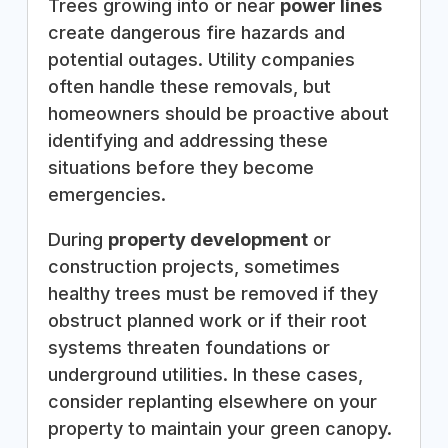
Trees growing into or near
power lines
create dangerous fire hazards and
potential outages. Utility companies
often handle these removals, but
homeowners should be proactive about
identifying and addressing these
situations before they become
emergencies.
During
property development
or
construction projects, sometimes
healthy trees must be removed if they
obstruct planned work or if their root
systems threaten foundations or
underground utilities. In these cases,
consider replanting elsewhere on your
property to maintain your green canopy.