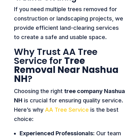
If you need multiple trees removed for
construction or landscaping projects, we
provide efficient land-clearing services
to create a safe and usable space.
Why Trust AA Tree
Service for
Tree
Removal Near Nashua
NH
?
Choosing the right
tree company Nashua
NH
is crucial for ensuring quality service.
Here’s why
AA Tree Service
is the best
choice:
Experienced Professionals:
Our team