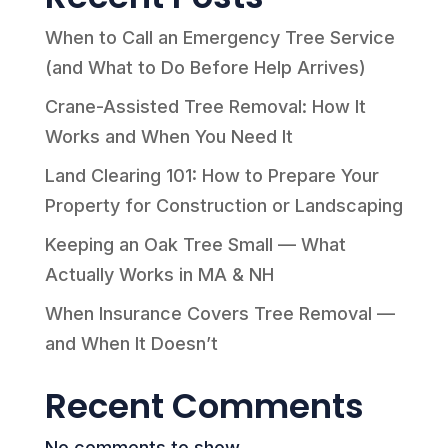
When to Call an Emergency Tree Service
(and What to Do Before Help Arrives)
Crane-Assisted Tree Removal: How It
Works and When You Need It
Land Clearing 101: How to Prepare Your
Property for Construction or Landscaping
Keeping an Oak Tree Small — What
Actually Works in MA & NH
When Insurance Covers Tree Removal —
and When It Doesn’t
Recent Comments
No comments to show.