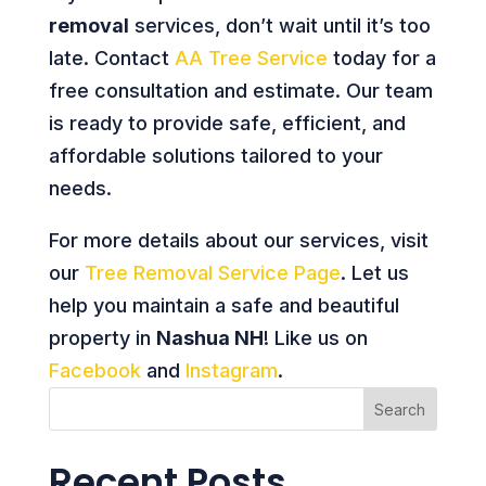
removal
services, don’t wait until it’s too
late. Contact
AA Tree Service
today for a
free consultation and estimate. Our team
is ready to provide safe, efficient, and
affordable solutions tailored to your
needs.
For more details about our services, visit
our
Tree Removal Service Page
. Let us
help you maintain a safe and beautiful
property in
Nashua NH
! Like us on
Facebook
and
Instagram
.
Search
Recent Posts