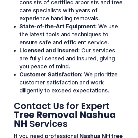
consists of certified arborists and tree
care specialists with years of
experience handling removals.
State-of-the-Art Equipment:
We use
the latest tools and techniques to
ensure safe and efficient service.
Licensed and Insured:
Our services
are fully licensed and insured, giving
you peace of mind.
Customer Satisfaction:
We prioritize
customer satisfaction and work
diligently to exceed expectations.
Contact Us for Expert
Tree Removal Nashua
NH
Services
If you need professional
Nashua NH tree