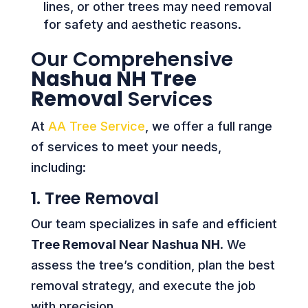
lines, or other trees may need removal
for safety and aesthetic reasons.
Our Comprehensive
Nashua NH Tree
Removal
Services
At
AA Tree Service
, we offer a full range
of services to meet your needs,
including:
1. Tree Removal
Our team specializes in safe and efficient
Tree Removal Near Nashua NH
. We
assess the tree’s condition, plan the best
removal strategy, and execute the job
with precision.