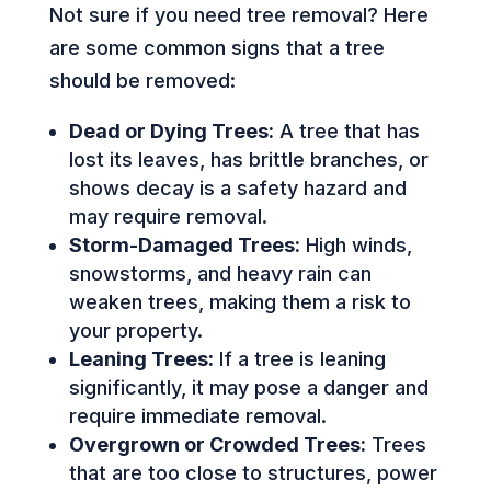
Not sure if you need tree removal? Here
are some common signs that a tree
should be removed:
Dead or Dying Trees:
A tree that has
lost its leaves, has brittle branches, or
shows decay is a safety hazard and
may require removal.
Storm-Damaged Trees:
High winds,
snowstorms, and heavy rain can
weaken trees, making them a risk to
your property.
Leaning Trees:
If a tree is leaning
significantly, it may pose a danger and
require immediate removal.
Overgrown or Crowded Trees:
Trees
that are too close to structures, power