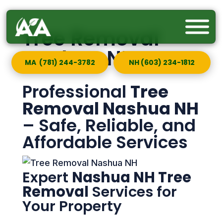
Tree Removal
Nashua NH
MA (781) 244-3782
NH (603) 234-1812
Professional
Tree
Removal Nashua NH
– Safe, Reliable, and
Affordable Services
Expert
Nashua NH Tree
Removal
Services for
Your Property