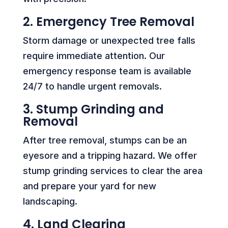
2. Emergency Tree Removal
Storm damage or unexpected tree falls
require immediate attention. Our
emergency response team is available
24/7 to handle urgent removals.
3. Stump Grinding and
Removal
After tree removal, stumps can be an
eyesore and a tripping hazard. We offer
stump grinding services to clear the area
and prepare your yard for new
landscaping.
4. Land Clearing