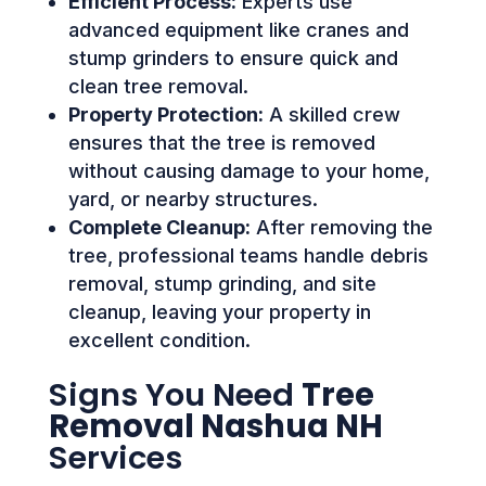
Efficient Process:
Experts use
advanced equipment like cranes and
stump grinders to ensure quick and
clean tree removal.
Property Protection:
A skilled crew
ensures that the tree is removed
without causing damage to your home,
yard, or nearby structures.
Complete Cleanup:
After removing the
tree, professional teams handle debris
removal, stump grinding, and site
cleanup, leaving your property in
excellent condition.
Signs You Need
Tree
Removal Nashua NH
Services