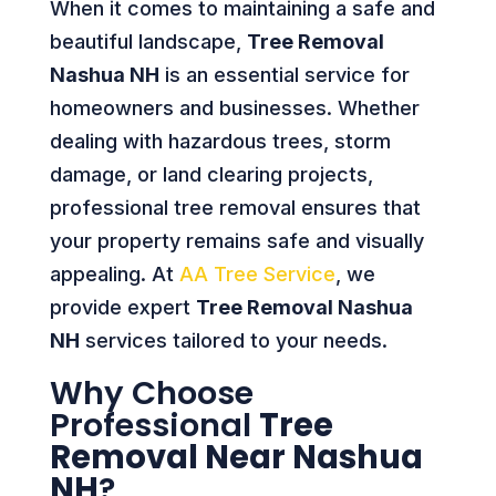
When it comes to maintaining a safe and
beautiful landscape,
Tree Removal
Nashua NH
is an essential service for
homeowners and businesses. Whether
dealing with hazardous trees, storm
damage, or land clearing projects,
professional tree removal ensures that
your property remains safe and visually
appealing. At
AA Tree Service
, we
provide expert
Tree Removal Nashua
NH
services tailored to your needs.
Why Choose
Professional
Tree
Removal Near Nashua
NH
?