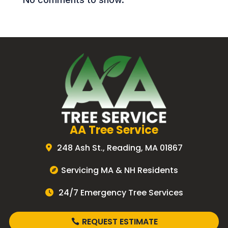
AA Tree Service
248 Ash St., Reading, MA 01867
Servicing MA & NH Residents
24/7 Emergency Tree Services
REQUEST ESTIMATE