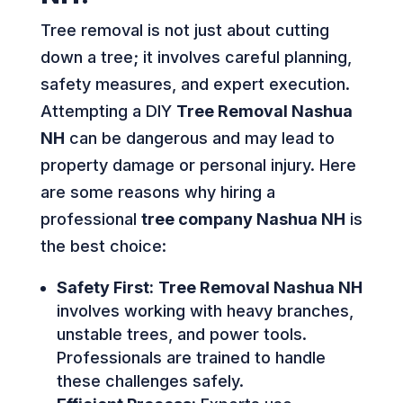
Tree removal is not just about cutting
down a tree; it involves careful planning,
safety measures, and expert execution.
Attempting a DIY
Tree Removal Nashua
NH
can be dangerous and may lead to
property damage or personal injury. Here
are some reasons why hiring a
professional
tree company Nashua NH
is
the best choice:
Safety First:
Tree Removal Nashua NH
involves working with heavy branches,
unstable trees, and power tools.
Professionals are trained to handle
these challenges safely.