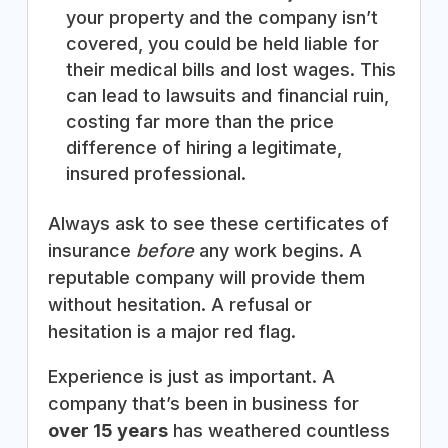
your property and the company isn’t
covered, you could be held liable for
their medical bills and lost wages. This
can lead to lawsuits and financial ruin,
costing far more than the price
difference of hiring a legitimate,
insured professional.
Always ask to see these certificates of
insurance
before
any work begins. A
reputable company will provide them
without hesitation. A refusal or
hesitation is a major red flag.
Experience is just as important. A
company that’s been in business for
over 15 years
has weathered countless