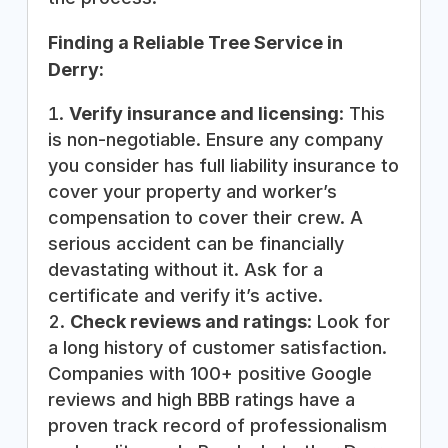
Finding a Reliable Tree Service in
Derry:
Verify insurance and licensing
: This
is non-negotiable. Ensure any company
you consider has full liability insurance to
cover your property and worker’s
compensation to cover their crew. A
serious accident can be financially
devastating without it. Ask for a
certificate and verify it’s active.
Check reviews and ratings
: Look for
a long history of customer satisfaction.
Companies with 100+ positive Google
reviews and high BBB ratings have a
proven track record of professionalism