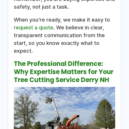
safety, not just a task.
When you’re ready, we make it easy to
request a quote
. We believe in clear,
transparent communication from the
start, so you know exactly what to
expect.
The Professional Difference:
Why Expertise Matters for Your
Tree Cutting Service Derry NH