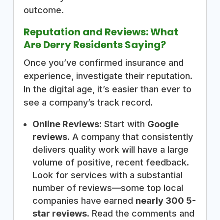
outcome.
Reputation and Reviews: What
Are Derry Residents Saying?
Once you’ve confirmed insurance and
experience, investigate their reputation.
In the digital age, it’s easier than ever to
see a company’s track record.
Online Reviews:
Start with
Google
reviews
. A company that consistently
delivers quality work will have a large
volume of positive, recent feedback.
Look for services with a substantial
number of reviews—some top local
companies have earned
nearly 300 5-
star reviews
. Read the comments and