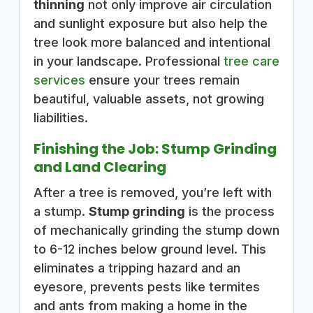
thinning
not only improve air circulation
and sunlight exposure but also help the
tree look more balanced and intentional
in your landscape. Professional
tree care
services
ensure your trees remain
beautiful, valuable assets, not growing
liabilities.
Finishing the Job: Stump Grinding
and Land Clearing
After a tree is removed, you’re left with
a stump.
Stump grinding
is the process
of mechanically grinding the stump down
to 6-12 inches below ground level. This
eliminates a tripping hazard and an
eyesore, prevents pests like termites
and ants from making a home in the