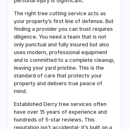
personal injury is significant.
The right tree cutting service acts as
your property’s first line of defense. But
finding a provider you can trust requires
diligence. You need a team that is not
only punctual and fully insured but also
uses modern, professional equipment
and is committed to a complete cleanup,
leaving your yard pristine. This is the
standard of care that protects your
property and delivers true peace of
mind.
Established Derry tree services often
have over 15 years of experience and
hundreds of 5-star reviews. This
reputation isn’t accidental; it’s built on a