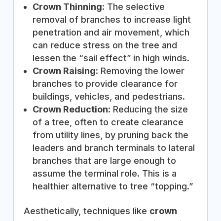
Crown Thinning:
The selective
removal of branches to increase light
penetration and air movement, which
can reduce stress on the tree and
lessen the “sail effect” in high winds.
Crown Raising:
Removing the lower
branches to provide clearance for
buildings, vehicles, and pedestrians.
Crown Reduction:
Reducing the size
of a tree, often to create clearance
from utility lines, by pruning back the
leaders and branch terminals to lateral
branches that are large enough to
assume the terminal role. This is a
healthier alternative to tree “topping.”
Aesthetically, techniques like
crown