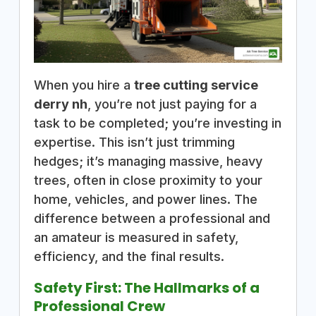
When you hire a
tree cutting service
derry nh
, you’re not just paying for a
task to be completed; you’re investing in
expertise. This isn’t just trimming
hedges; it’s managing massive, heavy
trees, often in close proximity to your
home, vehicles, and power lines. The
difference between a professional and
an amateur is measured in safety,
efficiency, and the final results.
Safety First: The Hallmarks of a
Professional Crew