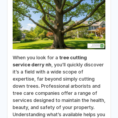
When you look for a
tree cutting
service derry nh
, you’ll quickly discover
it’s a field with a wide scope of
expertise, far beyond simply cutting
down trees. Professional arborists and
tree care companies offer a range of
services designed to maintain the health,
beauty, and safety of your property.
Understanding what’s available helps you