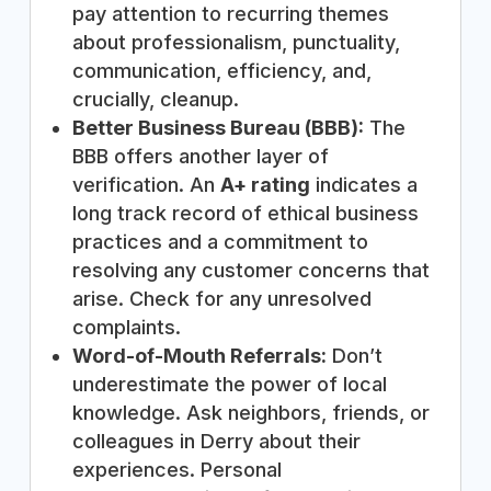
pay attention to recurring themes
about professionalism, punctuality,
communication, efficiency, and,
crucially, cleanup.
Better Business Bureau (BBB):
The
BBB offers another layer of
verification. An
A+ rating
indicates a
long track record of ethical business
practices and a commitment to
resolving any customer concerns that
arise. Check for any unresolved
complaints.
Word-of-Mouth Referrals:
Don’t
underestimate the power of local
knowledge. Ask neighbors, friends, or
colleagues in Derry about their
experiences. Personal