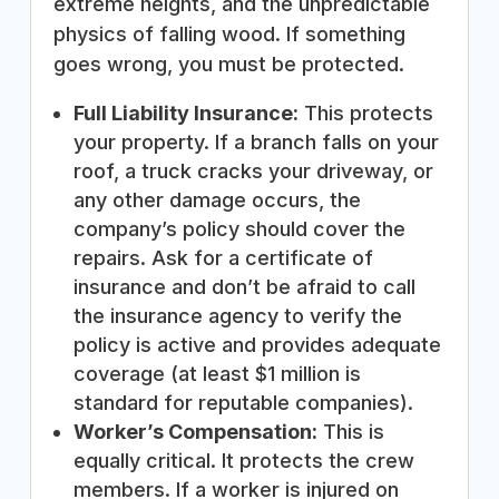
extreme heights, and the unpredictable
physics of falling wood. If something
goes wrong, you must be protected.
Full Liability Insurance:
This protects
your property. If a branch falls on your
roof, a truck cracks your driveway, or
any other damage occurs, the
company’s policy should cover the
repairs. Ask for a certificate of
insurance and don’t be afraid to call
the insurance agency to verify the
policy is active and provides adequate
coverage (at least $1 million is
standard for reputable companies).
Worker’s Compensation:
This is
equally critical. It protects the crew
members. If a worker is injured on