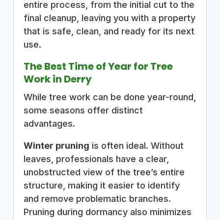
entire process, from the initial cut to the
final cleanup, leaving you with a property
that is safe, clean, and ready for its next
use.
The Best Time of Year for Tree
Work in Derry
While tree work can be done year-round,
some seasons offer distinct
advantages.
Winter pruning
is often ideal. Without
leaves, professionals have a clear,
unobstructed view of the tree’s entire
structure, making it easier to identify
and remove problematic branches.
Pruning during dormancy also minimizes