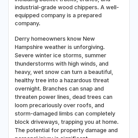
industrial-grade wood chippers. A well-
equipped company is a prepared
company.
Derry homeowners know New
Hampshire weather is unforgiving.
Severe winter ice storms, summer
thunderstorms with high winds, and
heavy, wet snow can turn a beautiful,
healthy tree into a hazardous threat
overnight. Branches can snap and
threaten power lines, dead trees can
loom precariously over roofs, and
storm-damaged limbs can completely
block driveways, trapping you at home.
The potential for property damage and