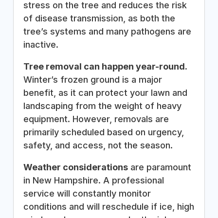
stress on the tree and reduces the risk
of disease transmission, as both the
tree’s systems and many pathogens are
inactive.
Tree removal can happen year-round.
Winter’s frozen ground is a major
benefit, as it can protect your lawn and
landscaping from the weight of heavy
equipment. However, removals are
primarily scheduled based on urgency,
safety, and access, not the season.
Weather considerations
are paramount
in New Hampshire. A professional
service will constantly monitor
conditions and will reschedule if ice, high