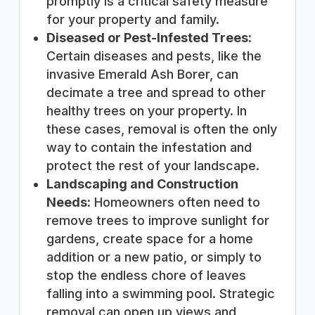
promptly is a critical safety measure
for your property and family.
Diseased or Pest-Infested Trees:
Certain diseases and pests, like the
invasive Emerald Ash Borer, can
decimate a tree and spread to other
healthy trees on your property. In
these cases, removal is often the only
way to contain the infestation and
protect the rest of your landscape.
Landscaping and Construction
Needs:
Homeowners often need to
remove trees to improve sunlight for
gardens, create space for a home
addition or a new patio, or simply to
stop the endless chore of leaves
falling into a swimming pool. Strategic
removal can open up views and