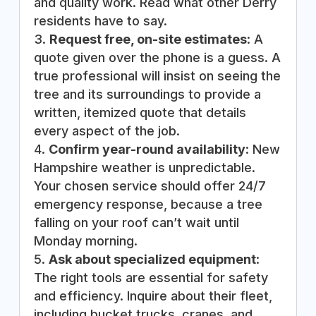
and quality work. Read what other Derry
residents have to say.
Request free, on-site estimates
: A
quote given over the phone is a guess. A
true professional will insist on seeing the
tree and its surroundings to provide a
written, itemized quote that details
every aspect of the job.
Confirm year-round availability
: New
Hampshire weather is unpredictable.
Your chosen service should offer 24/7
emergency response, because a tree
falling on your roof can’t wait until
Monday morning.
Ask about specialized equipment
:
The right tools are essential for safety
and efficiency. Inquire about their fleet,
including bucket trucks, cranes, and