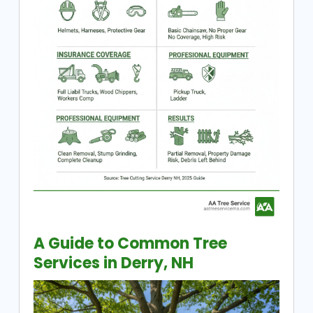
A Guide to Common Tree
Services in Derry, NH