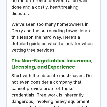
be the difference between a job well
done and a costly, heartbreaking
disaster.
We’ve seen too many homeowners in
Derry and the surrounding towns learn
this lesson the hard way. Here’s a
detailed guide on what to look for when
vetting tree services.
The Non-Negotiables: Insurance,
Licensing, and Experience
Start with the absolute must-haves. Do
not even consider a company that
cannot provide proof of these
credentials. Tree work is inherently
dangerous, involving heavy equipment,