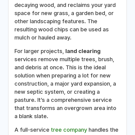
decaying wood, and reclaims your yard
space for new grass, a garden bed, or
other landscaping features. The
resulting wood chips can be used as
mulch or hauled away.
For larger projects,
land clearing
services remove multiple trees, brush,
and debris at once. This is the ideal
solution when preparing a lot for new
construction, a major yard expansion, a
new septic system, or creating a
pasture. It’s a comprehensive service
that transforms an overgrown area into
a blank slate.
A full-service
tree company
handles the