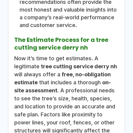
recommendations often provide the
most honest and valuable insights into
a company’s real-world performance
and customer service.
The Estimate Process for a tree
cutting service derry nh
Now it’s time to get estimates. A
legitimate
tree cutting service derry nh
will always offer a
free, no-obligation
estimate
that includes a thorough
on-
site assessment
. A professional needs
to see the tree’s size, health, species,
and location to provide an accurate and
safe plan. Factors like proximity to
power lines, your roof, fences, or other
structures will significantly affect the