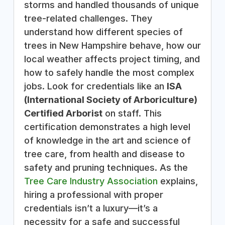
storms and handled thousands of unique
tree-related challenges. They
understand how different species of
trees in New Hampshire behave, how our
local weather affects project timing, and
how to safely handle the most complex
jobs. Look for credentials like an
ISA
(International Society of Arboriculture)
Certified Arborist
on staff. This
certification demonstrates a high level
of knowledge in the art and science of
tree care, from health and disease to
safety and pruning techniques. As the
Tree Care Industry Association
explains,
hiring a professional with proper
credentials isn’t a luxury—it’s a
necessity for a safe and successful