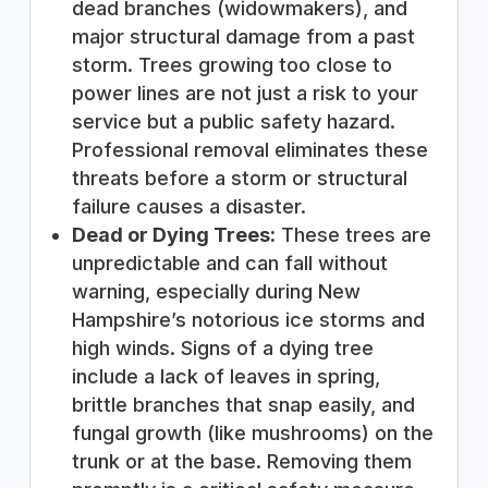
dead branches (widowmakers), and
major structural damage from a past
storm. Trees growing too close to
power lines are not just a risk to your
service but a public safety hazard.
Professional removal eliminates these
threats before a storm or structural
failure causes a disaster.
Dead or Dying Trees:
These trees are
unpredictable and can fall without
warning, especially during New
Hampshire’s notorious ice storms and
high winds. Signs of a dying tree
include a lack of leaves in spring,
brittle branches that snap easily, and
fungal growth (like mushrooms) on the
trunk or at the base. Removing them