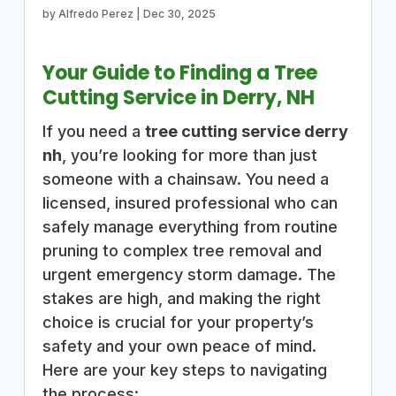
by
Alfredo Perez
|
Dec 30, 2025
Your Guide to Finding a Tree
Cutting Service in Derry, NH
If you need a
tree cutting service derry
nh
, you’re looking for more than just
someone with a chainsaw. You need a
licensed, insured professional who can
safely manage everything from routine
pruning to complex tree removal and
urgent emergency storm damage. The
stakes are high, and making the right
choice is crucial for your property’s
safety and your own peace of mind.
Here are your key steps to navigating
the process: