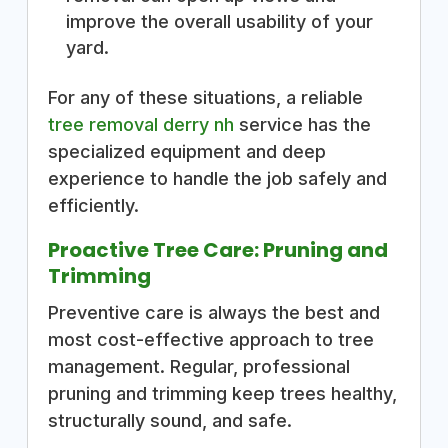
improve the overall usability of your
yard.
For any of these situations, a reliable
tree removal derry nh
service has the
specialized equipment and deep
experience to handle the job safely and
efficiently.
Proactive Tree Care: Pruning and
Trimming
Preventive care is always the best and
most cost-effective approach to tree
management. Regular, professional
pruning and trimming keep trees healthy,
structurally sound, and safe.