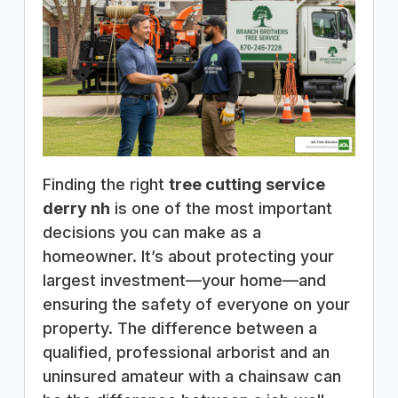
Finding the right
tree cutting service
derry nh
is one of the most important
decisions you can make as a
homeowner. It’s about protecting your
largest investment—your home—and
ensuring the safety of everyone on your
property. The difference between a
qualified, professional arborist and an
uninsured amateur with a chainsaw can