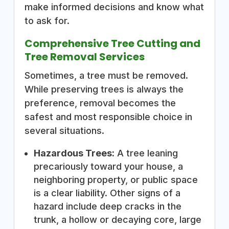
make informed decisions and know what
to ask for.
Comprehensive Tree Cutting and
Tree Removal Services
Sometimes, a tree must be removed.
While preserving trees is always the
preference, removal becomes the
safest and most responsible choice in
several situations.
Hazardous Trees:
A tree leaning
precariously toward your house, a
neighboring property, or public space
is a clear liability. Other signs of a
hazard include deep cracks in the
trunk, a hollow or decaying core, large