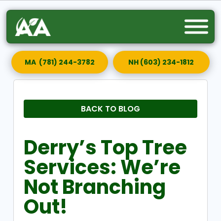
MA (781) 244-3782
NH (603) 234-1812
BACK TO BLOG
Derry’s Top Tree
Services: We’re
Not Branching
Out!