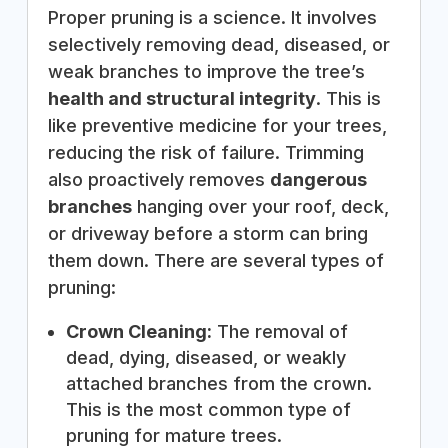
Proper pruning is a science. It involves
selectively removing dead, diseased, or
weak branches to improve the tree’s
health and structural integrity
. This is
like preventive medicine for your trees,
reducing the risk of failure. Trimming
also proactively removes
dangerous
branches
hanging over your roof, deck,
or driveway before a storm can bring
them down. There are several types of
pruning:
Crown Cleaning:
The removal of
dead, dying, diseased, or weakly
attached branches from the crown.
This is the most common type of
pruning for mature trees.