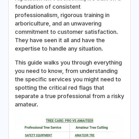
foundation of consistent
professionalism, rigorous training in
arboriculture, and an unwavering
commitment to customer satisfaction.
They have seen it all and have the
expertise to handle any situation.
This guide walks you through everything
you need to know, from understanding
the specific services you might need to
spotting the critical red flags that
separate a true professional from a risky
amateur.