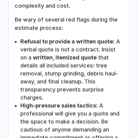
complexity and cost.
Be wary of several red flags during the
estimate process:
Refusal to provide a written quote:
A
verbal quote is not a contract. Insist
on a
written, itemized quote
that
details all included services: tree
removal, stump grinding, debris haul-
away, and final cleanup. This
transparency prevents surprise
charges.
High-pressure sales tactics:
A
professional will give you a quote and
the space to make a decision. Be
cautious of anyone demanding an
immediate commitment or offering a