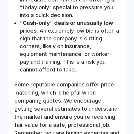
“today only” special to pressure you
into a quick decision.
“Cash-only” deals or unusually low
prices:
An extremely low bid is often a
sign that the company is cutting
corners, likely on insurance,
equipment maintenance, or worker
pay and training. This is a risk you
cannot afford to take.
Some reputable companies offer price
matching, which is helpful when
comparing quotes. We encourage
getting several estimates to understand
the market and ensure you’re receiving
fair value for a safe, professional job.
Remember, you are buying expertise and