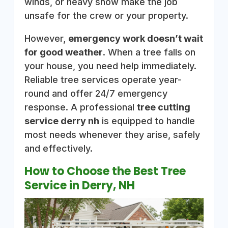
winds, or heavy snow make the job
unsafe for the crew or your property.
However,
emergency work doesn’t wait
for good weather
. When a tree falls on
your house, you need help immediately.
Reliable tree services operate year-
round and offer 24/7 emergency
response. A professional
tree cutting
service derry nh
is equipped to handle
most needs whenever they arise, safely
and effectively.
How to Choose the Best Tree
Service in Derry, NH