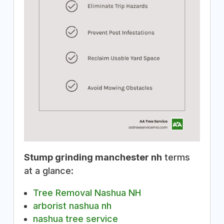
Stump grinding manchester nh
terms
at a glance:
Tree Removal Nashua NH
arborist nashua nh
nashua tree service