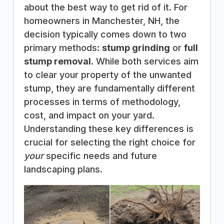
about the best way to get rid of it. For
homeowners in Manchester, NH, the
decision typically comes down to two
primary methods:
stump grinding
or
full
stump removal
. While both services aim
to clear your property of the unwanted
stump, they are fundamentally different
processes in terms of methodology,
cost, and impact on your yard.
Understanding these key differences is
crucial for selecting the right choice for
your
specific needs and future
landscaping plans.