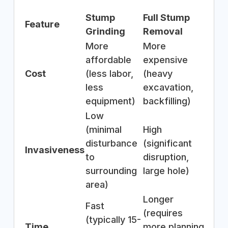
Stump
Full Stump
Feature
Grinding
Removal
More
More
affordable
expensive
Cost
(less labor,
(heavy
less
excavation,
equipment)
backfilling)
Low
(minimal
High
disturbance
(significant
Invasiveness
to
disruption,
surrounding
large hole)
area)
Longer
Fast
(requires
(typically 15-
Time
more planning