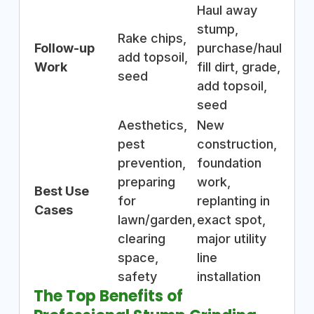
Haul away
stump,
Rake chips,
Follow-up
purchase/haul
add topsoil,
Work
fill dirt, grade,
seed
add topsoil,
seed
Aesthetics,
New
pest
construction,
prevention,
foundation
preparing
work,
Best Use
for
replanting in
Cases
lawn/garden,
exact spot,
clearing
major utility
space,
line
safety
installation
The Top Benefits of