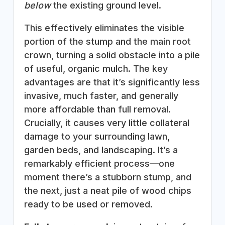
below
the existing ground level.
This effectively eliminates the visible
portion of the stump and the main root
crown, turning a solid obstacle into a pile
of useful, organic mulch. The key
advantages are that it’s significantly less
invasive, much faster, and generally
more affordable than full removal.
Crucially, it causes very little collateral
damage to your surrounding lawn,
garden beds, and landscaping. It’s a
remarkably efficient process—one
moment there’s a stubborn stump, and
the next, just a neat pile of wood chips
ready to be used or removed.