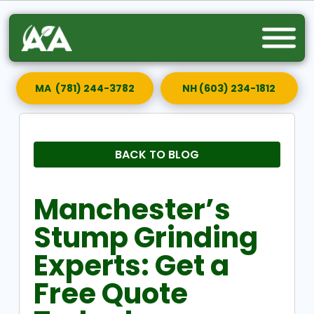
MA (781) 244-3782
NH (603) 234-1812
BACK TO BLOG
Manchester’s
Stump Grinding
Experts: Get a
Free Quote