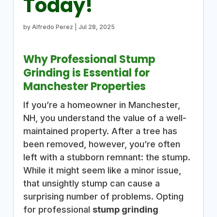
Today!
by
Alfredo Perez
|
Jul 28, 2025
Why Professional Stump
Grinding is Essential for
Manchester Properties
If you’re a homeowner in Manchester,
NH, you understand the value of a well-
maintained property. After a tree has
been removed, however, you’re often
left with a stubborn remnant: the stump.
While it might seem like a minor issue,
that unsightly stump can cause a
surprising number of problems. Opting
for professional
stump grinding