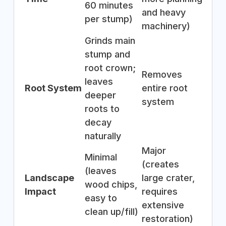
60 minutes
and heavy
per stump)
machinery)
Grinds main
stump and
root crown;
Removes
leaves
Root System
entire root
deeper
system
roots to
decay
naturally
Major
Minimal
(creates
(leaves
Landscape
large crater,
wood chips,
Impact
requires
easy to
extensive
clean up/fill)
restoration)