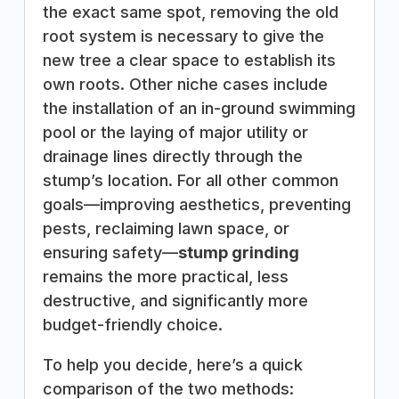
the exact same spot, removing the old
root system is necessary to give the
new tree a clear space to establish its
own roots. Other niche cases include
the installation of an in-ground swimming
pool or the laying of major utility or
drainage lines directly through the
stump’s location. For all other common
goals—improving aesthetics, preventing
pests, reclaiming lawn space, or
ensuring safety—
stump grinding
remains the more practical, less
destructive, and significantly more
budget-friendly choice.
To help you decide, here’s a quick
comparison of the two methods: