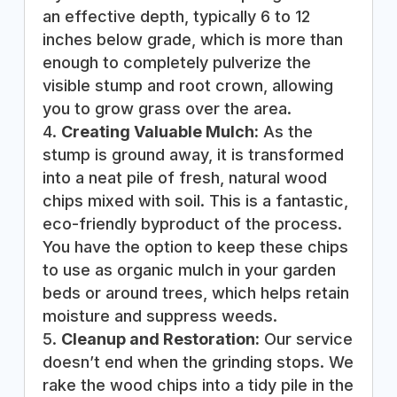
an effective depth, typically 6 to 12
inches below grade, which is more than
enough to completely pulverize the
visible stump and root crown, allowing
you to grow grass over the area.
Creating Valuable Mulch:
As the
stump is ground away, it is transformed
into a neat pile of fresh, natural wood
chips mixed with soil. This is a fantastic,
eco-friendly byproduct of the process.
You have the option to keep these chips
to use as organic mulch in your garden
beds or around trees, which helps retain
moisture and suppress weeds.
Cleanup and Restoration:
Our service
doesn’t end when the grinding stops. We
rake the wood chips into a tidy pile in the