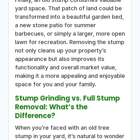
yard space. That patch of land could be
transformed into a beautiful garden bed,
a new stone patio for summer
barbecues, or simply a larger, more open
lawn for recreation. Removing the stump
not only cleans up your property’s
appearance but also improves its
functionality and overall market value,
making it a more appealing and enjoyable
space for you and your family.
Stump Grinding vs. Full Stump
Removal: What’s the
Difference?
When you’re faced with an old tree
stump in your yard, it’s natural to wonder