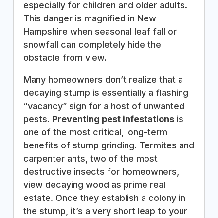
especially for children and older adults.
This danger is magnified in New
Hampshire when seasonal leaf fall or
snowfall can completely hide the
obstacle from view.
Many homeowners don’t realize that a
decaying stump is essentially a flashing
“vacancy” sign for a host of unwanted
pests.
Preventing pest infestations
is
one of the most critical, long-term
benefits of stump grinding. Termites and
carpenter ants, two of the most
destructive insects for homeowners,
view decaying wood as prime real
estate. Once they establish a colony in
the stump, it’s a very short leap to your