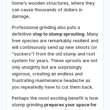
home’s wooden structures, where they
can cause thousands of dollars in
damage.
Professional grinding also puts a
definitive
stop to stump sprouting
. Many
tree species are remarkably resilient and
will continuously send up new shoots (or
“suckers”) from the old stump and root
system for years. These sprouts are not
only unsightly but are surprisingly
vigorous, creating an endless and
frustrating maintenance headache as
you repeatedly have to cut them back.
Perhaps the most exciting benefit is how
stump grinding
prepares your space for