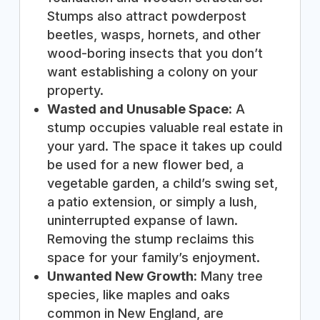
Stumps also attract powderpost
beetles, wasps, hornets, and other
wood-boring insects that you don’t
want establishing a colony on your
property.
Wasted and Unusable Space:
A
stump occupies valuable real estate in
your yard. The space it takes up could
be used for a new flower bed, a
vegetable garden, a child’s swing set,
a patio extension, or simply a lush,
uninterrupted expanse of lawn.
Removing the stump reclaims this
space for your family’s enjoyment.
Unwanted New Growth:
Many tree
species, like maples and oaks
common in New England, are