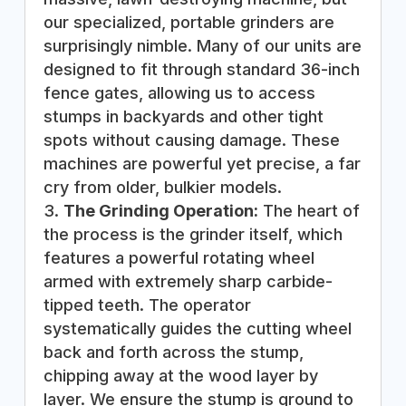
our specialized, portable grinders are
surprisingly nimble. Many of our units are
designed to fit through standard 36-inch
fence gates, allowing us to access
stumps in backyards and other tight
spots without causing damage. These
machines are powerful yet precise, a far
cry from older, bulkier models.
The Grinding Operation:
The heart of
the process is the grinder itself, which
features a powerful rotating wheel
armed with extremely sharp carbide-
tipped teeth. The operator
systematically guides the cutting wheel
back and forth across the stump,
chipping away at the wood layer by
layer. We ensure the stump is ground to