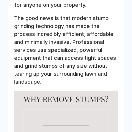
for anyone on your property.
The good news is that modern stump
grinding technology has made the
process incredibly efficient, affordable,
and minimally invasive. Professional
services use specialized, powerful
equipment that can access tight spaces
and grind stumps of any size without
tearing up your surrounding lawn and
landscape.