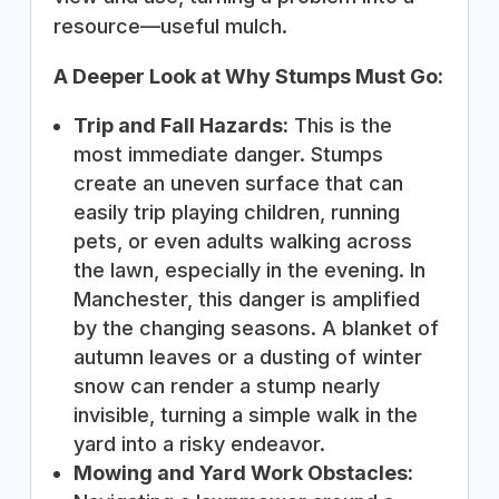
resource—useful mulch.
A Deeper Look at Why Stumps Must Go:
Trip and Fall Hazards:
This is the
most immediate danger. Stumps
create an uneven surface that can
easily trip playing children, running
pets, or even adults walking across
the lawn, especially in the evening. In
Manchester, this danger is amplified
by the changing seasons. A blanket of
autumn leaves or a dusting of winter
snow can render a stump nearly
invisible, turning a simple walk in the
yard into a risky endeavor.
Mowing and Yard Work Obstacles: