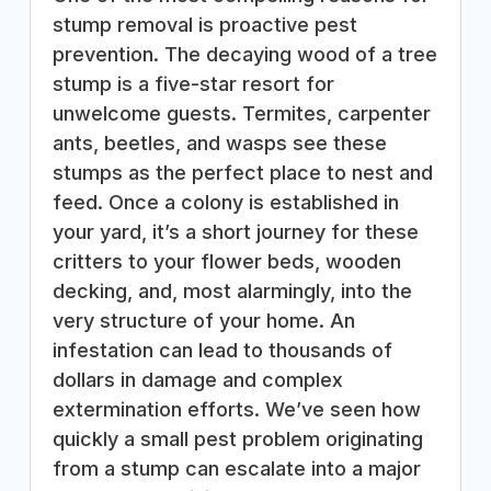
stump removal is proactive pest
prevention. The decaying wood of a tree
stump is a five-star resort for
unwelcome guests. Termites, carpenter
ants, beetles, and wasps see these
stumps as the perfect place to nest and
feed. Once a colony is established in
your yard, it’s a short journey for these
critters to your flower beds, wooden
decking, and, most alarmingly, into the
very structure of your home. An
infestation can lead to thousands of
dollars in damage and complex
extermination efforts. We’ve seen how
quickly a small pest problem originating
from a stump can escalate into a major