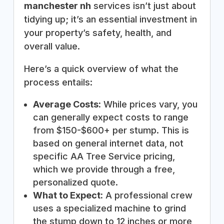
manchester nh
services isn’t just about
tidying up; it’s an essential investment in
your property’s safety, health, and
overall value.
Here’s a quick overview of what the
process entails:
Average Costs:
While prices vary, you
can generally expect costs to range
from $150-$600+ per stump. This is
based on general internet data, not
specific AA Tree Service pricing,
which we provide through a free,
personalized quote.
What to Expect:
A professional crew
uses a specialized machine to grind
the stump down to 12 inches or more