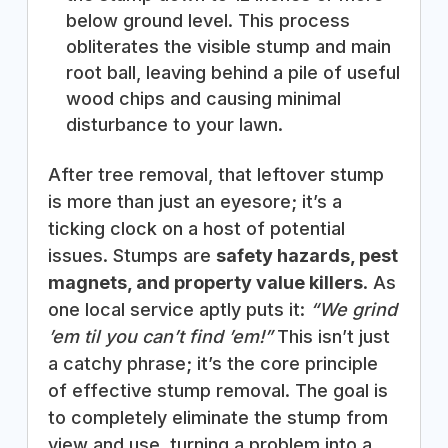
below ground level. This process
obliterates the visible stump and main
root ball, leaving behind a pile of useful
wood chips and causing minimal
disturbance to your lawn.
After tree removal, that leftover stump
is more than just an eyesore; it’s a
ticking clock on a host of potential
issues. Stumps are
safety hazards, pest
magnets, and property value killers
. As
one local service aptly puts it:
“We grind
’em til you can’t find ’em!”
This isn’t just
a catchy phrase; it’s the core principle
of effective stump removal. The goal is
to completely eliminate the stump from
view and use, turning a problem into a