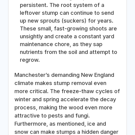
persistent. The root system of a
leftover stump can continue to send
up new sprouts (suckers) for years.
These small, fast-growing shoots are
unsightly and create a constant yard
maintenance chore, as they sap
nutrients from the soil and attempt to
regrow.
Manchester’s demanding New England
climate makes stump removal even
more critical. The freeze-thaw cycles of
winter and spring accelerate the decay
process, making the wood even more
attractive to pests and fungi.
Furthermore, as mentioned, ice and
snow can make stumps a hidden danger