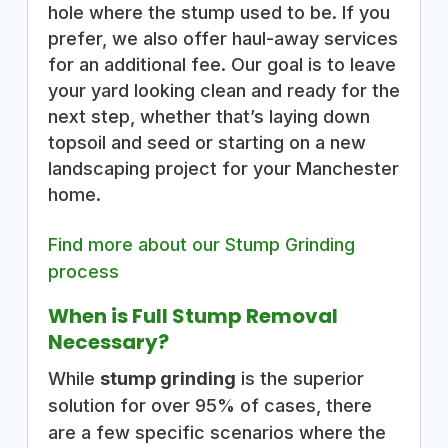
hole where the stump used to be. If you
prefer, we also offer haul-away services
for an additional fee. Our goal is to leave
your yard looking clean and ready for the
next step, whether that’s laying down
topsoil and seed or starting on a new
landscaping project for your Manchester
home.
Find more about our Stump Grinding
process
When is Full Stump Removal
Necessary?
While
stump grinding
is the superior
solution for over 95% of cases, there
are a few specific scenarios where the