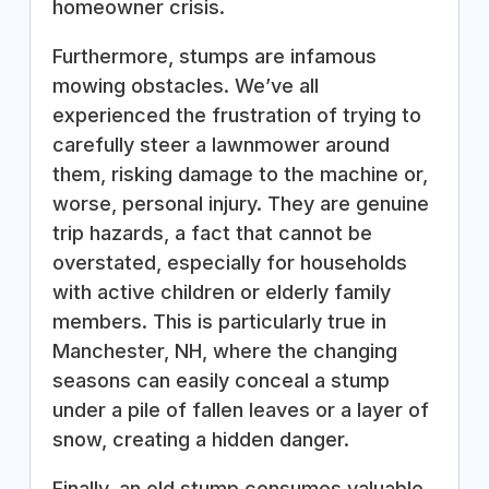
homeowner crisis.
Furthermore, stumps are infamous
mowing obstacles. We’ve all
experienced the frustration of trying to
carefully steer a lawnmower around
them, risking damage to the machine or,
worse, personal injury. They are genuine
trip hazards, a fact that cannot be
overstated, especially for households
with active children or elderly family
members. This is particularly true in
Manchester, NH, where the changing
seasons can easily conceal a stump
under a pile of fallen leaves or a layer of
snow, creating a hidden danger.
Finally, an old stump consumes valuable