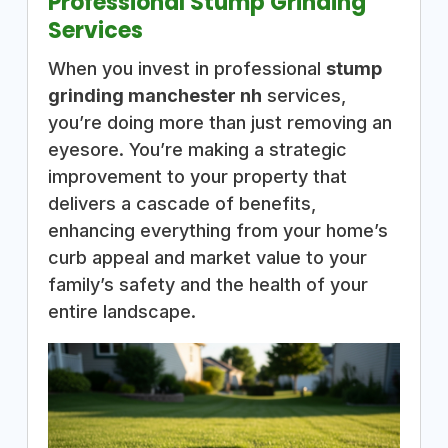
Professional Stump Grinding
Services
When you invest in professional
stump
grinding manchester nh
services,
you’re doing more than just removing an
eyesore. You’re making a strategic
improvement to your property that
delivers a cascade of benefits,
enhancing everything from your home’s
curb appeal and market value to your
family’s safety and the health of your
entire landscape.