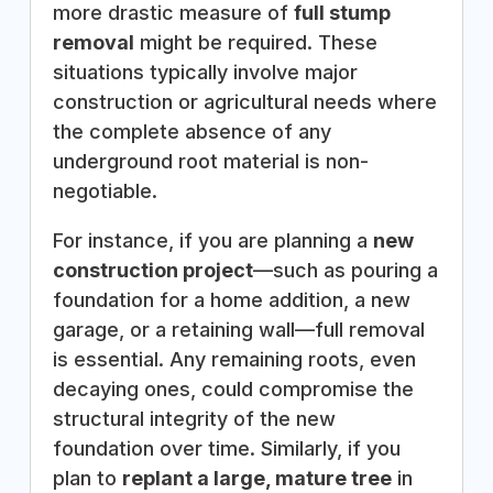
more drastic measure of
full stump
removal
might be required. These
situations typically involve major
construction or agricultural needs where
the complete absence of any
underground root material is non-
negotiable.
For instance, if you are planning a
new
construction project
—such as pouring a
foundation for a home addition, a new
garage, or a retaining wall—full removal
is essential. Any remaining roots, even
decaying ones, could compromise the
structural integrity of the new
foundation over time. Similarly, if you
plan to
replant a large, mature tree
in