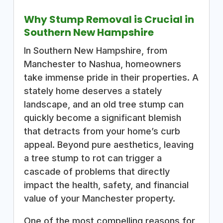
Why Stump Removal is Crucial in
Southern New Hampshire
In Southern New Hampshire, from
Manchester to Nashua, homeowners
take immense pride in their properties. A
stately home deserves a stately
landscape, and an old tree stump can
quickly become a significant blemish
that detracts from your home’s curb
appeal. Beyond pure aesthetics, leaving
a tree stump to rot can trigger a
cascade of problems that directly
impact the health, safety, and financial
value of your Manchester property.
One of the most compelling reasons for