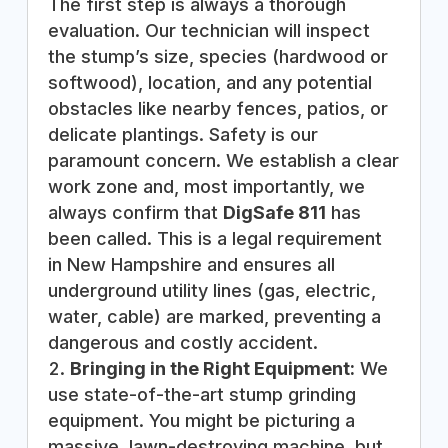
The first step is always a thorough
evaluation. Our technician will inspect
the stump’s size, species (hardwood or
softwood), location, and any potential
obstacles like nearby fences, patios, or
delicate plantings. Safety is our
paramount concern. We establish a clear
work zone and, most importantly, we
always confirm that
DigSafe 811
has
been called. This is a legal requirement
in New Hampshire and ensures all
underground utility lines (gas, electric,
water, cable) are marked, preventing a
dangerous and costly accident.
Bringing in the Right Equipment:
We
use state-of-the-art stump grinding
equipment. You might be picturing a
massive, lawn-destroying machine, but