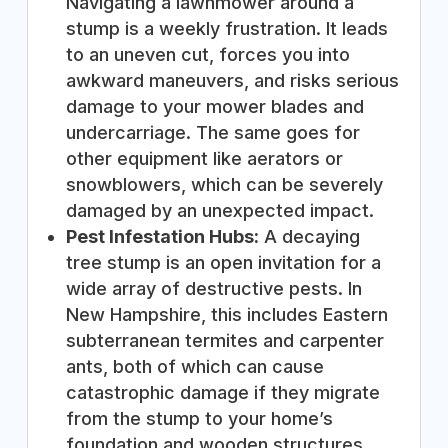
Navigating a lawnmower around a
stump is a weekly frustration. It leads
to an uneven cut, forces you into
awkward maneuvers, and risks serious
damage to your mower blades and
undercarriage. The same goes for
other equipment like aerators or
snowblowers, which can be severely
damaged by an unexpected impact.
Pest Infestation Hubs:
A decaying
tree stump is an open invitation for a
wide array of destructive pests. In
New Hampshire, this includes Eastern
subterranean termites and carpenter
ants, both of which can cause
catastrophic damage if they migrate
from the stump to your home’s
foundation and wooden structures.