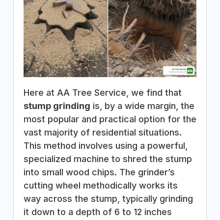
Here at AA Tree Service, we find that
stump grinding
is, by a wide margin, the
most popular and practical option for the
vast majority of residential situations.
This method involves using a powerful,
specialized machine to shred the stump
into small wood chips. The grinder’s
cutting wheel methodically works its
way across the stump, typically grinding
it down to a depth of 6 to 12 inches