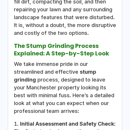
fill dirt, compacting the soil, and then
repairing your lawn and any surrounding
landscape features that were disturbed.
It is, without a doubt, the more disruptive
and costly of the two options.
The Stump Grinding Process
Explained: A Step-by-Step Look
We take immense pride in our
streamlined and effective
stump
grinding
process, designed to leave
your Manchester property looking its
best with minimal fuss. Here’s a detailed
look at what you can expect when our
professional team arrives:
Initial Assessment and Safety Check: