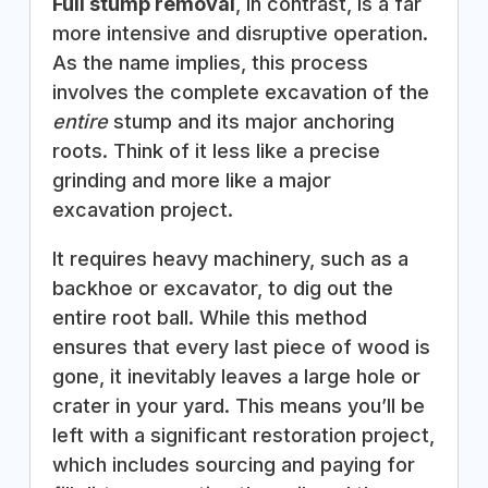
Full stump removal
, in contrast, is a far
more intensive and disruptive operation.
As the name implies, this process
involves the complete excavation of the
entire
stump and its major anchoring
roots. Think of it less like a precise
grinding and more like a major
excavation project.
It requires heavy machinery, such as a
backhoe or excavator, to dig out the
entire root ball. While this method
ensures that every last piece of wood is
gone, it inevitably leaves a large hole or
crater in your yard. This means you’ll be
left with a significant restoration project,
which includes sourcing and paying for