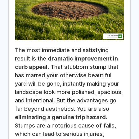
The most immediate and satisfying
result is the
dramatic improvement in
curb appeal
. That stubborn stump that
has marred your otherwise beautiful
yard will be gone, instantly making your
landscape look more polished, spacious,
and intentional. But the advantages go
far beyond aesthetics. You are also
eliminating a genuine trip hazard
.
Stumps are a notorious cause of falls,
which can lead to serious injuries,