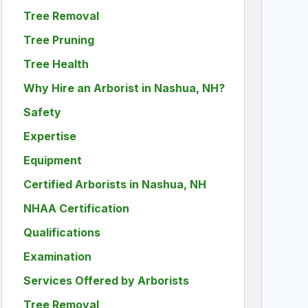
Tree Removal
Tree Pruning
Tree Health
Why Hire an Arborist in Nashua, NH?
Safety
Expertise
Equipment
Certified Arborists in Nashua, NH
NHAA Certification
Qualifications
Examination
Services Offered by Arborists
Tree Removal