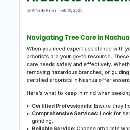
by
Alfredo Perez
|
Feb 13, 2025
Navigating Tree Care in Nashua
When you need expert assistance with yo
arborists are your go-to resource. These
care needs safely and effectively. Whethe
removing hazardous branches, or guiding
certified arborists in Nashua offer essent
Here’s what to keep in mind when seeking
Certified Professionals
: Ensure they h
Comprehensive Services
: Look for se
grinding.
Reliable Service
: Choose arborists who