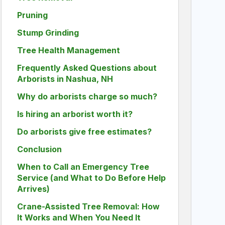
Pruning
Stump Grinding
Tree Health Management
Frequently Asked Questions about
Arborists in Nashua, NH
Why do arborists charge so much?
Is hiring an arborist worth it?
Do arborists give free estimates?
Conclusion
When to Call an Emergency Tree
Service (and What to Do Before Help
Arrives)
Crane-Assisted Tree Removal: How
It Works and When You Need It