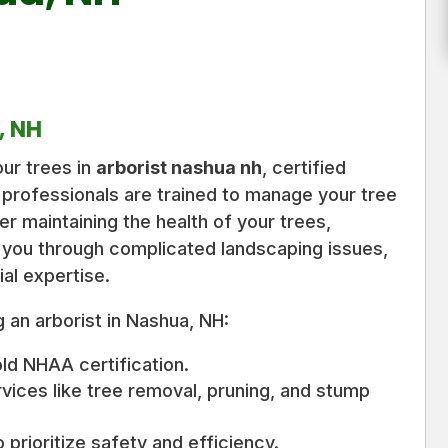
, NH
ur trees in
arborist nashua nh
, certified
 professionals are trained to manage your tree
r maintaining the health of your trees,
 you through complicated landscaping issues,
ial expertise.
 an arborist in Nashua, NH:
old NHAA certification.
rvices like tree removal, pruning, and stump
 prioritize safety and efficiency.