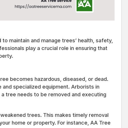
d to maintain and manage trees’ health, safety,
fessionals play a crucial role in ensuring that
perty.
tree becomes hazardous, diseased, or dead.
e and specialized equipment. Arborists in
n a tree needs to be removed and executing
 weakened trees. This makes timely removal
 your home or property. For instance, AA Tree