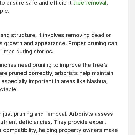
to ensure safe and efficient
tree removal
,
ple.
h and structure. It involves removing dead or
s growth and appearance. Proper pruning can
g limbs during storms.
ranches need pruning to improve the tree’s
are pruned correctly, arborists help maintain
s especially important in areas like Nashua,
ctable.
n just pruning and removal. Arborists assess
nutrient deficiencies. They provide expert
es compatibility, helping property owners make