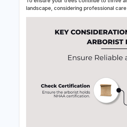
To ensure your trees continue to thrive a
landscape, considering professional care 