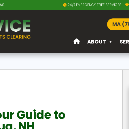
EAS
24/7 EMERGENCY TREE SERVICES
MA (7
ABOUT
SE
ur Guide to
ua, NH