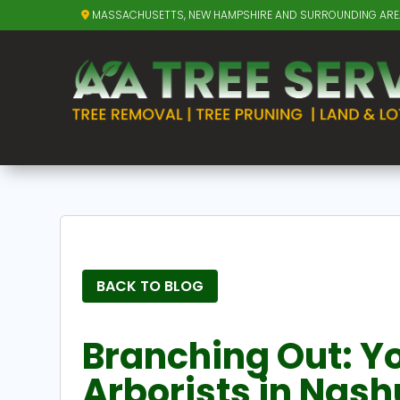
MASSACHUSETTS, NEW HAMPSHIRE AND SURROUNDING AR
BACK TO BLOG
Branching Out: Yo
Arborists in Nash