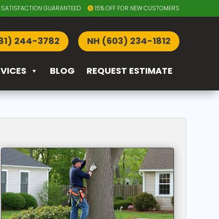
SATISFACTION GUARANTEED
15% OFF FOR NEW CUSTOMERS
81) 244-3782
NH (603) 234-1812
RVICES
BLOG
REQUEST ESTIMATE