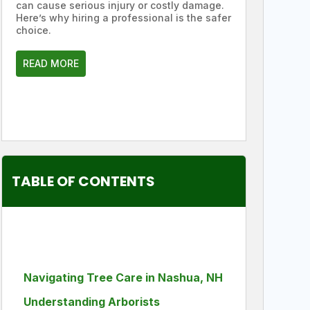
can cause serious injury or costly damage.
Here’s why hiring a professional is the safer
choice.
READ MORE
TABLE OF CONTENTS
Navigating Tree Care in Nashua, NH
Understanding Arborists