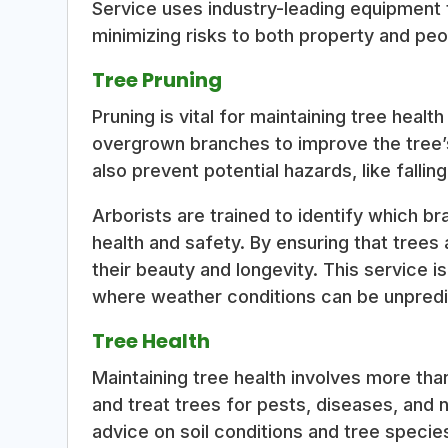
Service uses industry-leading equipment 
minimizing risks to both property and peo
Tree Pruning
Pruning is vital for maintaining tree healt
overgrown branches to improve the tree’
also prevent potential hazards, like fallin
Arborists are trained to identify which b
health and safety. By ensuring that trees 
their beauty and longevity. This service i
where weather conditions can be unpredi
Tree Health
Maintaining tree health involves more tha
and treat trees for pests, diseases, and 
advice on soil conditions and tree speci