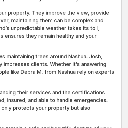
our property. They improve the view, provide
ver, maintaining them can be complex and
d’s unpredictable weather takes its toll,
ees ensures they remain healthy and your
ews maintaining trees around Nashua. Josh,
 impresses clients. Whether it’s answering
eople like Debra M. from Nashua rely on experts
tanding their services and the certifications
ed, insured, and able to handle emergencies.
 only protects your property but also