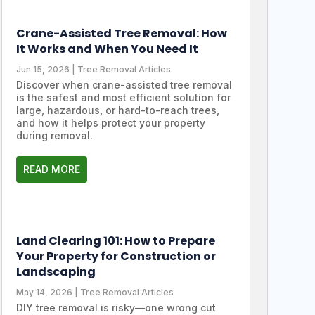
Crane-Assisted Tree Removal: How
It Works and When You Need It
Jun 15, 2026
|
Tree Removal Articles
Discover when crane-assisted tree removal
is the safest and most efficient solution for
large, hazardous, or hard-to-reach trees,
and how it helps protect your property
during removal.
READ MORE
Land Clearing 101: How to Prepare
Your Property for Construction or
Landscaping
May 14, 2026
|
Tree Removal Articles
DIY tree removal is risky—one wrong cut