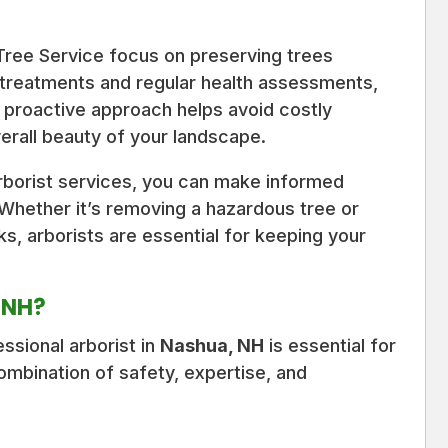
 Tree Service focus on preserving trees
 treatments and regular health assessments,
s proactive approach helps avoid costly
rall beauty of your landscape.
rborist services, you can make informed
 Whether it’s removing a hazardous tree or
ks, arborists are essential for keeping your
, NH?
ssional arborist in
Nashua, NH
is essential for
ombination of safety, expertise, and