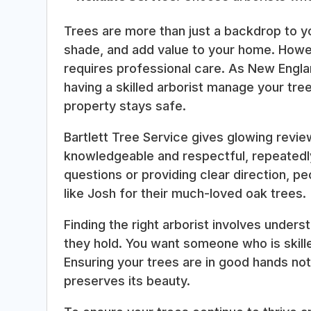
Trees are more than just a backdrop to y
shade, and add value to your home. Howe
requires professional care. As New Englan
having a skilled arborist manage your tr
property stays safe.
Bartlett Tree Service gives glowing revi
knowledgeable and respectful, repeatedly
questions or providing clear direction, p
like Josh for their much-loved oak trees.
Finding the right arborist involves unders
they hold. You want someone who is skill
Ensuring your trees are in good hands not
preserves its beauty.