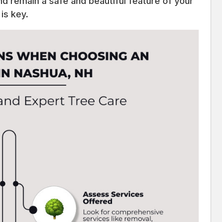
nd remain a safe and beautiful feature of your
is key.