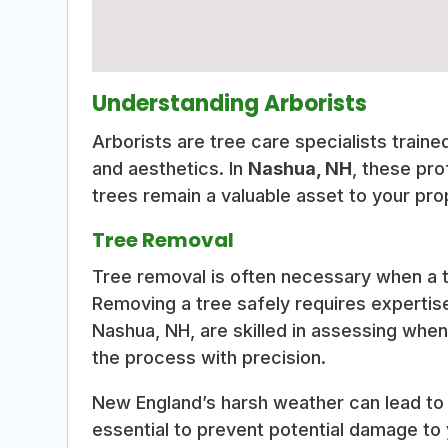
Understanding Arborists
Arborists are tree care specialists traine
and aesthetics. In
Nashua, NH
, these pro
trees remain a valuable asset to your pro
Tree Removal
Tree removal is often necessary when a 
Removing a tree safely requires expertis
Nashua, NH, are skilled in assessing whe
the process with precision.
New England’s harsh weather can lead to
essential to prevent potential damage to