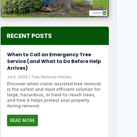
RECENT POSTS
When to Call an Emergency Tree
Service (and What to Do Before Help
Arrives)
Jul 9, 2026
|
Tree Removal Articles
Discover when crane-assisted tree removal
is the safest and most efficient solution for
large, hazardous, or hard-to-reach trees,
and how it helps protect your property
during removal.
READ MORE