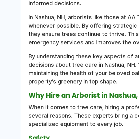
informed decisions.
In Nashua, NH, arborists like those at AA
whenever possible. By offering strategic
they ensure trees continue to thrive. Thi
emergency services and improves the ove
By understanding these key aspects of a
decisions about tree care in Nashua, NH.
maintaining the health of your beloved oa
property’s greenery in top shape.
Why Hire an Arborist in Nashua
When it comes to tree care, hiring a profe
several reasons. These experts bring a c
specialized equipment to every job.
Safety