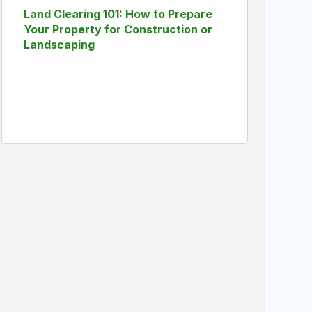
Land Clearing 101: How to Prepare
Your Property for Construction or
Landscaping