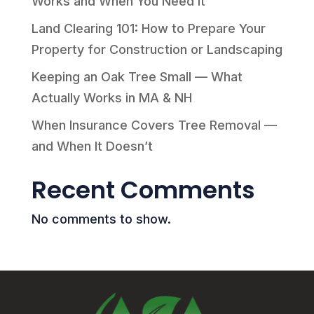
Works and When You Need It
Land Clearing 101: How to Prepare Your
Property for Construction or Landscaping
Keeping an Oak Tree Small — What
Actually Works in MA & NH
When Insurance Covers Tree Removal —
and When It Doesn’t
Recent Comments
No comments to show.