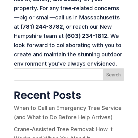
property. For any tree-related concerns
—big or small—call us in Massachusetts
at
(781) 244-3782
, or reach our New
Hampshire team at
(603) 234-1812
. We
look forward to collaborating with you to
create and maintain the stunning outdoor
environment you’ve always envisioned.
Search
Recent Posts
When to Call an Emergency Tree Service
(and What to Do Before Help Arrives)
Crane-Assisted Tree Removal: How It