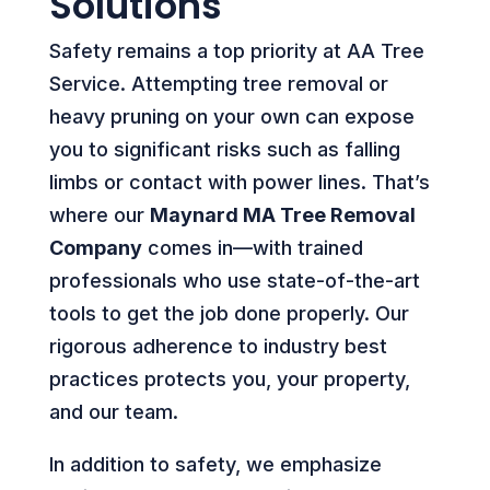
Solutions
Safety remains a top priority at AA Tree
Service. Attempting tree removal or
heavy pruning on your own can expose
you to significant risks such as falling
limbs or contact with power lines. That’s
where our
Maynard MA Tree Removal
Company
comes in—with trained
professionals who use state-of-the-art
tools to get the job done properly. Our
rigorous adherence to industry best
practices protects you, your property,
and our team.
In addition to safety, we emphasize