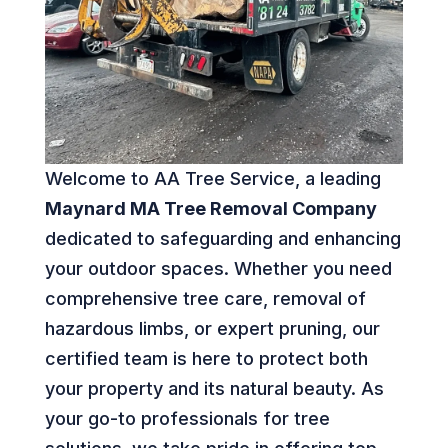
Welcome to AA Tree Service, a leading
Maynard MA Tree Removal Company
dedicated to safeguarding and enhancing
your outdoor spaces. Whether you need
comprehensive tree care, removal of
hazardous limbs, or expert pruning, our
certified team is here to protect both
your property and its natural beauty. As
your go-to professionals for tree