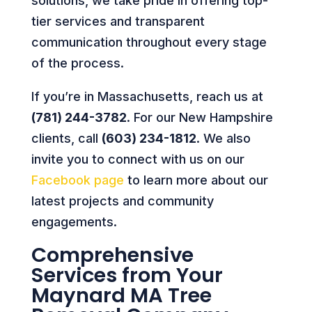
solutions, we take pride in offering top-
tier services and transparent
communication throughout every stage
of the process.
If you’re in Massachusetts, reach us at
(781) 244-3782
. For our New Hampshire
clients, call
(603) 234-1812
. We also
invite you to connect with us on our
Facebook page
to learn more about our
latest projects and community
engagements.
Comprehensive
Services from Your
Maynard MA Tree