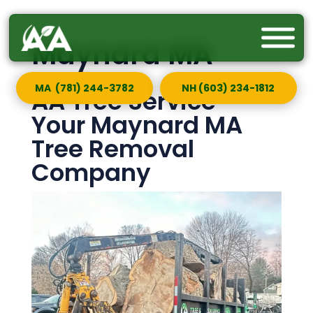
Maynard MA
MA (781) 244-3782
NH (603) 234-1812
AA Tree Service —
Your Maynard MA
Tree Removal
Company