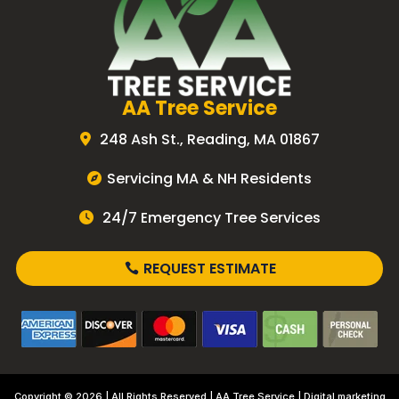
AA Tree Service
248 Ash St., Reading, MA 01867
Servicing MA & NH Residents
24/7 Emergency Tree Services
REQUEST ESTIMATE
Copyright © 2026 | All Rights Reserved |
AA Tree Service
| Digital marketing