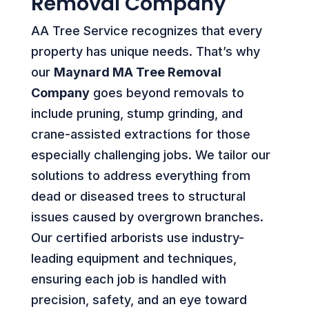
Removal Company
AA Tree Service recognizes that every
property has unique needs. That’s why
our
Maynard MA Tree Removal
Company
goes beyond removals to
include pruning, stump grinding, and
crane-assisted extractions for those
especially challenging jobs. We tailor our
solutions to address everything from
dead or diseased trees to structural
issues caused by overgrown branches.
Our certified arborists use industry-
leading equipment and techniques,
ensuring each job is handled with
precision, safety, and an eye toward