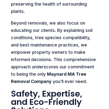
preserving the health of surrounding
plants.
Beyond removals, we also focus on
educating our clients. By explaining soil
conditions, tree species compatibility,
and best maintenance practices, we
empower property owners to make
informed decisions. This comprehensive
approach underscores our commitment
to being the only
Maynard MA Tree
Removal Company
you’ll ever need.
Safety, Expertise,
and Eco-Friendly