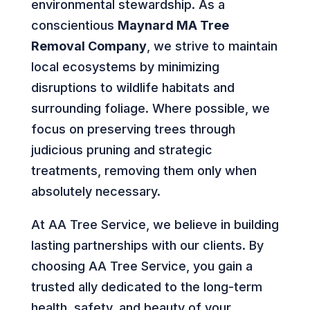
environmental stewardship. As a
conscientious
Maynard MA Tree
Removal Company
, we strive to maintain
local ecosystems by minimizing
disruptions to wildlife habitats and
surrounding foliage. Where possible, we
focus on preserving trees through
judicious pruning and strategic
treatments, removing them only when
absolutely necessary.
At AA Tree Service, we believe in building
lasting partnerships with our clients. By
choosing AA Tree Service, you gain a
trusted ally dedicated to the long-term
health, safety, and beauty of your