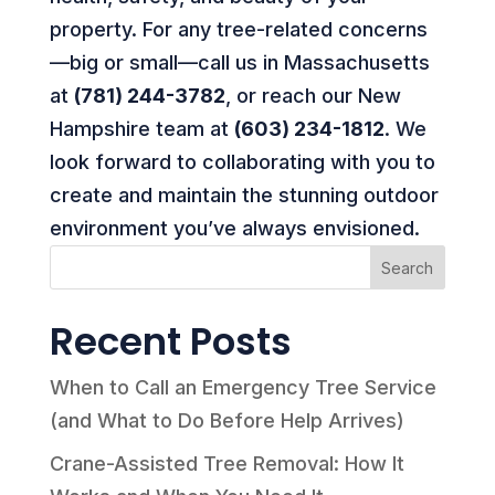
property. For any tree-related concerns
—big or small—call us in Massachusetts
at
(781) 244-3782
, or reach our New
Hampshire team at
(603) 234-1812
. We
look forward to collaborating with you to
create and maintain the stunning outdoor
environment you’ve always envisioned.
Search
Recent Posts
When to Call an Emergency Tree Service
(and What to Do Before Help Arrives)
Crane-Assisted Tree Removal: How It