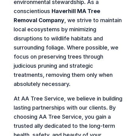
environmental stewardship. As a
conscientious
Haverhill MA Tree
Removal Company
, we strive to maintain
local ecosystems by minimizing
disruptions to wildlife habitats and
surrounding foliage. Where possible, we
focus on preserving trees through
judicious pruning and strategic
treatments, removing them only when
absolutely necessary.
At AA Tree Service, we believe in building
lasting partnerships with our clients. By
choosing AA Tree Service, you gain a
trusted ally dedicated to the long-term
health, safety, and beauty of your