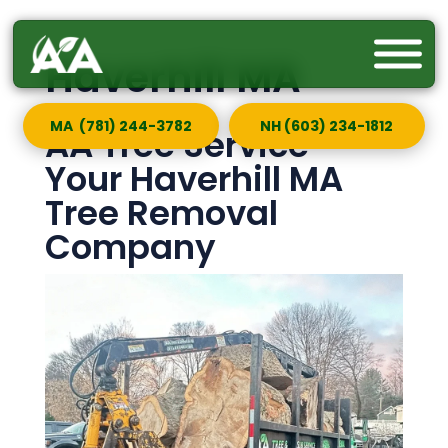
Haverhill MA
MA (781) 244-3782
NH (603) 234-1812
AA Tree Service —
Your Haverhill MA
Tree Removal
Company