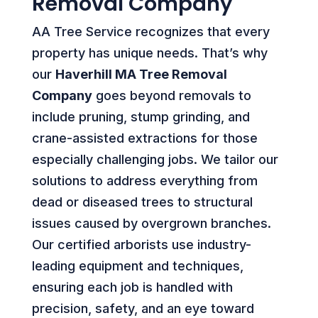
Removal Company
AA Tree Service recognizes that every
property has unique needs. That’s why
our
Haverhill MA Tree Removal
Company
goes beyond removals to
include pruning, stump grinding, and
crane-assisted extractions for those
especially challenging jobs. We tailor our
solutions to address everything from
dead or diseased trees to structural
issues caused by overgrown branches.
Our certified arborists use industry-
leading equipment and techniques,
ensuring each job is handled with
precision, safety, and an eye toward