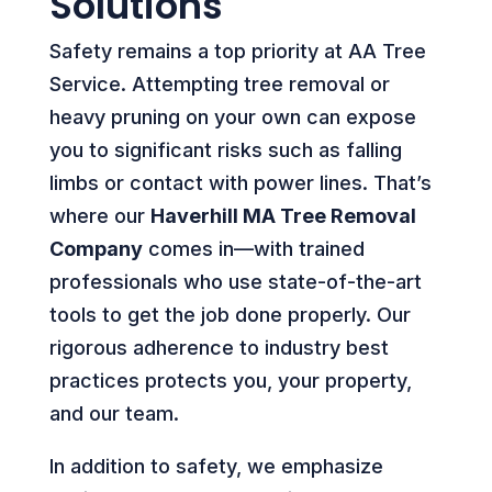
Solutions
Safety remains a top priority at AA Tree
Service. Attempting tree removal or
heavy pruning on your own can expose
you to significant risks such as falling
limbs or contact with power lines. That’s
where our
Haverhill MA Tree Removal
Company
comes in—with trained
professionals who use state-of-the-art
tools to get the job done properly. Our
rigorous adherence to industry best
practices protects you, your property,
and our team.
In addition to safety, we emphasize