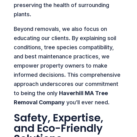
preserving the health of surrounding
plants.
Beyond removals, we also focus on
educating our clients. By explaining soil
conditions, tree species compatibility,
and best maintenance practices, we
empower property owners to make
informed decisions. This comprehensive
approach underscores our commitment
to being the only
Haverhill MA Tree
Removal Company
you’ll ever need.
Safety, Expertise,
and Eco-Friendly