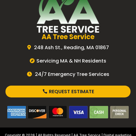
AA Tree Service
248 Ash St., Reading, MA 01867
Servicing MA & NH Residents
24/7 Emergency Tree Services
REQUEST ESTIMATE
Copyright © 2026 | All Rights Reserved |
AA Tree Service
| Digital marketing