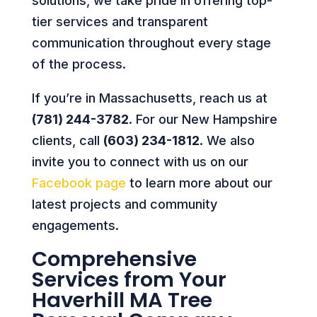
solutions, we take pride in offering top-
tier services and transparent
communication throughout every stage
of the process.
If you’re in Massachusetts, reach us at
(781) 244-3782
. For our New Hampshire
clients, call
(603) 234-1812
. We also
invite you to connect with us on our
Facebook page
to learn more about our
latest projects and community
engagements.
Comprehensive
Services from Your
Haverhill MA Tree