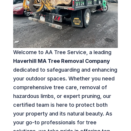
Welcome to AA Tree Service, a leading
Haverhill MA Tree Removal Company
dedicated to safeguarding and enhancing
your outdoor spaces. Whether you need
comprehensive tree care, removal of
hazardous limbs, or expert pruning, our
certified team is here to protect both
your property and its natural beauty. As
your go-to professionals for tree