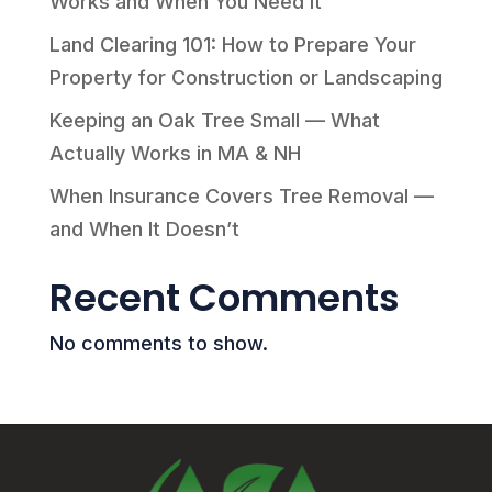
Works and When You Need It
Land Clearing 101: How to Prepare Your
Property for Construction or Landscaping
Keeping an Oak Tree Small — What
Actually Works in MA & NH
When Insurance Covers Tree Removal —
and When It Doesn’t
Recent Comments
No comments to show.