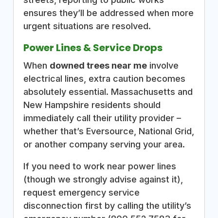
ensures they’ll be addressed when more
urgent situations are resolved.
Power Lines & Service Drops
When
downed trees near me
involve
electrical lines, extra caution becomes
absolutely essential. Massachusetts and
New Hampshire residents should
immediately call their utility provider –
whether that’s Eversource, National Grid,
or another company serving your area.
If you need to work near power lines
(though we strongly advise against it),
request emergency service
disconnection first by calling the utility’s