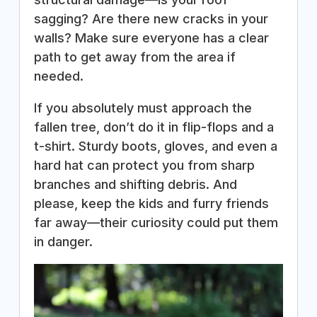
sagging? Are there new cracks in your
walls? Make sure everyone has a clear
path to get away from the area if
needed.
If you absolutely must approach the
fallen tree, don’t do it in flip-flops and a
t-shirt. Sturdy boots, gloves, and even a
hard hat can protect you from sharp
branches and shifting debris. And
please, keep the kids and furry friends
far away—their curiosity could put them
in danger.