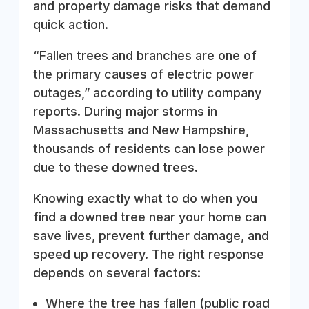
and property damage risks that demand
quick action.
“Fallen trees and branches are one of
the primary causes of electric power
outages,” according to utility company
reports. During major storms in
Massachusetts and New Hampshire,
thousands of residents can lose power
due to these downed trees.
Knowing exactly what to do when you
find a downed tree near your home can
save lives, prevent further damage, and
speed up recovery. The right response
depends on several factors:
Where the tree has fallen (public road