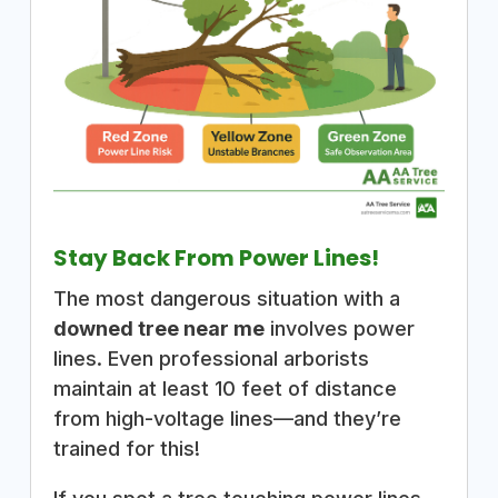
Stay Back From Power Lines!
The most dangerous situation with a
downed tree near me
involves power
lines. Even professional arborists
maintain at least 10 feet of distance
from high-voltage lines—and they’re
trained for this!