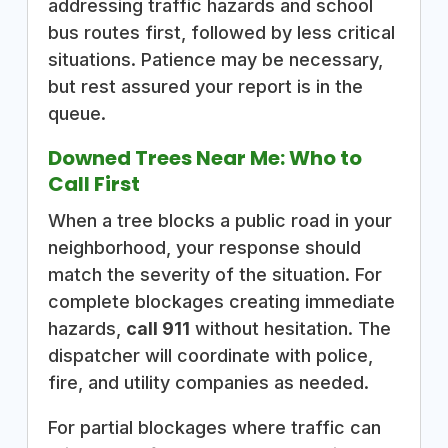
addressing traffic hazards and school
bus routes first, followed by less critical
situations. Patience may be necessary,
but rest assured your report is in the
queue.
Downed Trees Near Me: Who to
Call First
When a tree blocks a public road in your
neighborhood, your response should
match the severity of the situation. For
complete blockages creating immediate
hazards,
call 911
without hesitation. The
dispatcher will coordinate with police,
fire, and utility companies as needed.
For partial blockages where traffic can