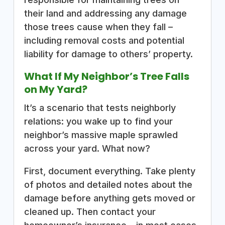
their land and addressing any damage
those trees cause when they fall –
including removal costs and potential
liability for damage to others’ property.
What If My Neighbor’s Tree Falls
on My Yard?
It’s a scenario that tests neighborly
relations: you wake up to find your
neighbor’s massive maple sprawled
across your yard. What now?
First, document everything. Take plenty
of photos and detailed notes about the
damage before anything gets moved or
cleaned up. Then contact your