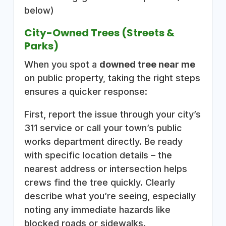
below)
City-Owned Trees (Streets &
Parks)
When you spot a
downed tree near me
on public property, taking the right steps
ensures a quicker response:
First, report the issue through your city’s
311 service or call your town’s public
works department directly. Be ready
with specific location details – the
nearest address or intersection helps
crews find the tree quickly. Clearly
describe what you’re seeing, especially
noting any immediate hazards like
blocked roads or sidewalks.