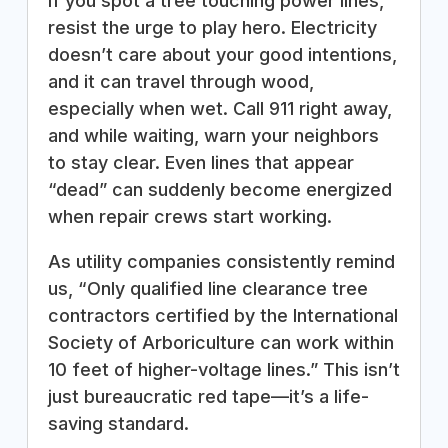
If you spot a tree touching power lines,
resist the urge to play hero. Electricity
doesn’t care about your good intentions,
and it can travel through wood,
especially when wet. Call 911 right away,
and while waiting, warn your neighbors
to stay clear. Even lines that appear
“dead” can suddenly become energized
when repair crews start working.
As utility companies consistently remind
us, “Only qualified line clearance tree
contractors certified by the International
Society of Arboriculture can work within
10 feet of higher-voltage lines.” This isn’t
just bureaucratic red tape—it’s a life-
saving standard.