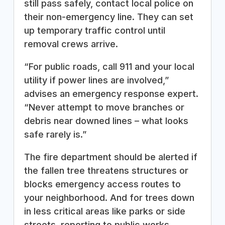
still pass safely, contact local police on
their non-emergency line. They can set
up temporary traffic control until
removal crews arrive.
“For public roads, call 911 and your local
utility if power lines are involved,”
advises an emergency response expert.
“Never attempt to move branches or
debris near downed lines – what looks
safe rarely is.”
The fire department should be alerted if
the fallen tree threatens structures or
blocks emergency access routes to
your neighborhood. And for trees down
in less critical areas like parks or side
streets, reporting to public works