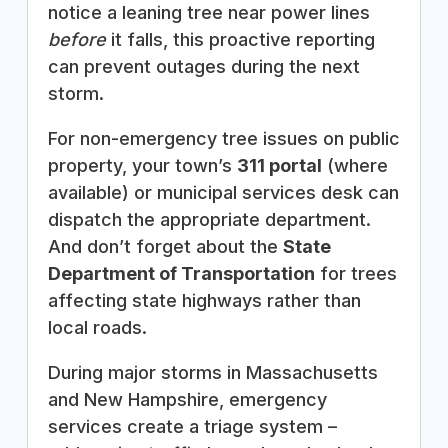
notice a leaning tree near power lines
before
it falls, this proactive reporting
can prevent outages during the next
storm.
For non-emergency tree issues on public
property, your town’s
311 portal
(where
available) or municipal services desk can
dispatch the appropriate department.
And don’t forget about the
State
Department of Transportation
for trees
affecting state highways rather than
local roads.
During major storms in Massachusetts
and New Hampshire, emergency
services create a triage system –