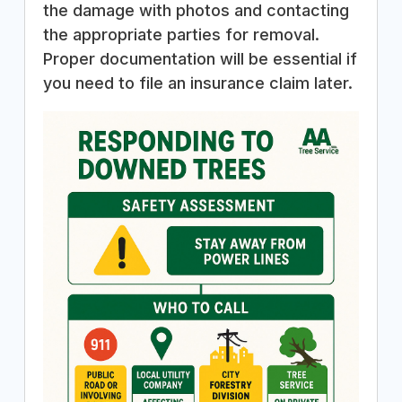
the damage with photos and contacting
the appropriate parties for removal.
Proper documentation will be essential if
you need to file an insurance claim later.