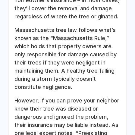
homeowner’s insurance – in most cases,
they’ll cover the removal and damage
regardless of where the tree originated.
Massachusetts tree law follows what’s
known as the “Massachusetts Rule,”
which holds that property owners are
only responsible for damage caused by
their trees if they were negligent in
maintaining them. A healthy tree falling
during a storm typically doesn’t
constitute negligence.
However, if you can prove your neighbor
knew their tree was diseased or
dangerous and ignored the problem,
their insurance may be liable instead. As
one legal expert notes, “Preexisting