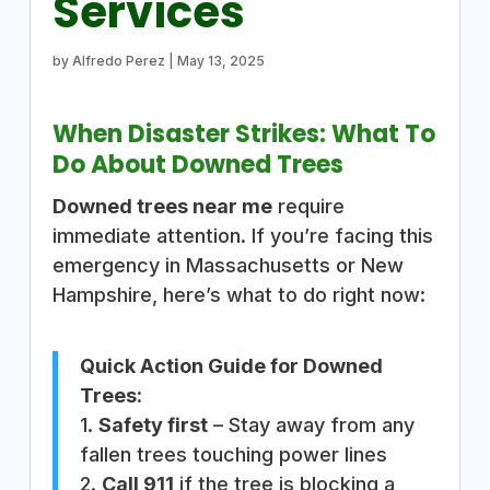
Services
by
Alfredo Perez
|
May 13, 2025
When Disaster Strikes: What To
Do About Downed Trees
Downed trees near me
require
immediate attention. If you’re facing this
emergency in Massachusetts or New
Hampshire, here’s what to do right now:
Quick Action Guide for Downed
Trees:
1.
Safety first
– Stay away from any
fallen trees touching power lines
2.
Call 911
if the tree is blocking a