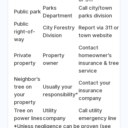
Parks
Call city/town
Public park
Department
parks division
Public
City Forestry
Report via 311 or
right-of-
Division
town website
way
Contact
Private
Property
homeowner’s
property
owner
insurance & tree
service
Neighbor’s
Contact your
tree on
Usually your
insurance
your
responsibility*
company
property
Tree on
Utility
Call utility
power lines
company
emergency line
*Unless negligence can be proven (see