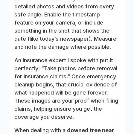
detailed photos and videos from every
safe angle. Enable the timestamp
feature on your camera, or include
something in the shot that shows the
date (like today’s newspaper). Measure
and note the damage where possible.
An insurance expert I spoke with put it
perfectly: “Take photos before removal
for insurance claims.” Once emergency
cleanup begins, that crucial evidence of
what happened will be gone forever.
These images are your proof when filing
claims, helping ensure you get the
coverage you deserve.
When dealing with a
downed tree near