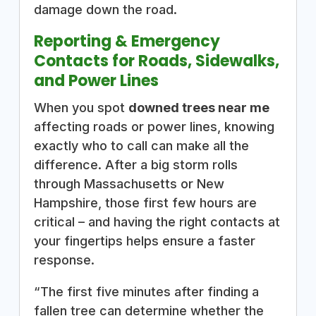
damage down the road.
Reporting & Emergency
Contacts for Roads, Sidewalks,
and Power Lines
When you spot
downed trees near me
affecting roads or power lines, knowing
exactly who to call can make all the
difference. After a big storm rolls
through Massachusetts or New
Hampshire, those first few hours are
critical – and having the right contacts at
your fingertips helps ensure a faster
response.
“The first five minutes after finding a
fallen tree can determine whether the