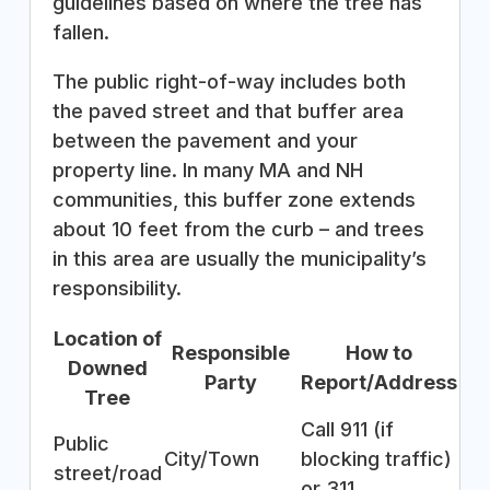
guidelines based on where the tree has
fallen.
The public right-of-way includes both
the paved street and that buffer area
between the pavement and your
property line. In many MA and NH
communities, this buffer zone extends
about 10 feet from the curb – and trees
in this area are usually the municipality’s
responsibility.
Location of
Responsible
How to
Downed
Party
Report/Address
Tree
Call 911 (if
Public
City/Town
blocking traffic)
street/road
or 311