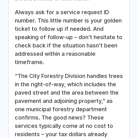
Always ask for a service request ID
number. This little number is your golden
ticket to follow up if needed. And
speaking of follow-up – don’t hesitate to
check back if the situation hasn’t been
addressed within a reasonable
timeframe.
“The City Forestry Division handles trees
in the right-of-way, which includes the
paved street and the area between the
pavement and adjoining property,” as
one municipal forestry department
confirms. The good news? These
services typically come at no cost to
residents – your tax dollars already