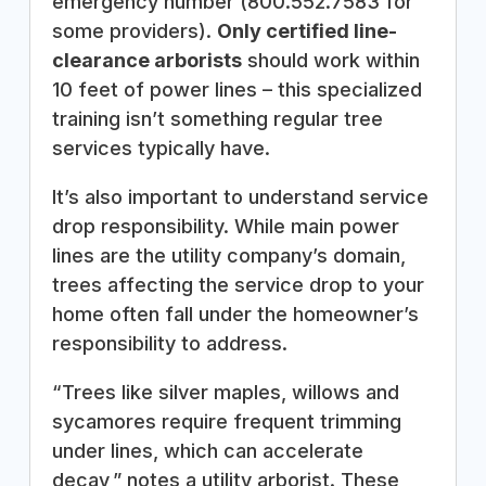
emergency number (800.552.7583 for
some providers).
Only certified line-
clearance arborists
should work within
10 feet of power lines – this specialized
training isn’t something regular tree
services typically have.
It’s also important to understand service
drop responsibility. While main power
lines are the utility company’s domain,
trees affecting the service drop to your
home often fall under the homeowner’s
responsibility to address.
“Trees like silver maples, willows and
sycamores require frequent trimming
under lines, which can accelerate
decay,” notes a utility arborist. These