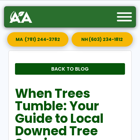
MA (781) 244-3782
NH (603) 234-1812
BACK TO BLOG
When Trees
Tumble: Your
Guide to Local
Downed Tree