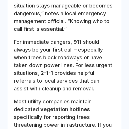
situation stays manageable or becomes
dangerous,” notes a local emergency
management official. “Knowing who to
call first is essential.”
For immediate dangers,
911
should
always be your first call – especially
when trees block roadways or have
taken down power lines. For less urgent
situations,
2-1-1
provides helpful
referrals to local services that can
assist with cleanup and removal.
Most utility companies maintain
dedicated
vegetation hotlines
specifically for reporting trees
threatening power infrastructure. If you