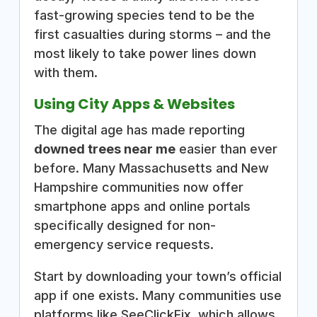
fast-growing species tend to be the
first casualties during storms – and the
most likely to take power lines down
with them.
Using City Apps & Websites
The digital age has made reporting
downed trees near me
easier than ever
before. Many Massachusetts and New
Hampshire communities now offer
smartphone apps and online portals
specifically designed for non-
emergency service requests.
Start by downloading your town’s official
app if one exists. Many communities use
platforms like SeeClickFix, which allows