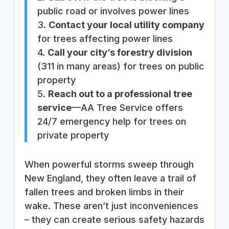
public road or involves power lines
3.
Contact your local utility company
for trees affecting power lines
4.
Call your city’s forestry division
(311 in many areas) for trees on public
property
5.
Reach out to a professional tree
service
—AA Tree Service offers
24/7 emergency help for trees on
private property
When powerful storms sweep through
New England, they often leave a trail of
fallen trees and broken limbs in their
wake. These aren’t just inconveniences
– they can create serious safety hazards