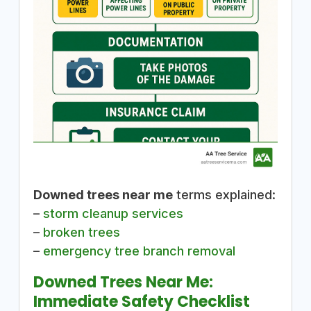
Downed trees near me
terms explained:
–
storm cleanup services
–
broken trees
–
emergency tree branch removal
Downed Trees Near Me:
Immediate Safety Checklist