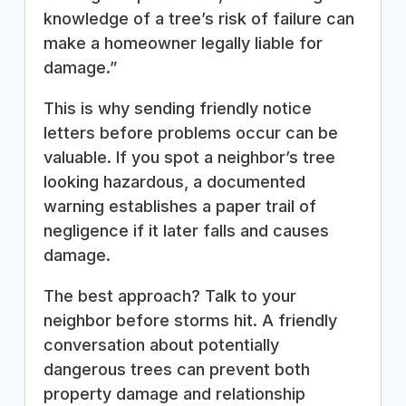
knowledge of a tree’s risk of failure can
make a homeowner legally liable for
damage.”
This is why sending friendly notice
letters before problems occur can be
valuable. If you spot a neighbor’s tree
looking hazardous, a documented
warning establishes a paper trail of
negligence if it later falls and causes
damage.
The best approach? Talk to your
neighbor before storms hit. A friendly
conversation about potentially
dangerous trees can prevent both
property damage and relationship