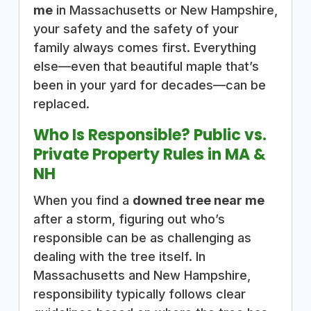
me
in Massachusetts or New Hampshire,
your safety and the safety of your
family always comes first. Everything
else—even that beautiful maple that’s
been in your yard for decades—can be
replaced.
Who Is Responsible? Public vs.
Private Property Rules in MA &
NH
When you find a
downed tree near me
after a storm, figuring out who’s
responsible can be as challenging as
dealing with the tree itself. In
Massachusetts and New Hampshire,
responsibility typically follows clear