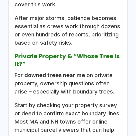
cover this work.
After major storms, patience becomes
essential as crews work through dozens
or even hundreds of reports, prioritizing
based on safety risks.
Private Property & “Whose Tree Is
It?”
For
downed trees near me
on private
property, ownership questions often
arise – especially with boundary trees.
Start by checking your property survey
or deed to confirm exact boundary lines.
Most MA and NH towns offer online
municipal parcel viewers that can help