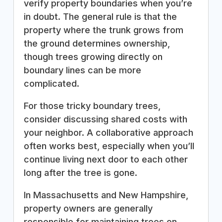
verify property boundaries when you’re
in doubt. The general rule is that the
property where the trunk grows from
the ground determines ownership,
though trees growing directly on
boundary lines can be more
complicated.
For those tricky boundary trees,
consider discussing shared costs with
your neighbor. A collaborative approach
often works best, especially when you’ll
continue living next door to each other
long after the tree is gone.
In Massachusetts and New Hampshire,
property owners are generally
responsible for maintaining trees on