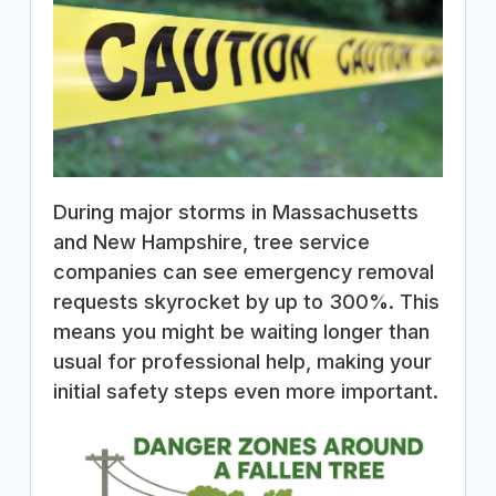
During major storms in Massachusetts
and New Hampshire, tree service
companies can see emergency removal
requests skyrocket by up to 300%. This
means you might be waiting longer than
usual for professional help, making your
initial safety steps even more important.