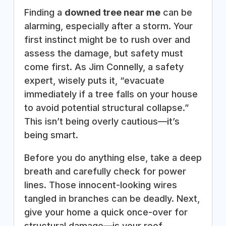
Finding a
downed tree near me
can be
alarming, especially after a storm. Your
first instinct might be to rush over and
assess the damage, but safety must
come first. As Jim Connelly, a safety
expert, wisely puts it, “evacuate
immediately if a tree falls on your house
to avoid potential structural collapse.”
This isn’t being overly cautious—it’s
being smart.
Before you do anything else, take a deep
breath and carefully check for power
lines. Those innocent-looking wires
tangled in branches can be deadly. Next,
give your home a quick once-over for
structural damage—is your roof