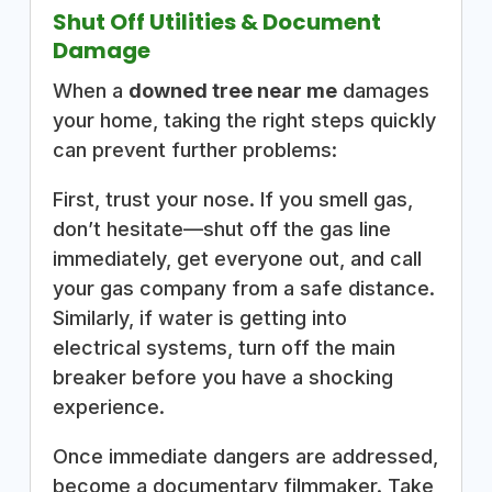
Shut Off Utilities & Document
Damage
When a
downed tree near me
damages
your home, taking the right steps quickly
can prevent further problems:
First, trust your nose. If you smell gas,
don’t hesitate—shut off the gas line
immediately, get everyone out, and call
your gas company from a safe distance.
Similarly, if water is getting into
electrical systems, turn off the main
breaker before you have a shocking
experience.
Once immediate dangers are addressed,
become a documentary filmmaker. Take