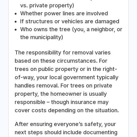
vs. private property)
Whether power lines are involved
If structures or vehicles are damaged
Who owns the tree (you, a neighbor, or
the municipality)
The responsibility for removal varies
based on these circumstances. For
trees on public property or in the right-
of-way, your local government typically
handles removal. For trees on private
property, the homeowner is usually
responsible – though insurance may
cover costs depending on the situation.
After ensuring everyone’s safety, your
next steps should include documenting