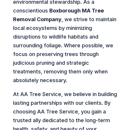
environmental stewardship. As a
conscientious
Boxborough MA Tree
Removal Company
, we strive to maintain
local ecosystems by minimizing
disruptions to wildlife habitats and
surrounding foliage. Where possible, we
focus on preserving trees through
judicious pruning and strategic
treatments, removing them only when
absolutely necessary.
At AA Tree Service, we believe in building
lasting partnerships with our clients. By
choosing AA Tree Service, you gain a
trusted ally dedicated to the long-term
health, safety, and beauty of your