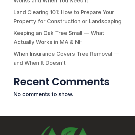
Works and When You Need It
Land Clearing 101: How to Prepare Your
Property for Construction or Landscaping
Keeping an Oak Tree Small — What
Actually Works in MA & NH
When Insurance Covers Tree Removal —
and When It Doesn’t
Recent Comments
No comments to show.