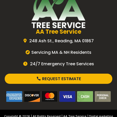
AA Tree Service
248 Ash St., Reading, MA 01867
Servicing MA & NH Residents
24/7 Emergency Tree Services
REQUEST ESTIMATE
Copyright © 2026 | All Rights Reserved |
AA Tree Service
| Digital marketing