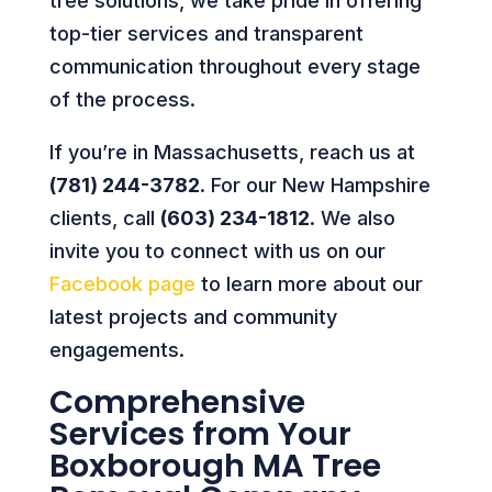
tree solutions, we take pride in offering
top-tier services and transparent
communication throughout every stage
of the process.
If you’re in Massachusetts, reach us at
(781) 244-3782
. For our New Hampshire
clients, call
(603) 234-1812
. We also
invite you to connect with us on our
Facebook page
to learn more about our
latest projects and community
engagements.
Comprehensive
Services from Your
Boxborough MA Tree