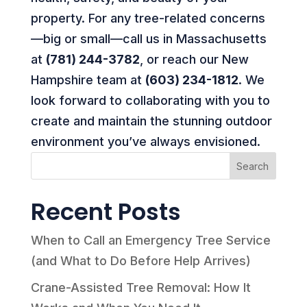
property. For any tree-related concerns
—big or small—call us in Massachusetts
at
(781) 244-3782
, or reach our New
Hampshire team at
(603) 234-1812
. We
look forward to collaborating with you to
create and maintain the stunning outdoor
environment you’ve always envisioned.
Search
Recent Posts
When to Call an Emergency Tree Service
(and What to Do Before Help Arrives)
Crane-Assisted Tree Removal: How It