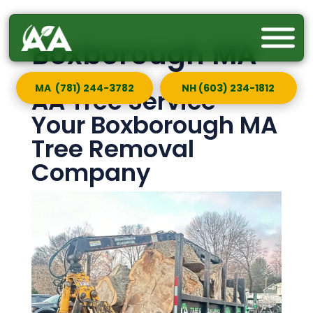
Boxborough MA
MA (781) 244-3782
NH (603) 234-1812
AA Tree Service —
Your Boxborough MA
Tree Removal
Company