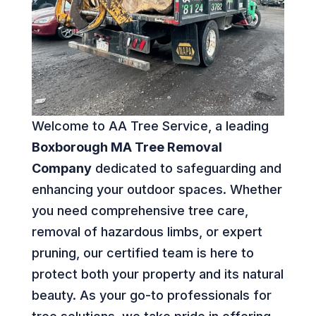
Welcome to AA Tree Service, a leading
Boxborough MA Tree Removal
Company
dedicated to safeguarding and
enhancing your outdoor spaces. Whether
you need comprehensive tree care,
removal of hazardous limbs, or expert
pruning, our certified team is here to
protect both your property and its natural
beauty. As your go-to professionals for