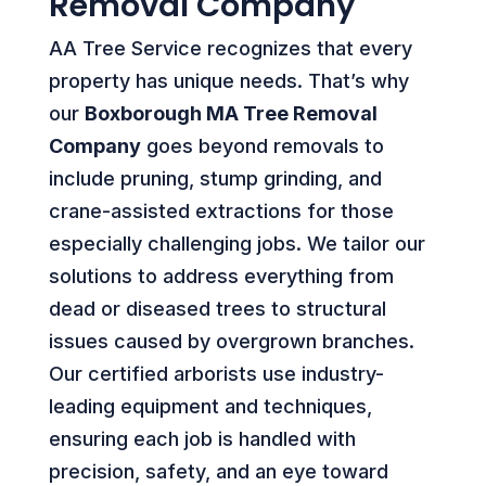
Removal Company
AA Tree Service recognizes that every
property has unique needs. That’s why
our
Boxborough MA Tree Removal
Company
goes beyond removals to
include pruning, stump grinding, and
crane-assisted extractions for those
especially challenging jobs. We tailor our
solutions to address everything from
dead or diseased trees to structural
issues caused by overgrown branches.
Our certified arborists use industry-
leading equipment and techniques,
ensuring each job is handled with
precision, safety, and an eye toward