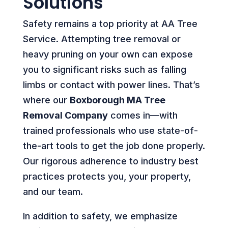
Solutions
Safety remains a top priority at AA Tree
Service. Attempting tree removal or
heavy pruning on your own can expose
you to significant risks such as falling
limbs or contact with power lines. That’s
where our
Boxborough MA Tree
Removal Company
comes in—with
trained professionals who use state-of-
the-art tools to get the job done properly.
Our rigorous adherence to industry best
practices protects you, your property,
and our team.
In addition to safety, we emphasize