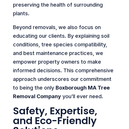
preserving the health of surrounding
plants.
Beyond removals, we also focus on
educating our clients. By explaining soil
conditions, tree species compatibility,
and best maintenance practices, we
empower property owners to make
informed decisions. This comprehensive
approach underscores our commitment
to being the only
Boxborough MA Tree
Removal Company
you’ll ever need.
Safety, Expertise,
and Eco-Friendly