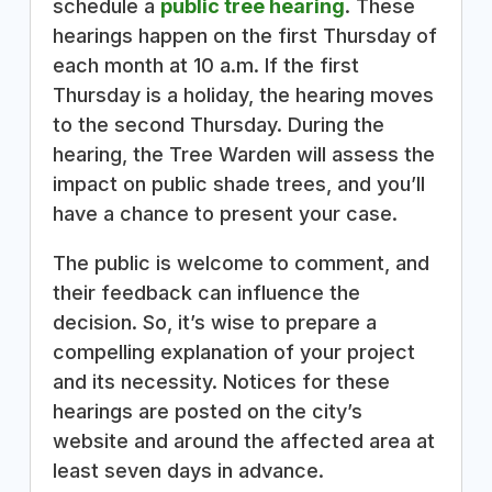
schedule a
public tree hearing
. These
hearings happen on the first Thursday of
each month at 10 a.m. If the first
Thursday is a holiday, the hearing moves
to the second Thursday. During the
hearing, the Tree Warden will assess the
impact on public shade trees, and you’ll
have a chance to present your case.
The public is welcome to comment, and
their feedback can influence the
decision. So, it’s wise to prepare a
compelling explanation of your project
and its necessity. Notices for these
hearings are posted on the city’s
website and around the affected area at
least seven days in advance.