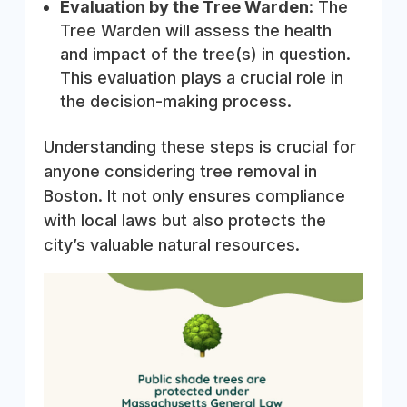
Evaluation by the Tree Warden
: The
Tree Warden will assess the health
and impact of the tree(s) in question.
This evaluation plays a crucial role in
the decision-making process.
Understanding these steps is crucial for
anyone considering tree removal in
Boston. It not only ensures compliance
with local laws but also protects the
city’s valuable natural resources.