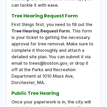
can tackle it with ease.
Tree Hearing Request Form
First things first, you need to fill out the
Tree Hearing Request Form
. This form
is your ticket to getting the necessary
approval for tree removal. Make sure to
complete it thoroughly and attach a
detailed site plan. You can submit it via
email to trees@boston.gov, or drop it
off at the Parks and Recreation
Department at 1010 Mass Ave,
Dorchester, MA.
Public Tree Hearing
Once your paperwork is in, the city will