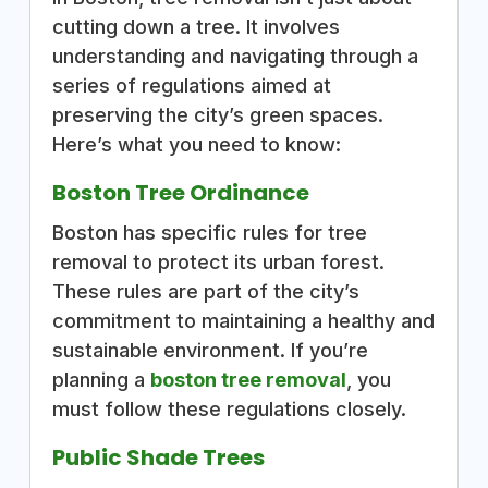
cutting down a tree. It involves
understanding and navigating through a
series of regulations aimed at
preserving the city’s green spaces.
Here’s what you need to know:
Boston Tree Ordinance
Boston has specific rules for tree
removal to protect its urban forest.
These rules are part of the city’s
commitment to maintaining a healthy and
sustainable environment. If you’re
planning a
boston tree removal
, you
must follow these regulations closely.
Public Shade Trees