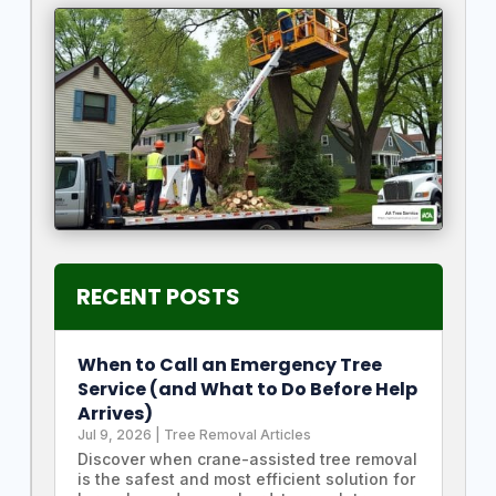
RECENT POSTS
When to Call an Emergency Tree
Service (and What to Do Before Help
Arrives)
Jul 9, 2026
|
Tree Removal Articles
Discover when crane-assisted tree removal
is the safest and most efficient solution for