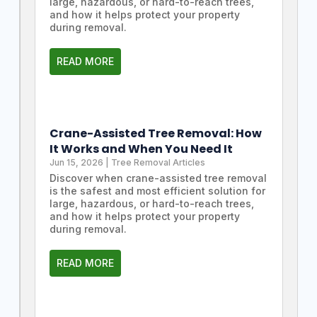
large, hazardous, or hard-to-reach trees,
and how it helps protect your property
during removal.
READ MORE
Crane-Assisted Tree Removal: How
It Works and When You Need It
Jun 15, 2026
|
Tree Removal Articles
Discover when crane-assisted tree removal
is the safest and most efficient solution for
large, hazardous, or hard-to-reach trees,
and how it helps protect your property
during removal.
READ MORE