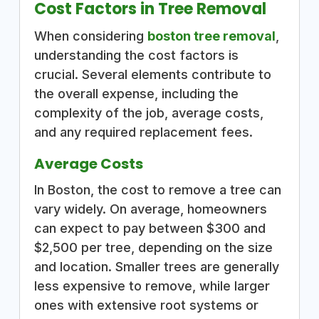
Cost Factors in Tree Removal
When considering
boston tree removal
,
understanding the cost factors is
crucial. Several elements contribute to
the overall expense, including the
complexity of the job, average costs,
and any required replacement fees.
Average Costs
In Boston, the cost to remove a tree can
vary widely. On average, homeowners
can expect to pay between $300 and
$2,500 per tree, depending on the size
and location. Smaller trees are generally
less expensive to remove, while larger
ones with extensive root systems or