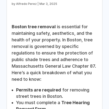
by
Alfredo Perez
|
Mar 3, 2025
Boston tree removal
is essential for
maintaining safety, aesthetics, and the
health of your property. In Boston, tree
removal is governed by specific
regulations to ensure the protection of
public shade trees and adherence to
Massachusetts General Law Chapter 87.
Here’s a quick breakdown of what you
need to know:
Permits are required
for removing
street trees in Boston.
You must complete a
Tree Hearing
Request Form
.