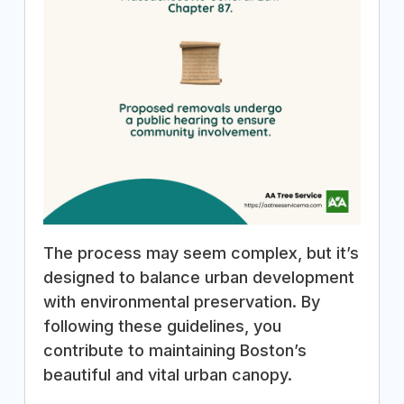
The process may seem complex, but it’s
designed to balance urban development
with environmental preservation. By
following these guidelines, you
contribute to maintaining Boston’s
beautiful and vital urban canopy.