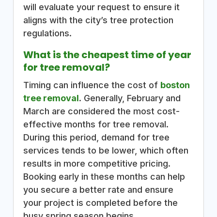
will evaluate your request to ensure it
aligns with the city’s tree protection
regulations.
What is the cheapest time of year
for tree removal?
Timing can influence the cost of
boston
tree removal
. Generally, February and
March are considered the most cost-
effective months for tree removal.
During this period, demand for tree
services tends to be lower, which often
results in more competitive pricing.
Booking early in these months can help
you secure a better rate and ensure
your project is completed before the
busy spring season begins.