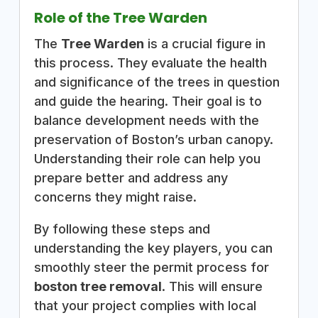
Role of the Tree Warden
The
Tree Warden
is a crucial figure in
this process. They evaluate the health
and significance of the trees in question
and guide the hearing. Their goal is to
balance development needs with the
preservation of Boston’s urban canopy.
Understanding their role can help you
prepare better and address any
concerns they might raise.
By following these steps and
understanding the key players, you can
smoothly steer the permit process for
boston tree removal
. This will ensure
that your project complies with local