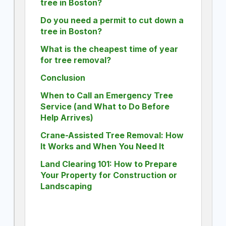
tree in Boston?
Do you need a permit to cut down a
tree in Boston?
What is the cheapest time of year
for tree removal?
Conclusion
When to Call an Emergency Tree
Service (and What to Do Before
Help Arrives)
Crane-Assisted Tree Removal: How
It Works and When You Need It
Land Clearing 101: How to Prepare
Your Property for Construction or
Landscaping