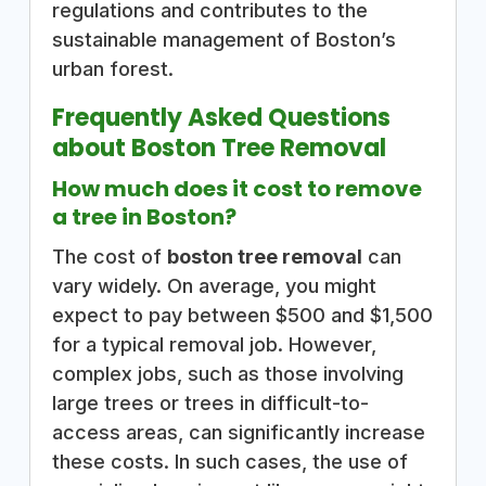
regulations and contributes to the
sustainable management of Boston’s
urban forest.
Frequently Asked Questions
about Boston Tree Removal
How much does it cost to remove
a tree in Boston?
The cost of
boston tree removal
can
vary widely. On average, you might
expect to pay between $500 and $1,500
for a typical removal job. However,
complex jobs, such as those involving
large trees or trees in difficult-to-
access areas, can significantly increase
these costs. In such cases, the use of