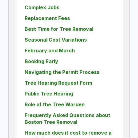
Complex Jobs
Replacement Fees
Best Time for Tree Removal
Seasonal Cost Variations
February and March
Booking Early
Navigating the Permit Process
Tree Hearing Request Form
Public Tree Hearing
Role of the Tree Warden
Frequently Asked Questions about
Boston Tree Removal
How much does it cost to remove a