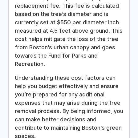
replacement fee. This fee is calculated
based on the tree’s diameter and is
currently set at $550 per diameter inch
measured at 4.5 feet above ground. This
cost helps mitigate the loss of the tree
from Boston’s urban canopy and goes
towards the Fund for Parks and
Recreation.
Understanding these cost factors can
help you budget effectively and ensure
you’re prepared for any additional
expenses that may arise during the tree
removal process. By being informed, you
can make better decisions and
contribute to maintaining Boston’s green
spaces.