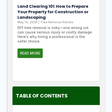
Land Clearing 101: How to Prepare
Your Property for Construction or
Landscaping
May 14, 2026
|
Tree Removal Articles
DIY tree removal is risky—one wrong cut
can cause serious injury or costly damage.
Here’s why hiring a professional is the
safer choice.
READ MORE
TABLE OF CONTENTS