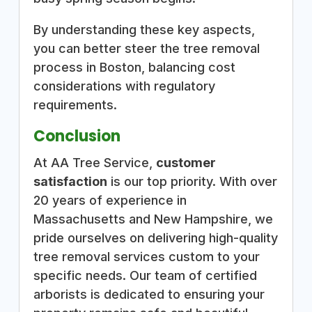
By understanding these key aspects,
you can better steer the tree removal
process in Boston, balancing cost
considerations with regulatory
requirements.
Conclusion
At AA Tree Service,
customer
satisfaction
is our top priority. With over
20 years of experience in
Massachusetts and New Hampshire, we
pride ourselves on delivering high-quality
tree removal services custom to your
specific needs. Our team of certified
arborists is dedicated to ensuring your