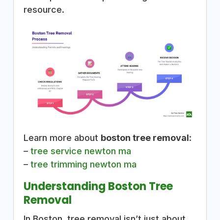
resource.
Learn more about
boston tree removal
:
–
tree service newton ma
–
tree trimming newton ma
Understanding Boston Tree
Removal
In Boston, tree removal isn’t just about