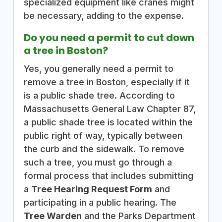
specialized equipment like cranes might
be necessary, adding to the expense.
Do you need a permit to cut down
a tree in Boston?
Yes, you generally need a permit to
remove a tree in Boston, especially if it
is a public shade tree. According to
Massachusetts General Law Chapter 87,
a public shade tree is located within the
public right of way, typically between
the curb and the sidewalk. To remove
such a tree, you must go through a
formal process that includes submitting
a
Tree Hearing Request Form
and
participating in a public hearing. The
Tree Warden
and the Parks Department