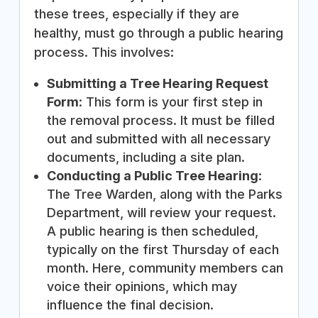
these trees, especially if they are
healthy, must go through a public hearing
process. This involves:
Submitting a Tree Hearing Request
Form
: This form is your first step in
the removal process. It must be filled
out and submitted with all necessary
documents, including a site plan.
Conducting a Public Tree Hearing
:
The Tree Warden, along with the Parks
Department, will review your request.
A public hearing is then scheduled,
typically on the first Thursday of each
month. Here, community members can
voice their opinions, which may
influence the final decision.