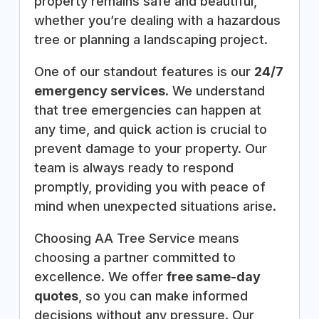
property remains safe and beautiful,
whether you’re dealing with a hazardous
tree or planning a landscaping project.
One of our standout features is our
24/7
emergency services
. We understand
that tree emergencies can happen at
any time, and quick action is crucial to
prevent damage to your property. Our
team is always ready to respond
promptly, providing you with peace of
mind when unexpected situations arise.
Choosing AA Tree Service means
choosing a partner committed to
excellence. We offer
free same-day
quotes
, so you can make informed
decisions without any pressure. Our