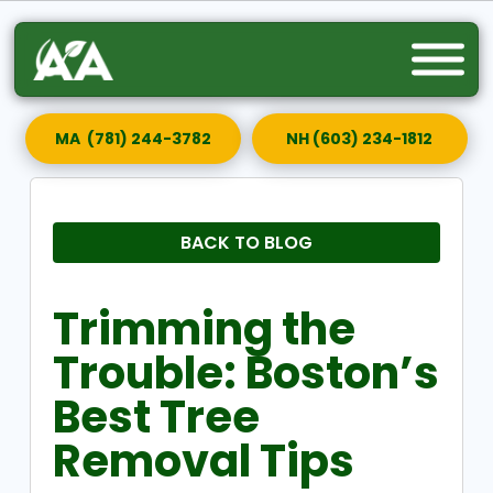
MA (781) 244-3782
NH (603) 234-1812
BACK TO BLOG
Trimming the
Trouble: Boston’s
Best Tree
Removal Tips