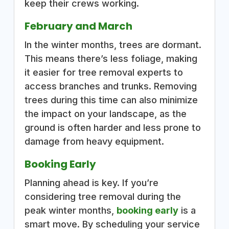
keep their crews working.
February and March
In the winter months, trees are dormant.
This means there’s less foliage, making
it easier for tree removal experts to
access branches and trunks. Removing
trees during this time can also minimize
the impact on your landscape, as the
ground is often harder and less prone to
damage from heavy equipment.
Booking Early
Planning ahead is key. If you’re
considering tree removal during the
peak winter months,
booking early
is a
smart move. By scheduling your service