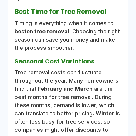
Best Time for Tree Removal
Timing is everything when it comes to
boston tree removal
. Choosing the right
season can save you money and make
the process smoother.
Seasonal Cost Variations
Tree removal costs can fluctuate
throughout the year. Many homeowners
find that
February and March
are the
best months for tree removal. During
these months, demand is lower, which
can translate to better pricing.
Winter
is
often less busy for tree services, so
companies might offer discounts to