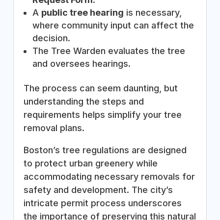
A
public tree hearing
is necessary,
where community input can affect the
decision.
The Tree Warden evaluates the tree
and oversees hearings.
The process can seem daunting, but
understanding the steps and
requirements helps simplify your tree
removal plans.
Boston’s tree regulations are designed
to protect urban greenery while
accommodating necessary removals for
safety and development. The city’s
intricate permit process underscores
the importance of preserving this natural