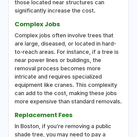
those located near structures can
significantly increase the cost.
Complex Jobs
Complex jobs often involve trees that
are large, diseased, or located in hard-
to-reach areas. For instance, if a tree is
near power lines or buildings, the
removal process becomes more
intricate and requires specialized
equipment like cranes. This complexity
can add to the cost, making these jobs
more expensive than standard removals.
Replacement Fees
In Boston, if you’re removing a public
shade tree, you may need to pay a