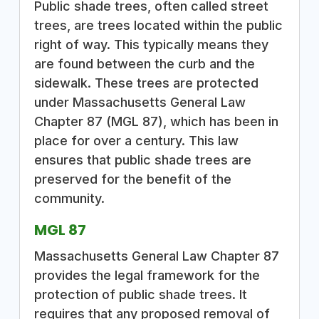
Public shade trees, often called street
trees, are trees located within the public
right of way. This typically means they
are found between the curb and the
sidewalk. These trees are protected
under Massachusetts General Law
Chapter 87 (MGL 87), which has been in
place for over a century. This law
ensures that public shade trees are
preserved for the benefit of the
community.
MGL 87
Massachusetts General Law Chapter 87
provides the legal framework for the
protection of public shade trees. It
requires that any proposed removal of