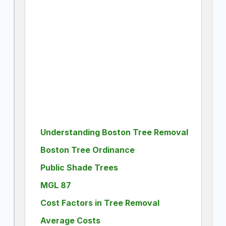
Understanding Boston Tree Removal
Boston Tree Ordinance
Public Shade Trees
MGL 87
Cost Factors in Tree Removal
Average Costs