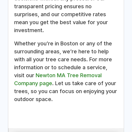
transparent pricing ensures no
surprises, and our competitive rates
mean you get the best value for your
investment.
Whether you’re in Boston or any of the
surrounding areas, we’re here to help
with all your tree care needs. For more
information or to schedule a service,
visit our
Newton MA Tree Removal
Company page
. Let us take care of your
trees, so you can focus on enjoying your
outdoor space.