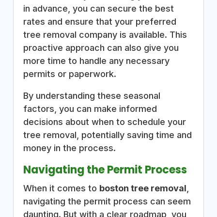
in advance, you can secure the best
rates and ensure that your preferred
tree removal company is available. This
proactive approach can also give you
more time to handle any necessary
permits or paperwork.
By understanding these seasonal
factors, you can make informed
decisions about when to schedule your
tree removal, potentially saving time and
money in the process.
Navigating the Permit Process
When it comes to
boston tree removal
,
navigating the permit process can seem
daunting. But with a clear roadmap, you