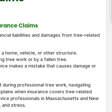
urance Claims
ncial liabilities and damages from tree-related
 a home, vehicle, or other structure.
ng tree work or by a fallen tree.
vice makes a mistake that causes damage or
 during professional tree work, navigating
xplains when insurance covers tree-related
rvice professionals in Massachusetts and New
 and stress.