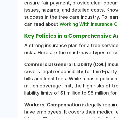
ensure fair payment, provide clear docu
issues, hazards, and detailed costs. Know
success in the tree care industry. To lear
can read about
Working With Insurance 
Key Policies in a Comprehensive A
A strong insurance plan for a tree service
risks. Here are the must-have types of c
Commercial General Liability (CGL) Ins
covers legal responsibility for third-part
bills and legal fees. While a basic policy
million coverage limit, the high risks o
liability limits of $1 million to $5 million 
Workers’ Compensation
is legally requ
have employees. It covers their medical