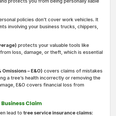
t and protects you from being personally liable
personal policies don’t cover work vehicles. It
ts involving your business trucks, chippers,
verage)
protects your valuable tools like
rom loss, damage, or theft, which is essential
 & Omissions – E&O)
covers claims of mistakes
ing a tree’s health incorrectly or removing the
amage, E&O covers financial loss from
 Business Claim
ten lead to
tree service insurance claims
: