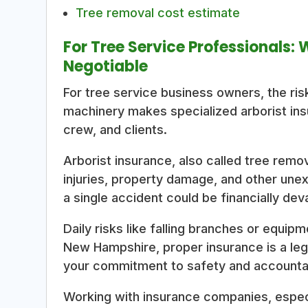
Tree removal cost estimate
For Tree Service Professionals:
Negotiable
For tree service business owners, the ri
machinery makes specialized arborist ins
crew, and clients.
Arborist insurance, also called tree remo
injuries, property damage, and other unex
a single accident could be financially dev
Daily risks like falling branches or equi
New Hampshire, proper insurance is a leg
your commitment to safety and accountab
Working with insurance companies, especi