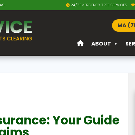
EAS
24/7 EMERGENCY TREE SERVICES
MA (7
ABOUT
SE
surance: Your Guide
laims