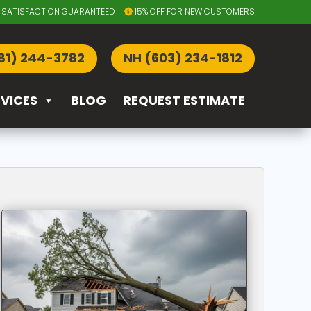
SATISFACTION GUARANTEED
15% OFF FOR NEW CUSTOMERS
81) 244-3782
NH (603) 234-1812
RVICES
BLOG
REQUEST ESTIMATE