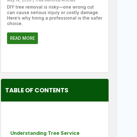
May 14, 2026
|
Tree Removal Articles
DIY tree removal is risky—one wrong cut
can cause serious injury or costly damage.
Here’s why hiring a professional is the safer
choice.
READ MORE
TABLE OF CONTENTS
Understanding Tree Service