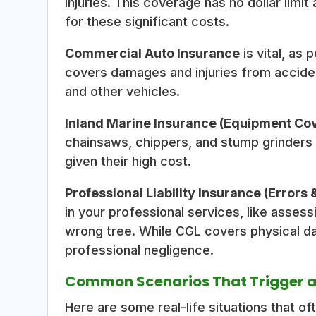
injuries. This coverage has no dollar limi
for these significant costs.
Commercial Auto Insurance
is vital, as 
covers damages and injuries from acciden
and other vehicles.
Inland Marine Insurance (Equipment Co
chainsaws, chippers, and stump grinders f
given their high cost.
Professional Liability Insurance (Errors
in your professional services, like assess
wrong tree. While CGL covers physical d
professional negligence.
Common Scenarios That Trigger a
Here are some real-life situations that of