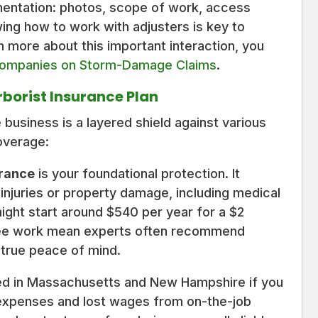
mentation: photos, scope of work, access
ing how to work with adjusters is key to
n more about this important interaction, you
Companies on Storm-Damage Claims
.
rborist Insurance Plan
 business is a layered shield against various
overage:
urance
is your foundational protection. It
y injuries or property damage, including medical
 might start around $540 per year for a $2
f tree work mean experts often recommend
for true peace of mind.
ired in Massachusetts and New Hampshire if you
 expenses and lost wages from on-the-job