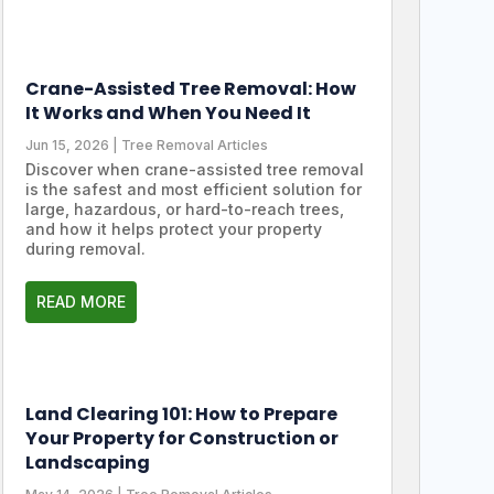
Crane-Assisted Tree Removal: How
It Works and When You Need It
Jun 15, 2026
|
Tree Removal Articles
Discover when crane-assisted tree removal
is the safest and most efficient solution for
large, hazardous, or hard-to-reach trees,
and how it helps protect your property
during removal.
READ MORE
Land Clearing 101: How to Prepare
Your Property for Construction or
Landscaping