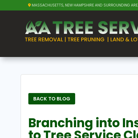
MASSACHUSETTS, NEW HAMPSHIRE AND SURROUNDING AR
BACK TO BLOG
Branching into In
to Tree Service C