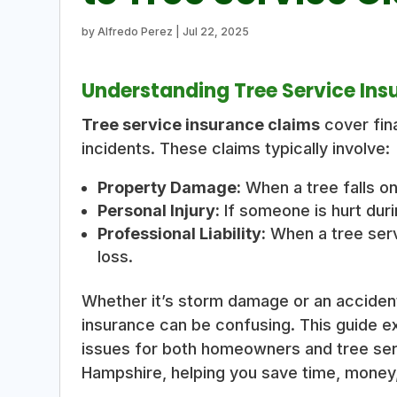
by
Alfredo Perez
|
Jul 22, 2025
Understanding Tree Service Ins
Tree service insurance claims
cover fina
incidents. These claims typically involve:
Property Damage:
When a tree falls on
Personal Injury:
If someone is hurt duri
Professional Liability:
When a tree ser
loss.
Whether it’s storm damage or an accident
insurance can be confusing. This guide e
issues for both homeowners and tree se
Hampshire, helping you save time, money,