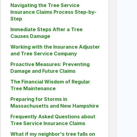
Navigating the Tree Service
Insurance Claims Process Step-by-
Step
Immediate Steps After a Tree
Causes Damage
Working with the Insurance Adjuster
and Tree Service Company
Proactive Measures: Preventing
Damage and Future Claims
The Financial Wisdom of Regular
Tree Maintenance
Preparing for Storms in
Massachusetts and New Hampshire
Frequently Asked Questions about
Tree Service Insurance Claims
What if my neighbor's tree falls on