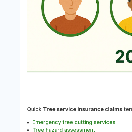
Quick
Tree service insurance claims
ter
Emergency tree cutting services
Tree hazard assessment