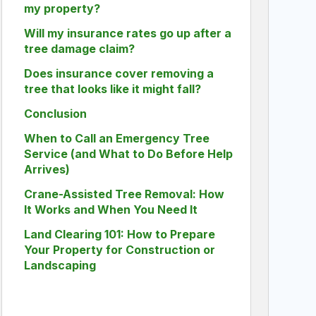
my property?
Will my insurance rates go up after a
tree damage claim?
Does insurance cover removing a
tree that looks like it might fall?
Conclusion
When to Call an Emergency Tree
Service (and What to Do Before Help
Arrives)
Crane-Assisted Tree Removal: How
It Works and When You Need It
Land Clearing 101: How to Prepare
Your Property for Construction or
Landscaping