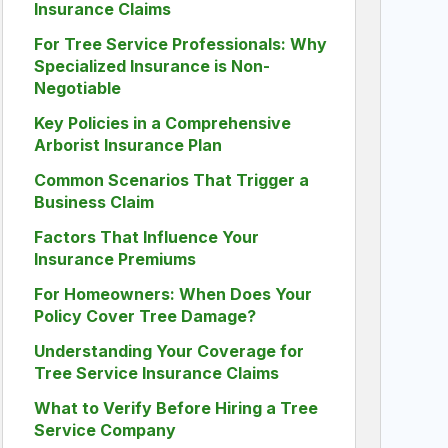
Insurance Claims
For Tree Service Professionals: Why
Specialized Insurance is Non-
Negotiable
Key Policies in a Comprehensive
Arborist Insurance Plan
Common Scenarios That Trigger a
Business Claim
Factors That Influence Your
Insurance Premiums
For Homeowners: When Does Your
Policy Cover Tree Damage?
Understanding Your Coverage for
Tree Service Insurance Claims
What to Verify Before Hiring a Tree
Service Company