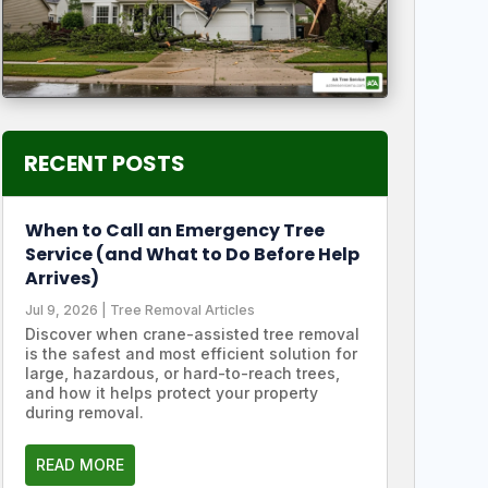
RECENT POSTS
When to Call an Emergency Tree
Service (and What to Do Before Help
Arrives)
Jul 9, 2026
|
Tree Removal Articles
Discover when crane-assisted tree removal
is the safest and most efficient solution for
large, hazardous, or hard-to-reach trees,
and how it helps protect your property
during removal.
READ MORE