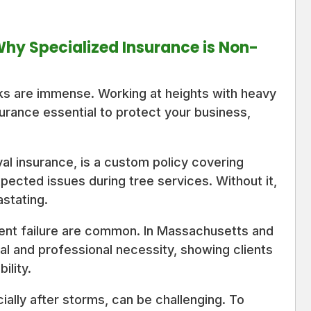
 Why Specialized Insurance is Non-
sks are immense. Working at heights with heavy
urance essential to protect your business,
val insurance, is a custom policy covering
pected issues during tree services. Without it,
astating.
pment failure are common. In Massachusetts and
al and professional necessity, showing clients
ility.
ally after storms, can be challenging. To