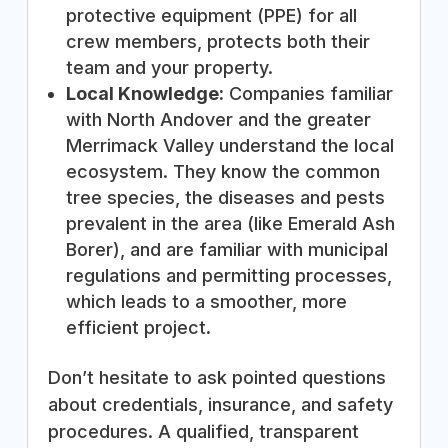
protective equipment (PPE) for all
crew members, protects both their
team and your property.
Local Knowledge:
Companies familiar
with North Andover and the greater
Merrimack Valley understand the local
ecosystem. They know the common
tree species, the diseases and pests
prevalent in the area (like Emerald Ash
Borer), and are familiar with municipal
regulations and permitting processes,
which leads to a smoother, more
efficient project.
Don’t hesitate to ask pointed questions
about credentials, insurance, and safety
procedures. A qualified, transparent