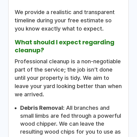
We provide a realistic and transparent
timeline during your free estimate so
you know exactly what to expect.
What should I expect regarding
cleanup?
Professional cleanup is a non-negotiable
part of the service; the job isn’t done
until your property is tidy. We aim to
leave your yard looking better than when
we arrived.
Debris Removal:
All branches and
small limbs are fed through a powerful
wood chipper. We can leave the
resulting wood chips for you to use as