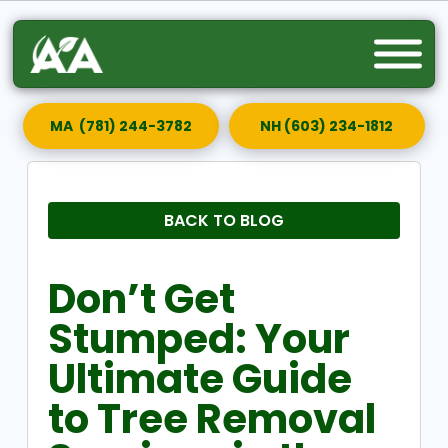
MA (781) 244-3782
NH (603) 234-1812
BACK TO BLOG
Don’t Get
Stumped: Your
Ultimate Guide
to Tree Removal