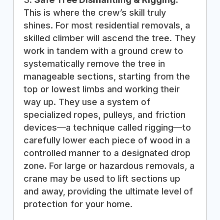
This is where the crew’s skill truly
shines. For most residential removals, a
skilled climber will ascend the tree. They
work in tandem with a ground crew to
systematically remove the tree in
manageable sections, starting from the
top or lowest limbs and working their
way up. They use a system of
specialized ropes, pulleys, and friction
devices—a technique called rigging—to
carefully lower each piece of wood in a
controlled manner to a designated drop
zone. For large or hazardous removals, a
crane may be used to lift sections up
and away, providing the ultimate level of
protection for your home.