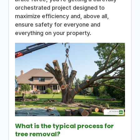
orchestrated project designed to
maximize efficiency and, above all,
ensure safety for everyone and
everything on your property.
What is the typical process for
tree removal?