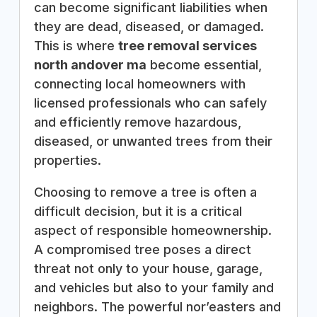
can become significant liabilities when
they are dead, diseased, or damaged.
This is where
tree removal services
north andover ma
become essential,
connecting local homeowners with
licensed professionals who can safely
and efficiently remove hazardous,
diseased, or unwanted trees from their
properties.
Choosing to remove a tree is often a
difficult decision, but it is a critical
aspect of responsible homeownership.
A compromised tree poses a direct
threat not only to your house, garage,
and vehicles but also to your family and
neighbors. The powerful nor’easters and