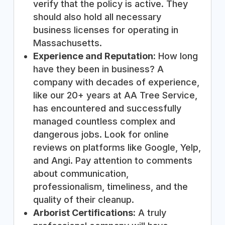
verify that the policy is active. They
should also hold all necessary
business licenses for operating in
Massachusetts.
Experience and Reputation:
How long
have they been in business? A
company with decades of experience,
like our 20+ years at AA Tree Service,
has encountered and successfully
managed countless complex and
dangerous jobs. Look for online
reviews on platforms like Google, Yelp,
and Angi. Pay attention to comments
about communication,
professionalism, timeliness, and the
quality of their cleanup.
Arborist Certifications:
A truly