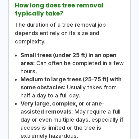
How long does tree removal
typically take?
The duration of a tree removal job
depends entirely on its size and
complexity.
Small trees (under 25 ft) in an open
area:
Can often be completed in a few
hours.
Medium to large trees (25-75 ft) with
some obstacles:
Usually takes from
half a day to a full day.
Very large, complex, or crane-
assisted removals:
May require a full
day or even multiple days, especially if
access is limited or the tree is
extremely hazardous.