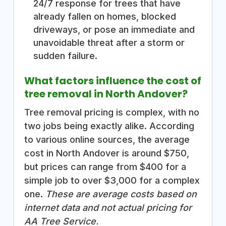
24/7 response for trees that have
already fallen on homes, blocked
driveways, or pose an immediate and
unavoidable threat after a storm or
sudden failure.
What factors influence the cost of
tree removal in North Andover?
Tree removal pricing is complex, with no
two jobs being exactly alike. According
to various online sources, the average
cost in North Andover is around $750,
but prices can range from $400 for a
simple job to over $3,000 for a complex
one.
These are average costs based on
internet data and not actual pricing for
AA Tree Service.