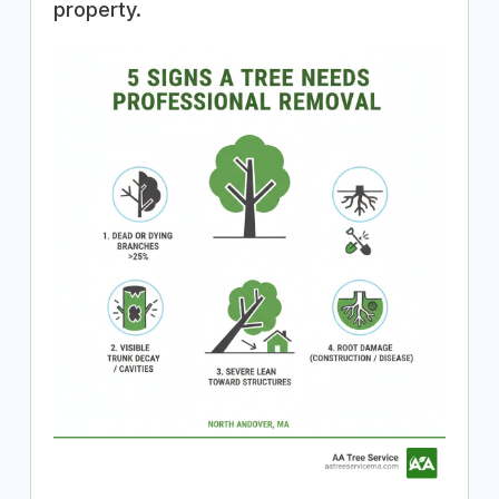
property.