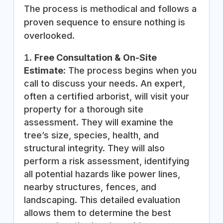
The process is methodical and follows a
proven sequence to ensure nothing is
overlooked.
Free Consultation & On-Site
Estimate:
The process begins when you
call to discuss your needs. An expert,
often a certified arborist, will visit your
property for a thorough site
assessment. They will examine the
tree’s size, species, health, and
structural integrity. They will also
perform a risk assessment, identifying
all potential hazards like power lines,
nearby structures, fences, and
landscaping. This detailed evaluation
allows them to determine the best