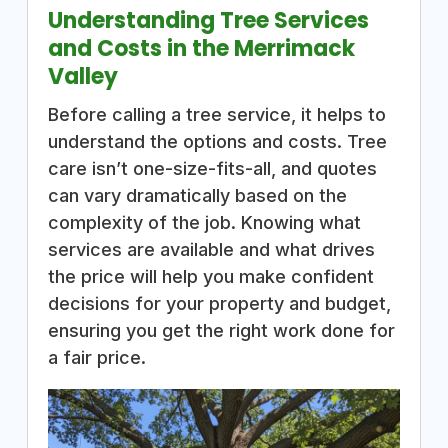
Understanding Tree Services
and Costs in the Merrimack
Valley
Before calling a tree service, it helps to
understand the options and costs. Tree
care isn’t one-size-fits-all, and quotes
can vary dramatically based on the
complexity of the job. Knowing what
services are available and what drives
the price will help you make confident
decisions for your property and budget,
ensuring you get the right work done for
a fair price.