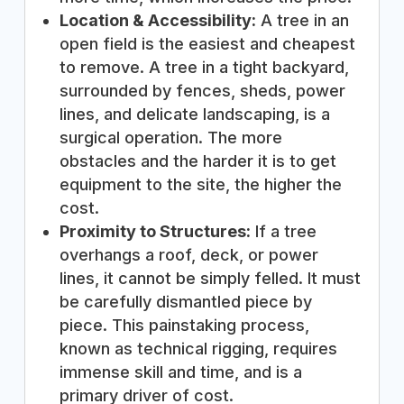
Location & Accessibility:
A tree in an
open field is the easiest and cheapest
to remove. A tree in a tight backyard,
surrounded by fences, sheds, power
lines, and delicate landscaping, is a
surgical operation. The more
obstacles and the harder it is to get
equipment to the site, the higher the
cost.
Proximity to Structures:
If a tree
overhangs a roof, deck, or power
lines, it cannot be simply felled. It must
be carefully dismantled piece by
piece. This painstaking process,
known as technical rigging, requires
immense skill and time, and is a
primary driver of cost.