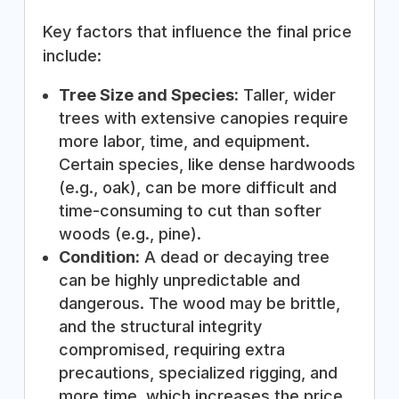
Key factors that influence the final price
include:
Tree Size and Species:
Taller, wider
trees with extensive canopies require
more labor, time, and equipment.
Certain species, like dense hardwoods
(e.g., oak), can be more difficult and
time-consuming to cut than softer
woods (e.g., pine).
Condition:
A dead or decaying tree
can be highly unpredictable and
dangerous. The wood may be brittle,
and the structural integrity
compromised, requiring extra
precautions, specialized rigging, and
more time, which increases the price.