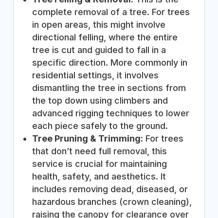
complete removal of a tree. For trees
in open areas, this might involve
directional felling, where the entire
tree is cut and guided to fall in a
specific direction. More commonly in
residential settings, it involves
dismantling the tree in sections from
the top down using climbers and
advanced rigging techniques to lower
each piece safely to the ground.
Tree Pruning & Trimming:
For trees
that don’t need full removal, this
service is crucial for maintaining
health, safety, and aesthetics. It
includes removing dead, diseased, or
hazardous branches (crown cleaning),
raising the canopy for clearance over