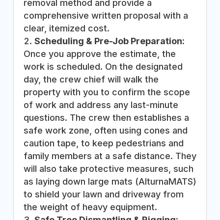
removal method and provide a
comprehensive written proposal with a
clear, itemized cost.
Scheduling & Pre-Job Preparation:
Once you approve the estimate, the
work is scheduled. On the designated
day, the crew chief will walk the
property with you to confirm the scope
of work and address any last-minute
questions. The crew then establishes a
safe work zone, often using cones and
caution tape, to keep pedestrians and
family members at a safe distance. They
will also take protective measures, such
as laying down large mats (AlturnaMATS)
to shield your lawn and driveway from
the weight of heavy equipment.
Safe Tree Dismantling & Rigging: