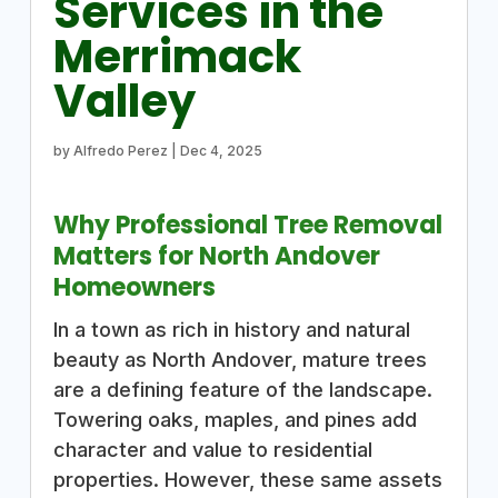
Services in the
Merrimack
Valley
by
Alfredo Perez
|
Dec 4, 2025
Why Professional Tree Removal
Matters for North Andover
Homeowners
In a town as rich in history and natural
beauty as North Andover, mature trees
are a defining feature of the landscape.
Towering oaks, maples, and pines add
character and value to residential
properties. However, these same assets