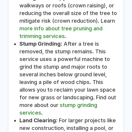
walkways or roofs (crown raising), or
reducing the overall size of the tree to
mitigate risk (crown reduction). Learn
more info about tree pruning and
trimming services
.
Stump Grinding:
After a tree is
removed, the stump remains. This
service uses a powerful machine to
grind the stump and major roots to
several inches below ground level,
leaving a pile of wood chips. This
allows you to reclaim your lawn space
for new grass or landscaping. Find out
more about our
stump grinding
services
.
Land Clearing:
For larger projects like
new construction, installing a pool, or