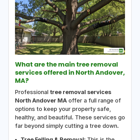
What are the main tree removal
services offered in North Andover,
MA?
Professional
tree removal services
North Andover MA
offer a full range of
options to keep your property safe,
healthy, and beautiful. These services go
far beyond simply cutting a tree down.
Tree Felling & Removal:
This is the