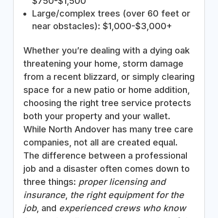
$750-$1,500
Large/complex trees (over 60 feet or
near obstacles): $1,000-$3,000+
Whether you’re dealing with a dying oak
threatening your home, storm damage
from a recent blizzard, or simply clearing
space for a new patio or home addition,
choosing the right tree service protects
both your property and your wallet.
While North Andover has many tree care
companies, not all are created equal.
The difference between a professional
job and a disaster often comes down to
three things:
proper licensing and
insurance
,
the right equipment for the
job
, and
experienced crews who know