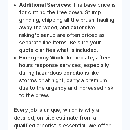
Additional Services:
The base price is
for cutting the tree down. Stump
grinding, chipping all the brush, hauling
away the wood, and extensive
raking/cleanup are often priced as
separate line items. Be sure your
quote clarifies what is included.
Emergency Work:
Immediate, after-
hours response services, especially
during hazardous conditions like
storms or at night, carry a premium
due to the urgency and increased risk
to the crew.
Every job is unique, which is why a
detailed, on-site estimate from a
qualified arborist is essential. We offer