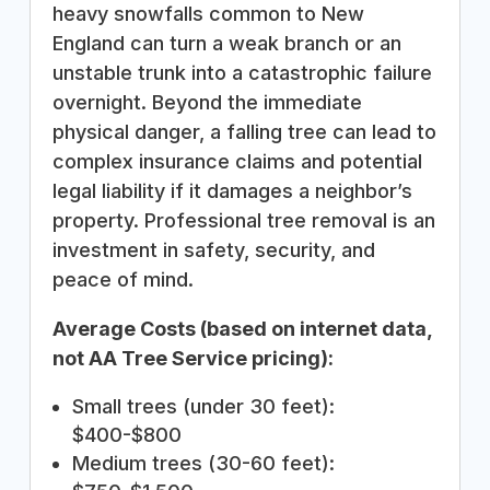
heavy snowfalls common to New
England can turn a weak branch or an
unstable trunk into a catastrophic failure
overnight. Beyond the immediate
physical danger, a falling tree can lead to
complex insurance claims and potential
legal liability if it damages a neighbor’s
property. Professional tree removal is an
investment in safety, security, and
peace of mind.
Average Costs (based on internet data,
not AA Tree Service pricing):
Small trees (under 30 feet):
$400-$800
Medium trees (30-60 feet):