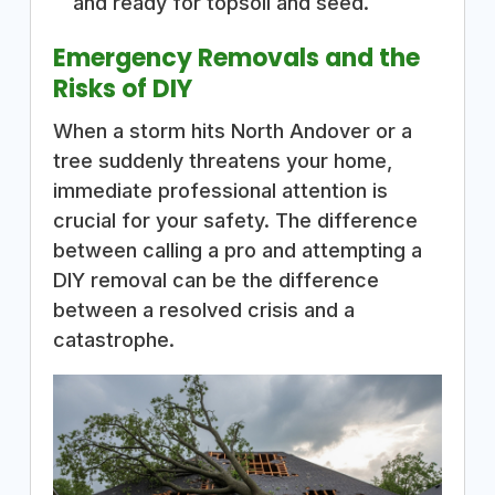
and ready for topsoil and seed.
Emergency Removals and the
Risks of DIY
When a storm hits North Andover or a
tree suddenly threatens your home,
immediate professional attention is
crucial for your safety. The difference
between calling a pro and attempting a
DIY removal can be the difference
between a resolved crisis and a
catastrophe.