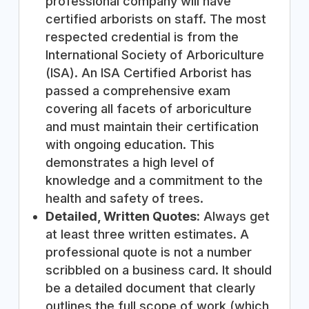
professional company will have
certified arborists on staff. The most
respected credential is from the
International Society of Arboriculture
(ISA). An ISA Certified Arborist has
passed a comprehensive exam
covering all facets of arboriculture
and must maintain their certification
with ongoing education. This
demonstrates a high level of
knowledge and a commitment to the
health and safety of trees.
Detailed, Written Quotes:
Always get
at least three written estimates. A
professional quote is not a number
scribbled on a business card. It should
be a detailed document that clearly
outlines the full scope of work (which