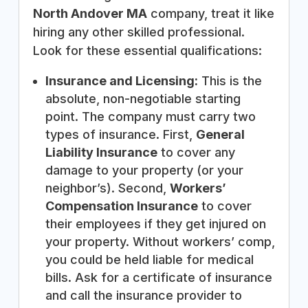
North Andover MA
company, treat it like
hiring any other skilled professional.
Look for these essential qualifications:
Insurance and Licensing:
This is the
absolute, non-negotiable starting
point. The company must carry two
types of insurance. First,
General
Liability Insurance
to cover any
damage to your property (or your
neighbor’s). Second,
Workers’
Compensation Insurance
to cover
their employees if they get injured on
your property. Without workers’ comp,
you could be held liable for medical
bills. Ask for a certificate of insurance
and call the insurance provider to