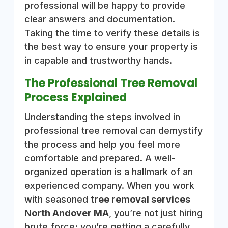
professional will be happy to provide
clear answers and documentation.
Taking the time to verify these details is
the best way to ensure your property is
in capable and trustworthy hands.
The Professional Tree Removal
Process Explained
Understanding the steps involved in
professional tree removal can demystify
the process and help you feel more
comfortable and prepared. A well-
organized operation is a hallmark of an
experienced company. When you work
with seasoned
tree removal services
North Andover MA
, you’re not just hiring
brute force; you’re getting a carefully