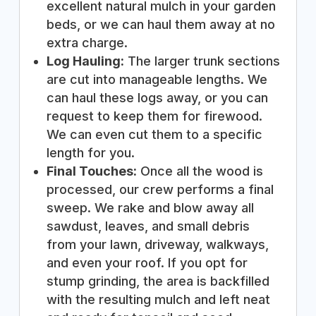
excellent natural mulch in your garden
beds, or we can haul them away at no
extra charge.
Log Hauling:
The larger trunk sections
are cut into manageable lengths. We
can haul these logs away, or you can
request to keep them for firewood.
We can even cut them to a specific
length for you.
Final Touches:
Once all the wood is
processed, our crew performs a final
sweep. We rake and blow away all
sawdust, leaves, and small debris
from your lawn, driveway, walkways,
and even your roof. If you opt for
stump grinding, the area is backfilled
with the resulting mulch and left neat