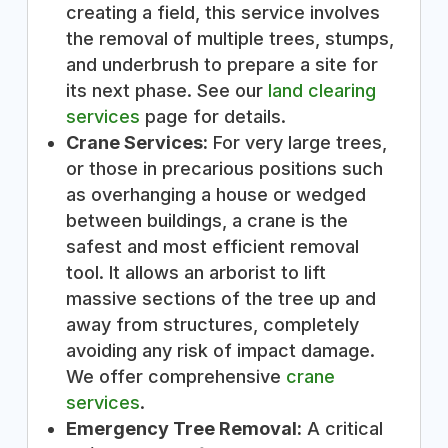
creating a field, this service involves
the removal of multiple trees, stumps,
and underbrush to prepare a site for
its next phase. See our
land clearing
services
page for details.
Crane Services:
For very large trees,
or those in precarious positions such
as overhanging a house or wedged
between buildings, a crane is the
safest and most efficient removal
tool. It allows an arborist to lift
massive sections of the tree up and
away from structures, completely
avoiding any risk of impact damage.
We offer comprehensive
crane
services
.
Emergency Tree Removal:
A critical