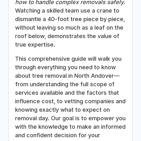
how to handle complex removals safely
.
Watching a skilled team use a crane to
dismantle a 40-foot tree piece by piece,
without leaving so much as a leaf on the
roof below, demonstrates the value of
true expertise.
This comprehensive guide will walk you
through everything you need to know
about tree removal in North Andover—
from understanding the full scope of
services available and the factors that
influence cost, to vetting companies and
knowing exactly what to expect on
removal day. Our goal is to empower you
with the knowledge to make an informed
and confident decision for your