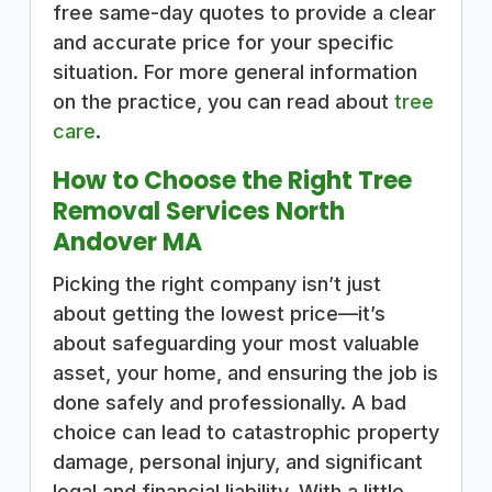
free same-day quotes to provide a clear
and accurate price for your specific
situation. For more general information
on the practice, you can read about
tree
care
.
How to Choose the Right Tree
Removal Services North
Andover MA
Picking the right company isn’t just
about getting the lowest price—it’s
about safeguarding your most valuable
asset, your home, and ensuring the job is
done safely and professionally. A bad
choice can lead to catastrophic property
damage, personal injury, and significant
legal and financial liability. With a little