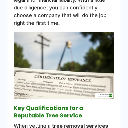
due diligence, you can confidently
choose a company that will do the job
right the first time.
Key Qualifications for a
Reputable Tree Service
When vetting a
tree removal services