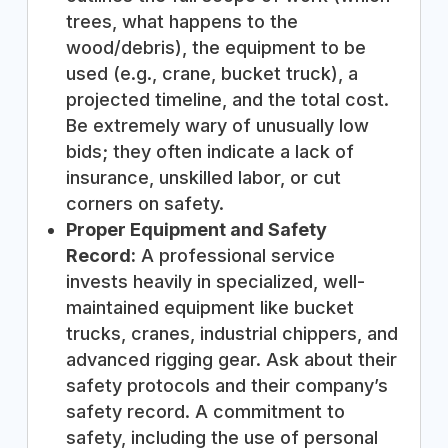
trees, what happens to the
wood/debris), the equipment to be
used (e.g., crane, bucket truck), a
projected timeline, and the total cost.
Be extremely wary of unusually low
bids; they often indicate a lack of
insurance, unskilled labor, or cut
corners on safety.
Proper Equipment and Safety
Record:
A professional service
invests heavily in specialized, well-
maintained equipment like bucket
trucks, cranes, industrial chippers, and
advanced rigging gear. Ask about their
safety protocols and their company’s
safety record. A commitment to
safety, including the use of personal