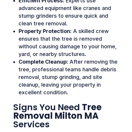
Efficient Process:
Experts use
advanced equipment like cranes and
stump grinders to ensure quick and
clean tree removal.
Property Protection:
A skilled crew
ensures that the tree is removed
without causing damage to your home,
yard, or nearby structures.
Complete Cleanup:
After removing the
tree, professional teams handle debris
removal, stump grinding, and site
cleanup, leaving your property in
excellent condition.
Signs You Need
Tree
Removal Milton MA
Services