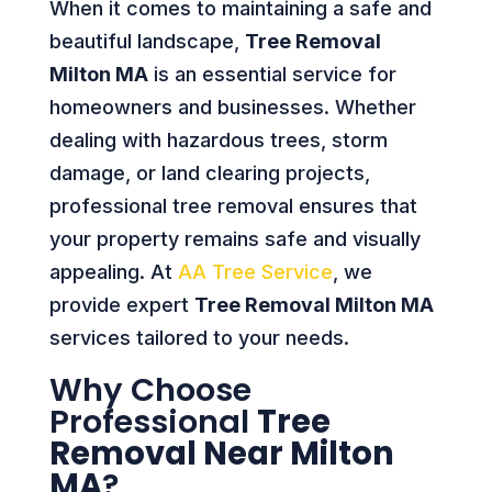
When it comes to maintaining a safe and
beautiful landscape,
Tree Removal
Milton MA
is an essential service for
homeowners and businesses. Whether
dealing with hazardous trees, storm
damage, or land clearing projects,
professional tree removal ensures that
your property remains safe and visually
appealing. At
AA Tree Service
, we
provide expert
Tree Removal Milton MA
services tailored to your needs.
Why Choose
Professional
Tree
Removal Near Milton
MA
?