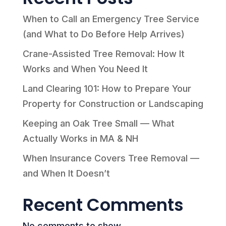
When to Call an Emergency Tree Service
(and What to Do Before Help Arrives)
Crane-Assisted Tree Removal: How It
Works and When You Need It
Land Clearing 101: How to Prepare Your
Property for Construction or Landscaping
Keeping an Oak Tree Small — What
Actually Works in MA & NH
When Insurance Covers Tree Removal —
and When It Doesn’t
Recent Comments
No comments to show.