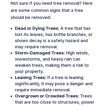
Not sure if you need tree removal? Here
are some common signs that a tree
should be removed:
Dead or Dying Trees:
A tree that has
lost its leaves, has brittle branches, or
shows decay is a safety hazard and
may require removal.
Storm-Damaged Trees:
High winds,
snowstorms, and heavy rain can
weaken trees, making them a risk to
your property.
Leaning Trees:
If a tree is leaning
significantly, it may pose a danger and
require immediate removal.
Overgrown or Crowded Trees:
Trees
that are too close to structures, power