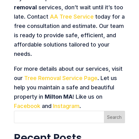
removal
services, don’t wait until it’s too
late. Contact
AA Tree Service
today for a
free consultation and estimate. Our team
is ready to provide safe, efficient, and
affordable solutions tailored to your
needs.
For more details about our services, visit
our
Tree Removal Service Page
. Let us
help you maintain a safe and beautiful
property in
Milton MA
! Like us on
Facebook
and
Instagram
.
Search
Recent Posts