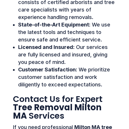
consists of certified arborists and tree
care specialists with years of
experience handling removals.
State-of-the-Art Equipment:
We use
the latest tools and techniques to
ensure safe and efficient service.
Licensed and Insured:
Our services
are fully licensed and insured, giving
you peace of mind.
Customer Satisfaction:
We prioritize
customer satisfaction and work
diligently to exceed expectations.
Contact Us for Expert
Tree Removal Milton
MA
Services
If you need professional
Milton MA tree