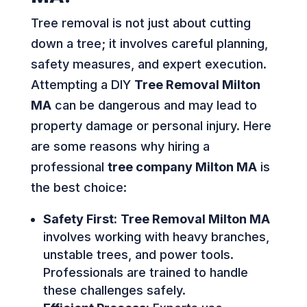
Tree removal is not just about cutting
down a tree; it involves careful planning,
safety measures, and expert execution.
Attempting a DIY
Tree Removal Milton
MA
can be dangerous and may lead to
property damage or personal injury. Here
are some reasons why hiring a
professional
tree company Milton MA
is
the best choice:
Safety First:
Tree Removal Milton MA
involves working with heavy branches,
unstable trees, and power tools.
Professionals are trained to handle
these challenges safely.