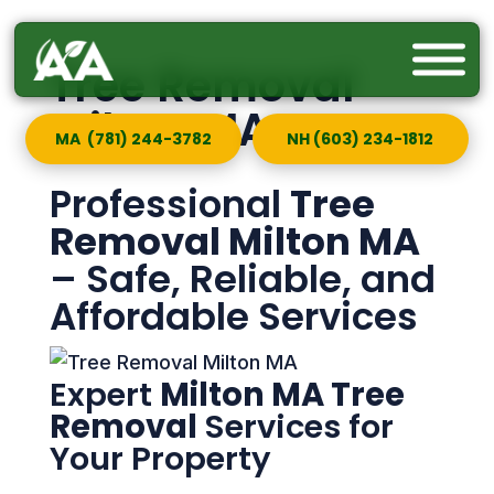
Tree Removal
Milton MA
MA (781) 244-3782
NH (603) 234-1812
Professional
Tree
Removal Milton MA
– Safe, Reliable, and
Affordable Services
Expert
Milton MA Tree
Removal
Services for
Your Property