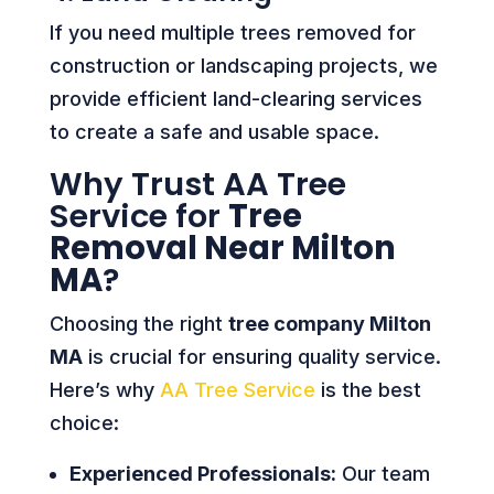
If you need multiple trees removed for
construction or landscaping projects, we
provide efficient land-clearing services
to create a safe and usable space.
Why Trust AA Tree
Service for
Tree
Removal Near Milton
MA
?
Choosing the right
tree company Milton
MA
is crucial for ensuring quality service.
Here’s why
AA Tree Service
is the best
choice:
Experienced Professionals:
Our team