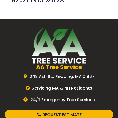
AA Tree Service
248 Ash St., Reading, MA 01867
Servicing MA & NH Residents
24/7 Emergency Tree Services
REQUEST ESTIMATE