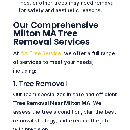
lines, or other trees may need removal
for safety and aesthetic reasons.
Our Comprehensive
Milton MA Tree
Removal
Services
At
AA Tree Service
, we offer a full range
of services to meet your needs,
including:
1. Tree Removal
Our team specializes in safe and efficient
Tree Removal Near Milton MA
. We
assess the tree’s condition, plan the best
removal strategy, and execute the job
with precision.