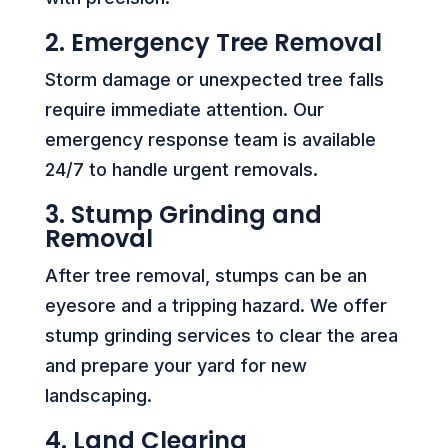
2. Emergency Tree Removal
Storm damage or unexpected tree falls
require immediate attention. Our
emergency response team is available
24/7 to handle urgent removals.
3. Stump Grinding and
Removal
After tree removal, stumps can be an
eyesore and a tripping hazard. We offer
stump grinding services to clear the area
and prepare your yard for new
landscaping.
4. Land Clearing