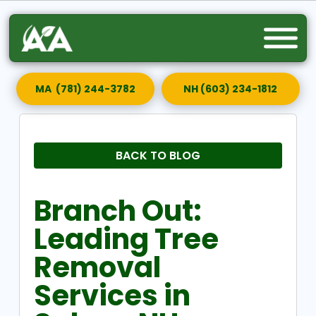
MA (781) 244-3782
NH (603) 234-1812
BACK TO BLOG
Branch Out:
Leading Tree
Removal
Services in