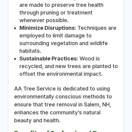
are made to preserve tree health
through pruning or treatment
whenever possible.
Minimize Disruptions:
Techniques are
employed to limit damage to
surrounding vegetation and wildlife
habitats.
Sustainable Practices:
Wood is
recycled, and new trees are planted to
offset the environmental impact.
AA Tree Service is dedicated to using
environmentally conscious methods to
ensure that tree removal in Salem, NH,
enhances the community’s natural
beauty and health.