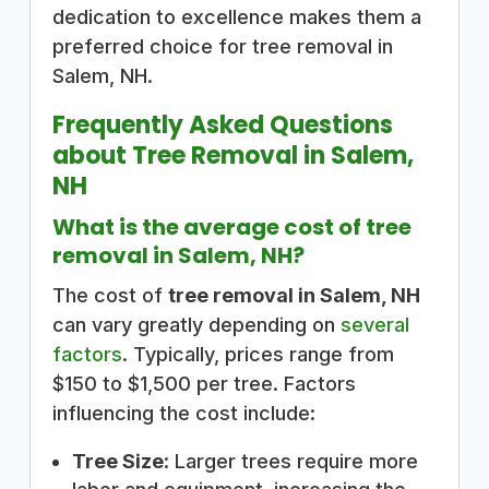
dedication to excellence makes them a
preferred choice for tree removal in
Salem, NH.
Frequently Asked Questions
about Tree Removal in Salem,
NH
What is the average cost of tree
removal in Salem, NH?
The cost of
tree removal in Salem, NH
can vary greatly depending on
several
factors
. Typically, prices range from
$150 to $1,500 per tree. Factors
influencing the cost include:
Tree Size
: Larger trees require more