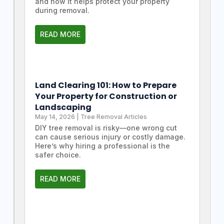
and how it helps protect your property
during removal.
READ MORE
Land Clearing 101: How to Prepare
Your Property for Construction or
Landscaping
May 14, 2026
|
Tree Removal Articles
DIY tree removal is risky—one wrong cut
can cause serious injury or costly damage.
Here’s why hiring a professional is the
safer choice.
READ MORE