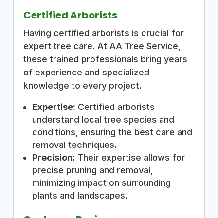
Certified Arborists
Having certified arborists is crucial for
expert tree care. At AA Tree Service,
these trained professionals bring years
of experience and specialized
knowledge to every project.
Expertise:
Certified arborists
understand local tree species and
conditions, ensuring the best care and
removal techniques.
Precision:
Their expertise allows for
precise pruning and removal,
minimizing impact on surrounding
plants and landscapes.