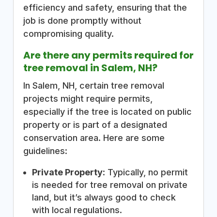
efficiency and safety, ensuring that the
job is done promptly without
compromising quality.
Are there any permits required for
tree removal in Salem, NH?
In Salem, NH, certain tree removal
projects might require permits,
especially if the tree is located on public
property or is part of a designated
conservation area. Here are some
guidelines:
Private Property
: Typically, no permit
is needed for tree removal on private
land, but it’s always good to check
with local regulations.