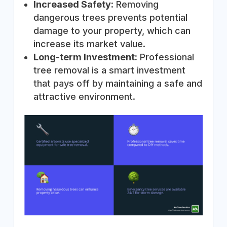
Increased Safety:
Removing
dangerous trees prevents potential
damage to your property, which can
increase its market value.
Long-term Investment:
Professional
tree removal is a smart investment
that pays off by maintaining a safe and
attractive environment.