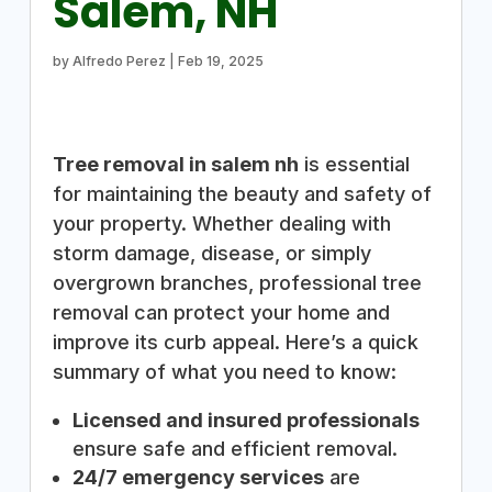
Salem, NH
by
Alfredo Perez
|
Feb 19, 2025
Tree removal in salem nh
is essential
for maintaining the beauty and safety of
your property. Whether dealing with
storm damage, disease, or simply
overgrown branches, professional tree
removal can protect your home and
improve its curb appeal. Here’s a quick
summary of what you need to know:
Licensed and insured professionals
ensure safe and efficient removal.
24/7 emergency services
are