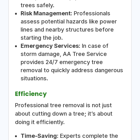
trees safely.
Risk Management:
Professionals
assess potential hazards like power
lines and nearby structures before
starting the job.
Emergency Services:
In case of
storm damage, AA Tree Service
provides 24/7 emergency tree
removal to quickly address dangerous
situations.
Efficiency
Professional tree removal is not just
about cutting down a tree; it’s about
doing it efficiently.
Time-Saving:
Experts complete the