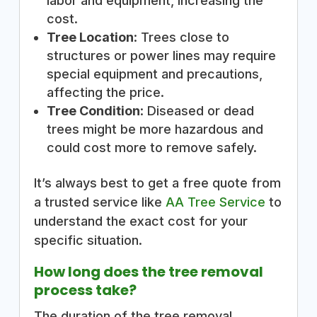
labor and equipment, increasing the
cost.
Tree Location
: Trees close to
structures or power lines may require
special equipment and precautions,
affecting the price.
Tree Condition
: Diseased or dead
trees might be more hazardous and
could cost more to remove safely.
It’s always best to get a free quote from
a trusted service like
AA Tree Service
to
understand the exact cost for your
specific situation.
How long does the tree removal
process take?
The duration of the tree removal