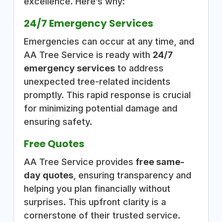
excellence. Here’s why:
24/7 Emergency Services
Emergencies can occur at any time, and
AA Tree Service is ready with
24/7
emergency services
to address
unexpected tree-related incidents
promptly. This rapid response is crucial
for minimizing potential damage and
ensuring safety.
Free Quotes
AA Tree Service provides
free same-
day quotes
, ensuring transparency and
helping you plan financially without
surprises. This upfront clarity is a
cornerstone of their trusted service.