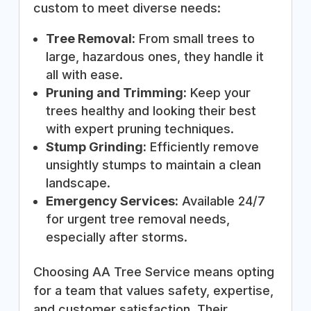
custom to meet diverse needs:
Tree Removal:
From small trees to
large, hazardous ones, they handle it
all with ease.
Pruning and Trimming:
Keep your
trees healthy and looking their best
with expert pruning techniques.
Stump Grinding:
Efficiently remove
unsightly stumps to maintain a clean
landscape.
Emergency Services:
Available 24/7
for urgent tree removal needs,
especially after storms.
Choosing AA Tree Service means opting
for a team that values safety, expertise,
and customer satisfaction. Their