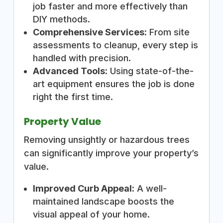
job faster and more effectively than
DIY methods.
Comprehensive Services:
From site
assessments to cleanup, every step is
handled with precision.
Advanced Tools:
Using state-of-the-
art equipment ensures the job is done
right the first time.
Property Value
Removing unsightly or hazardous trees
can significantly improve your property’s
value.
Improved Curb Appeal:
A well-
maintained landscape boosts the
visual appeal of your home.