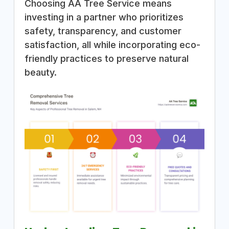
Choosing AA Tree Service means
investing in a partner who prioritizes
safety, transparency, and customer
satisfaction, all while incorporating eco-
friendly practices to preserve natural
beauty.