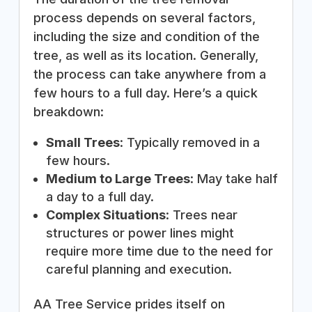
process depends on several factors,
including the size and condition of the
tree, as well as its location. Generally,
the process can take anywhere from a
few hours to a full day. Here’s a quick
breakdown:
Small Trees
: Typically removed in a
few hours.
Medium to Large Trees
: May take half
a day to a full day.
Complex Situations
: Trees near
structures or power lines might
require more time due to the need for
careful planning and execution.
AA Tree Service prides itself on