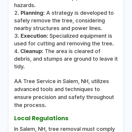
hazards.
Planning:
A strategy is developed to
safely remove the tree, considering
nearby structures and power lines.
Execution:
Specialized equipment is
used for cutting and removing the tree.
Cleanup:
The area is cleared of
debris, and stumps are ground to leave it
tidy.
AA Tree Service in Salem, NH, utilizes
advanced tools and techniques to
ensure precision and safety throughout
the process.
Local Regulations
In Salem, NH, tree removal must comply