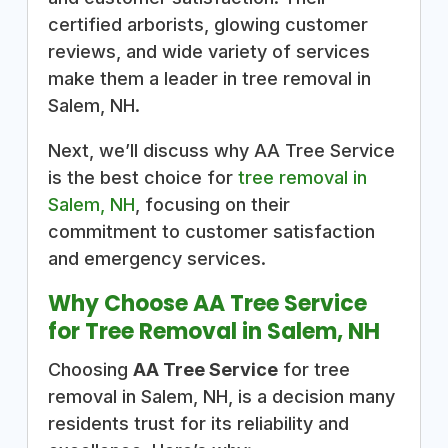
certified arborists, glowing customer
reviews, and wide variety of services
make them a leader in tree removal in
Salem, NH.
Next, we’ll discuss why AA Tree Service
is the best choice for
tree removal in
Salem, NH
, focusing on their
commitment to customer satisfaction
and emergency services.
Why Choose AA Tree Service
for Tree Removal in Salem, NH
Choosing
AA Tree Service
for tree
removal in Salem, NH, is a decision many
residents trust for its reliability and