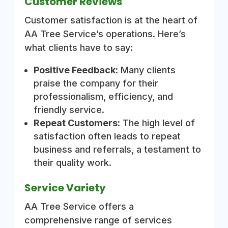
Customer Reviews
Customer satisfaction is at the heart of
AA Tree Service’s operations. Here’s
what clients have to say:
Positive Feedback:
Many clients
praise the company for their
professionalism, efficiency, and
friendly service.
Repeat Customers:
The high level of
satisfaction often leads to repeat
business and referrals, a testament to
their quality work.
Service Variety
AA Tree Service offers a
comprehensive range of services