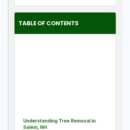
TABLE OF CONTENTS
Understanding Tree Removal in
Salem, NH