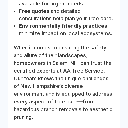
available for urgent needs.
Free quotes
and detailed
consultations help plan your tree care.
Environmentally friendly practices
minimize impact on local ecosystems.
When it comes to ensuring the safety
and allure of their landscapes,
homeowners in Salem, NH, can trust the
certified experts at AA Tree Service.
Our team knows the unique challenges
of New Hampshire’s diverse
environment and is equipped to address
every aspect of tree care—from
hazardous branch removals to aesthetic
pruning.