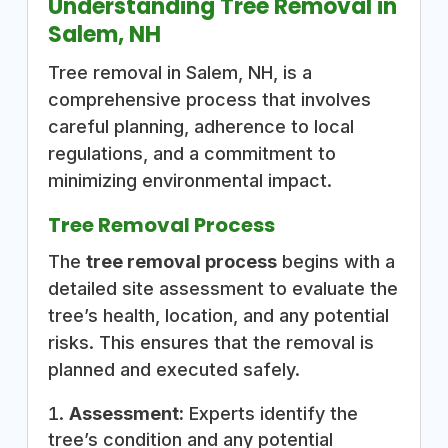
Understanding Tree Removal in
Salem, NH
Tree removal in Salem, NH, is a
comprehensive process that involves
careful planning, adherence to local
regulations, and a commitment to
minimizing environmental impact.
Tree Removal Process
The
tree removal process
begins with a
detailed site assessment to evaluate the
tree’s health, location, and any potential
risks. This ensures that the removal is
planned and executed safely.
Assessment:
Experts identify the
tree’s condition and any potential