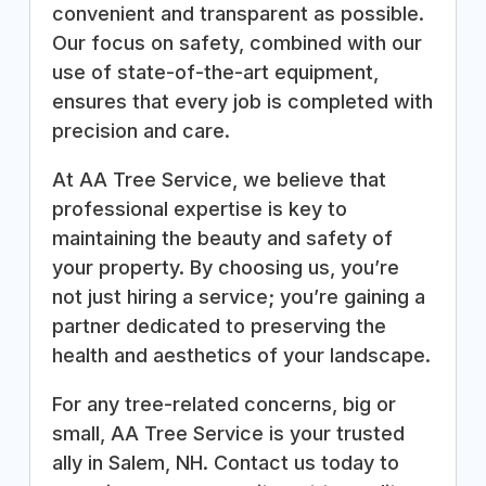
convenient and transparent as possible.
Our focus on safety, combined with our
use of state-of-the-art equipment,
ensures that every job is completed with
precision and care.
At AA Tree Service, we believe that
professional expertise is key to
maintaining the beauty and safety of
your property. By choosing us, you’re
not just hiring a service; you’re gaining a
partner dedicated to preserving the
health and aesthetics of your landscape.
For any tree-related concerns, big or
small, AA Tree Service is your trusted
ally in Salem, NH. Contact us today to