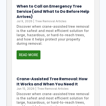
When to Call an Emergency Tree
Service (and What to Do Before Help
Arrives)
Jul 9, 2026
|
Tree Removal Articles
Discover when crane-assisted tree removal
is the safest and most efficient solution for
large, hazardous, or hard-to-reach trees,
and how it helps protect your property
during removal.
READ MORE
Crane-Assisted Tree Removal: How
It Works and When You Need It
Jun 15, 2026
|
Tree Removal Articles
Discover when crane-assisted tree removal
is the safest and most efficient solution for
large, hazardous, or hard-to-reach trees,