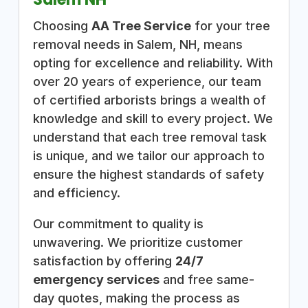
Choosing
AA Tree Service
for your tree
removal needs in Salem, NH, means
opting for excellence and reliability. With
over 20 years of experience, our team
of certified arborists brings a wealth of
knowledge and skill to every project. We
understand that each tree removal task
is unique, and we tailor our approach to
ensure the highest standards of safety
and efficiency.
Our commitment to quality is
unwavering. We prioritize customer
satisfaction by offering
24/7
emergency services
and free same-
day quotes, making the process as