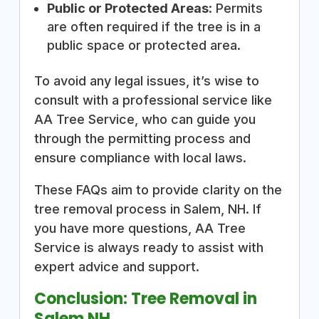
Public or Protected Areas
: Permits
are often required if the tree is in a
public space or protected area.
To avoid any legal issues, it’s wise to
consult with a professional service like
AA Tree Service, who can guide you
through the permitting process and
ensure compliance with local laws.
These FAQs aim to provide clarity on the
tree removal process in Salem, NH. If
you have more questions, AA Tree
Service is always ready to assist with
expert advice and support.
Conclusion: Tree Removal in
Salem NH