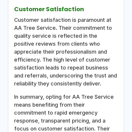
Customer Satisfaction
Customer satisfaction is paramount at
AA Tree Service. Their commitment to
quality service is reflected in the
positive reviews from clients who
appreciate their professionalism and
efficiency. The high level of customer
satisfaction leads to repeat business
and referrals, underscoring the trust and
reliability they consistently deliver.
In summary, opting for AA Tree Service
means benefiting from their
commitment to rapid emergency
response, transparent pricing, and a
focus on customer satisfaction. Their