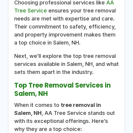
Choosing professional services like
AA
Tree Service
ensures your tree removal
needs are met with expertise and care.
Their commitment to safety, efficiency,
and property improvement makes them
a top choice in Salem, NH.
Next, we’ll explore the top tree removal
services available in Salem, NH, and what
sets them apart in the industry.
Top Tree Removal Services in
Salem, NH
When it comes to
tree removal in
Salem, NH
, AA Tree Service stands out
with its exceptional offerings. Here’s
why they are a top choice: