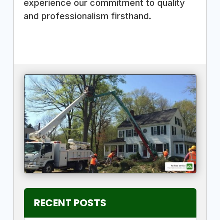
experience our commitment to quality
and professionalism firsthand.
RECENT POSTS