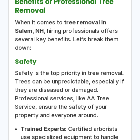
Benefits of Professional Tree
Removal
When it comes to
tree removal in
Salem, NH
, hiring professionals offers
several key benefits. Let’s break them
down:
Safety
Safety is the top priority in tree removal.
Trees can be unpredictable, especially if
they are diseased or damaged.
Professional services, like AA Tree
Service, ensure the safety of your
property and everyone around.
Trained Experts:
Certified arborists
use specialized equipment to handle