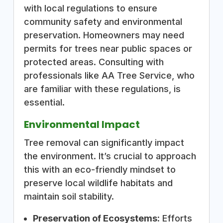
with local regulations to ensure
community safety and environmental
preservation. Homeowners may need
permits for trees near public spaces or
protected areas. Consulting with
professionals like AA Tree Service, who
are familiar with these regulations, is
essential.
Environmental Impact
Tree removal can significantly impact
the environment. It’s crucial to approach
this with an eco-friendly mindset to
preserve local wildlife habitats and
maintain soil stability.
Preservation of Ecosystems:
Efforts