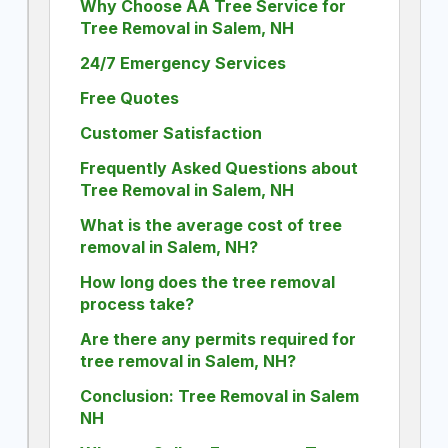
Why Choose AA Tree Service for
Tree Removal in Salem, NH
24/7 Emergency Services
Free Quotes
Customer Satisfaction
Frequently Asked Questions about
Tree Removal in Salem, NH
What is the average cost of tree
removal in Salem, NH?
How long does the tree removal
process take?
Are there any permits required for
tree removal in Salem, NH?
Conclusion: Tree Removal in Salem
NH