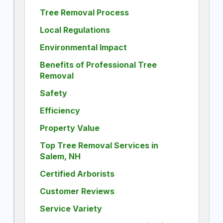
Tree Removal Process
Local Regulations
Environmental Impact
Benefits of Professional Tree
Removal
Safety
Efficiency
Property Value
Top Tree Removal Services in
Salem, NH
Certified Arborists
Customer Reviews
Service Variety