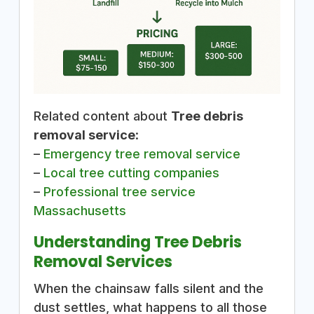
Related content about
Tree debris
removal service
:
–
Emergency tree removal service
–
Local tree cutting companies
–
Professional tree service
Massachusetts
Understanding Tree Debris
Removal Services
When the chainsaw falls silent and the
dust settles, what happens to all those