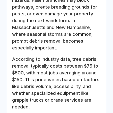
hazards. Fallen branches may block
pathways, create breeding grounds for
pests, or even damage your property
during the next windstorm. In
Massachusetts and New Hampshire,
where seasonal storms are common,
prompt debris removal becomes
especially important.
According to industry data, tree debris
removal typically costs between $75 to
$500, with most jobs averaging around
$150. This price varies based on factors
like debris volume, accessibility, and
whether specialized equipment like
grapple trucks or crane services are
needed.