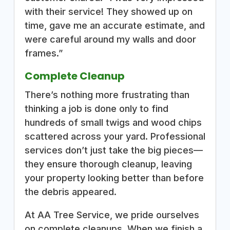
with their service! They showed up on
time, gave me an accurate estimate, and
were careful around my walls and door
frames.”
Complete Cleanup
There’s nothing more frustrating than
thinking a job is done only to find
hundreds of small twigs and wood chips
scattered across your yard. Professional
services don’t just take the big pieces—
they ensure thorough cleanup, leaving
your property looking better than before
the debris appeared.
At AA Tree Service, we pride ourselves
on complete cleanups. When we finish a