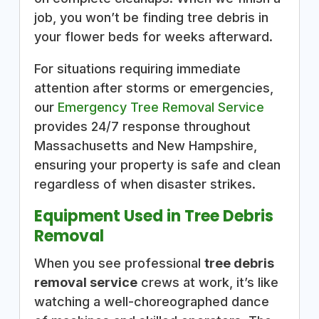
job, you won’t be finding tree debris in
your flower beds for weeks afterward.
For situations requiring immediate
attention after storms or emergencies,
our
Emergency Tree Removal Service
provides 24/7 response throughout
Massachusetts and New Hampshire,
ensuring your property is safe and clean
regardless of when disaster strikes.
Equipment Used in Tree Debris
Removal
When you see professional
tree debris
removal service
crews at work, it’s like
watching a well-choreographed dance