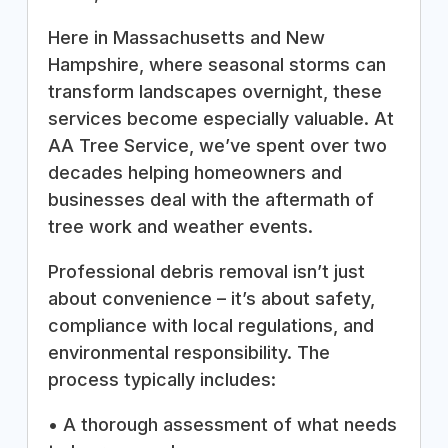
Here in Massachusetts and New
Hampshire, where seasonal storms can
transform landscapes overnight, these
services become especially valuable. At
AA Tree Service, we’ve spent over two
decades helping homeowners and
businesses deal with the aftermath of
tree work and weather events.
Professional debris removal isn’t just
about convenience – it’s about safety,
compliance with local regulations, and
environmental responsibility. The
process typically includes:
• A thorough assessment of what needs