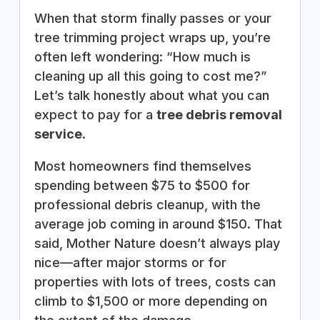
When that storm finally passes or your
tree trimming project wraps up, you’re
often left wondering: “How much is
cleaning up all this going to cost me?”
Let’s talk honestly about what you can
expect to pay for a
tree debris removal
service
.
Most homeowners find themselves
spending between $75 to $500 for
professional debris cleanup, with the
average job coming in around $150. That
said, Mother Nature doesn’t always play
nice—after major storms or for
properties with lots of trees, costs can
climb to $1,500 or more depending on