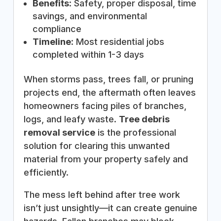
Benefits
: Safety, proper disposal, time
savings, and environmental
compliance
Timeline
: Most residential jobs
completed within 1-3 days
When storms pass, trees fall, or pruning
projects end, the aftermath often leaves
homeowners facing piles of branches,
logs, and leafy waste.
Tree debris
removal service
is the professional
solution for clearing this unwanted
material from your property safely and
efficiently.
The mess left behind after tree work
isn’t just unsightly—it can create genuine