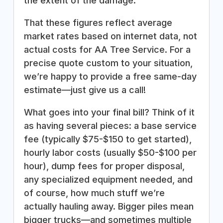
the extent of the damage.
That these figures reflect average
market rates based on internet data, not
actual costs for AA Tree Service. For a
precise quote custom to your situation,
we’re happy to provide a free same-day
estimate—just give us a call!
What goes into your final bill? Think of it
as having several pieces: a base service
fee (typically $75-$150 to get started),
hourly labor costs (usually $50-$100 per
hour), dump fees for proper disposal,
any specialized equipment needed, and
of course, how much stuff we’re
actually hauling away. Bigger piles mean
bigger trucks—and sometimes multiple