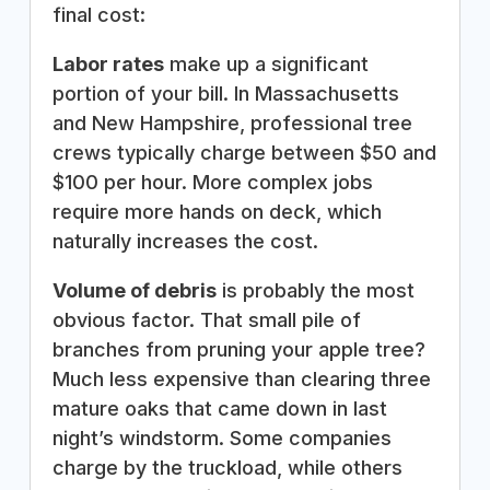
final cost:
Labor rates
make up a significant
portion of your bill. In Massachusetts
and New Hampshire, professional tree
crews typically charge between $50 and
$100 per hour. More complex jobs
require more hands on deck, which
naturally increases the cost.
Volume of debris
is probably the most
obvious factor. That small pile of
branches from pruning your apple tree?
Much less expensive than clearing three
mature oaks that came down in last
night’s windstorm. Some companies
charge by the truckload, while others