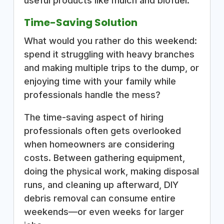
useful products like mulch and biofuel.
Time-Saving Solution
What would you rather do this weekend:
spend it struggling with heavy branches
and making multiple trips to the dump, or
enjoying time with your family while
professionals handle the mess?
The time-saving aspect of hiring
professionals often gets overlooked
when homeowners are considering
costs. Between gathering equipment,
doing the physical work, making disposal
runs, and cleaning up afterward, DIY
debris removal can consume entire
weekends—or even weeks for larger