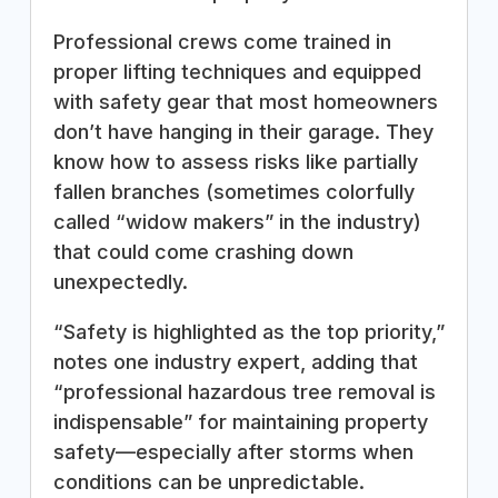
Professional crews come trained in
proper lifting techniques and equipped
with safety gear that most homeowners
don’t have hanging in their garage. They
know how to assess risks like partially
fallen branches (sometimes colorfully
called “widow makers” in the industry)
that could come crashing down
unexpectedly.
“Safety is highlighted as the top priority,”
notes one industry expert, adding that
“professional hazardous tree removal is
indispensable” for maintaining property
safety—especially after storms when
conditions can be unpredictable.