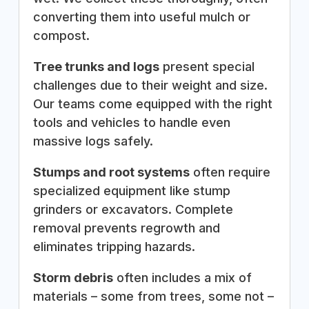
converting them into useful mulch or
compost.
Tree trunks and logs
present special
challenges due to their weight and size.
Our teams come equipped with the right
tools and vehicles to handle even
massive logs safely.
Stumps and root systems
often require
specialized equipment like stump
grinders or excavators. Complete
removal prevents regrowth and
eliminates tripping hazards.
Storm debris
often includes a mix of
materials – some from trees, some not –