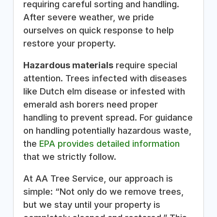
requiring careful sorting and handling.
After severe weather, we pride
ourselves on quick response to help
restore your property.
Hazardous materials
require special
attention. Trees infected with diseases
like Dutch elm disease or infested with
emerald ash borers need proper
handling to prevent spread. For guidance
on handling potentially hazardous waste,
the
EPA provides detailed information
that we strictly follow.
At AA Tree Service, our approach is
simple: “Not only do we remove trees,
but we stay until your property is