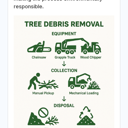
responsible.