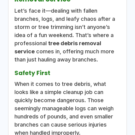
Let’s face it—dealing with fallen
branches, logs, and leafy chaos after a
storm or tree trimming isn’t anyone’s
idea of a fun weekend. That’s where a
professional
tree debris removal
service
comes in, offering much more
than just hauling away branches.
Safety First
When it comes to tree debris, what
looks like a simple cleanup job can
quickly become dangerous. Those
seemingly manageable logs can weigh
hundreds of pounds, and even smaller
branches can cause serious injuries
when handled improperly.