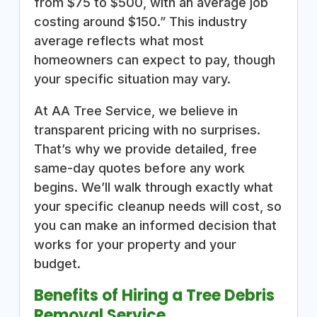
from $75 to $500, with an average job
costing around $150.” This industry
average reflects what most
homeowners can expect to pay, though
your specific situation may vary.
At AA Tree Service, we believe in
transparent pricing with no surprises.
That’s why we provide detailed, free
same-day quotes before any work
begins. We’ll walk through exactly what
your specific cleanup needs will cost, so
you can make an informed decision that
works for your property and your
budget.
Benefits of Hiring a Tree Debris
Removal Service