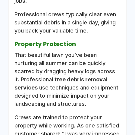
jobs.
Professional crews typically clear even
substantial debris in a single day, giving
you back your valuable time.
Property Protection
That beautiful lawn you’ve been
nurturing all summer can be quickly
scarred by dragging heavy logs across
it. Professional
tree debris removal
services
use techniques and equipment
designed to minimize impact on your
landscaping and structures.
Crews are trained to protect your
property while working. As one satisfied
customer shared: “I was very impressed