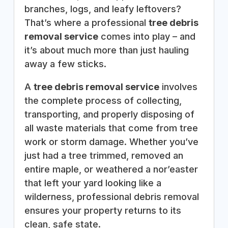
branches, logs, and leafy leftovers?
That’s where a professional
tree debris
removal service
comes into play – and
it’s about much more than just hauling
away a few sticks.
A
tree debris removal service
involves
the complete process of collecting,
transporting, and properly disposing of
all waste materials that come from tree
work or storm damage. Whether you’ve
just had a tree trimmed, removed an
entire maple, or weathered a nor’easter
that left your yard looking like a
wilderness, professional debris removal
ensures your property returns to its
clean, safe state.