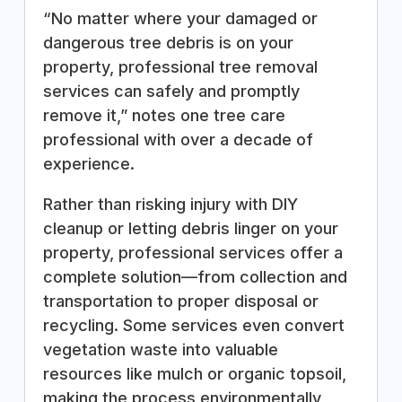
“No matter where your damaged or
dangerous tree debris is on your
property, professional tree removal
services can safely and promptly
remove it,” notes one tree care
professional with over a decade of
experience.
Rather than risking injury with DIY
cleanup or letting debris linger on your
property, professional services offer a
complete solution—from collection and
transportation to proper disposal or
recycling. Some services even convert
vegetation waste into valuable
resources like mulch or organic topsoil,
making the process environmentally