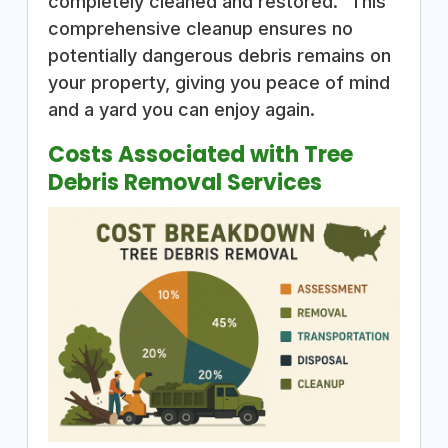
completely cleaned and restored.” This
comprehensive cleanup ensures no
potentially dangerous debris remains on
your property, giving you peace of mind
and a yard you can enjoy again.
Costs Associated with Tree
Debris Removal Services