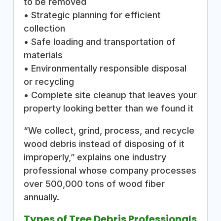
to be removed
• Strategic planning for efficient
collection
• Safe loading and transportation of
materials
• Environmentally responsible disposal
or recycling
• Complete site cleanup that leaves your
property looking better than we found it
“We collect, grind, process, and recycle
wood debris instead of disposing of it
improperly,” explains one industry
professional whose company processes
over 500,000 tons of wood fiber
annually.
Types of Tree Debris Professionals