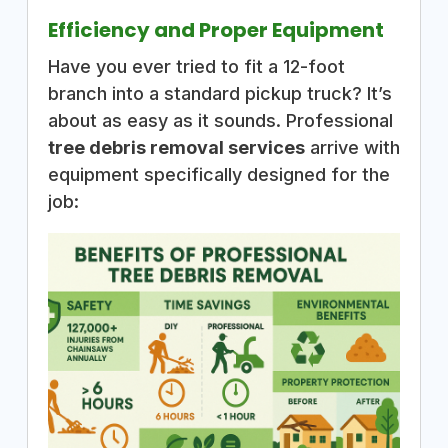
Efficiency and Proper Equipment
Have you ever tried to fit a 12-foot
branch into a standard pickup truck? It’s
about as easy as it sounds. Professional
tree debris removal services
arrive with
equipment specifically designed for the
job: