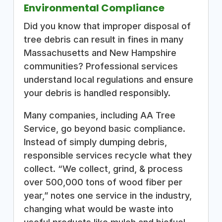
Environmental Compliance
Did you know that improper disposal of
tree debris can result in fines in many
Massachusetts and New Hampshire
communities? Professional services
understand local regulations and ensure
your debris is handled responsibly.
Many companies, including AA Tree
Service, go beyond basic compliance.
Instead of simply dumping debris,
responsible services recycle what they
collect. “We collect, grind, & process
over 500,000 tons of wood fiber per
year,” notes one service in the industry,
changing what would be waste into