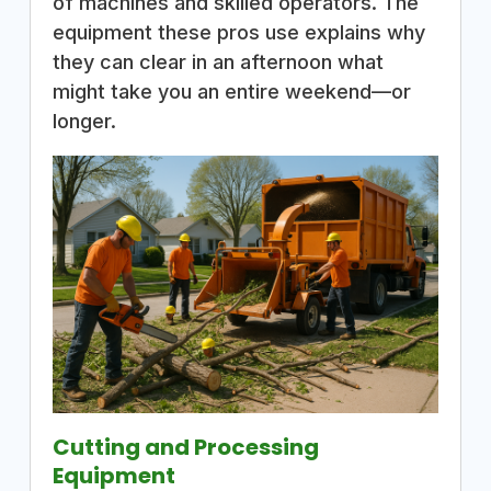
of machines and skilled operators. The
equipment these pros use explains why
they can clear in an afternoon what
might take you an entire weekend—or
longer.
Cutting and Processing
Equipment