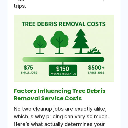
trips.
Factors Influencing Tree Debris
Removal Service Costs
No two cleanup jobs are exactly alike,
which is why pricing can vary so much.
Here’s what actually determines your