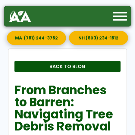
MA (781) 244-3782
NH (603) 234-1812
BACK TO BLOG
From Branches
to Barren:
Navigating Tree
Debris Removal