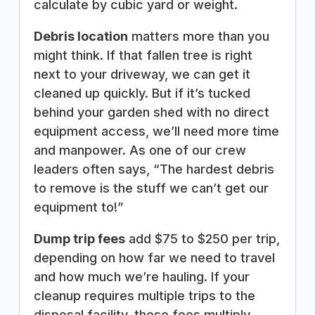
calculate by cubic yard or weight.
Debris location
matters more than you
might think. If that fallen tree is right
next to your driveway, we can get it
cleaned up quickly. But if it’s tucked
behind your garden shed with no direct
equipment access, we’ll need more time
and manpower. As one of our crew
leaders often says, “The hardest debris
to remove is the stuff we can’t get our
equipment to!”
Dump trip fees
add $75 to $250 per trip,
depending on how far we need to travel
and how much we’re hauling. If your
cleanup requires multiple trips to the
disposal facility, these fees multiply