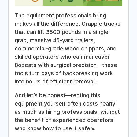
The equipment professionals bring
makes all the difference. Grapple trucks
that can lift 3500 pounds in a single
grab, massive 45-yard trailers,
commercial-grade wood chippers, and
skilled operators who can maneuver
Bobcats with surgical precision—these
tools turn days of backbreaking work
into hours of efficient removal.
And let’s be honest—renting this
equipment yourself often costs nearly
as much as hiring professionals, without
the benefit of experienced operators
who know how to use it safely.