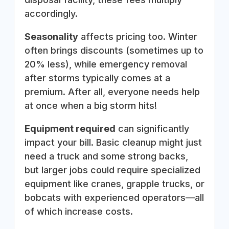
accordingly.
Seasonality
affects pricing too. Winter
often brings discounts (sometimes up to
20% less), while emergency removal
after storms typically comes at a
premium. After all, everyone needs help
at once when a big storm hits!
Equipment required
can significantly
impact your bill. Basic cleanup might just
need a truck and some strong backs,
but larger jobs could require specialized
equipment like cranes, grapple trucks, or
bobcats with experienced operators—all
of which increase costs.