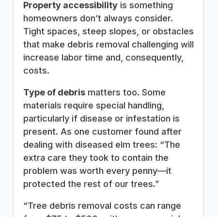
Property accessibility
is something
homeowners don’t always consider.
Tight spaces, steep slopes, or obstacles
that make debris removal challenging will
increase labor time and, consequently,
costs.
Type of debris
matters too. Some
materials require special handling,
particularly if disease or infestation is
present. As one customer found after
dealing with diseased elm trees: “The
extra care they took to contain the
problem was worth every penny—it
protected the rest of our trees.”
“Tree debris removal costs can range