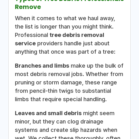
Remove
When it comes to what we haul away,
the list is longer than you might think.
Professional
tree debris removal
service
providers handle just about
anything that once was part of a tree:
Branches and limbs
make up the bulk of
most debris removal jobs. Whether from
pruning or storm damage, these range
from pencil-thin twigs to substantial
limbs that require special handling.
Leaves and small debris
might seem
minor, but they can clog drainage
systems and create slip hazards when
wet. We collect these thoroughly, often