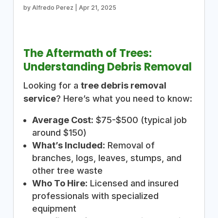
by
Alfredo Perez
|
Apr 21, 2025
The Aftermath of Trees:
Understanding Debris Removal
Looking for a
tree debris removal
service
? Here’s what you need to know:
Average Cost
: $75-$500 (typical job
around $150)
What’s Included
: Removal of
branches, logs, leaves, stumps, and
other tree waste
Who To Hire
: Licensed and insured
professionals with specialized
equipment