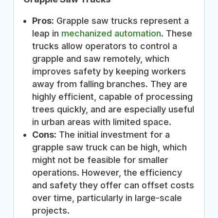
Pros:
Grapple saw trucks represent a
leap in
mechanized automation
. These
trucks allow operators to control a
grapple and saw remotely, which
improves safety by keeping workers
away from falling branches. They are
highly efficient, capable of processing
trees quickly, and are especially useful
in urban areas with limited space.
Cons:
The initial investment for a
grapple saw truck can be high, which
might not be feasible for smaller
operations. However, the efficiency
and safety they offer can offset costs
over time, particularly in large-scale
projects.