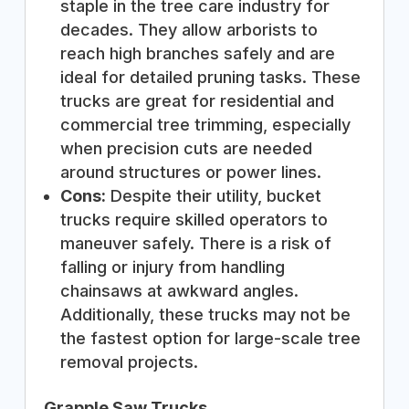
staple in the tree care industry for
decades. They allow arborists to
reach high branches safely and are
ideal for detailed pruning tasks. These
trucks are great for residential and
commercial tree trimming, especially
when precision cuts are needed
around structures or power lines.
Cons:
Despite their utility, bucket
trucks require skilled operators to
maneuver safely. There is a risk of
falling or injury from handling
chainsaws at awkward angles.
Additionally, these trucks may not be
the fastest option for large-scale tree
removal projects.
Grapple Saw Trucks