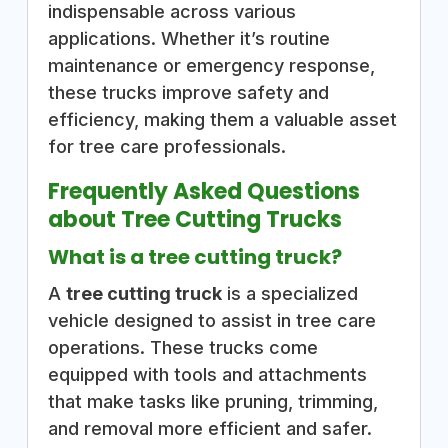
indispensable across various
applications. Whether it’s routine
maintenance or emergency response,
these trucks improve safety and
efficiency, making them a valuable asset
for tree care professionals.
Frequently Asked Questions
about Tree Cutting Trucks
What is a tree cutting truck?
A
tree cutting truck
is a specialized
vehicle designed to assist in tree care
operations. These trucks come
equipped with tools and attachments
that make tasks like pruning, trimming,
and removal more efficient and safer.