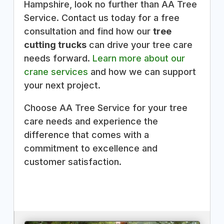
Hampshire, look no further than AA Tree
Service. Contact us today for a free
consultation and find how our
tree
cutting trucks
can drive your tree care
needs forward.
Learn more about our
crane services
and how we can support
your next project.
Choose AA Tree Service for your tree
care needs and experience the
difference that comes with a
commitment to excellence and
customer satisfaction.