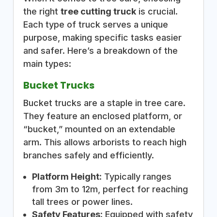
the right
tree cutting truck
is crucial.
Each type of truck serves a unique
purpose, making specific tasks easier
and safer. Here’s a breakdown of the
main types:
Bucket Trucks
Bucket trucks are a staple in tree care.
They feature an enclosed platform, or
“bucket,” mounted on an extendable
arm. This allows arborists to reach high
branches safely and efficiently.
Platform Height
: Typically ranges
from 3m to 12m, perfect for reaching
tall trees or power lines.
Safety Features
: Equipped with safety