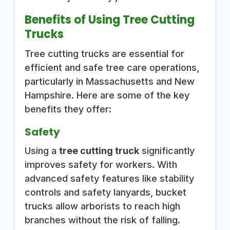
Benefits of Using Tree Cutting
Trucks
Tree cutting trucks are essential for
efficient and safe tree care operations,
particularly in Massachusetts and New
Hampshire. Here are some of the key
benefits they offer:
Safety
Using a
tree cutting truck
significantly
improves safety for workers. With
advanced safety features like stability
controls and safety lanyards, bucket
trucks allow arborists to reach high
branches without the risk of falling.