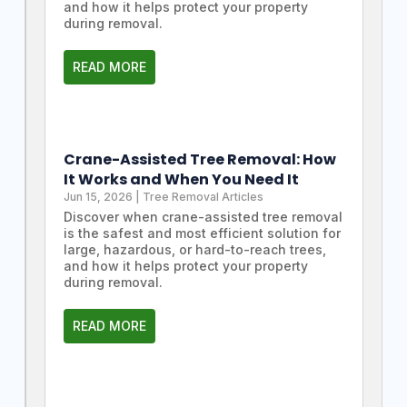
and how it helps protect your property
during removal.
READ MORE
Crane-Assisted Tree Removal: How
It Works and When You Need It
Jun 15, 2026
|
Tree Removal Articles
Discover when crane-assisted tree removal
is the safest and most efficient solution for
large, hazardous, or hard-to-reach trees,
and how it helps protect your property
during removal.
READ MORE