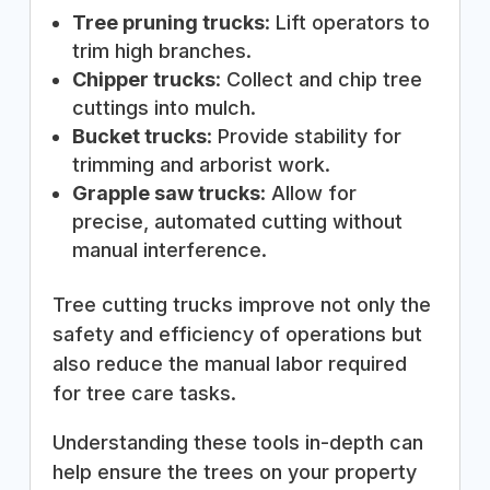
Tree pruning trucks
: Lift operators to
trim high branches.
Chipper trucks
: Collect and chip tree
cuttings into mulch.
Bucket trucks
: Provide stability for
trimming and arborist work.
Grapple saw trucks
: Allow for
precise, automated cutting without
manual interference.
Tree cutting trucks improve not only the
safety and efficiency of operations but
also reduce the manual labor required
for tree care tasks.
Understanding these tools in-depth can
help ensure the trees on your property