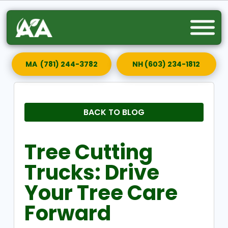
MA (781) 244-3782
NH (603) 234-1812
BACK TO BLOG
Tree Cutting
Trucks: Drive
Your Tree Care
Forward