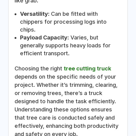
like grab.
Versatility
: Can be fitted with
chippers for processing logs into
chips.
Payload Capacity
: Varies, but
generally supports heavy loads for
efficient transport.
Choosing the right
tree cutting truck
depends on the specific needs of your
project. Whether it’s trimming, clearing,
or removing trees, there’s a truck
designed to handle the task efficiently.
Understanding these options ensures
that tree care is conducted safely and
effectively, enhancing both productivity
and safety on every job.