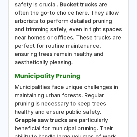
safety is crucial.
Bucket trucks
are
often the go-to choice here. They allow
arborists to perform detailed pruning
and trimming safely, even in tight spaces
near homes or offices. These trucks are
perfect for routine maintenance,
ensuring trees remain healthy and
aesthetically pleasing.
Municipality Pruning
Municipalities face unique challenges in
maintaining urban forests. Regular
pruning is necessary to keep trees
healthy and ensure public safety.
Grapple saw trucks
are particularly
beneficial for municipal pruning. Their
ability to handle large volumes of work