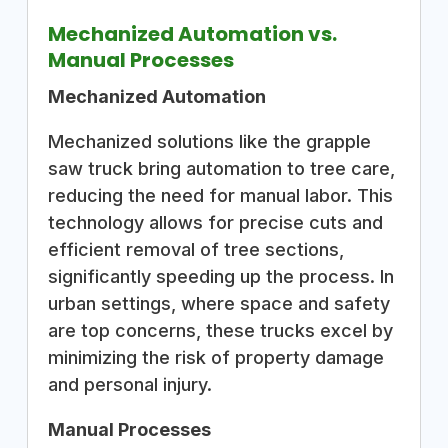
Mechanized Automation vs.
Manual Processes
Mechanized Automation
Mechanized solutions like the grapple
saw truck bring automation to tree care,
reducing the need for manual labor. This
technology allows for precise cuts and
efficient removal of tree sections,
significantly speeding up the process. In
urban settings, where space and safety
are top concerns, these trucks excel by
minimizing the risk of property damage
and personal injury.
Manual Processes