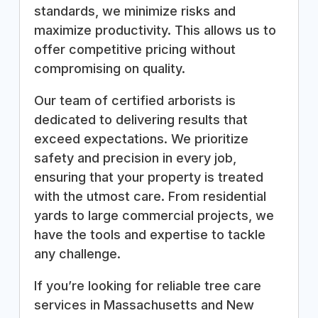
standards, we minimize risks and
maximize productivity. This allows us to
offer competitive pricing without
compromising on quality.
Our team of certified arborists is
dedicated to delivering results that
exceed expectations. We prioritize
safety and precision in every job,
ensuring that your property is treated
with the utmost care. From residential
yards to large commercial projects, we
have the tools and expertise to tackle
any challenge.
If you’re looking for reliable tree care
services in Massachusetts and New