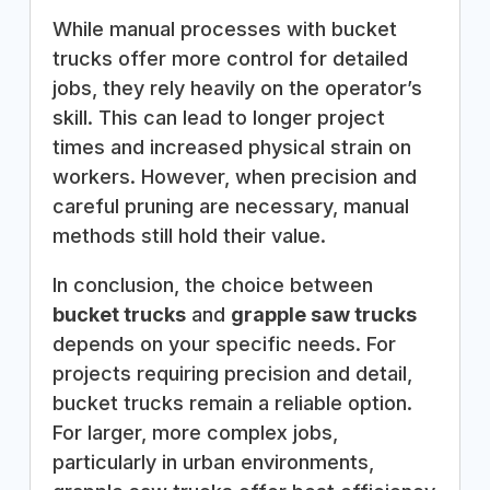
While manual processes with bucket
trucks offer more control for detailed
jobs, they rely heavily on the operator’s
skill. This can lead to longer project
times and increased physical strain on
workers. However, when precision and
careful pruning are necessary, manual
methods still hold their value.
In conclusion, the choice between
bucket trucks
and
grapple saw trucks
depends on your specific needs. For
projects requiring precision and detail,
bucket trucks remain a reliable option.
For larger, more complex jobs,
particularly in urban environments,