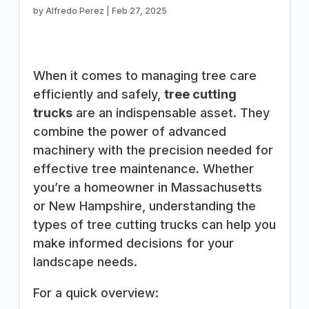
by
Alfredo Perez
|
Feb 27, 2025
When it comes to managing tree care
efficiently and safely,
tree cutting
trucks
are an indispensable asset. They
combine the power of advanced
machinery with the precision needed for
effective tree maintenance. Whether
you’re a homeowner in Massachusetts
or New Hampshire, understanding the
types of tree cutting trucks can help you
make informed decisions for your
landscape needs.
For a quick overview: