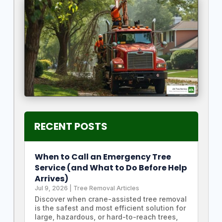
RECENT POSTS
When to Call an Emergency Tree
Service (and What to Do Before Help
Arrives)
Jul 9, 2026
|
Tree Removal Articles
Discover when crane-assisted tree removal
is the safest and most efficient solution for
large, hazardous, or hard-to-reach trees,