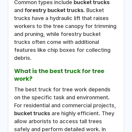
Common types include
bucket trucks
and
forestry bucket trucks
. Bucket
trucks have a hydraulic lift that raises
workers to the tree canopy for trimming
and pruning, while forestry bucket
trucks often come with additional
features like chip boxes for collecting
debris.
What is the best truck for tree
work?
The best truck for tree work depends
on the specific task and environment.
For residential and commercial projects,
bucket trucks
are highly efficient. They
allow arborists to access tall trees
safely and perform detailed work. In