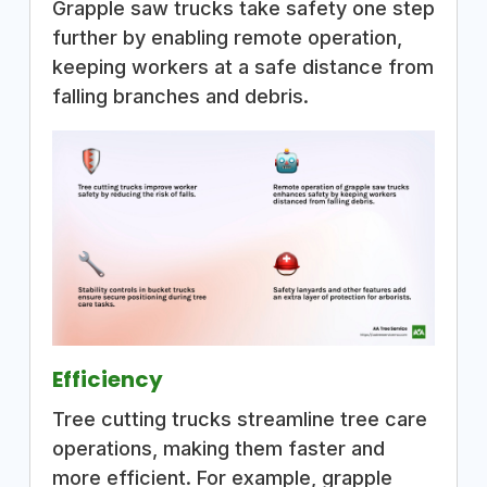
Grapple saw trucks take safety one step
further by enabling remote operation,
keeping workers at a safe distance from
falling branches and debris.
Efficiency
Tree cutting trucks streamline tree care
operations, making them faster and
more efficient. For example, grapple