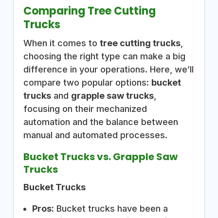
Comparing Tree Cutting
Trucks
When it comes to
tree cutting trucks
,
choosing the right type can make a big
difference in your operations. Here, we’ll
compare two popular options:
bucket
trucks
and
grapple saw trucks
,
focusing on their mechanized
automation and the balance between
manual and automated processes.
Bucket Trucks vs. Grapple Saw
Trucks
Bucket Trucks
Pros:
Bucket trucks have been a