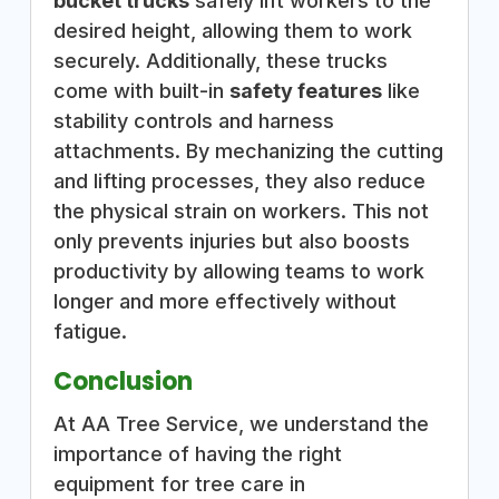
bucket trucks
safely lift workers to the
desired height, allowing them to work
securely. Additionally, these trucks
come with built-in
safety features
like
stability controls and harness
attachments. By mechanizing the cutting
and lifting processes, they also reduce
the physical strain on workers. This not
only prevents injuries but also boosts
productivity by allowing teams to work
longer and more effectively without
fatigue.
Conclusion
At AA Tree Service, we understand the
importance of having the right
equipment for tree care in