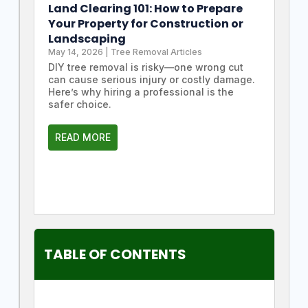
Land Clearing 101: How to Prepare
Your Property for Construction or
Landscaping
May 14, 2026
|
Tree Removal Articles
DIY tree removal is risky—one wrong cut
can cause serious injury or costly damage.
Here’s why hiring a professional is the
safer choice.
READ MORE
TABLE OF CONTENTS