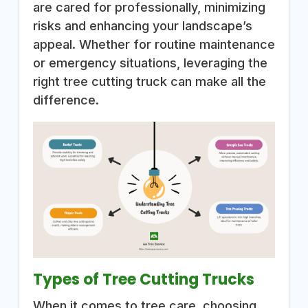
are cared for professionally, minimizing
risks and enhancing your landscape’s
appeal. Whether for routine maintenance
or emergency situations, leveraging the
right tree cutting truck can make all the
difference.
Types of Tree Cutting Trucks
When it comes to tree care, choosing