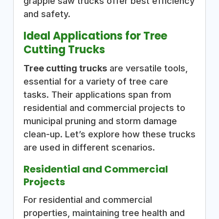
grapple saw trucks offer best efficiency
and safety.
Ideal Applications for Tree
Cutting Trucks
Tree cutting trucks
are versatile tools,
essential for a variety of tree care
tasks. Their applications span from
residential and commercial projects to
municipal pruning and storm damage
clean-up. Let’s explore how these trucks
are used in different scenarios.
Residential and Commercial
Projects
For residential and commercial
properties, maintaining tree health and