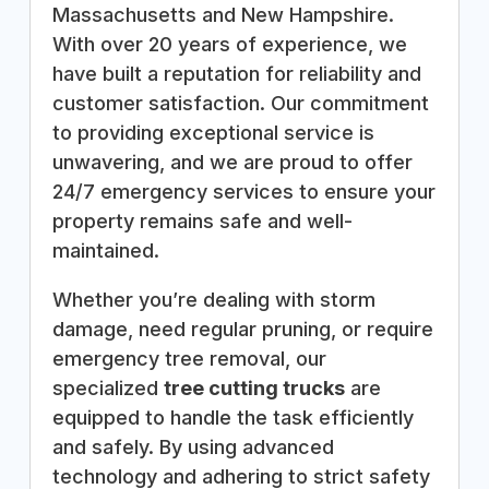
Massachusetts and New Hampshire.
With over 20 years of experience, we
have built a reputation for reliability and
customer satisfaction. Our commitment
to providing exceptional service is
unwavering, and we are proud to offer
24/7 emergency services to ensure your
property remains safe and well-
maintained.
Whether you’re dealing with storm
damage, need regular pruning, or require
emergency tree removal, our
specialized
tree cutting trucks
are
equipped to handle the task efficiently
and safely. By using advanced
technology and adhering to strict safety