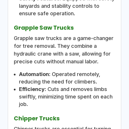
lanyards and stability controls to
ensure safe operation.
Grapple Saw Trucks
Grapple saw trucks are a game-changer
for tree removal. They combine a
hydraulic crane with a saw, allowing for
precise cuts without manual labor.
Automation
: Operated remotely,
reducing the need for climbers.
Efficiency
: Cuts and removes limbs
swiftly, minimizing time spent on each
job.
Chipper Trucks
Chipper trucks are essential for turning