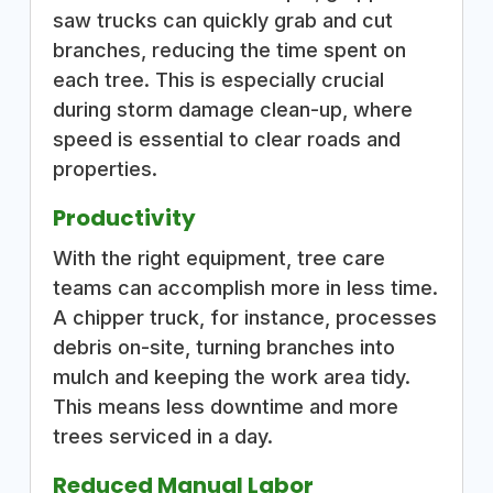
saw trucks can quickly grab and cut
branches, reducing the time spent on
each tree. This is especially crucial
during storm damage clean-up, where
speed is essential to clear roads and
properties.
Productivity
With the right equipment, tree care
teams can accomplish more in less time.
A chipper truck, for instance, processes
debris on-site, turning branches into
mulch and keeping the work area tidy.
This means less downtime and more
trees serviced in a day.
Reduced Manual Labor