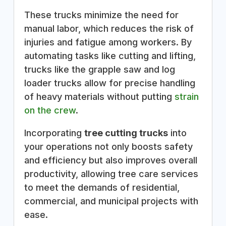
These trucks minimize the need for
manual labor, which reduces the risk of
injuries and fatigue among workers. By
automating tasks like cutting and lifting,
trucks like the grapple saw and log
loader trucks allow for precise handling
of heavy materials without putting
strain
on the crew
.
Incorporating
tree cutting trucks
into
your operations not only boosts safety
and efficiency but also improves overall
productivity, allowing tree care services
to meet the demands of residential,
commercial, and municipal projects with
ease.