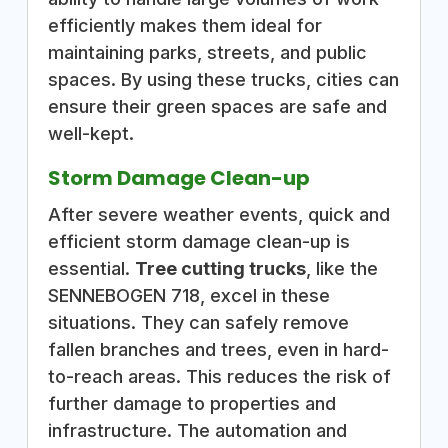
efficiently makes them ideal for
maintaining parks, streets, and public
spaces. By using these trucks, cities can
ensure their green spaces are safe and
well-kept.
Storm Damage Clean-up
After severe weather events, quick and
efficient storm damage clean-up is
essential.
Tree cutting trucks
, like the
SENNEBOGEN 718, excel in these
situations. They can safely remove
fallen branches and trees, even in hard-
to-reach areas. This reduces the risk of
further damage to properties and
infrastructure. The automation and