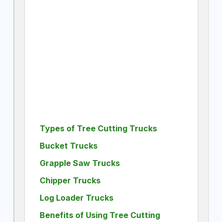
Types of Tree Cutting Trucks
Bucket Trucks
Grapple Saw Trucks
Chipper Trucks
Log Loader Trucks
Benefits of Using Tree Cutting