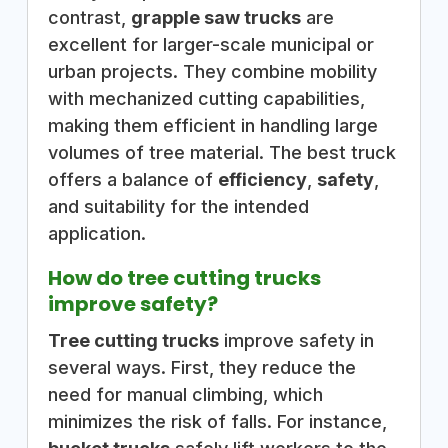
contrast,
grapple saw trucks
are
excellent for larger-scale municipal or
urban projects. They combine mobility
with mechanized cutting capabilities,
making them efficient in handling large
volumes of tree material. The best truck
offers a balance of
efficiency
,
safety
,
and suitability for the intended
application.
How do tree cutting trucks
improve safety?
Tree cutting trucks
improve safety in
several ways. First, they reduce the
need for manual climbing, which
minimizes the risk of falls. For instance,