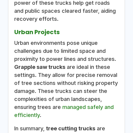
power of these trucks help get roads
and public spaces cleared faster, aiding
recovery efforts.
Urban Projects
Urban environments pose unique
challenges due to limited space and
proximity to power lines and structures.
Grapple saw trucks
are ideal in these
settings. They allow for precise removal
of tree sections without risking property
damage. These trucks can steer the
complexities of urban landscapes,
ensuring trees are
managed safely and
efficiently
.
In summary,
tree cutting trucks
are