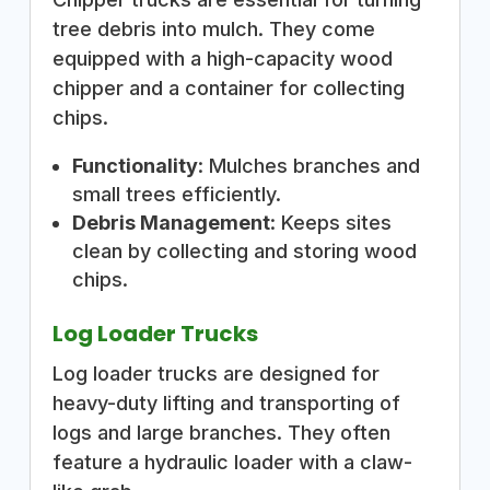
tree debris into mulch. They come
equipped with a high-capacity wood
chipper and a container for collecting
chips.
Functionality
: Mulches branches and
small trees efficiently.
Debris Management
: Keeps sites
clean by collecting and storing wood
chips.
Log Loader Trucks
Log loader trucks are designed for
heavy-duty lifting and transporting of
logs and large branches. They often
feature a hydraulic loader with a claw-