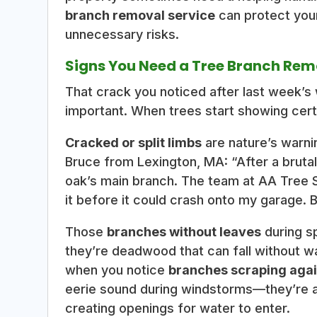
branch removal service
can protect your
unnecessary risks.
Signs You Need a Tree Branch Rem
That crack you noticed after last week’s 
important. When trees start showing certa
Cracked or split limbs
are nature’s warnin
Bruce from Lexington, MA: “After a brutal
oak’s main branch. The team at AA Tree
it before it could crash onto my garage. Be
Those
branches without leaves
during s
they’re deadwood that can fall without wa
when you notice
branches scraping agai
eerie sound during windstorms—they’re ac
creating openings for water to enter.