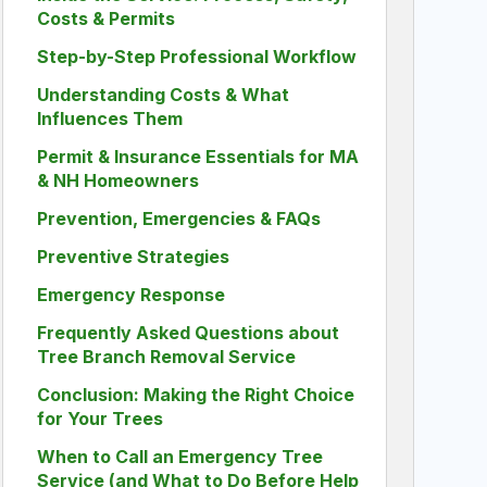
Costs & Permits
Step-by-Step Professional Workflow
Understanding Costs & What
Influences Them
Permit & Insurance Essentials for MA
& NH Homeowners
Prevention, Emergencies & FAQs
Preventive Strategies
Emergency Response
Frequently Asked Questions about
Tree Branch Removal Service
Conclusion: Making the Right Choice
for Your Trees
When to Call an Emergency Tree
Service (and What to Do Before Help