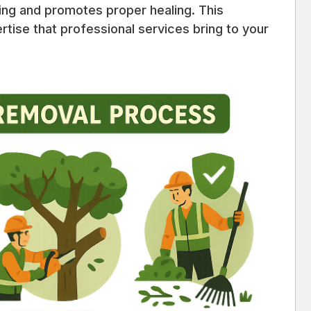
ring and promotes proper healing. This
rtise that professional services bring to your