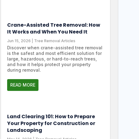
Crane-Assisted Tree Removal: How
It Works and When You Need It
Jun 15, 2026
|
Tree Removal Articles
Discover when crane-assisted tree removal
is the safest and most efficient solution for
large, hazardous, or hard-to-reach trees,
and how it helps protect your property
during removal.
READ MORE
Land Clearing 101: How to Prepare
Your Property for Construction or
Landscaping