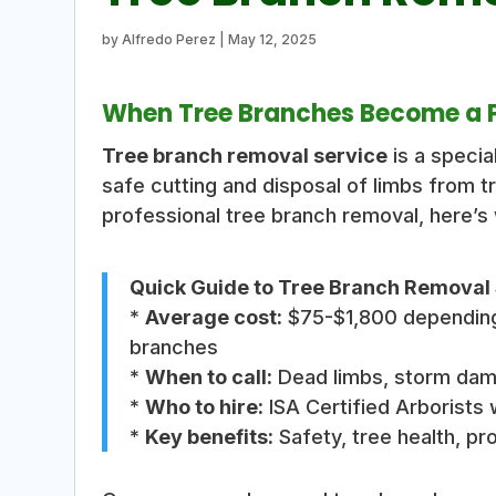
by
Alfredo Perez
|
May 12, 2025
When Tree Branches Become a Pr
Tree branch removal service
is a specia
safe cutting and disposal of limbs from tr
professional tree branch removal, here’s
Quick Guide to Tree Branch Removal 
*
Average cost:
$75-$1,800 depending 
branches
*
When to call:
Dead limbs, storm dama
*
Who to hire:
ISA Certified Arborists 
*
Key benefits:
Safety, tree health, pr