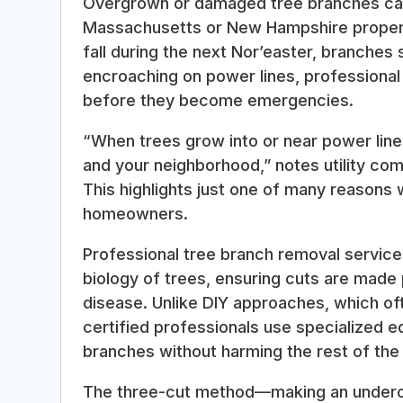
Overgrown or damaged tree branches can 
Massachusetts or New Hampshire property
fall during the next Nor’easter, branches 
encroaching on power lines, professiona
before they become emergencies.
“When trees grow into or near power line
and your neighborhood,” notes utility com
This highlights just one of many reasons
homeowners.
Professional tree branch removal servic
biology of trees, ensuring cuts are made
disease. Unlike DIY approaches, which oft
certified professionals use specialized 
branches without harming the rest of the 
The three-cut method—making an undercut,