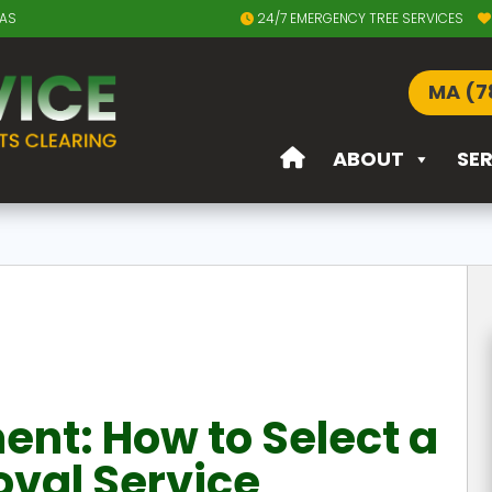
EAS
24/7 EMERGENCY TREE SERVICES
MA (7
ABOUT
SE
t: How to Select a
val Service