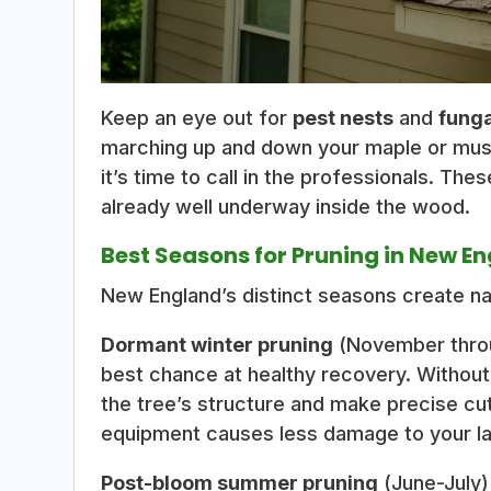
Keep an eye out for
pest nests
and
fung
marching up and down your maple or mus
it’s time to call in the professionals. Th
already well underway inside the wood.
Best Seasons for Pruning in New E
New England’s distinct seasons create na
Dormant winter pruning
(November throu
best chance at healthy recovery. Without
the tree’s structure and make precise cut
equipment causes less damage to your l
Post-bloom summer pruning
(June-July)