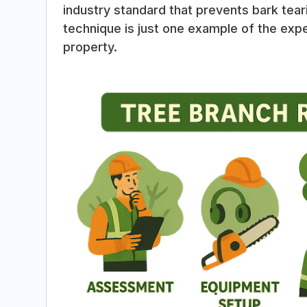
industry standard that prevents bark tea
technique is just one example of the expe
property.