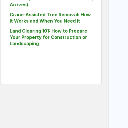
Arrives)
Crane-Assisted Tree Removal: How
It Works and When You Need It
Land Clearing 101: How to Prepare
Your Property for Construction or
Landscaping