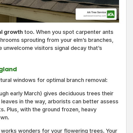
al growth
too. When you spot carpenter ants
hrooms sprouting from your elm’s branches,
ese unwelcome visitors signal decay that’s
ngland
tural windows for optimal branch removal:
gh early March) gives deciduous trees their
 leaves in the way, arborists can better assess
s. Plus, with the ground frozen, heavy
awn.
 works wonders for your flowering trees. Your