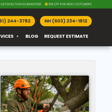
SATISFACTION GUARANTEED
15% OFF FOR NEW CUSTOMERS
81) 244-3782
NH (603) 234-1812
RVICES
BLOG
REQUEST ESTIMATE