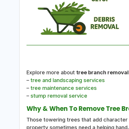
Explore more about
tree branch removal
–
tree and landscaping services
–
tree maintenance services
–
stump removal service
Why & When To Remove Tree B
Those towering trees that add characte
property sometimes need a helping hand.