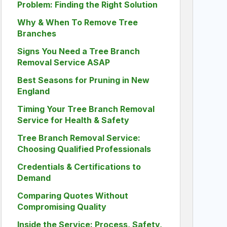
Problem: Finding the Right Solution
Why & When To Remove Tree
Branches
Signs You Need a Tree Branch
Removal Service ASAP
Best Seasons for Pruning in New
England
Timing Your Tree Branch Removal
Service for Health & Safety
Tree Branch Removal Service:
Choosing Qualified Professionals
Credentials & Certifications to
Demand
Comparing Quotes Without
Compromising Quality
Inside the Service: Process, Safety,