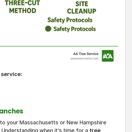
 service
:
ranches
r to your Massachusetts or New Hampshire
 Understanding when it’s time for a
tree