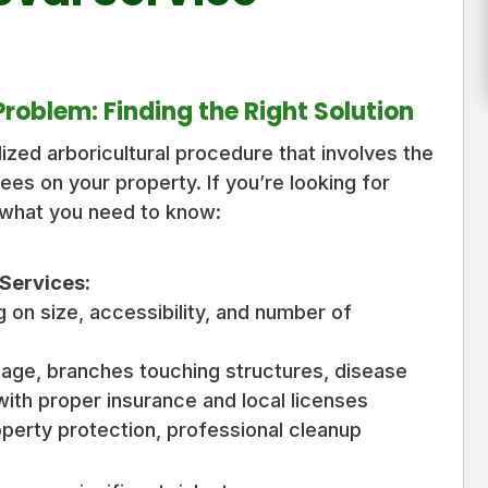
oblem: Finding the Right Solution
lized arboricultural procedure that involves the
ees on your property. If you’re looking for
 what you need to know:
Services:
on size, accessibility, and number of
ge, branches touching structures, disease
with proper insurance and local licenses
operty protection, professional cleanup