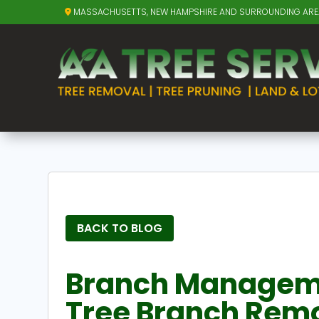
MASSACHUSETTS, NEW HAMPSHIRE AND SURROUNDING AR
BACK TO BLOG
Branch Managemen
Tree Branch Remo