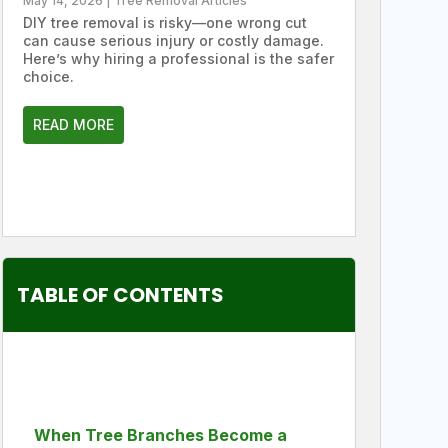
May 14, 2026
|
Tree Removal Articles
DIY tree removal is risky—one wrong cut
can cause serious injury or costly damage.
Here’s why hiring a professional is the safer
choice.
READ MORE
TABLE OF CONTENTS
When Tree Branches Become a