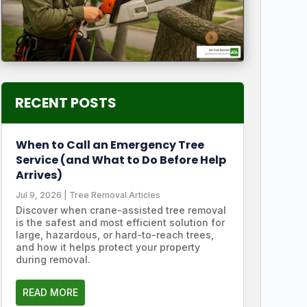
RECENT POSTS
When to Call an Emergency Tree
Service (and What to Do Before Help
Arrives)
Jul 9, 2026
|
Tree Removal Articles
Discover when crane-assisted tree removal
is the safest and most efficient solution for
large, hazardous, or hard-to-reach trees,
and how it helps protect your property
during removal.
READ MORE