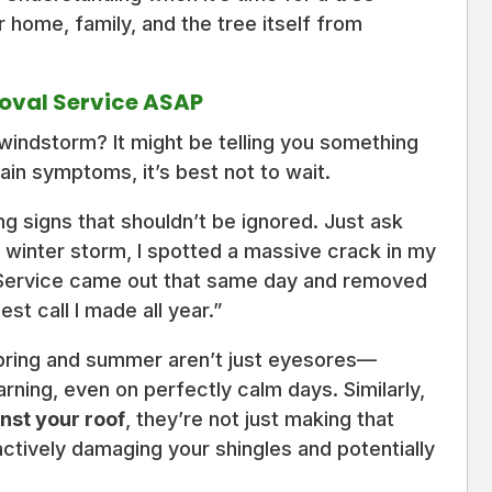
 home, family, and the tree itself from
oval Service ASAP
windstorm? It might be telling you something
in symptoms, it’s best not to wait.
g signs that shouldn’t be ignored. Just ask
 winter storm, I spotted a massive crack in my
 Service came out that same day and removed
st call I made all year.”
pring and summer aren’t just eyesores—
rning, even on perfectly calm days. Similarly,
nst your roof
, they’re not just making that
tively damaging your shingles and potentially