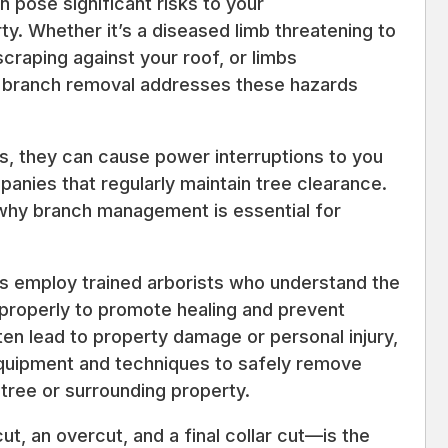
pose significant risks to your
. Whether it’s a diseased limb threatening to
scraping against your roof, or limbs
l branch removal addresses these hazards
s, they can cause power interruptions to you
panies that regularly maintain tree clearance.
 why branch management is essential for
es employ trained arborists who understand the
 properly to promote healing and prevent
en lead to property damage or personal injury,
equipment and techniques to safely remove
tree or surrounding property.
 an overcut, and a final collar cut—is the