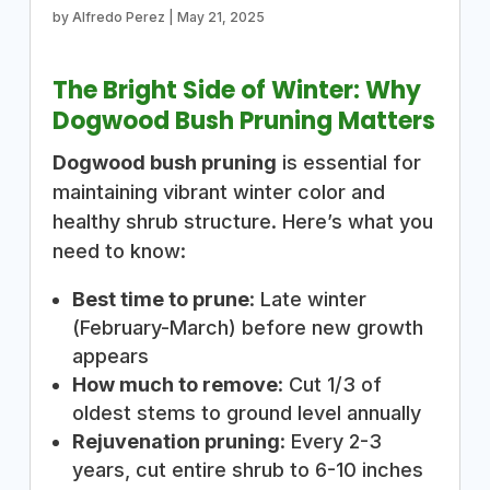
by
Alfredo Perez
|
May 21, 2025
The Bright Side of Winter: Why
Dogwood Bush Pruning Matters
Dogwood bush pruning
is essential for
maintaining vibrant winter color and
healthy shrub structure. Here’s what you
need to know:
Best time to prune
: Late winter
(February-March) before new growth
appears
How much to remove
: Cut 1/3 of
oldest stems to ground level annually
Rejuvenation pruning
: Every 2-3
years, cut entire shrub to 6-10 inches