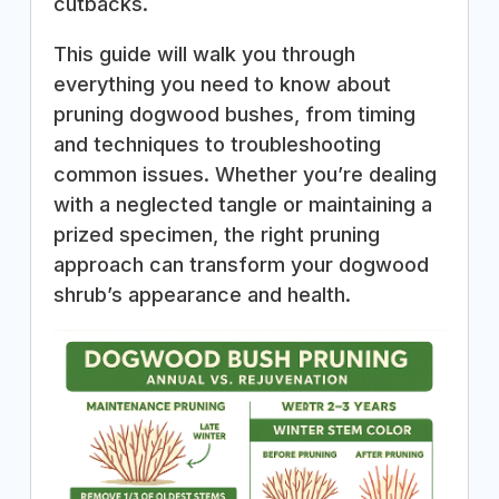
cutbacks.
This guide will walk you through
everything you need to know about
pruning dogwood bushes, from timing
and techniques to troubleshooting
common issues. Whether you’re dealing
with a neglected tangle or maintaining a
prized specimen, the right pruning
approach can transform your dogwood
shrub’s appearance and health.