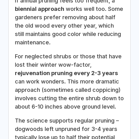
If annual pruning feels too frequent, a
biennial approach
works well too. Some
gardeners prefer removing about half
the old wood every other year, which
still maintains good color while reducing
maintenance.
For neglected shrubs or those that have
lost their winter wow-factor,
rejuvenation pruning every 2-3 years
can work wonders. This more dramatic
approach (sometimes called coppicing)
involves cutting the entire shrub down to
about 6-10 inches above ground level.
The science supports regular pruning –
dogwoods left unpruned for 3-4 years
typically lose up to half their potential