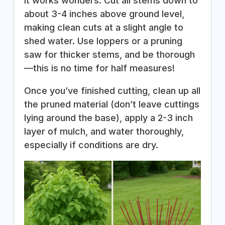
it works wonders. Cut all stems down to
about 3-4 inches above ground level,
making clean cuts at a slight angle to
shed water. Use loppers or a pruning
saw for thicker stems, and be thorough
—this is no time for half measures!
Once you’ve finished cutting, clean up all
the pruned material (don’t leave cuttings
lying around the base), apply a 2-3 inch
layer of mulch, and water thoroughly,
especially if conditions are dry.