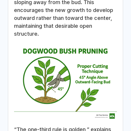
sloping away from the bud. This
encourages the new growth to develop
outward rather than toward the center,
maintaining that desirable open
structure.
“The one-third rule is golden,” explains