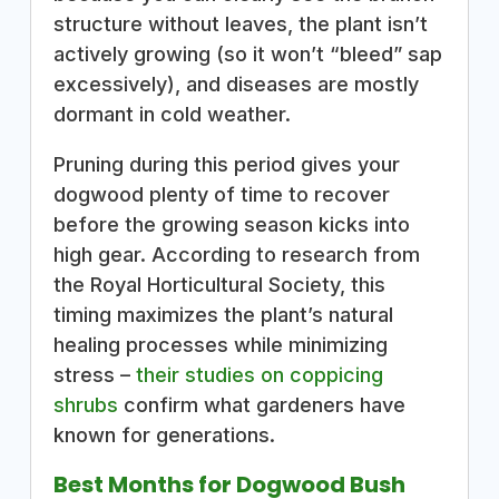
structure without leaves, the plant isn’t
actively growing (so it won’t “bleed” sap
excessively), and diseases are mostly
dormant in cold weather.
Pruning during this period gives your
dogwood plenty of time to recover
before the growing season kicks into
high gear. According to research from
the Royal Horticultural Society, this
timing maximizes the plant’s natural
healing processes while minimizing
stress –
their studies on coppicing
shrubs
confirm what gardeners have
known for generations.
Best Months for Dogwood Bush