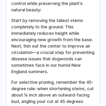
control while preserving the plant’s
natural beauty:
Start by removing the tallest stems
completely to the ground. This
immediately reduces height while
encouraging new growth from the base.
Next, thin out the center to improve air
circulation—a crucial step for preventing
disease issues that dogwoods can
sometimes face in our humid New
England summers.
For selective pruning, remember the 45-
degree rule: when shortening stems, cut
about ¼ inch above an outward-facing
bud, angling your cut at 45 degrees