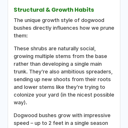
Structural & Growth Habits
The unique growth style of dogwood
bushes directly influences how we prune
them:
These shrubs are naturally social,
growing multiple stems from the base
rather than developing a single main
trunk. They’re also ambitious spreaders,
sending up new shoots from their roots
and lower stems like they’re trying to
colonize your yard (in the nicest possible
way).
Dogwood bushes grow with impressive
speed – up to 2 feet in a single season