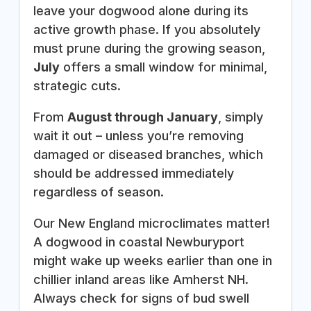
leave your dogwood alone during its
active growth phase. If you absolutely
must prune during the growing season,
July
offers a small window for minimal,
strategic cuts.
From
August through January
, simply
wait it out – unless you’re removing
damaged or diseased branches, which
should be addressed immediately
regardless of season.
Our New England microclimates matter!
A dogwood in coastal Newburyport
might wake up weeks earlier than one in
chillier inland areas like Amherst NH.
Always check for signs of bud swell