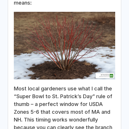
means:
Most local gardeners use what I call the
“Super Bowl to St. Patrick’s Day” rule of
thumb – a perfect window for USDA
Zones 5-6 that covers most of MA and
NH. This timing works wonderfully
because you can clearly see the branch