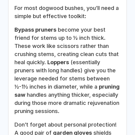
For most dogwood bushes, you’ll need a
simple but effective toolkit:
Bypass pruners
become your best
friend for stems up to ½ inch thick.
These work like scissors rather than
crushing stems, creating clean cuts that
heal quickly.
Loppers
(essentially
pruners with long handles) give you the
leverage needed for stems between
½-1½ inches in diameter, while a
pruning
saw
handles anything thicker, especially
during those more dramatic rejuvenation
pruning sessions.
Don’t forget about personal protection!
A good pair of
garden gloves
shields