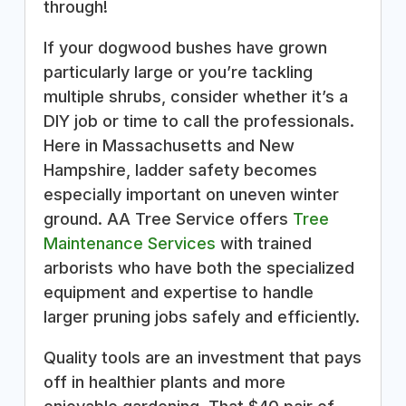
through!
If your dogwood bushes have grown
particularly large or you’re tackling
multiple shrubs, consider whether it’s a
DIY job or time to call the professionals.
Here in Massachusetts and New
Hampshire, ladder safety becomes
especially important on uneven winter
ground. AA Tree Service offers
Tree
Maintenance Services
with trained
arborists who have both the specialized
equipment and expertise to handle
larger pruning jobs safely and efficiently.
Quality tools are an investment that pays
off in healthier plants and more