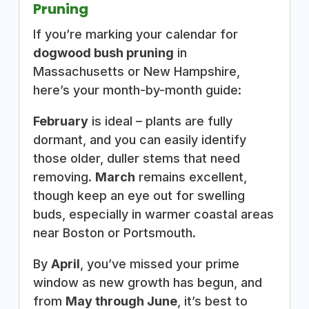
Pruning
If you’re marking your calendar for
dogwood bush pruning
in
Massachusetts or New Hampshire,
here’s your month-by-month guide:
February
is ideal – plants are fully
dormant, and you can easily identify
those older, duller stems that need
removing.
March
remains excellent,
though keep an eye out for swelling
buds, especially in warmer coastal areas
near Boston or Portsmouth.
By
April
, you’ve missed your prime
window as new growth has begun, and
from
May through June
, it’s best to