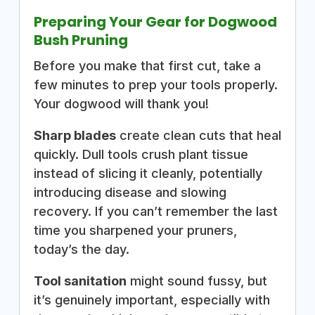
Preparing Your Gear for Dogwood
Bush Pruning
Before you make that first cut, take a
few minutes to prep your tools properly.
Your dogwood will thank you!
Sharp blades
create clean cuts that heal
quickly. Dull tools crush plant tissue
instead of slicing it cleanly, potentially
introducing disease and slowing
recovery. If you can’t remember the last
time you sharpened your pruners,
today’s the day.
Tool sanitation
might sound fussy, but
it’s genuinely important, especially with