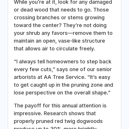
While you’re at it, look for any damaged
or dead wood that needs to go. Those
crossing branches or stems growing
toward the center? They’re not doing
your shrub any favors—remove them to
maintain an open, vase-like structure
that allows air to circulate freely.
“I always tell homeowners to step back
every few cuts,” says one of our senior
arborists at AA Tree Service. “It’s easy
to get caught up in the pruning zone and
lose perspective on the overall shape.”
The payoff for this annual attention is
impressive. Research shows that
properly pruned red twig dogwoods
produce up to 30% more brightly