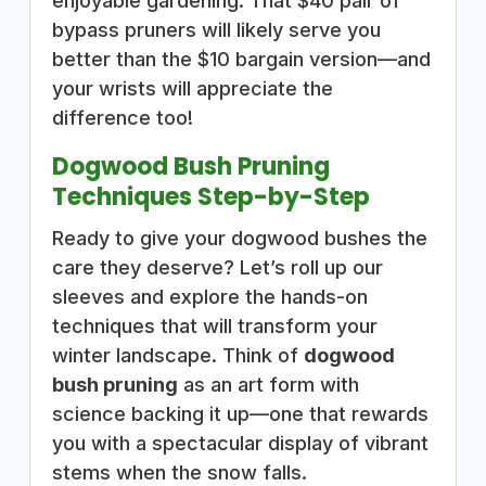
enjoyable gardening. That $40 pair of
bypass pruners will likely serve you
better than the $10 bargain version—and
your wrists will appreciate the
difference too!
Dogwood Bush Pruning
Techniques Step-by-Step
Ready to give your dogwood bushes the
care they deserve? Let’s roll up our
sleeves and explore the hands-on
techniques that will transform your
winter landscape. Think of
dogwood
bush pruning
as an art form with
science backing it up—one that rewards
you with a spectacular display of vibrant
stems when the snow falls.