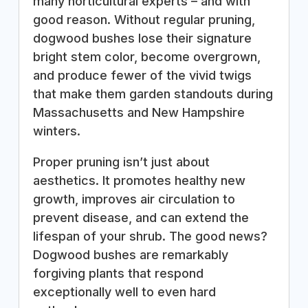
many horticultural experts – and with
good reason. Without regular pruning,
dogwood bushes lose their signature
bright stem color, become overgrown,
and produce fewer of the vivid twigs
that make them garden standouts during
Massachusetts and New Hampshire
winters.
Proper pruning isn’t just about
aesthetics. It promotes healthy new
growth, improves air circulation to
prevent disease, and can extend the
lifespan of your shrub. The good news?
Dogwood bushes are remarkably
forgiving plants that respond
exceptionally well to even hard