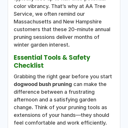
color vibrancy. That’s why at AA Tree
Service, we often remind our
Massachusetts and New Hampshire
customers that these 20-minute annual
pruning sessions deliver months of
winter garden interest.
Essential Tools & Safety
Checklist
Grabbing the right gear before you start
dogwood bush pruning
can make the
difference between a frustrating
afternoon and a satisfying garden
change. Think of your pruning tools as
extensions of your hands—they should
feel comfortable and work efficiently.