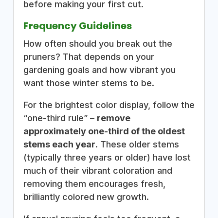
before making your first cut.
Frequency Guidelines
How often should you break out the
pruners? That depends on your
gardening goals and how vibrant you
want those winter stems to be.
For the brightest color display, follow the
“one-third rule” –
remove
approximately one-third of the oldest
stems each year
. These older stems
(typically three years or older) have lost
much of their vibrant coloration and
removing them encourages fresh,
brilliantly colored new growth.