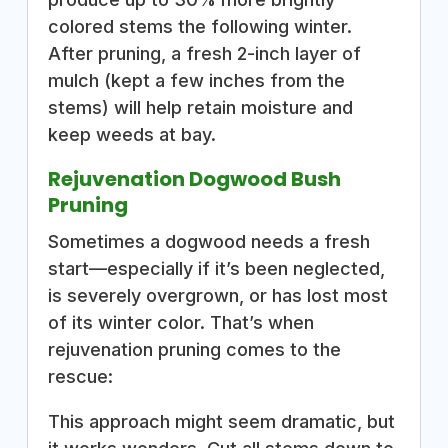
colored stems the following winter.
After pruning, a fresh 2-inch layer of
mulch (kept a few inches from the
stems) will help retain moisture and
keep weeds at bay.
Rejuvenation Dogwood Bush
Pruning
Sometimes a dogwood needs a fresh
start—especially if it’s been neglected,
is severely overgrown, or has lost most
of its winter color. That’s when
rejuvenation pruning comes to the
rescue:
This approach might seem dramatic, but