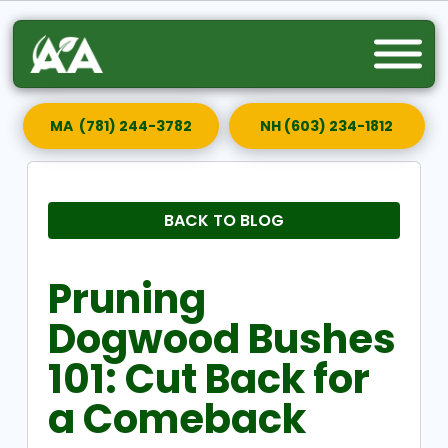
MA (781) 244-3782
NH (603) 234-1812
BACK TO BLOG
Pruning
Dogwood Bushes
101: Cut Back for
a Comeback