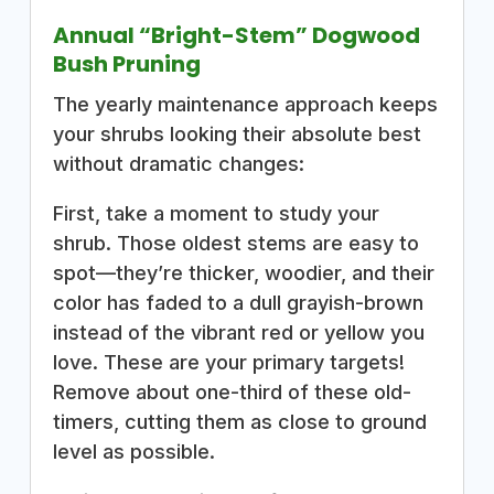
Annual “Bright-Stem” Dogwood
Bush Pruning
The yearly maintenance approach keeps
your shrubs looking their absolute best
without dramatic changes:
First, take a moment to study your
shrub. Those oldest stems are easy to
spot—they’re thicker, woodier, and their
color has faded to a dull grayish-brown
instead of the vibrant red or yellow you
love. These are your primary targets!
Remove about one-third of these old-
timers, cutting them as close to ground
level as possible.