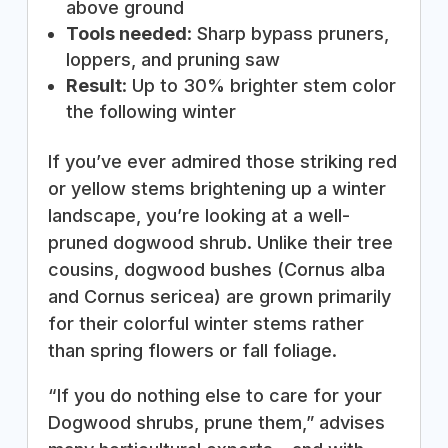
above ground
Tools needed
: Sharp bypass pruners,
loppers, and pruning saw
Result
: Up to 30% brighter stem color
the following winter
If you’ve ever admired those striking red
or yellow stems brightening up a winter
landscape, you’re looking at a well-
pruned dogwood shrub. Unlike their tree
cousins, dogwood bushes (Cornus alba
and Cornus sericea) are grown primarily
for their colorful winter stems rather
than spring flowers or fall foliage.
“If you do nothing else to care for your
Dogwood shrubs, prune them,” advises