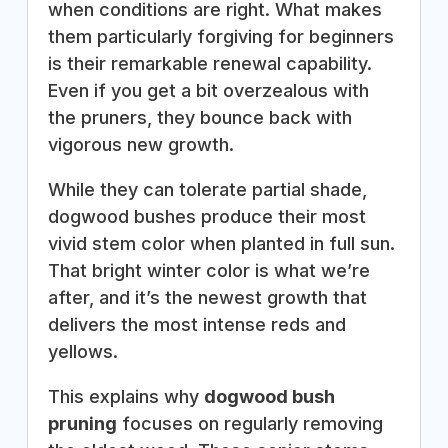
when conditions are right. What makes
them particularly forgiving for beginners
is their remarkable renewal capability.
Even if you get a bit overzealous with
the pruners, they bounce back with
vigorous new growth.
While they can tolerate partial shade,
dogwood bushes produce their most
vivid stem color when planted in full sun.
That bright winter color is what we’re
after, and it’s the newest growth that
delivers the most intense reds and
yellows.
This explains why
dogwood bush
pruning
focuses on regularly removing