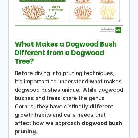
What Makes a Dogwood Bush
Different from a Dogwood
Tree?
Before diving into pruning techniques,
it’s important to understand what makes
dogwood bushes unique. While dogwood
bushes and trees share the genus
Cornus, they have distinctly different
growth habits and care needs that
affect how we approach
dogwood bush
pruning
.