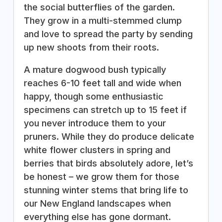
the social butterflies of the garden.
They grow in a multi-stemmed clump
and love to spread the party by sending
up new shoots from their roots.
A mature dogwood bush typically
reaches 6-10 feet tall and wide when
happy, though some enthusiastic
specimens can stretch up to 15 feet if
you never introduce them to your
pruners. While they do produce delicate
white flower clusters in spring and
berries that birds absolutely adore, let’s
be honest – we grow them for those
stunning winter stems that bring life to
our New England landscapes when
everything else has gone dormant.