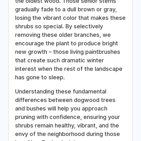
the oldest wood. Those senior stems
gradually fade to a dull brown or gray,
losing the vibrant color that makes these
shrubs so special. By selectively
removing these older branches, we
encourage the plant to produce bright
new growth – those living paintbrushes
that create such dramatic winter
interest when the rest of the landscape
has gone to sleep.
Understanding these fundamental
differences between dogwood trees
and bushes will help you approach
pruning with confidence, ensuring your
shrubs remain healthy, vibrant, and the
envy of the neighborhood during those