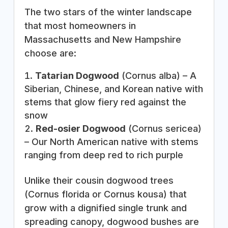
The two stars of the winter landscape
that most homeowners in
Massachusetts and New Hampshire
choose are:
Tatarian Dogwood
(Cornus alba) – A
Siberian, Chinese, and Korean native with
stems that glow fiery red against the
snow
Red-osier Dogwood
(Cornus sericea)
– Our North American native with stems
ranging from deep red to rich purple
Unlike their cousin dogwood trees
(Cornus florida or Cornus kousa) that
grow with a dignified single trunk and
spreading canopy, dogwood bushes are