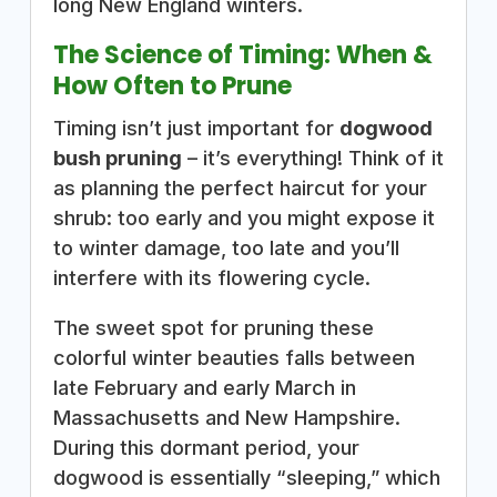
long New England winters.
The Science of Timing: When &
How Often to Prune
Timing isn’t just important for
dogwood
bush pruning
– it’s everything! Think of it
as planning the perfect haircut for your
shrub: too early and you might expose it
to winter damage, too late and you’ll
interfere with its flowering cycle.
The sweet spot for pruning these
colorful winter beauties falls between
late February and early March in
Massachusetts and New Hampshire.
During this dormant period, your
dogwood is essentially “sleeping,” which