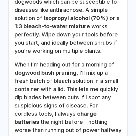
dogwoods which can be susceptible to
diseases like anthracnose. A simple
solution of
isopropyl alcohol (70%)
or a
1:3 bleach-to-water mixture
works
perfectly. Wipe down your tools before
you start, and ideally between shrubs if
you’re working on multiple plants.
When I’m heading out for a morning of
dogwood bush pruning
, I’ll mix up a
fresh batch of bleach solution in a small
container with a lid. This lets me quickly
dip blades between cuts if I spot any
suspicious signs of disease. For
cordless tools, I always
charge
batteries
the night before—nothing
worse than running out of power halfway