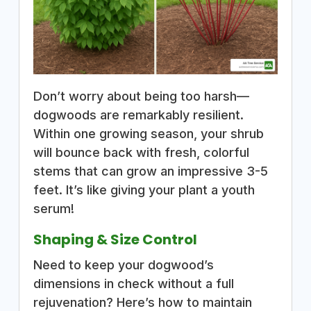
Don’t worry about being too harsh—
dogwoods are remarkably resilient.
Within one growing season, your shrub
will bounce back with fresh, colorful
stems that can grow an impressive 3-5
feet. It’s like giving your plant a youth
serum!
Shaping & Size Control
Need to keep your dogwood’s
dimensions in check without a full
rejuvenation? Here’s how to maintain