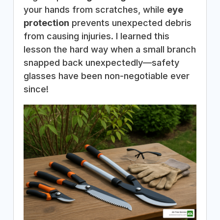
your hands from scratches, while
eye
protection
prevents unexpected debris
from causing injuries. I learned this
lesson the hard way when a small branch
snapped back unexpectedly—safety
glasses have been non-negotiable ever
since!