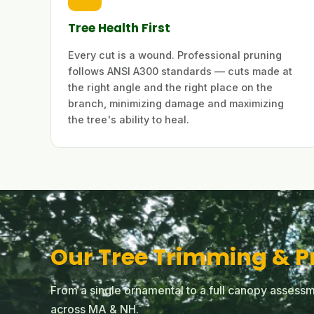
Tree Health First
Every cut is a wound. Professional pruning
follows ANSI A300 standards — cuts made at
the right angle and the right place on the
branch, minimizing damage and maximizing
the tree's ability to heal.
Our Tree Trimming & P
From a single ornamental to a full canopy assessm
across MA & NH.