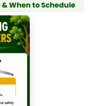
e & When to Schedule