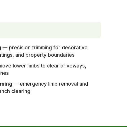
g
— precision trimming for decorative
ntings, and property boundaries
ove lower limbs to clear driveways,
ines
mming
— emergency limb removal and
anch clearing