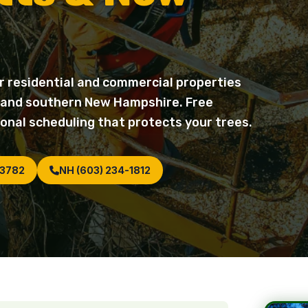
r residential and commercial properties
 and southern New Hampshire. Free
onal scheduling that protects your trees.
-3782
NH (603) 234-1812