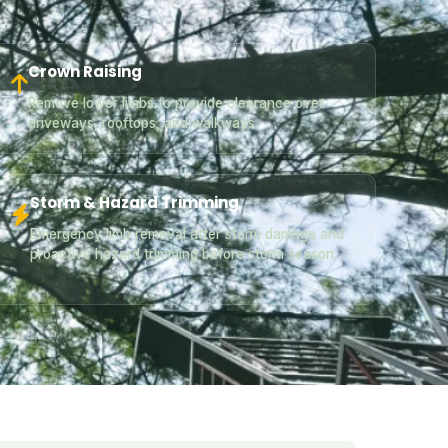
Crown Raising
Remove lower limbs to provide clearance over
driveways, rooftops, and walkways.
Storm & Hazard Trimming
Emergency limb removal after storm damage and
proactive hazard trimming before storm season.