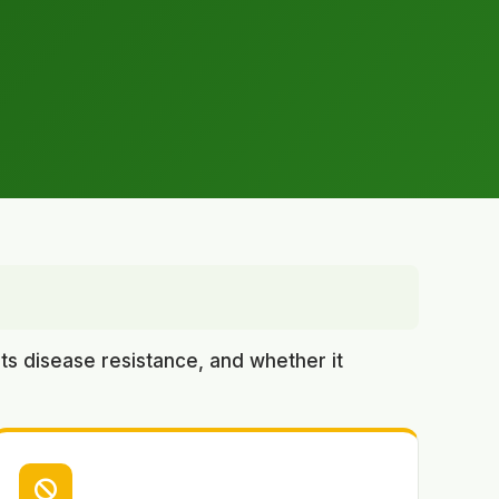
ts disease resistance, and whether it