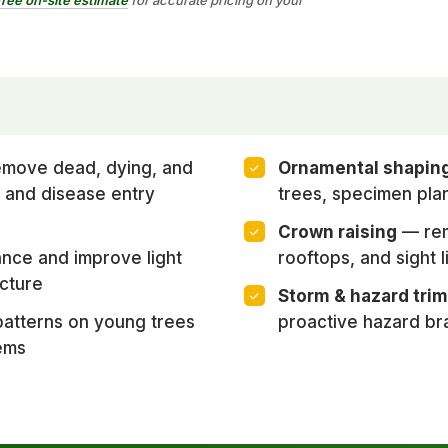
move dead, dying, and
Ornamental shapin
 and disease entry
trees, specimen pla
Crown raising
— rem
nce and improve light
rooftops, and sight l
cture
Storm & hazard tri
atterns on young trees
proactive hazard br
ems