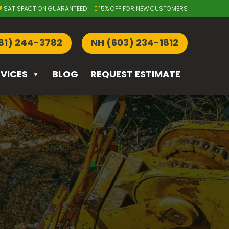
SATISFACTION GUARANTEED
15% OFF FOR NEW CUSTOMERS
81) 244-3782
NH (603) 234-1812
RVICES
BLOG
REQUEST ESTIMATE