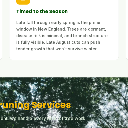
Timed to the Season
Late fall through early spring is the prime
window in New England. Trees are dormant,
disease risk is minimal, and branch structure
is fully visible. Late August cuts can push
tender growth that won't survive winter.
runing Services
ent, we handle every level of tree work