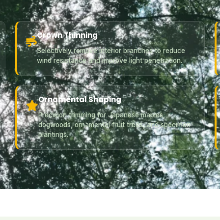
Crown Thinning
Selectively remove interior branches to reduce
wind resistance and improve light penetration.
Ornamental Shaping
Precision trimming for Japanese maples,
dogwoods, ornamental fruit trees, and specimen
plantings.