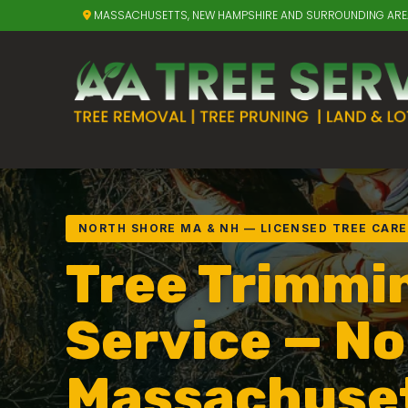
MASSACHUSETTS, NEW HAMPSHIRE AND SURROUNDING AR
NORTH SHORE MA & NH — LICENSED TREE CARE
Tree Trimmi
Service — No
Massachuse