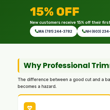
15% OFF
New customers receive 15% off their firs
MA (781) 244-3782
NH (603) 234
Why Professional Tri
The difference between a good cut and a bad 
becomes a hazard.