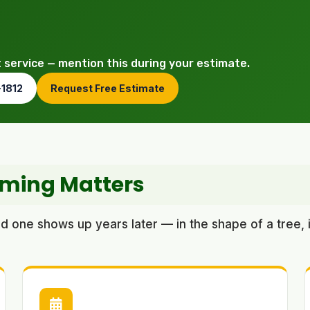
t service — mention this during your estimate.
-1812
Request Free Estimate
mming Matters
one shows up years later — in the shape of a tree, i