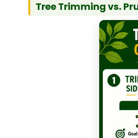
Tree Trimming vs. Pr