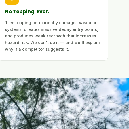
No Topping. Ever.
Tree topping permanently damages vascular
systems, creates massive decay entry points,
and produces weak regrowth that increases
hazard risk. We don't do it — and we'll explain
why if a competitor suggests it.