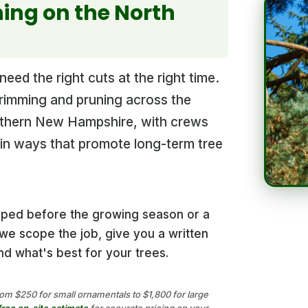
ing on the North
eed the right cuts at the right time.
trimming and pruning across the
thern New Hampshire, with crews
t in ways that promote long-term tree
aped before the growing season or a
e scope the job, give you a written
d what's best for your trees.
om $250 for small ornamentals to $1,800 for large
free on-site estimate
for accurate pricing on your