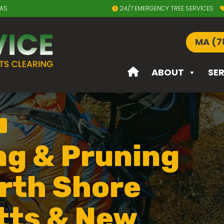
EAS
24/7 EMERGENCY TREE SERVICES
MA (7
ABOUT
SE
ng & Pruning
rth Shore
tts & New