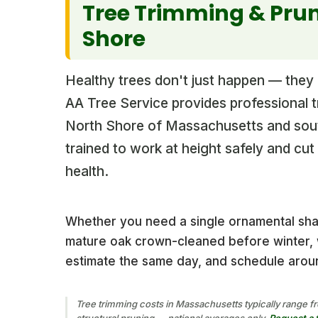
Tree Trimming & Prun
Shore
Healthy trees don't just happen — they n
AA Tree Service provides professional 
North Shore of Massachusetts and sou
trained to work at height safely and cu
health.
Whether you need a single ornamental sh
mature oak crown-cleaned before winter, w
estimate the same day, and schedule aroun
Tree trimming costs in Massachusetts typically range fr
structural pruning — national averages only.
Request a 