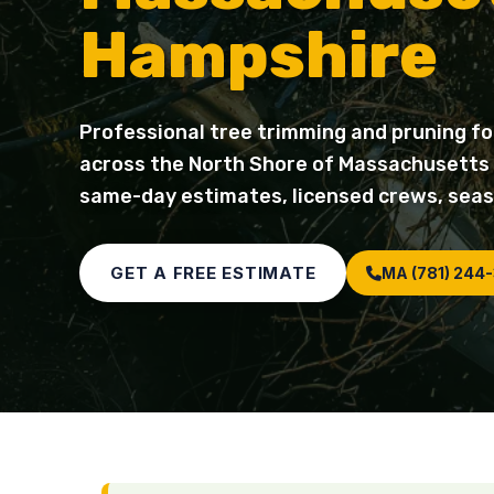
Hampshire
Professional tree trimming and pruning fo
across the North Shore of Massachusetts
same-day estimates, licensed crews, seas
GET A FREE ESTIMATE
MA (781) 244