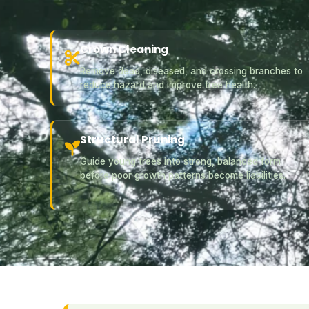
Crown Cleaning
Remove dead, diseased, and crossing branches to
reduce hazard and improve tree health.
Structural Pruning
Guide young trees into strong, balanced form
before poor growth patterns become liabilities.