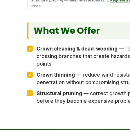
trees.
What We Offer
Crown cleaning & dead-wooding
— re
crossing branches that create hazards
points
Crown thinning
— reduce wind resista
penetration without compromising stru
Structural pruning
— correct growth p
before they become expensive probl