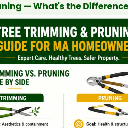
uning — What's the Differenc