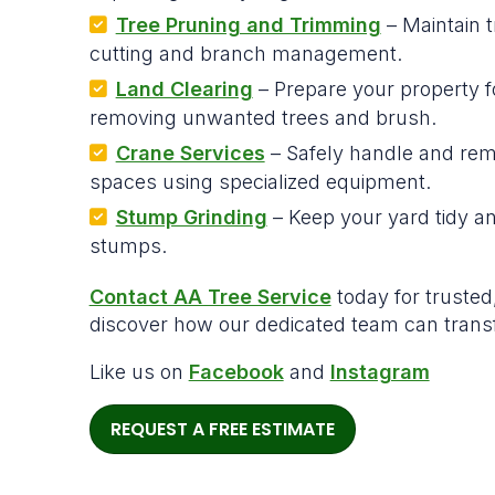
Tree Pruning and Trimming
– Maintain t
cutting and branch management.
Land Clearing
– Prepare your property f
removing unwanted trees and brush.
Crane Services
– Safely handle and remo
spaces using specialized equipment.
Stump Grinding
– Keep your yard tidy a
stumps.
Contact AA Tree Service
today for trusted,
discover how our dedicated team can trans
Like us on
Facebook
and
Instagram
REQUEST A FREE ESTIMATE