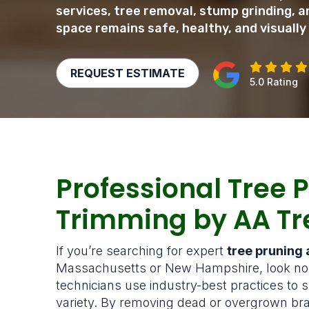
services, tree removal, stump grinding,
space remains safe, healthy, and visually
REQUEST ESTIMATE
5.0 Rating
Professional Tree 
Trimming by AA Tr
If you’re searching for expert
tree pruning
Massachusetts or New Hampshire, look no f
technicians use industry-best practices to s
variety. By removing dead or overgrown bra