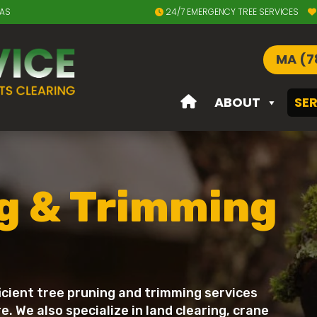
EAS
24/7 EMERGENCY TREE SERVICES
MA (7
ABOUT
SE
g & Trimming
ficient tree pruning and trimming services
We also specialize in land clearing, crane