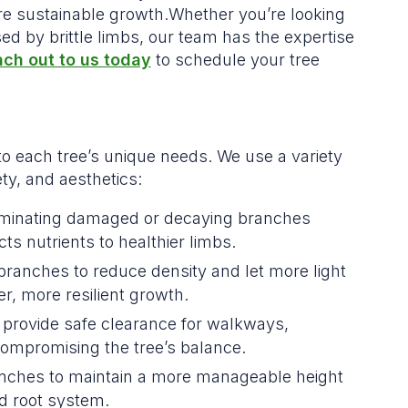
re sustainable growth.Whether you’re looking
d by brittle limbs, our team has the expertise
ch out to us today
to schedule your tree
to each tree’s unique needs. We use a variety
ty, and aesthetics:
iminating damaged or decaying branches
ts nutrients to healthier limbs.
branches to reduce density and let more light
r, more resilient growth.
 provide safe clearance for walkways,
ompromising the tree’s balance.
nches to maintain a more manageable height
d root system.