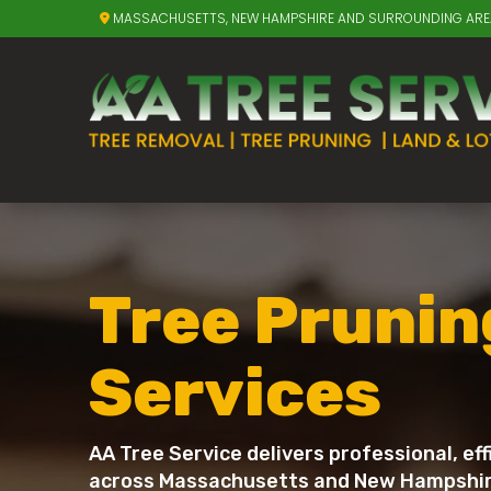
MASSACHUSETTS, NEW HAMPSHIRE AND SURROUNDING AR
Tree Prunin
Services
AA Tree Service delivers professional, ef
across Massachusetts and New Hampshire. 