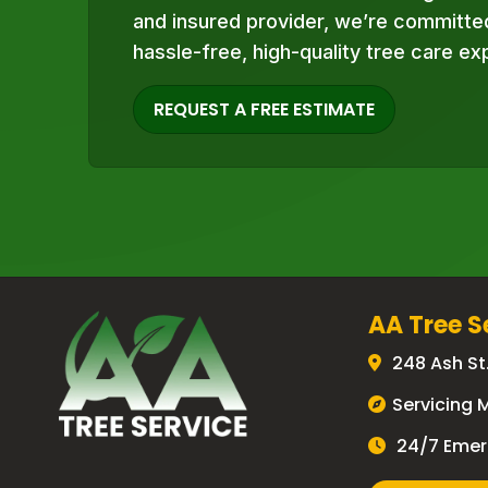
and insured provider, we’re committed
hassle-free, high-quality tree care ex
REQUEST A FREE ESTIMATE
AA Tree S
248 Ash St
Servicing 
24/7 Emer