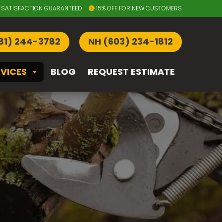
SATISFACTION GUARANTEED
15% OFF FOR NEW CUSTOMERS
81) 244-3782
NH (603) 234-1812
RVICES
BLOG
REQUEST ESTIMATE