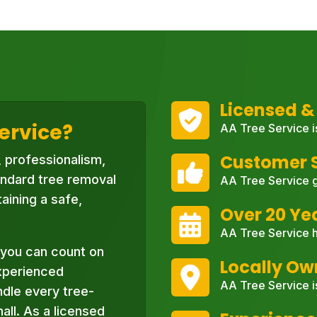
Licensed &
ervice?
AA Tree Service i
Customer S
, professionalism,
ndard tree removal
AA Tree Service g
aining a safe,
Over 20 Ye
AA Tree Service h
you can count on
Locally O
xperienced
AA Tree Service i
ndle every tree-
ll. As a licensed