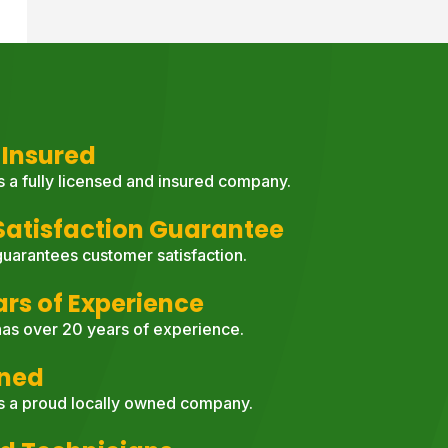
 Insured
s a fully licensed and insured company.
atisfaction Guarantee
uarantees customer satisfaction.
ars of Experience
as over 20 years of experience.
wned
s a proud locally owned company.