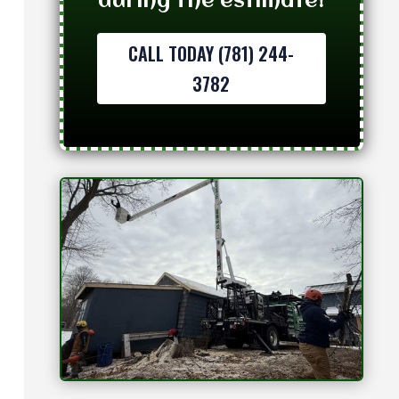
during the estimate!
CALL TODAY (781) 244-
3782