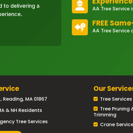
Experience
 to delivering a
AA Tree Service i
perience.
FREE Same
AA Tree Service o
ervice
Our Service
., Reading, MA 01867
Tree Services
Tree Pruning 
MA & NH Residents
Trimming
gency Tree Services
Crane Servic