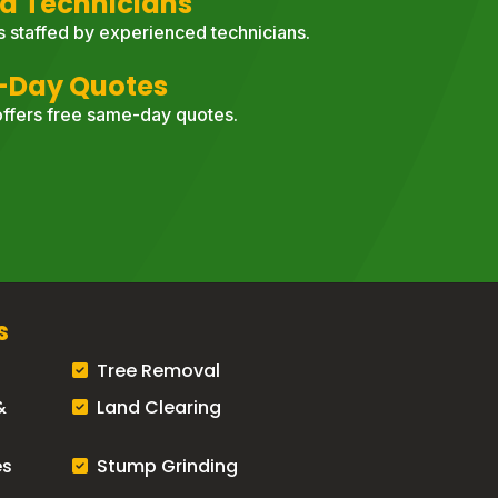
d Technicians
s staffed by experienced technicians.
-Day Quotes
ffers free same-day quotes.
s
Tree Removal
&
Land Clearing
es
Stump Grinding