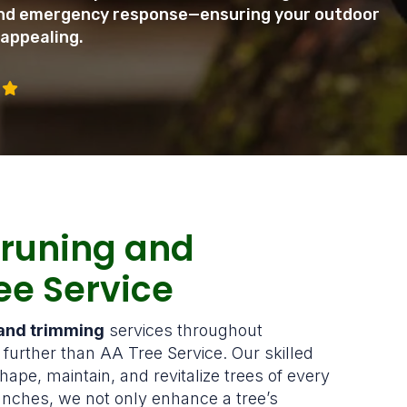
 and emergency response—ensuring your outdoor
 appealing.
Pruning and
ee Service
 and trimming
services throughout
urther than AA Tree Service. Our skilled
hape, maintain, and revitalize trees of every
nches, we not only enhance a tree’s