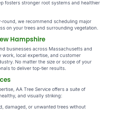
p fosters stronger root systems and healthier
ar-round, we recommend scheduling major
tress on your trees and surrounding vegetation.
New Hampshire
 and businesses across Massachusetts and
work, local expertise, and customer
ndustry. No matter the size or scope of your
als to deliver top-tier results.
ices
ertise, AA Tree Service offers a suite of
ealthy, and visually striking:
ed, damaged, or unwanted trees without