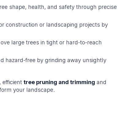
ree shape, health, and safety through precise
or construction or landscaping projects by
ve large trees in tight or hard-to-reach
nd hazard-free by grinding away unsightly
 efficient
tree pruning and trimming
and
form your landscape.