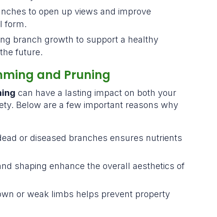
ranches to open up views and improve
l form.
ing branch growth to support a healthy
the future.
mming and Pruning
ming
can have a lasting impact on both your
fety. Below are a few important reasons why
:
ead or diseased branches ensures nutrients
 and shaping enhance the overall aesthetics of
own or weak limbs helps prevent property