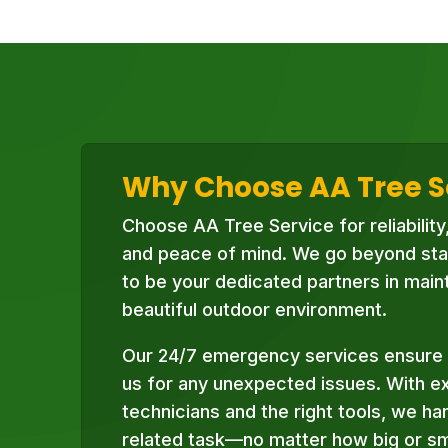
Why Choose AA Tree S
Choose AA Tree Service for reliability
and peace of mind. We go beyond sta
to be your dedicated partners in maint
beautiful outdoor environment.
Our 24/7 emergency services ensure 
us for any unexpected issues. With e
technicians and the right tools, we ha
related task—no matter how big or sma