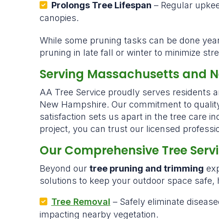
Prolongs Tree Lifespan
– Regular upkee
canopies.
While some pruning tasks can be done ye
pruning in late fall or winter to minimize s
Serving Massachusetts and 
AA Tree Service proudly serves residents
New Hampshire. Our commitment to quality 
satisfaction sets us apart in the tree care i
project, you can trust our licensed profession
Our Comprehensive Tree Serv
Beyond our
tree pruning and trimming
exp
solutions to keep your outdoor space safe, h
Tree Removal
– Safely eliminate diseas
impacting nearby vegetation.