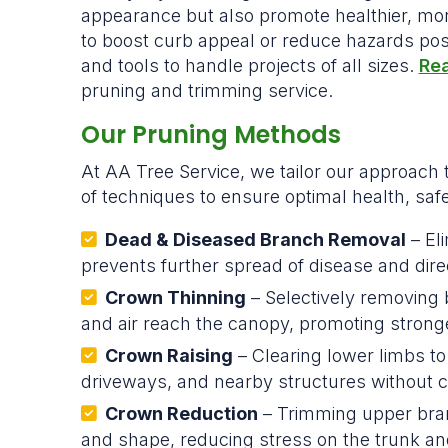
appearance but also promote healthier, mo
to boost curb appeal or reduce hazards pose
and tools to handle projects of all sizes.
Rea
pruning and trimming service.
Our Pruning Methods
At AA Tree Service, we tailor our approach 
of techniques to ensure optimal health, safe
Dead & Diseased Branch Removal
– El
prevents further spread of disease and direc
Crown Thinning
– Selectively removing 
and air reach the canopy, promoting stronge
Crown Raising
– Clearing lower limbs to
driveways, and nearby structures without c
Crown Reduction
– Trimming upper bra
and shape, reducing stress on the trunk an