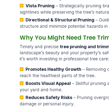
Vista Pruning
– Strategically pruning b
sightlines while preserving the tree’s natura
Directional & Structural Pruning
– Guid
structure and minimize potential hazards in 
Why You Might Need Tree Tri
Timely and precise
tree pruning and trim
landscape’s beauty and your property’s sa
it’s worth investing in professional tree care
Promotes Healthy Growth
– Removing d
reach the healthiest parts of the tree.
Boosts Visual Appeal
– Skillful pruning
your yard and home.
Reduces Safety Risks
– Pruning overgr
damage or personal injury.