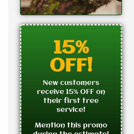
15%
OFF!
New customers
receive 15% OFF on
their first tree
service!
Mention this promo