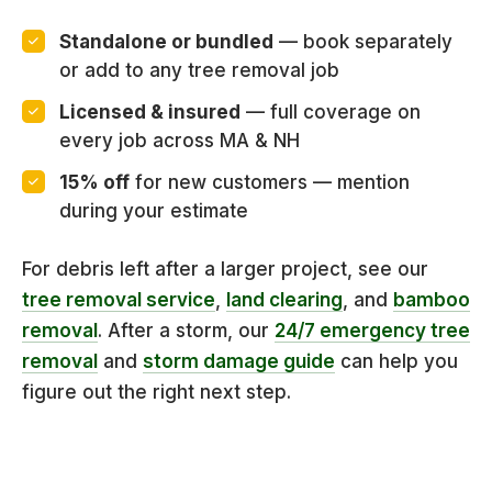
Standalone or bundled
— book separately
or add to any tree removal job
Licensed & insured
— full coverage on
every job across MA & NH
15% off
for new customers — mention
during your estimate
For debris left after a larger project, see our
tree removal service
,
land clearing
, and
bamboo
removal
. After a storm, our
24/7 emergency tree
removal
and
storm damage guide
can help you
figure out the right next step.