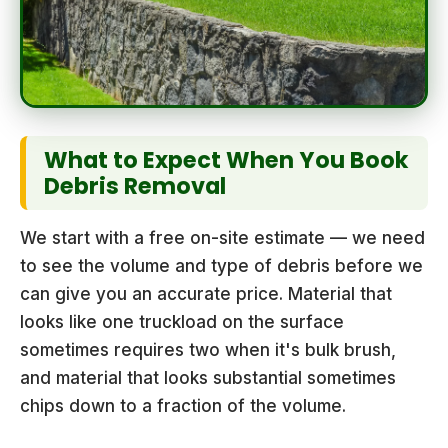
What to Expect When You Book
Debris Removal
We start with a free on-site estimate — we need
to see the volume and type of debris before we
can give you an accurate price. Material that
looks like one truckload on the surface
sometimes requires two when it's bulk brush,
and material that looks substantial sometimes
chips down to a fraction of the volume.