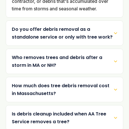
contractor, or debris that's accumulated over
time from storms and seasonal weather.
Do you offer debris removal as a
standalone service or only with tree work?
Who removes trees and debris after a
storm in MA or NH?
How much does tree debris removal cost
in Massachusetts?
Is debris cleanup included when AA Tree
Service removes a tree?