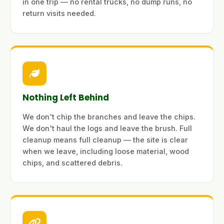
in one trip — no rental trucks, no dump runs, no
return visits needed.
Nothing Left Behind
We don't chip the branches and leave the chips.
We don't haul the logs and leave the brush. Full
cleanup means full cleanup — the site is clear
when we leave, including loose material, wood
chips, and scattered debris.