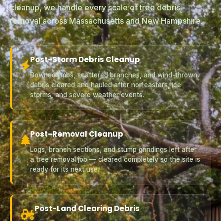
cleanup, we handle every scale of tree debris
removal across Massachusetts and New Hampshire.
Post-Storm Debris Cleanup
Downed limbs, scattered branches, and wind-thrown
debris cleared and hauled after nor'easters, ice
storms, and severe weather events.
Post-Removal Cleanup
Logs, branch sections, and stump grindings left after
a tree removal job — cleared completely so the site is
ready for its next use.
Post-Land Clearing Debris