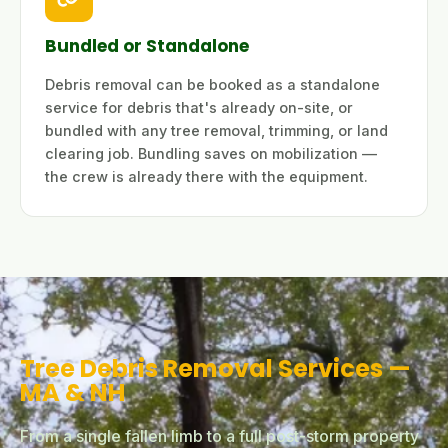
Bundled or Standalone
Debris removal can be booked as a standalone
service for debris that's already on-site, or
bundled with any tree removal, trimming, or land
clearing job. Bundling saves on mobilization —
the crew is already there with the equipment.
Tree Debris Removal Services —
MA & NH
From a single fallen limb to a full post-storm property