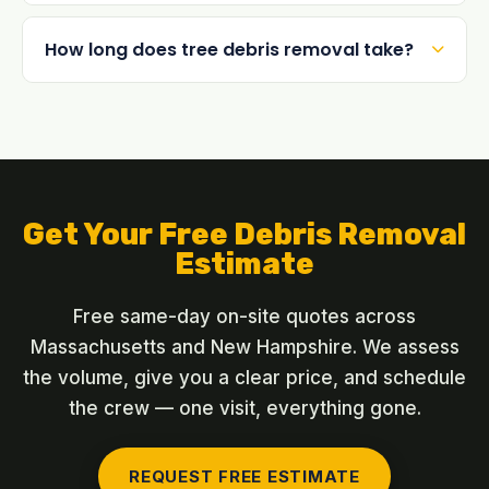
How long does tree debris removal take?
Get Your Free Debris Removal
Estimate
Free same-day on-site quotes across
Massachusetts and New Hampshire. We assess
the volume, give you a clear price, and schedule
the crew — one visit, everything gone.
REQUEST FREE ESTIMATE