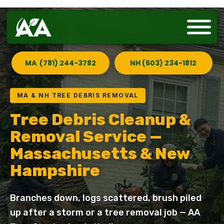
MA (781) 244-3782
NH (603) 234-1812
MA & NH TREE DEBRIS REMOVAL
Tree Debris Cleanup &
Removal Service —
Massachusetts & New
Hampshire
Branches down, logs scattered, brush piled
up after a storm or a tree removal job — AA