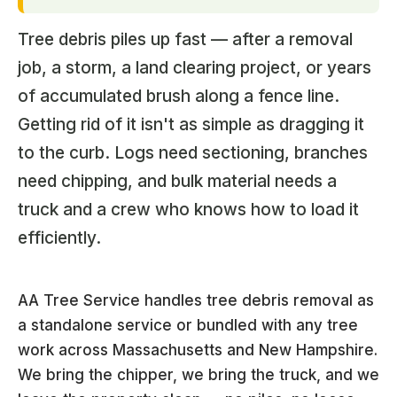
Tree debris piles up fast — after a removal
job, a storm, a land clearing project, or years
of accumulated brush along a fence line.
Getting rid of it isn't as simple as dragging it
to the curb. Logs need sectioning, branches
need chipping, and bulk material needs a
truck and a crew who knows how to load it
efficiently.
AA Tree Service handles tree debris removal as
a standalone service or bundled with any tree
work across Massachusetts and New Hampshire.
We bring the chipper, we bring the truck, and we