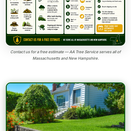
Contact us for a free estimate — AA Tree Service serves all of
Massachusetts and New Hampshire.