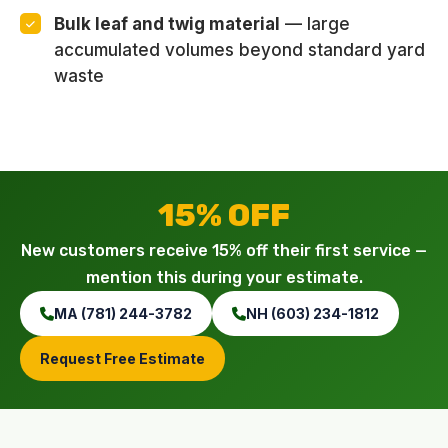
Bulk leaf and twig material
— large
accumulated volumes beyond standard yard
waste
15% OFF
New customers receive 15% off their first service —
mention this during your estimate.
MA (781) 244-3782
NH (603) 234-1812
Request Free Estimate