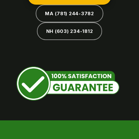
MA (781) 244-3782
NH (603) 234-1812