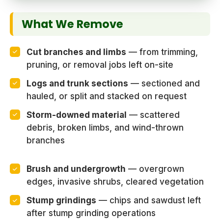
What We Remove
Cut branches and limbs
— from trimming,
pruning, or removal jobs left on-site
Logs and trunk sections
— sectioned and
hauled, or split and stacked on request
Storm-downed material
— scattered
debris, broken limbs, and wind-thrown
branches
Brush and undergrowth
— overgrown
edges, invasive shrubs, cleared vegetation
Stump grindings
— chips and sawdust left
after stump grinding operations