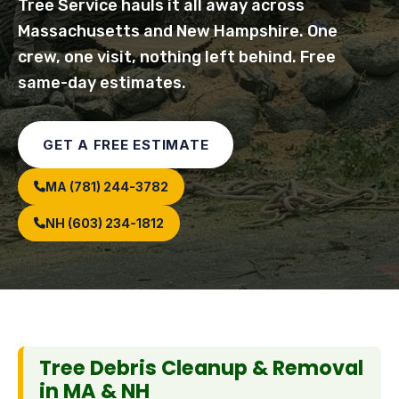
Tree Service hauls it all away across
Massachusetts and New Hampshire. One
crew, one visit, nothing left behind. Free
same-day estimates.
GET A FREE ESTIMATE
MA (781) 244-3782
NH (603) 234-1812
Tree Debris Cleanup & Removal
in MA & NH