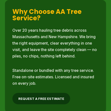
Why Choose AA Tree
Service?
Over 20 years hauling tree debris across
Massachusetts and New Hampshire. We bring
the right equipment, clear everything in one
visit, and leave the site completely clean — no
piles, no chips, nothing left behind.
Standalone or bundled with any tree service.
Free on-site estimates. Licensed and insured
on every job.
REQUEST A FREE ESTIMATE