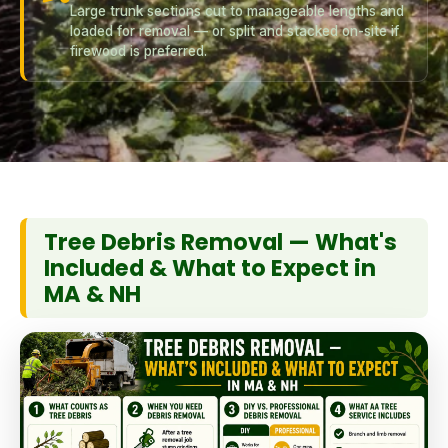
Large trunk sections cut to manageable lengths and
loaded for removal — or split and stacked on-site if
firewood is preferred.
Tree Debris Removal — What's
Included & What to Expect in
MA & NH