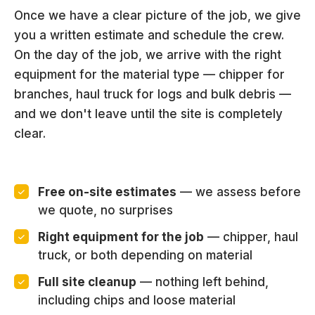
Once we have a clear picture of the job, we give
you a written estimate and schedule the crew.
On the day of the job, we arrive with the right
equipment for the material type — chipper for
branches, haul truck for logs and bulk debris —
and we don't leave until the site is completely
clear.
Free on-site estimates
— we assess before
we quote, no surprises
Right equipment for the job
— chipper, haul
truck, or both depending on material
Full site cleanup
— nothing left behind,
including chips and loose material