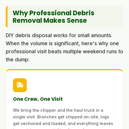
Why Professional Debris
Removal Makes Sense
DIY debris disposal works for small amounts.
When the volume is significant, here's why one
professional visit beats multiple weekend runs to
the dump:
One Crew, One Visit
We bring the chipper and the haul truck in a
single visit. Branches get chipped on-site, logs
get sectioned and loaded, and everything leaves