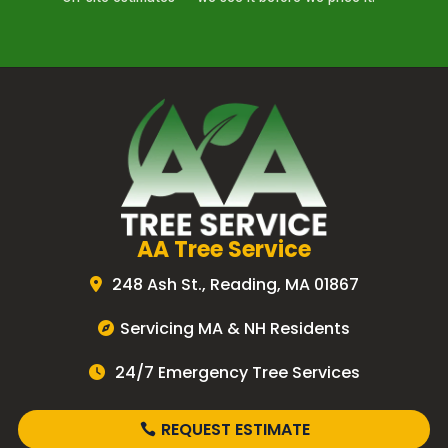
AA Tree Service
248 Ash St., Reading, MA 01867
Servicing MA & NH Residents
24/7 Emergency Tree Services
REQUEST ESTIMATE