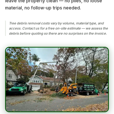
leave the property clean — no piles, no loose
material, no follow-up trips needed.
Tree debris removal costs vary by volume, material type, and
access. Contact us for a free on-site estimate — we assess the
debris before quoting so there are no surprises on the invoice.