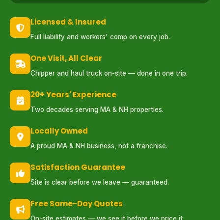
Licensed & Insured
Full liability and workers' comp on every job.
One Visit, All Clear
Chipper and haul truck on-site — done in one trip.
20+ Years' Experience
Two decades serving MA & NH properties.
Locally Owned
A proud MA & NH business, not a franchise.
Satisfaction Guarantee
Site is clear before we leave — guaranteed.
Free Same-Day Quotes
On-site estimates — we see it before we price it.