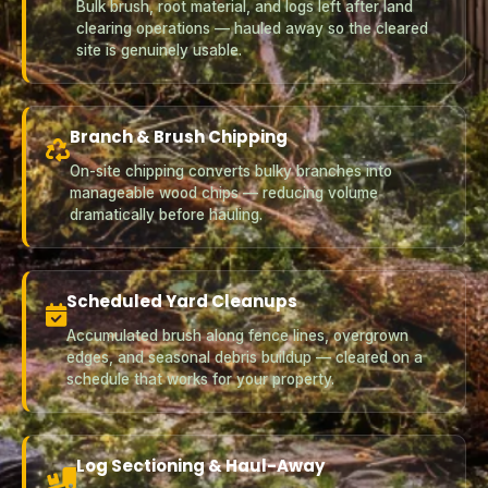
Bulk brush, root material, and logs left after land
clearing operations — hauled away so the cleared
site is genuinely usable.
Branch & Brush Chipping
On-site chipping converts bulky branches into
manageable wood chips — reducing volume
dramatically before hauling.
Scheduled Yard Cleanups
Accumulated brush along fence lines, overgrown
edges, and seasonal debris buildup — cleared on a
schedule that works for your property.
Log Sectioning & Haul-Away