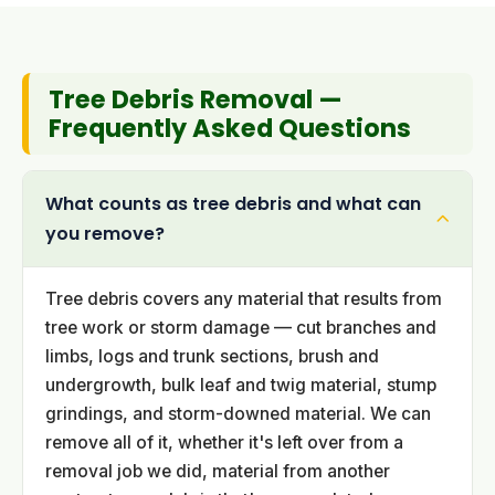
Tree Debris Removal —
Frequently Asked Questions
What counts as tree debris and what can
you remove?
Tree debris covers any material that results from
tree work or storm damage — cut branches and
limbs, logs and trunk sections, brush and
undergrowth, bulk leaf and twig material, stump
grindings, and storm-downed material. We can
remove all of it, whether it's left over from a
removal job we did, material from another