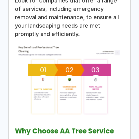
Look for companies that offer a range
of services, including emergency
removal and maintenance, to ensure all
your landscaping needs are met
promptly and efficiently.
Why Choose AA Tree Service