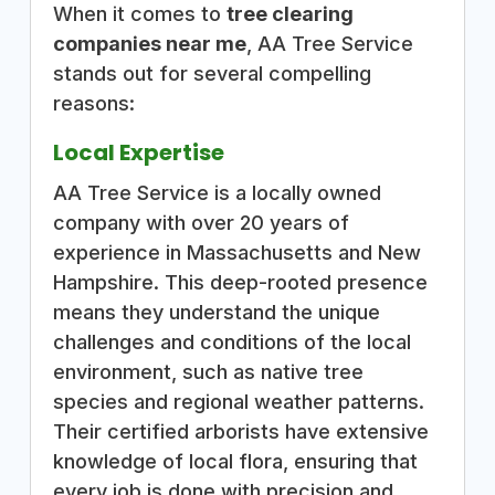
When it comes to
tree clearing
companies near me
, AA Tree Service
stands out for several compelling
reasons:
Local Expertise
AA Tree Service is a locally owned
company with over 20 years of
experience in Massachusetts and New
Hampshire. This deep-rooted presence
means they understand the unique
challenges and conditions of the local
environment, such as native tree
species and regional weather patterns.
Their certified arborists have extensive
knowledge of local flora, ensuring that
every job is done with precision and