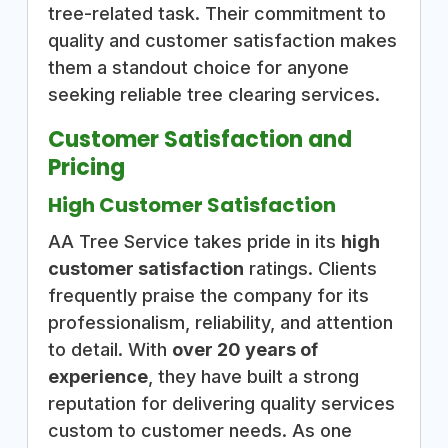
tree-related task. Their commitment to
quality and customer satisfaction makes
them a standout choice for anyone
seeking reliable tree clearing services.
Customer Satisfaction and
Pricing
High Customer Satisfaction
AA Tree Service takes pride in its
high
customer satisfaction
ratings. Clients
frequently praise the company for its
professionalism, reliability, and attention
to detail. With
over 20 years of
experience
, they have built a strong
reputation for delivering quality services
custom to customer needs. As one