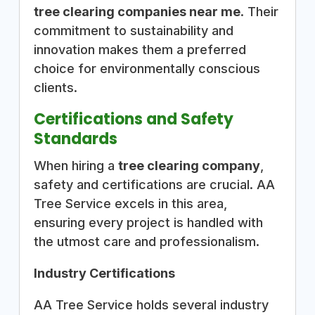
tree clearing companies near me
. Their
commitment to sustainability and
innovation makes them a preferred
choice for environmentally conscious
clients.
Certifications and Safety
Standards
When hiring a
tree clearing company
,
safety and certifications are crucial. AA
Tree Service excels in this area,
ensuring every project is handled with
the utmost care and professionalism.
Industry Certifications
AA Tree Service holds several industry