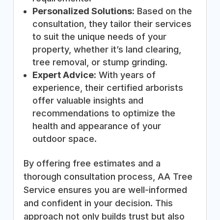
Personalized Solutions:
Based on the
consultation, they tailor their services
to suit the unique needs of your
property, whether it’s land clearing,
tree removal, or stump grinding.
Expert Advice:
With years of
experience, their certified arborists
offer valuable insights and
recommendations to optimize the
health and appearance of your
outdoor space.
By offering free estimates and a
thorough consultation process, AA Tree
Service ensures you are well-informed
and confident in your decision. This
approach not only builds trust but also