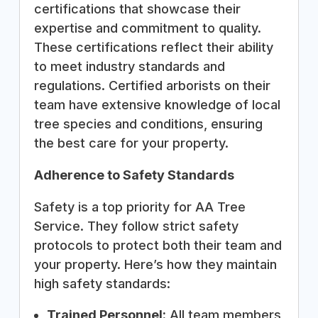
certifications that showcase their
expertise and commitment to quality.
These certifications reflect their ability
to meet industry standards and
regulations. Certified arborists on their
team have extensive knowledge of local
tree species and conditions, ensuring
the best care for your property.
Adherence to Safety Standards
Safety is a top priority for AA Tree
Service. They follow strict safety
protocols to protect both their team and
your property. Here’s how they maintain
high safety standards:
Trained Personnel:
All team members