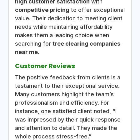
high customer satisfaction
with
competitive pricing
to offer exceptional
value. Their dedication to meeting client
needs while maintaining affordability
makes them a leading choice when
searching for
tree clearing companies
near me
.
Customer Reviews
The positive feedback from clients is a
testament to their exceptional service.
Many customers highlight the team’s
professionalism and efficiency. For
instance, one satisfied client noted, “I
was impressed by their quick response
and attention to detail. They made the
whole process stress-free.”