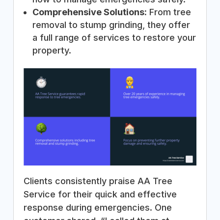
Comprehensive Solutions:
From tree
removal to stump grinding, they offer
a full range of services to restore your
property.
Clients consistently praise AA Tree
Service for their quick and effective
response during emergencies. One