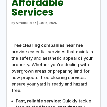
Affordable
Services
by
Alfredo Perez
|
Jan 16, 2025
Tree clearing companies near me
provide essential services that maintain
the safety and aesthetic appeal of your
property. Whether you’re dealing with
overgrown areas or preparing land for
new projects, tree clearing services
ensure your yard is ready and hazard-
free.
Fast, reliable service
: Quickly tackle