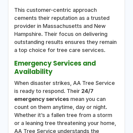
This customer-centric approach
cements their reputation as a trusted
provider in Massachusetts and New
Hampshire. Their focus on delivering
outstanding results ensures they remain
a top choice for tree care services.
Emergency Services and
Availability
When disaster strikes, AA Tree Service
is ready to respond. Their
24/7
emergency services
mean you can
count on them anytime, day or night.
Whether it’s a fallen tree from a storm
or a leaning tree threatening your home,
AA Tree Service understands the