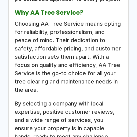
Why AA Tree Service?
Choosing AA Tree Service means opting
for reliability, professionalism, and
peace of mind. Their dedication to
safety, affordable pricing, and customer
satisfaction sets them apart. With a
focus on quality and efficiency, AA Tree
Service is the go-to choice for all your
tree clearing and maintenance needs in
the area.
By selecting a company with local
expertise, positive customer reviews,
and a wide range of services, you
ensure your property is in capable
hands, ready to meet any challenge.