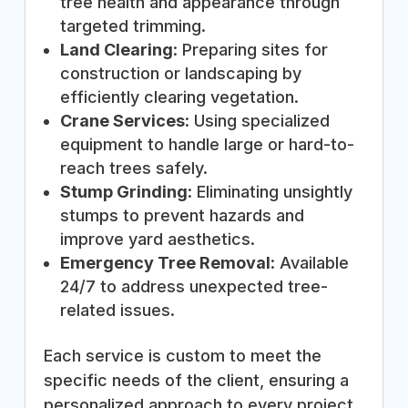
tree health and appearance through
targeted trimming.
Land Clearing
: Preparing sites for
construction or landscaping by
efficiently clearing vegetation.
Crane Services
: Using specialized
equipment to handle large or hard-to-
reach trees safely.
Stump Grinding
: Eliminating unsightly
stumps to prevent hazards and
improve yard aesthetics.
Emergency Tree Removal
: Available
24/7 to address unexpected tree-
related issues.
Each service is custom to meet the
specific needs of the client, ensuring a
personalized approach to every project.