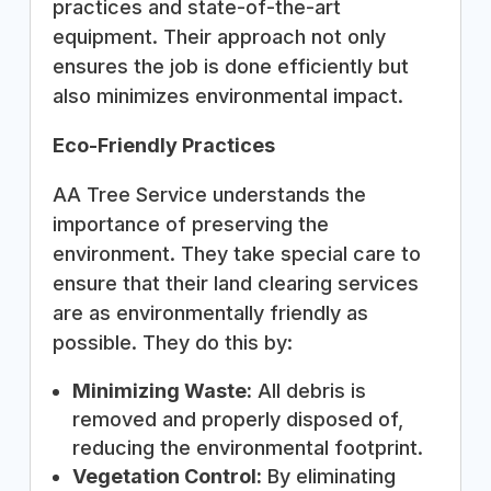
practices and state-of-the-art
equipment. Their approach not only
ensures the job is done efficiently but
also minimizes environmental impact.
Eco-Friendly Practices
AA Tree Service understands the
importance of preserving the
environment. They take special care to
ensure that their land clearing services
are as environmentally friendly as
possible. They do this by:
Minimizing Waste:
All debris is
removed and properly disposed of,
reducing the environmental footprint.
Vegetation Control:
By eliminating