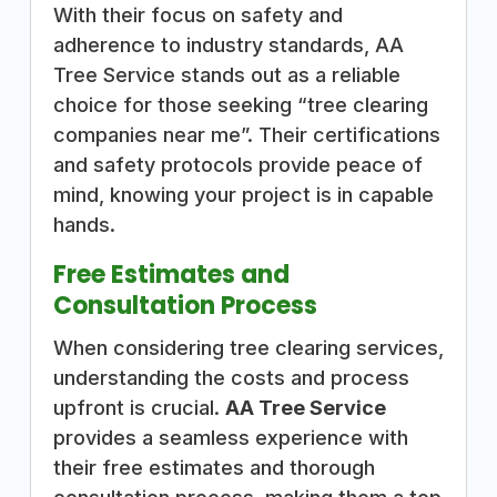
With their focus on safety and
adherence to industry standards, AA
Tree Service stands out as a reliable
choice for those seeking “tree clearing
companies near me”. Their certifications
and safety protocols provide peace of
mind, knowing your project is in capable
hands.
Free Estimates and
Consultation Process
When considering tree clearing services,
understanding the costs and process
upfront is crucial.
AA Tree Service
provides a seamless experience with
their free estimates and thorough