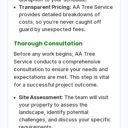
Transparent Pricing:
AA Tree Service
provides detailed breakdowns of
costs, so you’re never caught off
guard by unexpected fees.
Thorough Consultation
Before any work begins, AA Tree
Service conducts a comprehensive
consultation to ensure your needs and
expectations are met. This step is vital
for a successful project outcome.
Site Assessment:
The team will visit
your property to assess the
landscape, identify potential
challenges, and discuss your specific
requirements.