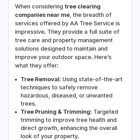
When considering
tree clearing
companies near me
, the breadth of
services offered by AA Tree Service is
impressive. They provide a full suite of
tree care and property management
solutions designed to maintain and
improve your outdoor space. Here’s
what they offer:
Tree Removal
: Using state-of-the-art
techniques to safely remove
hazardous, diseased, or unwanted
trees.
Tree Pruning & Trimming
: Targeted
trimming to improve tree health and
direct growth, enhancing the overall
look of your property.