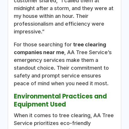
customer shared, “I called them at
midnight after a storm, and they were at
my house within an hour. Their
professionalism and efficiency were
impressive.”
For those searching for
tree clearing
companies near me
, AA Tree Service’s
emergency services make them a
standout choice. Their commitment to
safety and prompt service ensures
peace of mind when you need it most.
Environmental Practices and
Equipment Used
When it comes to tree clearing, AA Tree
Service prioritizes eco-friendly