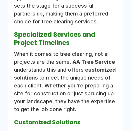
sets the stage for a successful
partnership, making them a preferred
choice for tree clearing services.
Specialized Services and
Project Timelines
When it comes to tree clearing, not all
projects are the same.
AA Tree Service
understands this and offers
customized
solutions
to meet the unique needs of
each client. Whether you’re preparing a
site for construction or just sprucing up
your landscape, they have the expertise
to get the job done right.
Customized Solutions