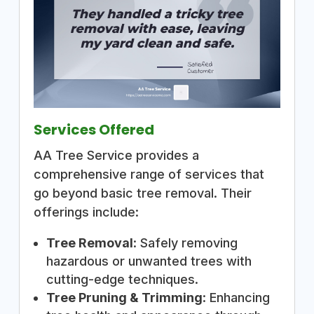
Services Offered
AA Tree Service provides a
comprehensive range of services that
go beyond basic tree removal. Their
offerings include:
Tree Removal
: Safely removing
hazardous or unwanted trees with
cutting-edge techniques.
Tree Pruning & Trimming
: Enhancing