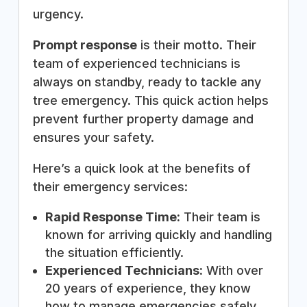
urgency.
Prompt response
is their motto. Their
team of experienced technicians is
always on standby, ready to tackle any
tree emergency. This quick action helps
prevent further property damage and
ensures your safety.
Here’s a quick look at the benefits of
their emergency services:
Rapid Response Time:
Their team is
known for arriving quickly and handling
the situation efficiently.
Experienced Technicians:
With over
20 years of experience, they know
how to manage emergencies safely.