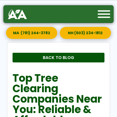
MA (781) 244-3782
NH (603) 234-1812
BACK TO BLOG
Top Tree
Clearing
Companies Near
You: Reliable &