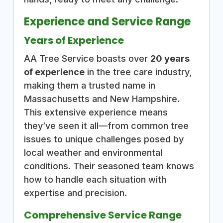
Experience and Service Range
Years of Experience
AA Tree Service boasts over
20 years
of experience
in the tree care industry,
making them a trusted name in
Massachusetts and New Hampshire.
This extensive experience means
they’ve seen it all—from common tree
issues to unique challenges posed by
local weather and environmental
conditions. Their seasoned team knows
how to handle each situation with
expertise and precision.
Comprehensive Service Range