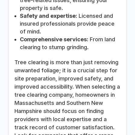
tree-related issues, ensuring your
property is safe.
Safety and expertise
: Licensed and
insured professionals provide peace
of mind.
Comprehensive services
: From land
clearing to stump grinding.
Tree clearing is more than just removing
unwanted foliage; it is a crucial step for
site preparation, improved safety, and
improved accessibility. When selecting a
tree clearing company, homeowners in
Massachusetts and Southern New
Hampshire should focus on finding
providers with local expertise and a
track record of customer satisfaction.