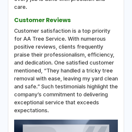
care.
Customer Reviews
Customer satisfaction is a top priority
for AA Tree Service. With numerous
positive reviews, clients frequently
praise their professionalism, efficiency,
and dedication. One satisfied customer
mentioned, “They handled a tricky tree
removal with ease, leaving my yard clean
and safe.” Such testimonials highlight the
company’s commitment to delivering
exceptional service that exceeds
expectations.