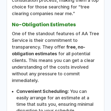
consultation process, making them a top
choice for those searching for “tree
clearing companies near me.”
No-Obligation Estimates
One of the standout features of AA Tree
Service is their commitment to
transparency. They offer
free, no-
obligation estimates
for all potential
clients. This means you can get a clear
understanding of the costs involved
without any pressure to commit
immediately.
Convenient Scheduling:
You can
easily arrange for an estimate at a
time that suits you, ensuring minimal
disruption to your schedule.