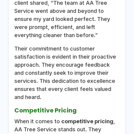
client shared, “The team at AA Tree
Service went above and beyond to
ensure my yard looked perfect. They
were prompt, efficient, and left
everything cleaner than before.”
Their commitment to customer
satisfaction is evident in their proactive
approach. They encourage feedback
and constantly seek to improve their
services. This dedication to excellence
ensures that every client feels valued
and heard.
Competitive Pricing
When it comes to
competitive pricing
,
AA Tree Service stands out. They