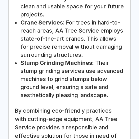
clean and usable space for your future
projects.
Crane Services:
For trees in hard-to-
reach areas, AA Tree Service employs
state-of-the-art cranes. This allows
for precise removal without damaging
surrounding structures.
Stump Grinding Machines:
Their
stump grinding services use advanced
machines to grind stumps below
ground level, ensuring a safe and
aesthetically pleasing landscape.
By combining eco-friendly practices
with cutting-edge equipment, AA Tree
Service provides a responsible and
effective solution for those in need of