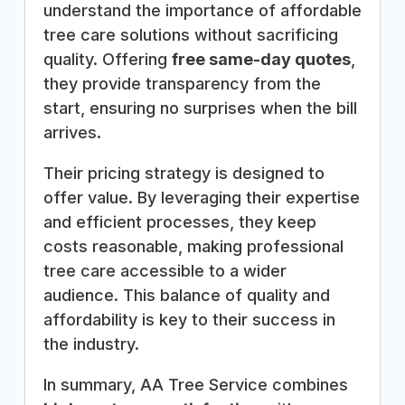
understand the importance of affordable
tree care solutions without sacrificing
quality. Offering
free same-day quotes
,
they provide transparency from the
start, ensuring no surprises when the bill
arrives.
Their pricing strategy is designed to
offer value. By leveraging their expertise
and efficient processes, they keep
costs reasonable, making professional
tree care accessible to a wider
audience. This balance of quality and
affordability is key to their success in
the industry.
In summary, AA Tree Service combines