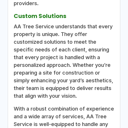
providers.
Custom Solutions
AA Tree Service understands that every
property is unique. They offer
customized solutions to meet the
specific needs of each client, ensuring
that every project is handled with a
personalized approach. Whether you’re
preparing a site for construction or
simply enhancing your yard’s aesthetics,
their team is equipped to deliver results
that align with your vision.
With a robust combination of experience
and a wide array of services, AA Tree
Service is well-equipped to handle any