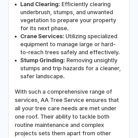
Land Clearing
: Efficiently clearing
underbrush, stumps, and unwanted
vegetation to prepare your property
for its next phase.
Crane Services
: Utilizing specialized
equipment to manage large or hard-
to-reach trees safely and effectively.
Stump Grinding
: Removing unsightly
stumps and trip hazards for a cleaner,
safer landscape.
With such a comprehensive range of
services, AA Tree Service ensures that
all your tree care needs are met under
one roof. Their ability to tackle both
routine maintenance and complex
projects sets them apart from other