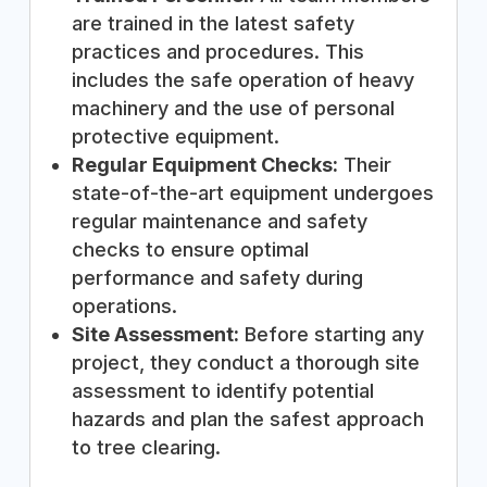
are trained in the latest safety
practices and procedures. This
includes the safe operation of heavy
machinery and the use of personal
protective equipment.
Regular Equipment Checks:
Their
state-of-the-art equipment undergoes
regular maintenance and safety
checks to ensure optimal
performance and safety during
operations.
Site Assessment:
Before starting any
project, they conduct a thorough site
assessment to identify potential
hazards and plan the safest approach
to tree clearing.