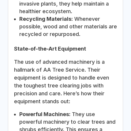
invasive plants, they help maintain a
healthier ecosystem.
Recycling Materials:
Whenever
possible, wood and other materials are
recycled or repurposed.
State-of-the-Art Equipment
The use of advanced machinery is a
hallmark of AA Tree Service. Their
equipment is designed to handle even
the toughest tree clearing jobs with
precision and care. Here’s how their
equipment stands out:
Powerful Machines:
They use
powerful machinery to clear trees and
shrubs efficiently. This ensures a