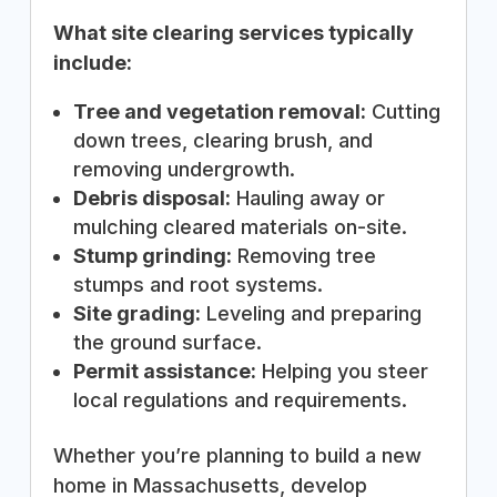
What site clearing services typically
include:
Tree and vegetation removal:
Cutting
down trees, clearing brush, and
removing undergrowth.
Debris disposal:
Hauling away or
mulching cleared materials on-site.
Stump grinding:
Removing tree
stumps and root systems.
Site grading:
Leveling and preparing
the ground surface.
Permit assistance:
Helping you steer
local regulations and requirements.
Whether you’re planning to build a new
home in Massachusetts, develop