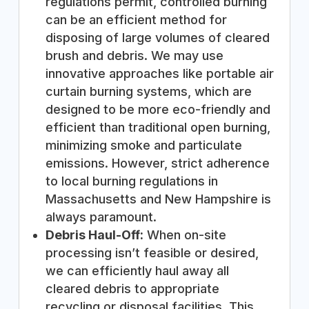
regulations permit, controlled burning
can be an efficient method for
disposing of large volumes of cleared
brush and debris. We may use
innovative approaches like portable air
curtain burning systems, which are
designed to be more eco-friendly and
efficient than traditional open burning,
minimizing smoke and particulate
emissions. However, strict adherence
to local burning regulations in
Massachusetts and New Hampshire is
always paramount.
Debris Haul-Off:
When on-site
processing isn’t feasible or desired,
we can efficiently haul away all
cleared debris to appropriate
recycling or disposal facilities. This