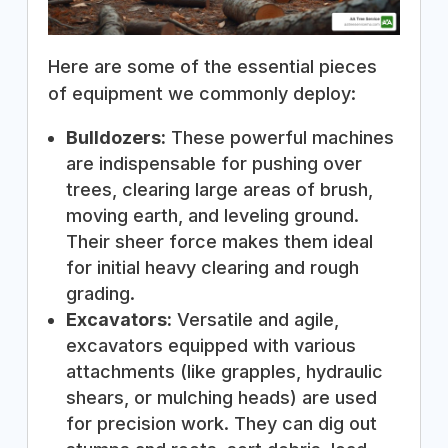
Here are some of the essential pieces
of equipment we commonly deploy:
Bulldozers:
These powerful machines
are indispensable for pushing over
trees, clearing large areas of brush,
moving earth, and leveling ground.
Their sheer force makes them ideal
for initial heavy clearing and rough
grading.
Excavators:
Versatile and agile,
excavators equipped with various
attachments (like grapples, hydraulic
shears, or mulching heads) are used
for precision work. They can dig out