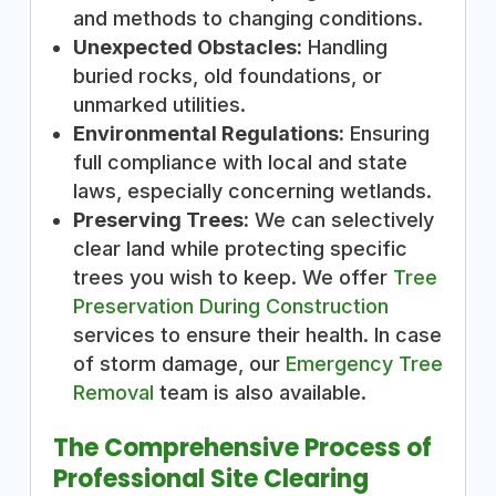
and methods to changing conditions.
Unexpected Obstacles:
Handling
buried rocks, old foundations, or
unmarked utilities.
Environmental Regulations:
Ensuring
full compliance with local and state
laws, especially concerning wetlands.
Preserving Trees:
We can selectively
clear land while protecting specific
trees you wish to keep. We offer
Tree
Preservation During Construction
services to ensure their health. In case
of storm damage, our
Emergency Tree
Removal
team is also available.
The Comprehensive Process of
Professional Site Clearing