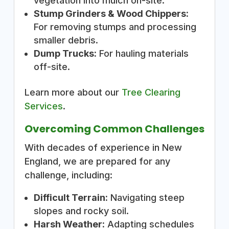
vegetation into mulch on-site.
Stump Grinders & Wood Chippers:
For removing stumps and processing
smaller debris.
Dump Trucks:
For hauling materials
off-site.
Learn more about our
Tree Clearing
Services
.
Overcoming Common Challenges
With decades of experience in New
England, we are prepared for any
challenge, including:
Difficult Terrain:
Navigating steep
slopes and rocky soil.
Harsh Weather:
Adapting schedules