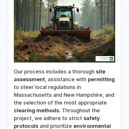
Our process includes a thorough
site
assessment
, assistance with
permitting
to steer local regulations in
Massachusetts and New Hampshire, and
the selection of the most appropriate
clearing methods
. Throughout the
project, we adhere to strict
safety
protocols
and prioritize
environmental