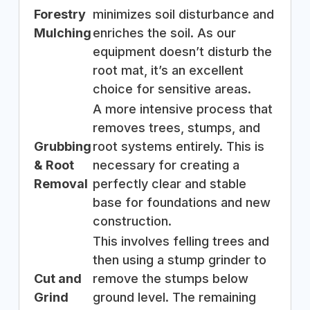
Forestry
minimizes soil disturbance and
Mulching
enriches the soil. As our
equipment doesn’t disturb the
root mat, it’s an excellent
choice for sensitive areas.
A more intensive process that
removes trees, stumps, and
Grubbing
root systems entirely. This is
& Root
necessary for creating a
Removal
perfectly clear and stable
base for foundations and new
construction.
This involves felling trees and
then using a stump grinder to
Cut and
remove the stumps below
Grind
ground level. The remaining