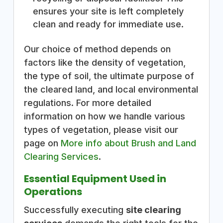
ensures your site is left completely
clean and ready for immediate use.
Our choice of method depends on
factors like the density of vegetation,
the type of soil, the ultimate purpose of
the cleared land, and local environmental
regulations. For more detailed
information on how we handle various
types of vegetation, please visit our
page on
More info about Brush and Land
Clearing Services
.
Essential Equipment Used in
Operations
Successfully executing
site clearing