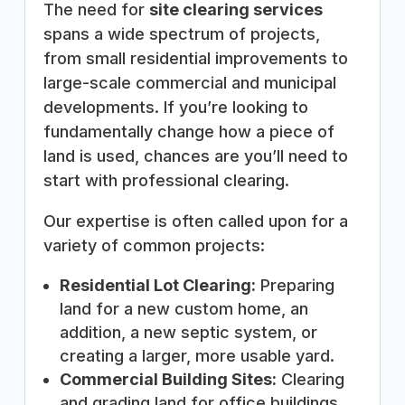
The need for
site clearing services
spans a wide spectrum of projects,
from small residential improvements to
large-scale commercial and municipal
developments. If you’re looking to
fundamentally change how a piece of
land is used, chances are you’ll need to
start with professional clearing.
Our expertise is often called upon for a
variety of common projects:
Residential Lot Clearing:
Preparing
land for a new custom home, an
addition, a new septic system, or
creating a larger, more usable yard.
Commercial Building Sites:
Clearing
and grading land for office buildings,