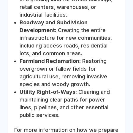
retail centers, warehouses, or
industrial facilities.
Roadway and Subdivision
Development:
Creating the entire
infrastructure for new communities,
including access roads, residential
lots, and common areas.
Farmland Reclamation:
Restoring
overgrown or fallow fields for
agricultural use, removing invasive
species and woody growth.
Utility Right-of-Ways:
Clearing and
maintaining clear paths for power
lines, pipelines, and other essential
public services.
For more information on how we prepare