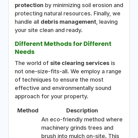
protection
by minimizing soil erosion and
protecting natural resources. Finally, we
handle all
debris management
, leaving
your site clean and ready.
Different Methods for Different
Needs
The world of
site clearing services
is
not one-size-fits-all. We employ a range
of techniques to ensure the most
effective and environmentally sound
approach for your property.
Method
Description
An eco-friendly method where
machinery grinds trees and
brush into mulch on-site. This