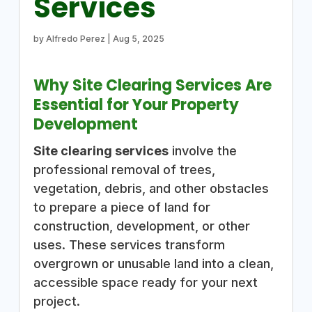
Services
by
Alfredo Perez
|
Aug 5, 2025
Why Site Clearing Services Are
Essential for Your Property
Development
Site clearing services
involve the
professional removal of trees,
vegetation, debris, and other obstacles
to prepare a piece of land for
construction, development, or other
uses. These services transform
overgrown or unusable land into a clean,
accessible space ready for your next
project.