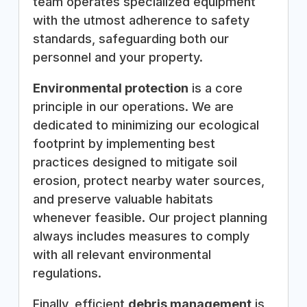
team operates specialized equipment
with the utmost adherence to safety
standards, safeguarding both our
personnel and your property.
Environmental protection
is a core
principle in our operations. We are
dedicated to minimizing our ecological
footprint by implementing best
practices designed to mitigate soil
erosion, protect nearby water sources,
and preserve valuable habitats
whenever feasible. Our project planning
always includes measures to comply
with all relevant environmental
regulations.
Finally, efficient
debris management
is