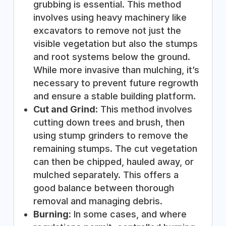
grubbing is essential. This method
involves using heavy machinery like
excavators to remove not just the
visible vegetation but also the stumps
and root systems below the ground.
While more invasive than mulching, it’s
necessary to prevent future regrowth
and ensure a stable building platform.
Cut and Grind:
This method involves
cutting down trees and brush, then
using stump grinders to remove the
remaining stumps. The cut vegetation
can then be chipped, hauled away, or
mulched separately. This offers a
good balance between thorough
removal and managing debris.
Burning:
In some cases, and where