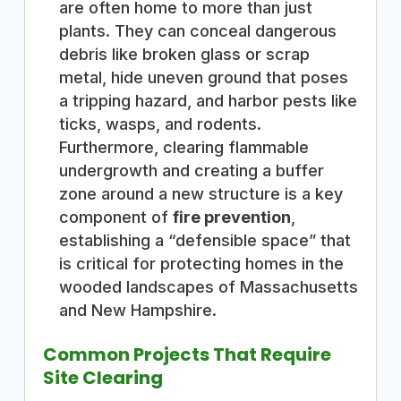
are often home to more than just
plants. They can conceal dangerous
debris like broken glass or scrap
metal, hide uneven ground that poses
a tripping hazard, and harbor pests like
ticks, wasps, and rodents.
Furthermore, clearing flammable
undergrowth and creating a buffer
zone around a new structure is a key
component of
fire prevention
,
establishing a “defensible space” that
is critical for protecting homes in the
wooded landscapes of Massachusetts
and New Hampshire.
Common Projects That Require
Site Clearing