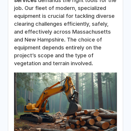
services
demands the right tools for the
job. Our fleet of modern, specialized
equipment is crucial for tackling diverse
clearing challenges efficiently, safely,
and effectively across Massachusetts
and New Hampshire. The choice of
equipment depends entirely on the
project’s scope and the type of
vegetation and terrain involved.