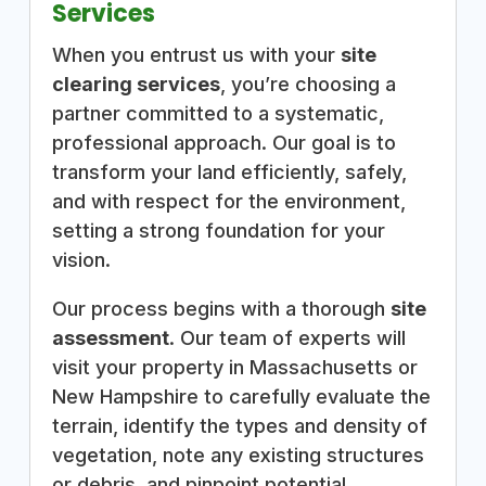
Services
When you entrust us with your
site
clearing services
, you’re choosing a
partner committed to a systematic,
professional approach. Our goal is to
transform your land efficiently, safely,
and with respect for the environment,
setting a strong foundation for your
vision.
Our process begins with a thorough
site
assessment
. Our team of experts will
visit your property in Massachusetts or
New Hampshire to carefully evaluate the
terrain, identify the types and density of
vegetation, note any existing structures
or debris, and pinpoint potential