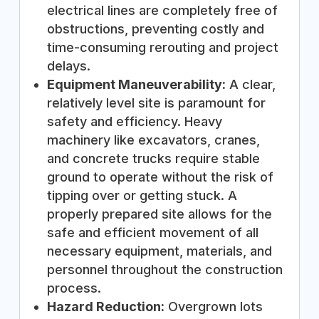
electrical lines are completely free of
obstructions, preventing costly and
time-consuming rerouting and project
delays.
Equipment Maneuverability:
A clear,
relatively level site is paramount for
safety and efficiency. Heavy
machinery like excavators, cranes,
and concrete trucks require stable
ground to operate without the risk of
tipping over or getting stuck. A
properly prepared site allows for the
safe and efficient movement of all
necessary equipment, materials, and
personnel throughout the construction
process.
Hazard Reduction:
Overgrown lots