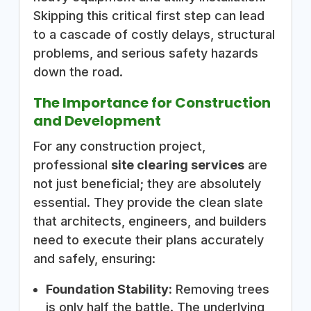
Skipping this critical first step can lead
to a cascade of costly delays, structural
problems, and serious safety hazards
down the road.
The Importance for Construction
and Development
For any construction project,
professional
site clearing services
are
not just beneficial; they are absolutely
essential. They provide the clean slate
that architects, engineers, and builders
need to execute their plans accurately
and safely, ensuring:
Foundation Stability:
Removing trees
is only half the battle. The underlying