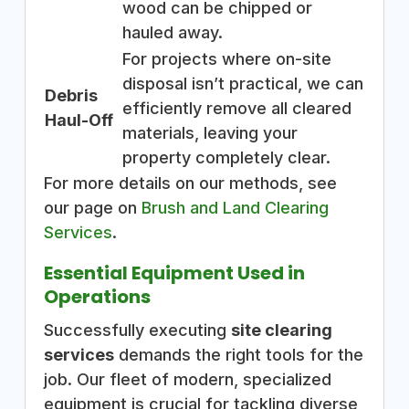
wood can be chipped or
hauled away.
For projects where on-site
disposal isn’t practical, we can
Debris
efficiently remove all cleared
Haul-Off
materials, leaving your
property completely clear.
For more details on our methods, see
our page on
Brush and Land Clearing
Services
.
Essential Equipment Used in
Operations
Successfully executing
site clearing
services
demands the right tools for the
job. Our fleet of modern, specialized
equipment is crucial for tackling diverse