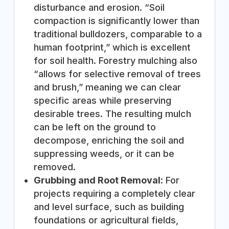
disturbance and erosion. “Soil
compaction is significantly lower than
traditional bulldozers, comparable to a
human footprint,” which is excellent
for soil health. Forestry mulching also
“allows for selective removal of trees
and brush,” meaning we can clear
specific areas while preserving
desirable trees. The resulting mulch
can be left on the ground to
decompose, enriching the soil and
suppressing weeds, or it can be
removed.
Grubbing and Root Removal:
For
projects requiring a completely clear
and level surface, such as building
foundations or agricultural fields,