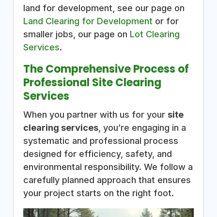
land for development, see our page on
Land Clearing for Development
or for
smaller jobs, our page on
Lot Clearing
Services
.
The Comprehensive Process of
Professional Site Clearing
Services
When you partner with us for your
site
clearing services
, you’re engaging in a
systematic and professional process
designed for efficiency, safety, and
environmental responsibility. We follow a
carefully planned approach that ensures
your project starts on the right foot.