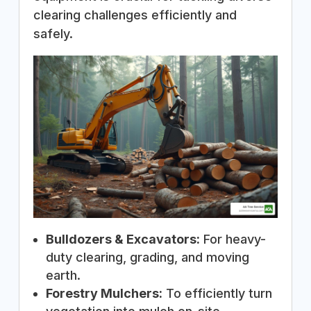
clearing challenges efficiently and
safely.
Bulldozers & Excavators:
For heavy-
duty clearing, grading, and moving
earth.
Forestry Mulchers:
To efficiently turn