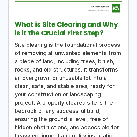
What is Site Clearing and Why
is it the Crucial First Step?
Site clearing is the foundational process
of removing all unwanted elements from
a piece of land, including trees, brush,
rocks, and old structures. It transforms
an overgrown or unusable lot into a
clean, safe, and stable area, ready for
your construction or landscaping
project. A properly cleared site is the
bedrock of any successful build,
ensuring the ground is level, free of
hidden obstructions, and accessible for
heavy equipment and utility installation.