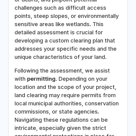
challenges such as difficult access
points, steep slopes, or environmentally
sensitive areas like wetlands. This
detailed assessment is crucial for
developing a custom clearing plan that
addresses your specific needs and the
unique characteristics of your land.
Following the assessment, we assist
with
permitting
. Depending on your
location and the scope of your project,
land clearing may require permits from
local municipal authorities, conservation
commissions, or state agencies.
Navigating these regulations can be
intricate, especially given the strict