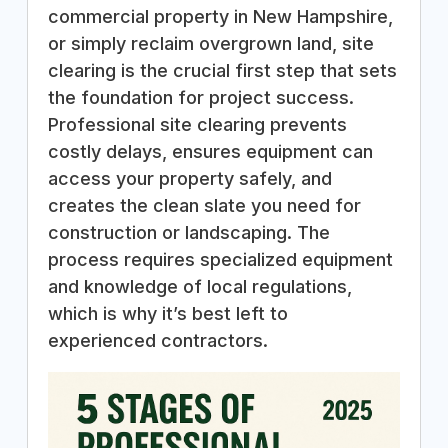
commercial property in New Hampshire,
or simply reclaim overgrown land, site
clearing is the crucial first step that sets
the foundation for project success.
Professional site clearing prevents
costly delays, ensures equipment can
access your property safely, and
creates the clean slate you need for
construction or landscaping. The
process requires specialized equipment
and knowledge of local regulations,
which is why it’s best left to
experienced contractors.