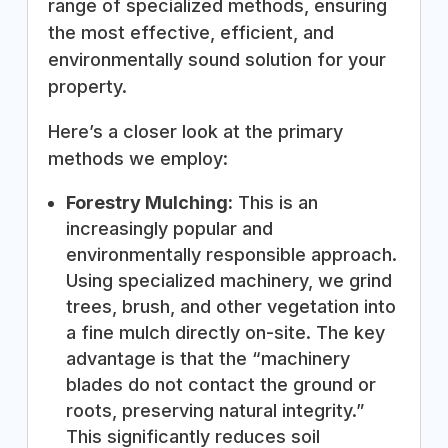
range of specialized methods, ensuring
the most effective, efficient, and
environmentally sound solution for your
property.
Here’s a closer look at the primary
methods we employ:
Forestry Mulching:
This is an
increasingly popular and
environmentally responsible approach.
Using specialized machinery, we grind
trees, brush, and other vegetation into
a fine mulch directly on-site. The key
advantage is that the “machinery
blades do not contact the ground or
roots, preserving natural integrity.”
This significantly reduces soil