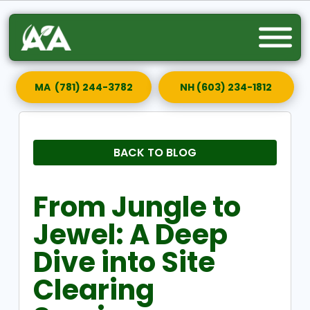
MA (781) 244-3782
NH (603) 234-1812
BACK TO BLOG
From Jungle to
Jewel: A Deep
Dive into Site
Clearing