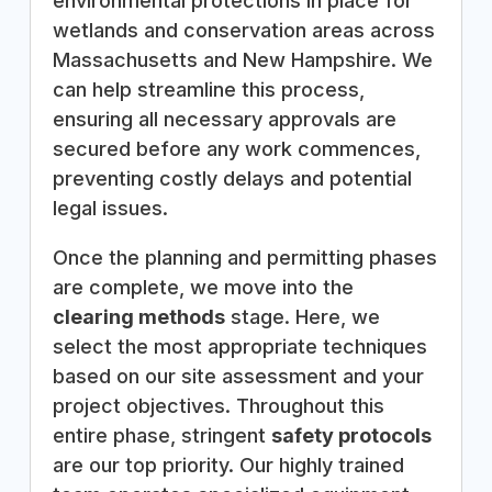
environmental protections in place for
wetlands and conservation areas across
Massachusetts and New Hampshire. We
can help streamline this process,
ensuring all necessary approvals are
secured before any work commences,
preventing costly delays and potential
legal issues.
Once the planning and permitting phases
are complete, we move into the
clearing methods
stage. Here, we
select the most appropriate techniques
based on our site assessment and your
project objectives. Throughout this
entire phase, stringent
safety protocols
are our top priority. Our highly trained