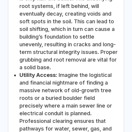
root systems, if left behind, will
eventually decay, creating voids and
soft spots in the soil. This can lead to
soil shifting, which in turn can cause a
building’s foundation to settle
unevenly, resulting in cracks and long-
term structural integrity issues. Proper
grubbing and root removal are vital for
a solid base.
Utility Access:
Imagine the logistical
and financial nightmare of finding a
massive network of old-growth tree
roots or a buried boulder field
precisely where a main sewer line or
electrical conduit is planned.
Professional clearing ensures that
pathways for water, sewer, gas, and