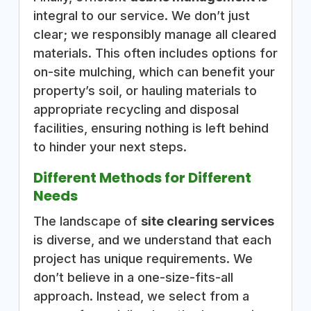
integral to our service. We don’t just
clear; we responsibly manage all cleared
materials. This often includes options for
on-site mulching, which can benefit your
property’s soil, or hauling materials to
appropriate recycling and disposal
facilities, ensuring nothing is left behind
to hinder your next steps.
Different Methods for Different
Needs
The landscape of
site clearing services
is diverse, and we understand that each
project has unique requirements. We
don’t believe in a one-size-fits-all
approach. Instead, we select from a