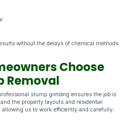
ir
 results without the delays of chemical methods
meowners Choose
mp Removal
rofessional stump grinding ensures the job is
and the property layouts and residential
lowing us to work efficiently and carefully.