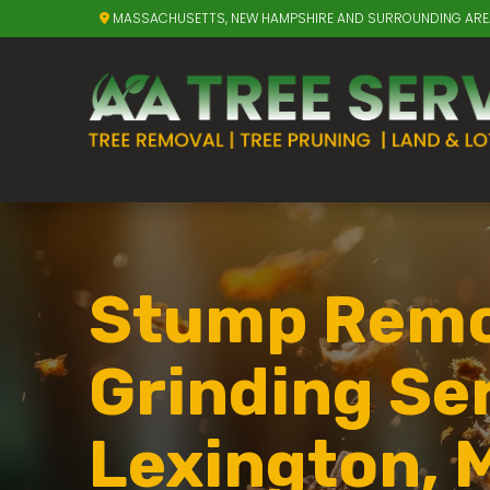
MASSACHUSETTS, NEW HAMPSHIRE AND SURROUNDING AR
Stump Remo
Grinding Ser
Lexington, 