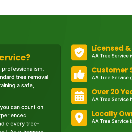
Licensed &
ervice?
AA Tree Service i
Customer S
, professionalism,
ndard tree removal
AA Tree Service g
aining a safe,
Over 20 Ye
AA Tree Service h
you can count on
Locally O
xperienced
AA Tree Service i
ndle every tree-
ll. As a licensed