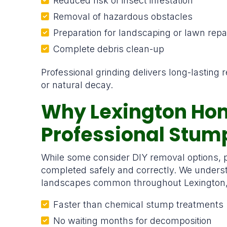
Reduced risk of insect infestation
Removal of hazardous obstacles
Preparation for landscaping or lawn repa
Complete debris clean-up
Professional grinding delivers long-lasting
or natural decay.
Why Lexington Ho
Professional Stu
While some consider DIY removal options, p
completed safely and correctly. We underst
landscapes common throughout Lexington, al
Faster than chemical stump treatments
No waiting months for decomposition