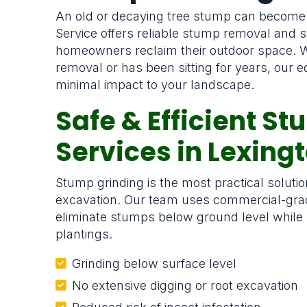
An old or decaying tree stump can become
Service offers reliable stump removal and 
homeowners reclaim their outdoor space. W
removal or has been sitting for years, our eq
minimal impact to your landscape.
Safe & Efficient S
Services in Lexing
Stump grinding is the most practical solut
excavation. Our team uses commercial-grad
eliminate stumps below ground level while
plantings.
Grinding below surface level
No extensive digging or root excavation