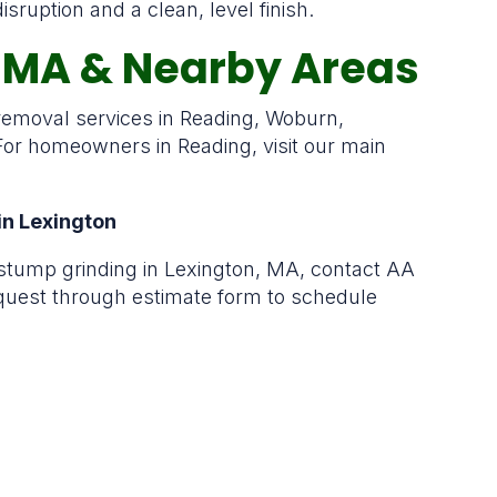
ruption and a clean, level finish.
, MA & Nearby Areas
 removal services in Reading, Woburn,
or homeowners in Reading, visit our main
in Lexington
stump grinding in Lexington, MA, contact AA
equest through estimate form to schedule