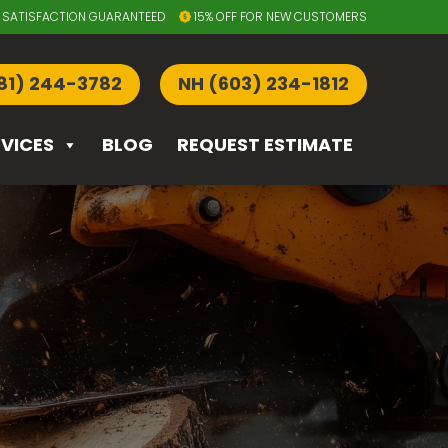
SATISFACTION GUARANTEED
15% OFF FOR NEW CUSTOMERS
81) 244-3782
NH (603) 234-1812
RVICES
BLOG
REQUEST ESTIMATE