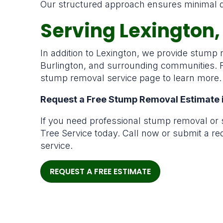
Our structured approach ensures minimal dis
Serving Lexington
In addition to Lexington, we provide stump
Burlington, and surrounding communities. F
stump removal service page to learn more.
Request a Free Stump Removal Estimate 
If you need professional stump removal or 
Tree Service today. Call now or submit a r
service.
REQUEST A FREE ESTIMATE