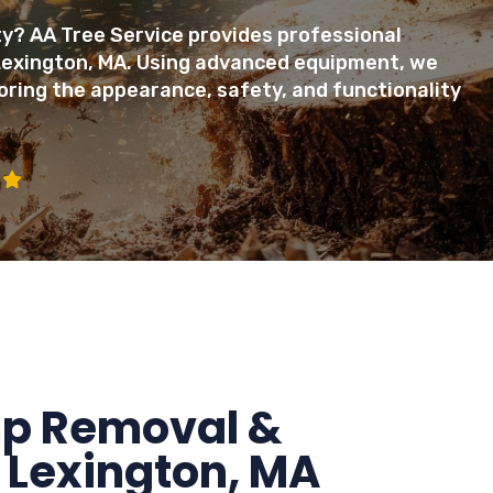
? AA Tree Service provides professional
Lexington, MA. Using advanced equipment, we
oring the appearance, safety, and functionality
mp Removal &
 Lexington, MA