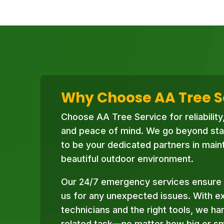
Why Choose AA Tree S
Choose AA Tree Service for reliability
and peace of mind. We go beyond sta
to be your dedicated partners in maint
beautiful outdoor environment.
Our 24/7 emergency services ensure 
us for any unexpected issues. With e
technicians and the right tools, we ha
related task—no matter how big or sma