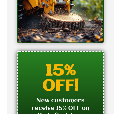
15%
OFF!
New customers
receive 15% OFF on