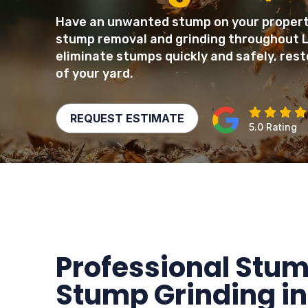
Have an unwanted stump on your property
stump removal and grinding throughout 
eliminate stumps quickly and safely, rest
of your yard.
REQUEST ESTIMATE
5.0 Rating
Professional Stu
Stump Grinding in