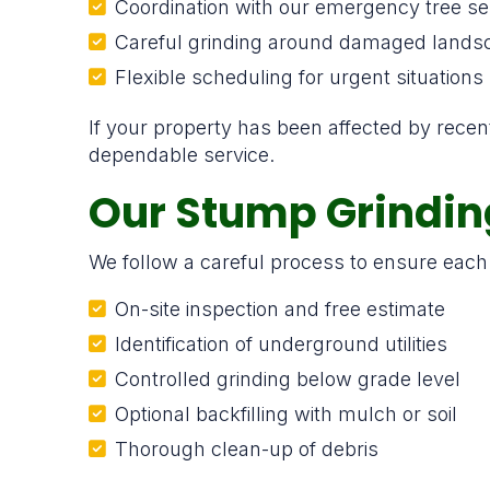
Coordination with our emergency tree se
Careful grinding around damaged lands
Flexible scheduling for urgent situations
If your property has been affected by rece
dependable service.
Our Stump Grindin
We follow a careful process to ensure each 
On-site inspection and free estimate
Identification of underground utilities
Controlled grinding below grade level
Optional backfilling with mulch or soil
Thorough clean-up of debris