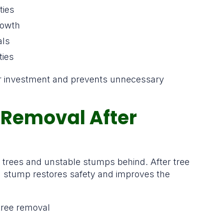
ties
rowth
als
ties
ur investment and prevents unnecessary
Removal After
n trees and unstable stumps behind. After tree
g stump restores safety and improves the
tree removal