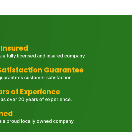
 Insured
s a fully licensed and insured company.
atisfaction Guarantee
uarantees customer satisfaction.
ars of Experience
as over 20 years of experience.
wned
s a proud locally owned company.