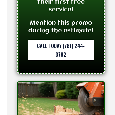
their first tree
service!
Mention this promo
during the estimate!
CALL TODAY (781) 244-
3782