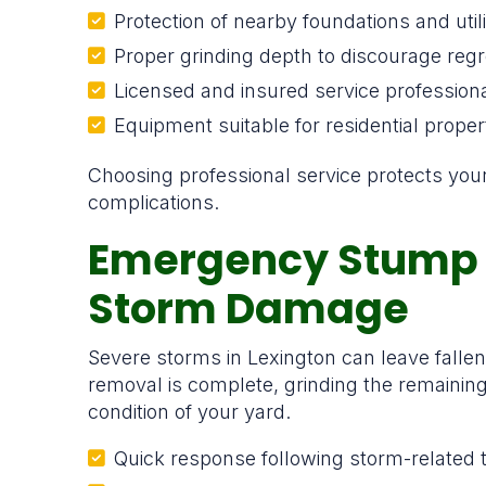
Protection of nearby foundations and utili
Proper grinding depth to discourage reg
Licensed and insured service profession
Equipment suitable for residential proper
Choosing professional service protects yo
complications.
Emergency Stump 
Storm Damage
Severe storms in Lexington can leave falle
removal is complete, grinding the remainin
condition of your yard.
Quick response following storm-related 