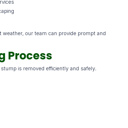
rvices
caping
nt weather, our team can provide prompt and
g Process
stump is removed efficiently and safely.