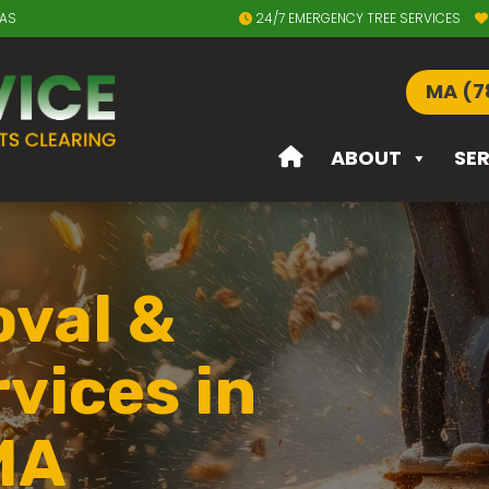
EAS
24/7 EMERGENCY TREE SERVICES
MA (7
ABOUT
SE
val &
vices in
MA