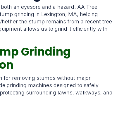
 both an eyesore and a hazard. AA Tree
stump grinding in Lexington, MA, helping
hether the stump remains from a recent tree
uipment allows us to grind it efficiently with
tump Grinding
ton
ion for removing stumps without major
e grinding machines designed to safely
 protecting surrounding lawns, walkways, and